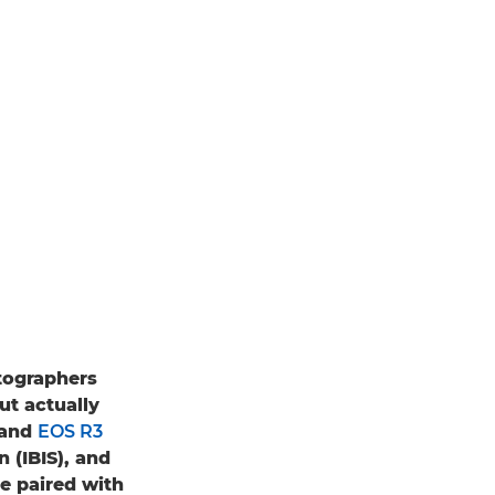
tographers
ut actually
and
EOS R3
 (IBIS), and
e paired with