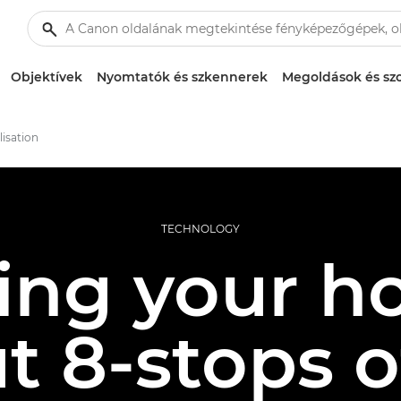
Objektívek
Nyomtatók és szkennerek
Megoldások és szo
lisation
TECHNOLOGY
ng your ho
ut 8-stops 