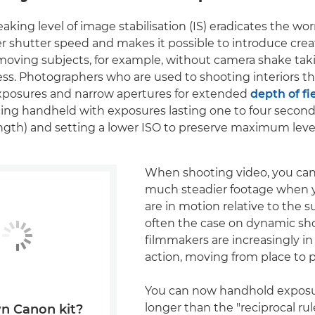
aking level of image stabilisation (IS) eradicates the wo
er shutter speed and makes it possible to introduce crea
moving subjects, for example, without camera shake ta
ess. Photographers who are used to shooting interiors th
exposures and narrow apertures for extended
depth of fi
ing handheld with exposures lasting one to four secon
ength) and setting a lower ISO to preserve maximum levels
When shooting video, you can
much steadier footage when y
are in motion relative to the su
often the case on dynamic s
filmmakers are increasingly i
action, moving from place to p
You can now handhold exposu
longer than the "reciprocal rul
n Canon kit?