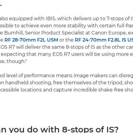
.
also equipped with IBIS, which delivers up to 7-stops of 
ossible to achieve even more stability with certain full-fr
e Burnhill, Senior Product Specialist at Canon Europe, e
he
RF 28-70mm F2L USM
or the
RF 24-70mm F2.8L IS 
OS R7 will deliver the same 8-stops of IS as the other c
t expecting that many EOS R7 users will be using more 
se, though."
led level of performance means image makers can disre
 on handheld shooting, free themselves of the tripod, sho
ccessible locations and capture incredible shake-free sh
n you do with 8-stops of IS?