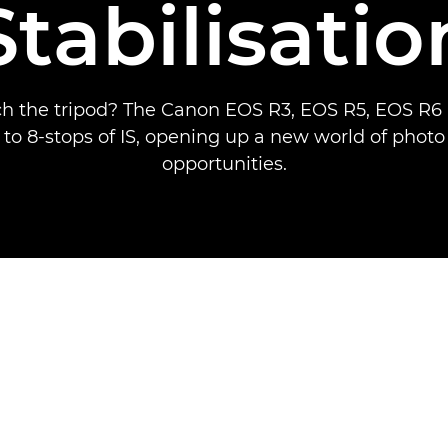
Stabilisatio
ch the tripod? The Canon EOS R3, EOS R5, EOS R
 to 8-stops of IS, opening up a new world of phot
opportunities.