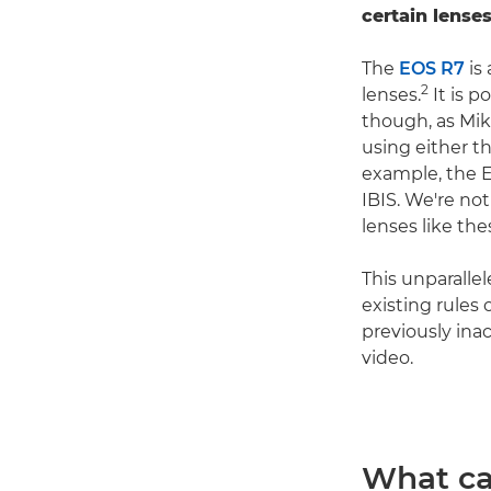
certain lenses
The
EOS R7
is 
2
lenses.
It is p
though, as Mik
using either t
example, the E
IBIS. We're no
lenses like the
This unparalle
existing rules
previously ina
video.
What ca