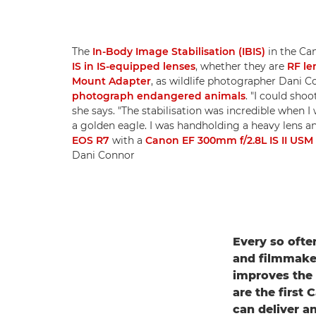
The
In-Body Image Stabilisation (IBIS)
in the Ca
IS in IS-equipped lenses
, whether they are
RF le
Mount Adapter
, as wildlife photographer Dani
photograph endangered animals
. "I could sho
she says. "The stabilisation was incredible when I
a golden eagle. I was handholding a heavy lens and
EOS R7
with a
Canon EF 300mm f/2.8L IS II USM
Dani Connor
Every so ofte
and filmmaker
improves the 
are the first
can deliver an