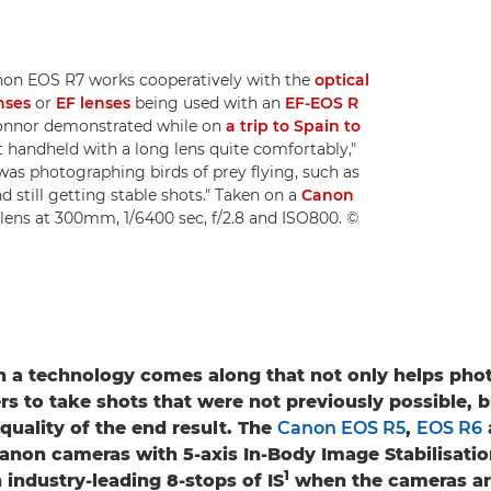
non EOS R7 works cooperatively with the
optical
nses
or
EF lenses
being used with an
EF-EOS R
 Connor demonstrated while on
a trip to Spain to
ot handheld with a long lens quite comfortably,"
 was photographing birds of prey flying, such as
 still getting stable shots." Taken on a
Canon
lens at 300mm, 1/6400 sec, f/2.8 and ISO800. ©
n a technology comes along that not only helps pho
s to take shots that were not previously possible, b
quality of the end result. The
Canon EOS R5
,
EOS R6
 Canon cameras with 5-axis In-Body Image Stabilisation
1
 industry-leading 8-stops of IS
when the cameras ar