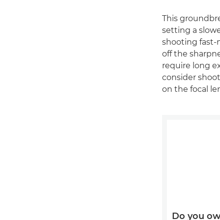
This groundbre
setting a slow
shooting fast-
off the sharpn
require long 
consider shoot
on the focal l
Do you ow