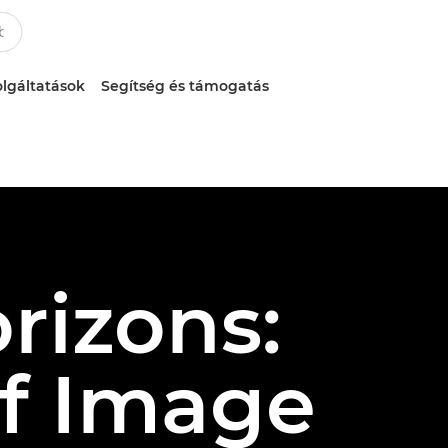
lgáltatások
Segítség és támogatás
rizons:
of Image