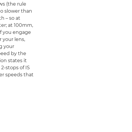
s (the rule
no slower than
th – so at
ter; at 100mm,
 If you engage
 your lens,
g your
peed by the
on states it
2-stops of IS
er speeds that