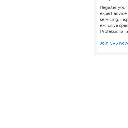
Register your 
expert advice
servicing, ins
exclusive spec
Professional S
Join CPS no