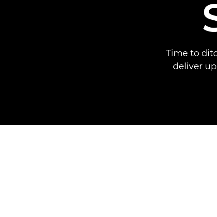
Time to dit
deliver up