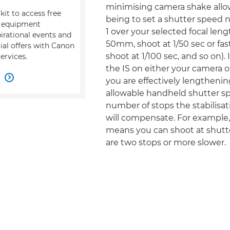
minimising camera shake allow
kit to access free
being to set a shutter speed 
, equipment
1 over your selected focal leng
pirational events and
50mm, shoot at 1/50 sec or fas
ial offers with Canon
shoot at 1/100 sec, and so on).
ervices.
the IS on either your camera or
w

you are effectively lengthenin
allowable handheld shutter s
number of stops the stabilisati
will compensate. For example, 
means you can shoot at shutt
are two stops or more slower.