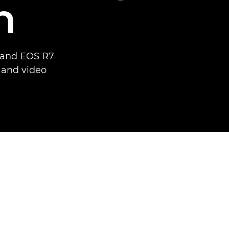
n
6 and EOS R7
o and video