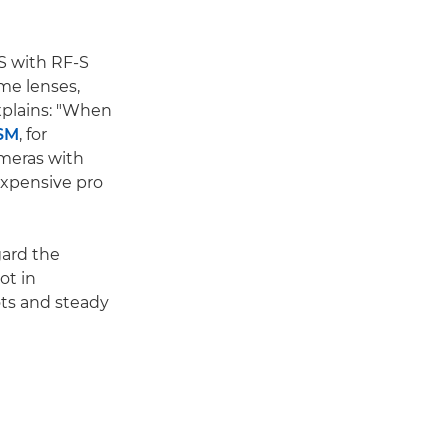
IS with RF-S
ame lenses,
xplains: "When
USM
, for
ameras with
expensive pro
gard the
ot in
ots and steady