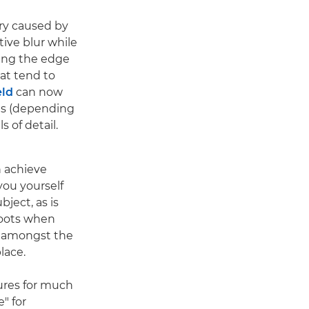
rry caused by
tive blur while
king the edge
at tend to
eld
can now
ds (depending
 of detail.
 achieve
ou yourself
bject, as is
hoots when
n amongst the
lace.
res for much
e" for