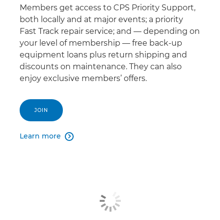
Members get access to CPS Priority Support,
both locally and at major events; a priority
Fast Track repair service; and — depending on
your level of membership — free back-up
equipment loans plus return shipping and
discounts on maintenance. They can also
enjoy exclusive members’ offers.
JOIN
Learn more
