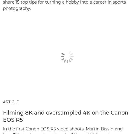
share 15 top tips for turning a hobby into a career in sports
photography.
ARTICLE
Filming 8K and oversampled 4K on the Canon
EOS R5
In the first Canon EOS R5 video shoots, Martin Bissig and