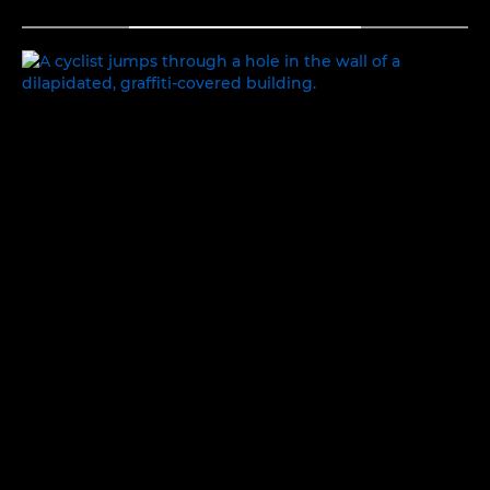
TOGGLE MENU
EXPLORING IDENTITY