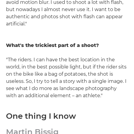
avoid motion blur. I used to shoot a lot with flash,
but nowadays I almost never use it. I want to be
authentic and photos shot with flash can appear
artificial."
What's the trickiest part of a shoot?
"The riders. I can have the best location in the
world, in the best possible light, but if the rider sits
on the bike like a bag of potatoes, the shot is
useless. So, I try to tell a story with a single image. I
see what I do more as landscape photography
with an additional element – an athlete."
One thing I know
Martin Bissig