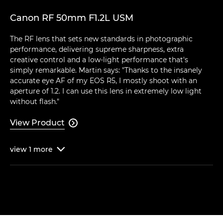
Canon RF 50mm F1.2L USM
The RF lens that sets new standards in photographic
performance, delivering supreme sharpness, extra
creative control and a low-light performance that's
simply remarkable. Martin says: "Thanks to the insanely
accurate eye AF of my EOS R5, I mostly shoot with an
aperture of 1.2. I can use this lens in extremely low light
without flash."
View Product

view
1
more
