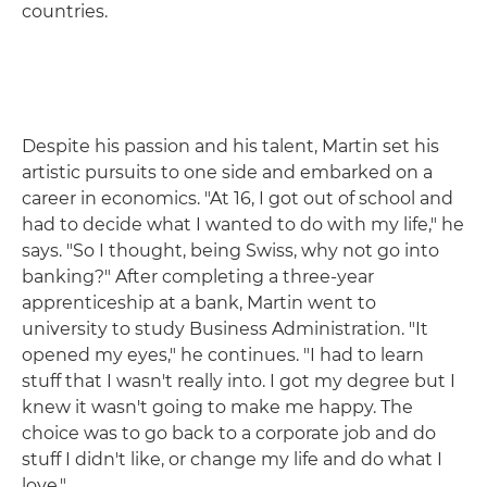
countries.
Despite his passion and his talent, Martin set his
artistic pursuits to one side and embarked on a
career in economics. "At 16, I got out of school and
had to decide what I wanted to do with my life," he
says. "So I thought, being Swiss, why not go into
banking?" After completing a three-year
apprenticeship at a bank, Martin went to
university to study Business Administration. "It
opened my eyes," he continues. "I had to learn
stuff that I wasn't really into. I got my degree but I
knew it wasn't going to make me happy. The
choice was to go back to a corporate job and do
stuff I didn't like, or change my life and do what I
love."