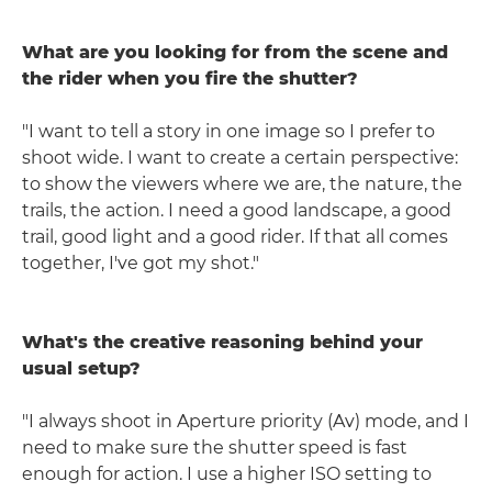
What are you looking for from the scene and
the rider when you fire the shutter?
"I want to tell a story in one image so I prefer to
shoot wide. I want to create a certain perspective:
to show the viewers where we are, the nature, the
trails, the action. I need a good landscape, a good
trail, good light and a good rider. If that all comes
together, I've got my shot."
What's the creative reasoning behind your
usual setup?
"I always shoot in Aperture priority (Av) mode, and I
need to make sure the shutter speed is fast
enough for action. I use a higher ISO setting to