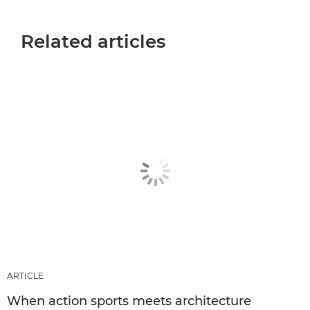
Related articles
ARTICLE
When action sports meets architecture