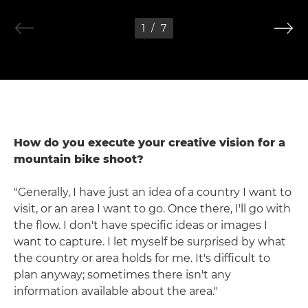
1
/
7
How do you execute your creative vision for a
mountain bike shoot?
"Generally, I have just an idea of a country I want to
visit, or an area I want to go. Once there, I'll go with
the flow. I don't have specific ideas or images I
want to capture. I let myself be surprised by what
the country or area holds for me. It's difficult to
plan anyway; sometimes there isn't any
information available about the area."