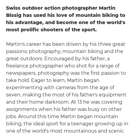
Swiss outdoor action photographer Martin
Bissig has used his love of mountain biking to
his advantage, and become one of the world's
most prolific shooters of the sport.
Martin's career has been driven by his three great
passions: photography, mountain biking and the
great outdoors. Encouraged by his father, a
freelance photographer who shot for a range of
newspapers, photography was the first passion to
take hold. Eager to learn, Martin began
experimenting with cameras from the age of
seven, making the most of his father's equipment
and their home darkroom. At 13 he was covering
assignments when his father was busy on other
jobs. Around this time Martin began mountain
biking, the ideal sport for a teenager growing up in
one of the world's most mountainous and scenic