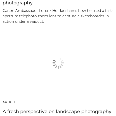
photography
Canon Ambassador Lorenz Holder shares how he used a fast-
aperture telephoto zoom lens to capture a skateboarder in
action under a viaduct.
ARTICLE
A fresh perspective on landscape photography