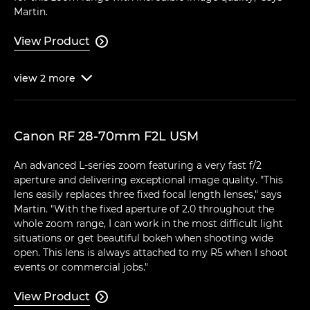
Martin.
View Product

view
2
more

Canon RF 28-70mm F2L USM
An advanced L-series zoom featuring a very fast f/2
aperture and delivering exceptional image quality. "This
lens easily replaces three fixed focal length lenses," says
Martin. "With the fixed aperture of 2.0 throughout the
whole zoom range, I can work in the most difficult light
situations or get beautiful bokeh when shooting wide
open. This lens is always attached to my R5 when I shoot
events or commercial jobs."
View Product
