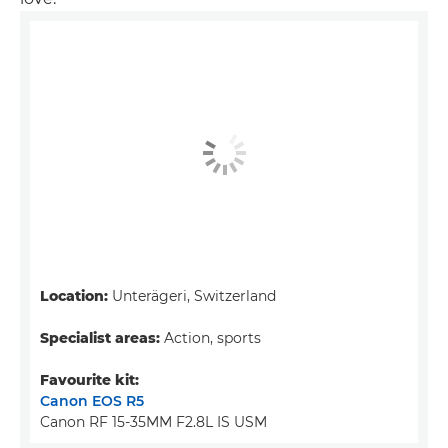
Location:
Unterägeri, Switzerland
Specialist areas:
Action, sports
Favourite kit:
Canon EOS R5
Canon RF 15-35MM F2.8L IS USM