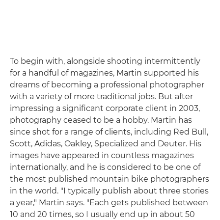
To begin with, alongside shooting intermittently
for a handful of magazines, Martin supported his
dreams of becoming a professional photographer
with a variety of more traditional jobs. But after
impressing a significant corporate client in 2003,
photography ceased to be a hobby. Martin has
since shot for a range of clients, including Red Bull,
Scott, Adidas, Oakley, Specialized and Deuter. His
images have appeared in countless magazines
internationally, and he is considered to be one of
the most published mountain bike photographers
in the world. "I typically publish about three stories
a year," Martin says. "Each gets published between
10 and 20 times, so I usually end up in about 50