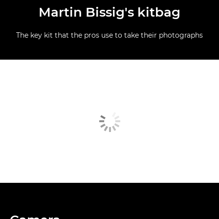
Martin Bissig's kitbag
The key kit that the pros use to take their photographs