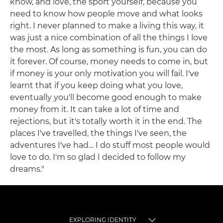
know, and love, the sport yourself, because you
need to know how people move and what looks
right. I never planned to make a living this way, it
was just a nice combination of all the things I love
the most. As long as something is fun, you can do
it forever. Of course, money needs to come in, but
if money is your only motivation you will fail. I've
learnt that if you keep doing what you love,
eventually you'll become good enough to make
money from it. It can take a lot of time and
rejections, but it's totally worth it in the end. The
places I've travelled, the things I've seen, the
adventures I've had… I do stuff most people would
love to do. I'm so glad I decided to follow my
dreams."
EXPLORING IDENTITY