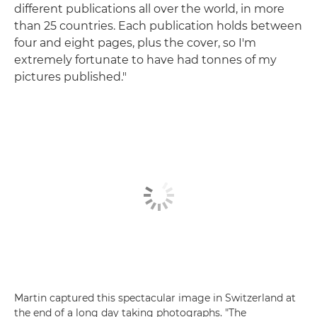
different publications all over the world, in more
than 25 countries. Each publication holds between
four and eight pages, plus the cover, so I'm
extremely fortunate to have had tonnes of my
pictures published."
Martin captured this spectacular image in Switzerland at
the end of a long day taking photographs. "The