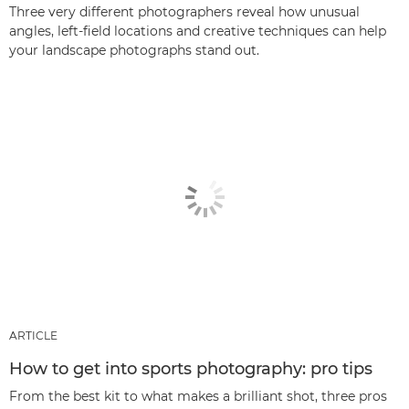
Three very different photographers reveal how unusual
angles, left-field locations and creative techniques can help
your landscape photographs stand out.
ARTICLE
How to get into sports photography: pro tips
From the best kit to what makes a brilliant shot, three pros