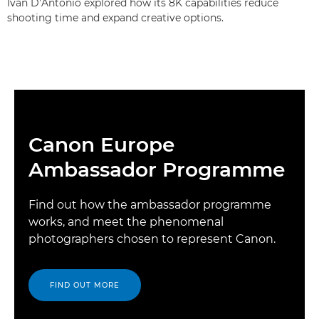
Ivan D’Antonio explored how its 8K capabilities reduce
shooting time and expand creative options.
Canon Europe
Ambassador Programme
Find out how the ambassador programme
works, and meet the phenomenal
photographers chosen to represent Canon.
FIND OUT MORE