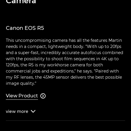
Camera
Canon EOS R5
This uncompromising camera has all the features Martin
needs in a compact, lightweight body. "With up to 20fps
and a super-fast, incredibly accurate autofocus combined
with the possibility to shoot film sequences in 4K up to
120fps, the R5 is my workhorse camera for both
commercial jobs and expeditions," he says. "Paired with
my RF lenses, the 45MP sensor delivers the best possible
image quality."
View Product

view
more
