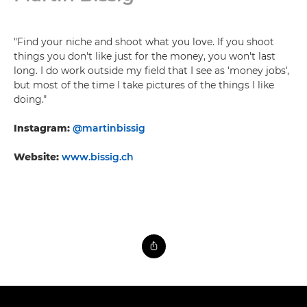
"Find your niche and shoot what you love. If you shoot
things you don't like just for the money, you won't last
long. I do work outside my field that I see as 'money jobs',
but most of the time I take pictures of the things I like
doing."
Instagram:
@martinbissig
Website:
www.bissig.ch