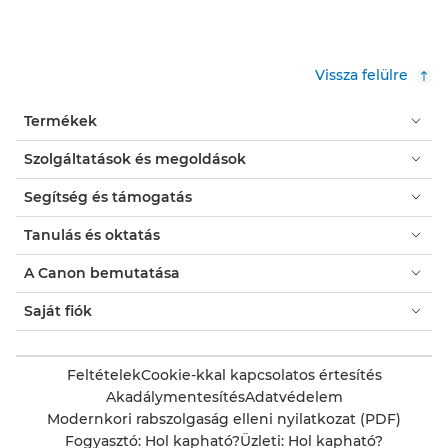
Vissza felülre
Termékek
Szolgáltatások és megoldások
Segítség és támogatás
Tanulás és oktatás
A Canon bemutatása
Saját fiók
Feltételek
Cookie-kkal kapcsolatos értesítés
Akadálymentesítés
Adatvédelem
Modernkori rabszolgaság elleni nyilatkozat (PDF)
Fogyasztó: Hol kapható?
Üzleti: Hol kapható?