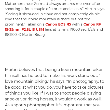
Matterhorn near Zermatt always amazes me, even after
shooting it for a couple of stories and clients," Martin says.
"Seeing it shrouded in cloud and not completely visible, I
love that the iconic mountain is there but not too
prominent." Taken on a
Canon EOS R5
with a
Canon RF
15-35mm F2.8L IS USM
lens at 15mm, 1/1000 sec, f/2.8 and
ISO100. © Martin Bissig
Martin believes that being a keen mountain biker
himself has helped to make his work stand out. "I
love mountain biking," he says. "In photography, to
be good at what you do, you have to take pictures
of things you like. If I was to shoot people playing
snooker, or riding horses, it wouldn't work as well.
As a sports photographer, it's important that you