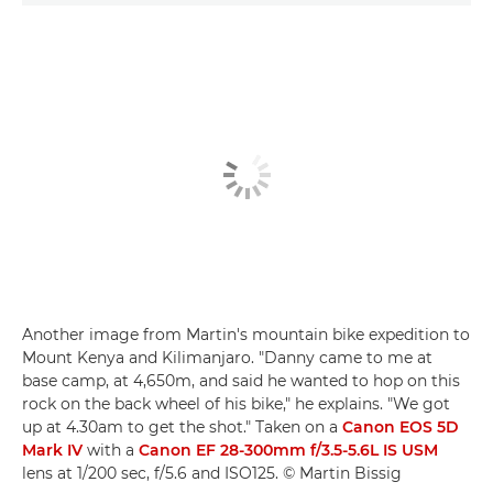
Another image from Martin's mountain bike expedition to
Mount Kenya and Kilimanjaro. "Danny came to me at
base camp, at 4,650m, and said he wanted to hop on this
rock on the back wheel of his bike," he explains. "We got
up at 4.30am to get the shot." Taken on a
Canon EOS 5D
Mark IV
with a
Canon EF 28-300mm f/3.5-5.6L IS USM
lens at 1/200 sec, f/5.6 and ISO125. © Martin Bissig