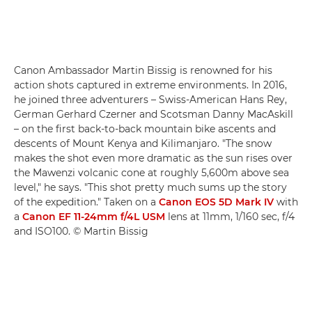
Canon Ambassador Martin Bissig is renowned for his
action shots captured in extreme environments. In 2016,
he joined three adventurers – Swiss-American Hans Rey,
German Gerhard Czerner and Scotsman Danny MacAskill
– on the first back-to-back mountain bike ascents and
descents of Mount Kenya and Kilimanjaro. "The snow
makes the shot even more dramatic as the sun rises over
the Mawenzi volcanic cone at roughly 5,600m above sea
level," he says. "This shot pretty much sums up the story
of the expedition." Taken on a
Canon EOS 5D Mark IV
with
a
Canon EF 11-24mm f/4L USM
lens at 11mm, 1/160 sec, f/4
and ISO100. © Martin Bissig