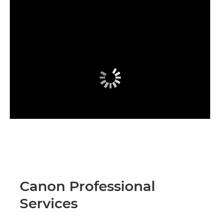
Canon Professional
Services