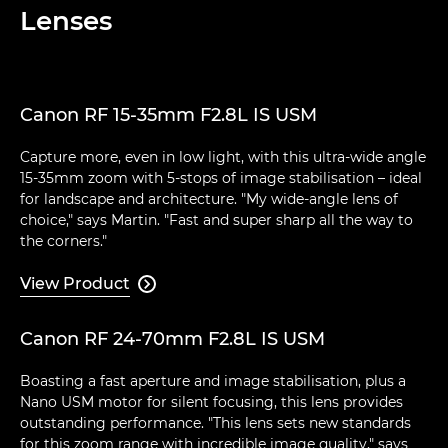
Lenses
Canon RF 15-35mm F2.8L IS USM
Capture more, even in low light, with this ultra-wide angle
15-35mm zoom with 5-stops of image stabilisation – ideal
for landscape and architecture. "My wide-angle lens of
choice," says Martin. "Fast and super sharp all the way to
the corners."
View Product

Canon RF 24-70mm F2.8L IS USM
Boasting a fast aperture and image stabilisation, plus a
Nano USM motor for silent focusing, this lens provides
outstanding performance. "This lens sets new standards
for this zoom range with incredible image quality," says