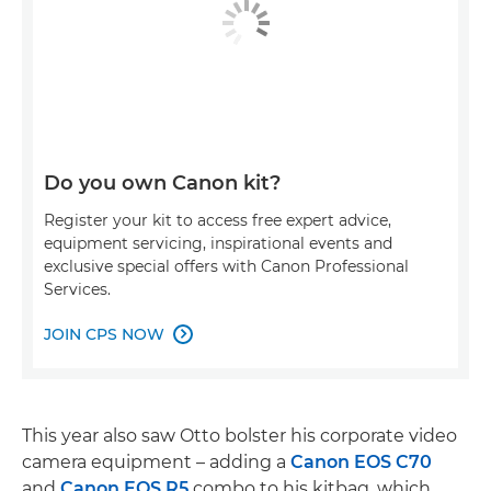
Do you own Canon kit?
Register your kit to access free expert advice,
equipment servicing, inspirational events and
exclusive special offers with Canon Professional
Services.
JOIN CPS NOW

This year also saw Otto bolster his corporate video
camera equipment – adding a
Canon EOS C70
and
Canon EOS R5
combo to his kitbag, which