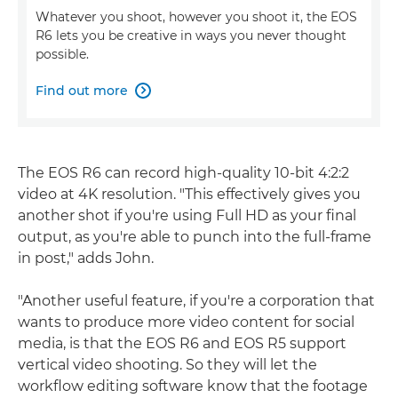
Whatever you shoot, however you shoot it, the EOS
R6 lets you be creative in ways you never thought
possible.
Find out more

The EOS R6 can record high-quality 10-bit 4:2:2
video at 4K resolution. "This effectively gives you
another shot if you're using Full HD as your final
output, as you're able to punch into the full-frame
in post," adds John.
"Another useful feature, if you're a corporation that
wants to produce more video content for social
media, is that the EOS R6 and EOS R5 support
vertical video shooting. So they will let the
workflow editing software know that the footage