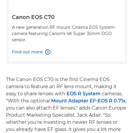
Canon EOS C70
A new generation RF mount Cinema EOS System
camera featuring Canon's 4K Super 35mm DGO
sensor.
Find out more

The Canon EOS C70 is the first Cinema EOS
camera to feature an RF lens mount, making it
easy to share lenses with
EOS R System
cameras.
"With the optional
Mount Adapter EF-EOS R 0.71x
,
you can also attach EF lenses," adds Canon Europe
Product Marketing Specialist, Jack Adair. "So
whether you're investing in newer RF lenses or
you already have EF glass, it gives you a lot more