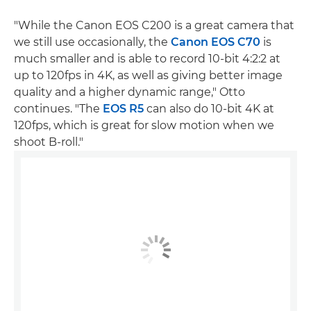
"While the Canon EOS C200 is a great camera that
we still use occasionally, the
Canon EOS C70
is
much smaller and is able to record 10-bit 4:2:2 at
up to 120fps in 4K, as well as giving better image
quality and a higher dynamic range," Otto
continues. "The
EOS R5
can also do 10-bit 4K at
120fps, which is great for slow motion when we
shoot B-roll."