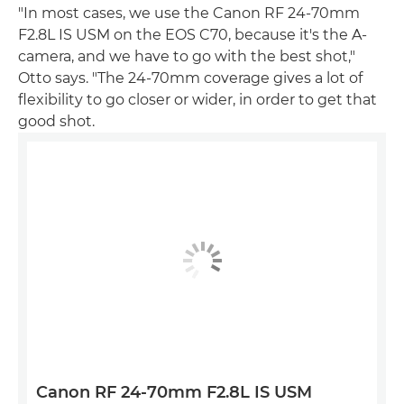
"In most cases, we use the Canon RF 24-70mm
F2.8L IS USM on the EOS C70, because it's the A-
camera, and we have to go with the best shot,"
Otto says. "The 24-70mm coverage gives a lot of
flexibility to go closer or wider, in order to get that
good shot.
Canon RF 24-70mm F2.8L IS USM