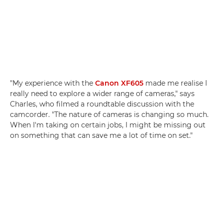
"My experience with the
Canon XF605
made me realise I
really need to explore a wider range of cameras," says
Charles, who filmed a roundtable discussion with the
camcorder. "The nature of cameras is changing so much.
When I'm taking on certain jobs, I might be missing out
on something that can save me a lot of time on set."