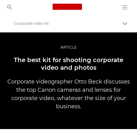
Canon Logo, back to ho
Corporate video kit
Váltá
Canon
Profi fotó -és videó.
ARTICLE
Történetek
The best kit for shooting corporate
video and photos
Corporate videographer Otto Beck discusses
the top Canon cameras and lenses for
corporate video, whatever the size of your
business.