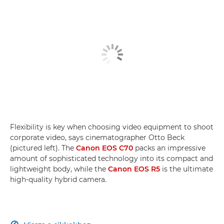
Flexibility is key when choosing video equipment to shoot
corporate video, says cinematographer Otto Beck
(pictured left). The
Canon EOS C70
packs an impressive
amount of sophisticated technology into its compact and
lightweight body, while the
Canon EOS R5
is the ultimate
high-quality hybrid camera.