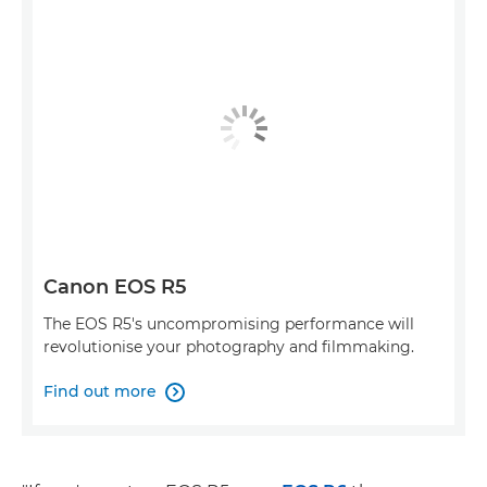
Canon EOS R5
The EOS R5's uncompromising performance will
revolutionise your photography and filmmaking.
Find out more
