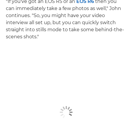
"If you've got an EOS R5 or an
EOS R6
then you
can immediately take a few photos as well," John
continues. "So, you might have your video
interview all set up, but you can quickly switch
straight into stills mode to take some behind-the-
scenes shots."