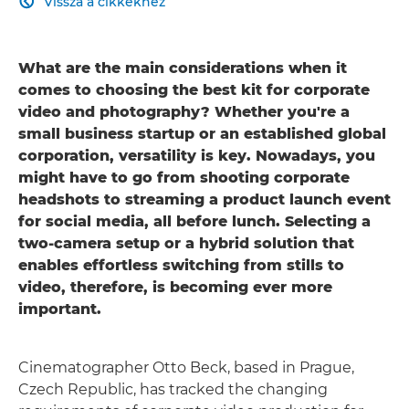
Vissza a cikkekhez

What are the main considerations when it
comes to choosing the best kit for corporate
video and photography? Whether you're a
small business startup or an established global
corporation, versatility is key. Nowadays, you
might have to go from shooting corporate
headshots to streaming a product launch event
for social media, all before lunch. Selecting a
two-camera setup or a hybrid solution that
enables effortless switching from stills to
video, therefore, is becoming ever more
important.
Cinematographer Otto Beck, based in Prague,
Czech Republic, has tracked the changing