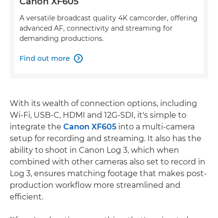
Canon XF605
A versatile broadcast quality 4K camcorder, offering
advanced AF, connectivity and streaming for
demanding productions.
Find out more

With its wealth of connection options, including
Wi-Fi, USB-C, HDMI and 12G-SDI, it's simple to
integrate the
Canon XF605
into a multi-camera
setup for recording and streaming. It also has the
ability to shoot in Canon Log 3, which when
combined with other cameras also set to record in
Log 3, ensures matching footage that makes post-
production workflow more streamlined and
efficient.