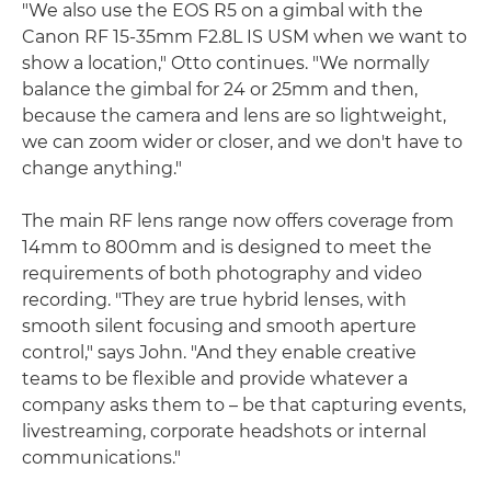
"We also use the EOS R5 on a gimbal with the
Canon RF 15-35mm F2.8L IS USM when we want to
show a location," Otto continues. "We normally
balance the gimbal for 24 or 25mm and then,
because the camera and lens are so lightweight,
we can zoom wider or closer, and we don't have to
change anything."
The main RF lens range now offers coverage from
14mm to 800mm and is designed to meet the
requirements of both photography and video
recording. "They are true hybrid lenses, with
smooth silent focusing and smooth aperture
control," says John. "And they enable creative
teams to be flexible and provide whatever a
company asks them to – be that capturing events,
livestreaming, corporate headshots or internal
communications."