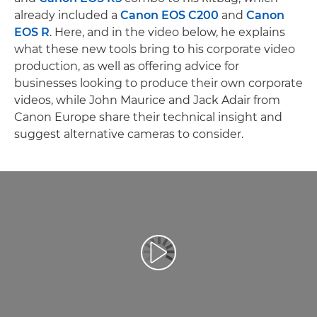
already included a
Canon EOS C200
and
Canon
EOS R
. Here, and in the video below, he explains
what these new tools bring to his corporate video
production, as well as offering advice for
businesses looking to produce their own corporate
videos, while John Maurice and Jack Adair from
Canon Europe share their technical insight and
suggest alternative cameras to consider.
Videó lejátszása