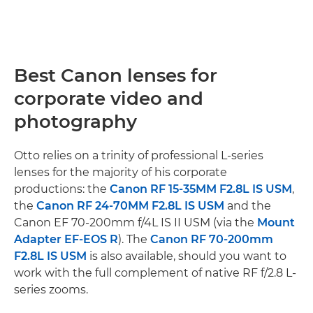
Best Canon lenses for
corporate video and
photography
Otto relies on a trinity of professional L-series
lenses for the majority of his corporate
productions: the
Canon RF 15-35MM F2.8L IS USM
,
the
Canon RF 24-70MM F2.8L IS USM
and the
Canon EF 70-200mm f/4L IS II USM (via the
Mount
Adapter EF-EOS R
). The
Canon RF 70-200mm
F2.8L IS USM
is also available, should you want to
work with the full complement of native RF f/2.8 L-
series zooms.