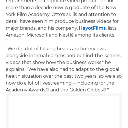
requirements of corporate video production for
more than a decade now. A graduate of the New
York Film Academy, Otto's skills and attention to
detail have seen him produce business videos for
major brands, and his company,
HayotFilms
, lists
Amazon, Microsoft and Nestlé among its clients.
"We do a lot of talking heads and interviews,
alongside internal comms and behind-the-scenes
videos that show how the business works," he
explains. "We have also had to adapt to the global
health situation over the past two years, so we also
now do a lot of livestreaming – including for the
Academy Awards® and the Golden Globes®."