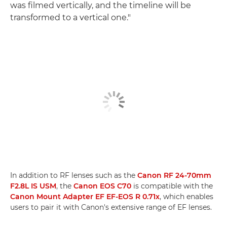
was filmed vertically, and the timeline will be
transformed to a vertical one."
In addition to RF lenses such as the
Canon RF 24-70mm
F2.8L IS USM
, the
Canon EOS C70
is compatible with the
Canon Mount Adapter EF EF-EOS R 0.71x
, which enables
users to pair it with Canon's extensive range of EF lenses.