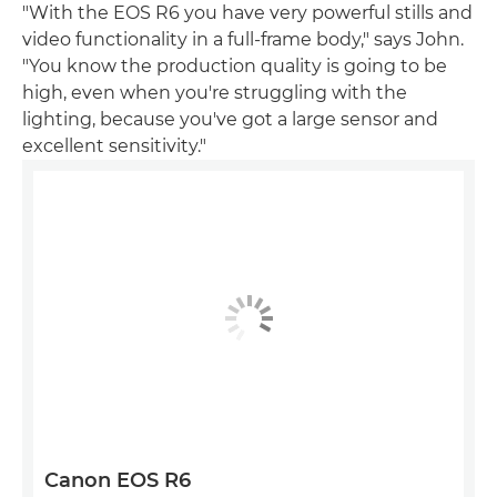
"With the EOS R6 you have very powerful stills and
video functionality in a full-frame body," says John.
"You know the production quality is going to be
high, even when you're struggling with the
lighting, because you've got a large sensor and
excellent sensitivity."
Canon EOS R6