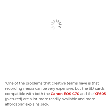
"One of the problems that creative teams have is that
recording media can be very expensive, but the SD cards
compatible with both the
Canon EOS C70
and the
XF605
(pictured) are a lot more readily available and more
affordable," explains Jack.