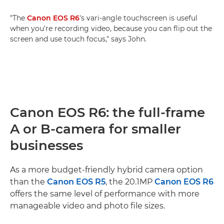
"The
Canon EOS R6
's vari-angle touchscreen is useful
when you're recording video, because you can flip out the
screen and use touch focus," says John.
Canon EOS R6: the full-frame
A or B-camera for smaller
businesses
As a more budget-friendly hybrid camera option
than the
Canon EOS R5
, the 20.1MP
Canon EOS R6
offers the same level of performance with more
manageable video and photo file sizes.