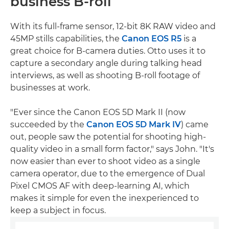
business B-roll
With its full-frame sensor, 12-bit 8K RAW video and
45MP stills capabilities, the
Canon EOS R5
is a
great choice for B-camera duties. Otto uses it to
capture a secondary angle during talking head
interviews, as well as shooting B-roll footage of
businesses at work.
"Ever since the Canon EOS 5D Mark II (now
succeeded by the
Canon EOS 5D Mark IV
) came
out, people saw the potential for shooting high-
quality video in a small form factor," says John. "It's
now easier than ever to shoot video as a single
camera operator, due to the emergence of Dual
Pixel CMOS AF with deep-learning AI, which
makes it simple for even the inexperienced to
keep a subject in focus.