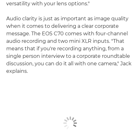
versatility with your lens options."
Audio clarity is just as important as image quality
when it comes to delivering a clear corporate
message. The EOS C70 comes with four-channel
audio recording and two mini XLR inputs. "That
means that if you're recording anything, from a
single person interview to a corporate roundtable
discussion, you can do it all with one camera," Jack
explains.