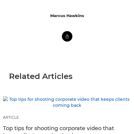
Marcus Hawkins
Related Articles
ARTICLE
Top tips for shooting corporate video that