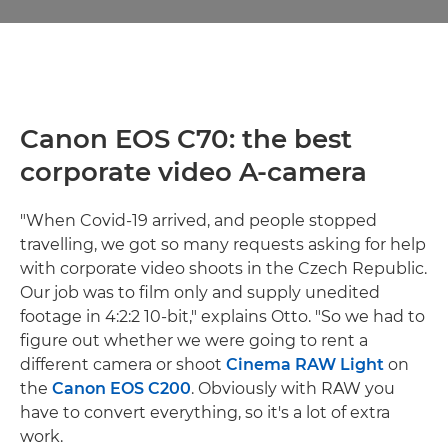
Canon EOS C70: the best
corporate video A-camera
"When Covid-19 arrived, and people stopped
travelling, we got so many requests asking for help
with corporate video shoots in the Czech Republic.
Our job was to film only and supply unedited
footage in 4:2:2 10-bit," explains Otto. "So we had to
figure out whether we were going to rent a
different camera or shoot
Cinema RAW Light
on
the
Canon EOS C200
. Obviously with RAW you
have to convert everything, so it's a lot of extra
work.