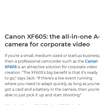
Canon XF605: the all-in-one A-
camera for corporate video
If you're a small, medium-sized or startup business,
then a professional camcorder such as the
Canon
XF605
is an attractive solution for corporate video
creation. "The XF605's big benefit is that it's ready
to go," says Jack. "If there's a live event running
where you need to adapt quickly, as long as you've
got a card and a battery in the camera, then you're
able to just pick it up and start shooting."