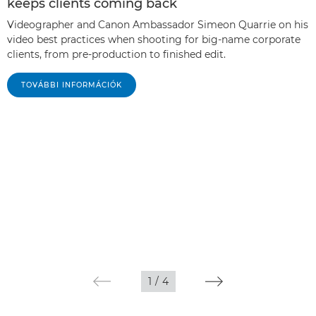
keeps clients coming back
Videographer and Canon Ambassador Simeon Quarrie on his
video best practices when shooting for big-name corporate
clients, from pre-production to finished edit.
TOVÁBBI INFORMÁCIÓK
1
/
4