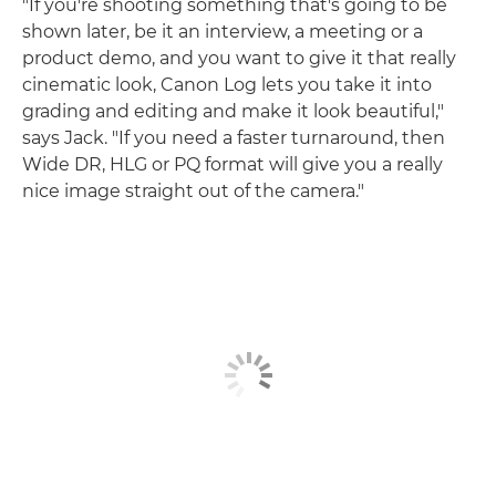
"If you're shooting something that's going to be
shown later, be it an interview, a meeting or a
product demo, and you want to give it that really
cinematic look, Canon Log lets you take it into
grading and editing and make it look beautiful,"
says Jack. "If you need a faster turnaround, then
Wide DR, HLG or PQ format will give you a really
nice image straight out of the camera."