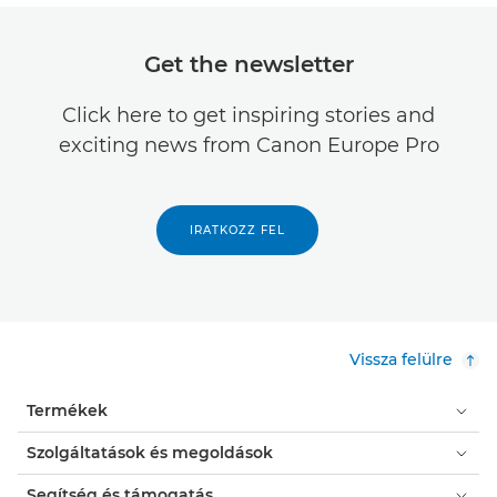
Get the newsletter
Click here to get inspiring stories and
exciting news from Canon Europe Pro
IRATKOZZ FEL
Vissza felülre
Termékek
Szolgáltatások és megoldások
Segítség és támogatás