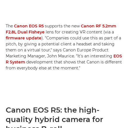
The
Canon EOS R5
supports the new
Canon RF 5.2mm
F2.8L Dual Fisheye
lens for creating VR content (via a
firmware update
). "Companies could use this as part of a
pitch, by giving a potential client a headset and taking
them on a virtual tour," says Canon Europe Product
Marketing Manager, John Maurice. "It's an interesting
EOS
R System
development that shows that Canon is different
from everybody else at the moment."
Canon EOS R5: the high-
quality hybrid camera for