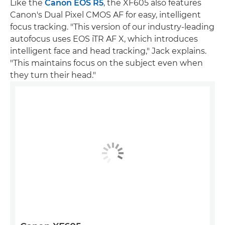
Like the
Canon EOS R5
, the XF605 also features
Canon's Dual Pixel CMOS AF for easy, intelligent
focus tracking. "This version of our industry-leading
autofocus uses EOS iTR AF X, which introduces
intelligent face and head tracking," Jack explains.
"This maintains focus on the subject even when
they turn their head."