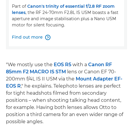
Part of
Canon's trinity of essential f/2.8 RF zoom
lenses
, the RF 24-70mm F2.8L IS USM boasts a fast
aperture and image stabilisation plus a Nano USM
motor for silent focusing.
Find out more

"We mostly use the
EOS R5
with a
Canon RF
85mm F2 MACRO IS STM
lens or Canon EF 70-
200mm f/4L IS II USM via the
Mount Adapter EF-
EOS R
," he explains. Telephoto lenses are perfect
for tight headshots filmed from secondary
positions – when shooting talking head content,
for example. Having both lenses allows Otto to
position a third camera for an even wider range of
possible angles.