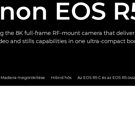
non EOS R
ng the 8K full-frame RF-mount camera that deliver
deo and stills capabilities in one ultra-compact bo
s Madeira megörökítése
Hibrid hős
Az EOS R5 C és az EOS R5 öss