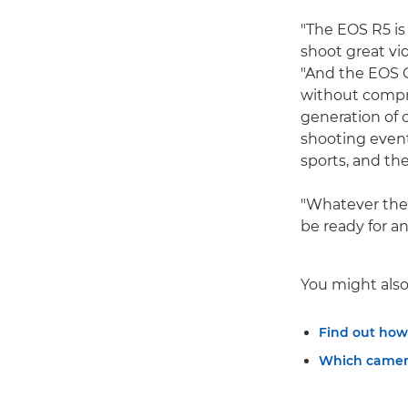
"The EOS R5 is
shoot great vi
"And the EOS C
without compr
generation of 
shooting event
sports, and the
"Whatever the 
be ready for an
You might also 
Find out how
Which camera