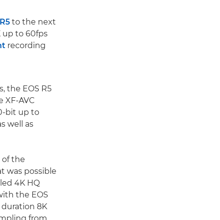
 R5
to the next
 up to 60fps
ht
recording
s, the EOS R5
le XF-AVC
0-bit up to
s well as
 of the
t was possible
pled 4K HQ
 with the EOS
 duration 8K
ampling from