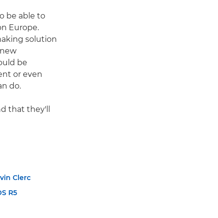
o be able to
on Europe.
making solution
 new
ould be
ent or even
an do.
 that they'll
vin Clerc
OS R5