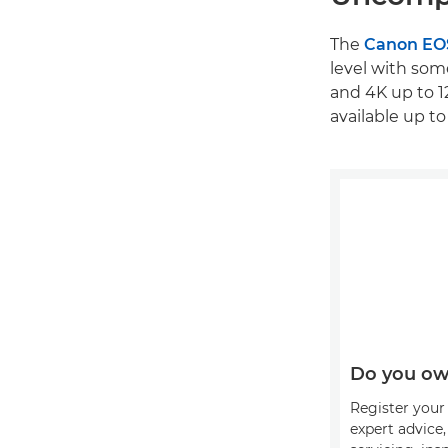
The
Canon EO
level with som
and 4K up to 1
available up to
Do you ow
Register your 
expert advice