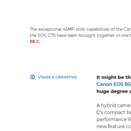
The exceptional 45MP stills capabilities of the C
the EOS C70 have been brought together in one
R5 C
.
Vissza a cikkekhez
It might be t

Canon EOS R5
huge degree o
A hybrid came
C
's compact b
performance R
new feature co