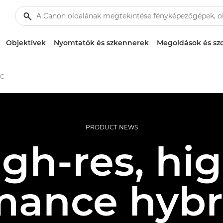
Objektívek
Nyomtatók és szkennerek
Megoldások és szo
 C
PRODUCT NEWS
gh-res, hi
mance hybri