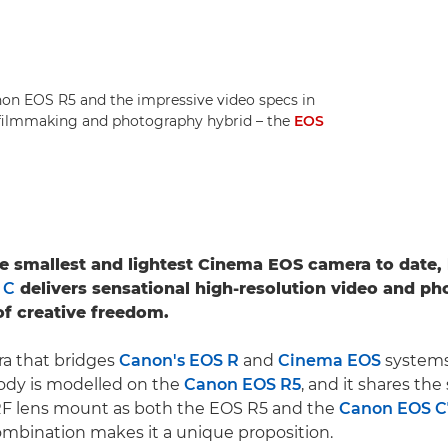
anon EOS R5 and the impressive video specs in
 filmmaking and photography hybrid – the
EOS
he smallest and lightest Cinema EOS camera to date,
 C
delivers sensational high-resolution video and ph
f creative freedom.
ra that bridges
Canon's EOS R
and
Cinema EOS
systems
ody is modelled on the
Canon EOS R5
, and it shares th
F lens mount as both the EOS R5 and the
Canon EOS 
mbination makes it a unique proposition.