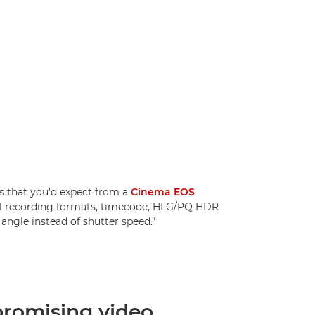
 that you'd expect from a
Cinema EOS
nal recording formats, timecode, HLG/PQ HDR
angle instead of shutter speed."
omising video