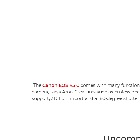
"The
Canon EOS R5 C
comes with many functions
camera," says Aron. "Features such as professio
support, 3D LUT import and a 180-degree shutter 
Uncompr