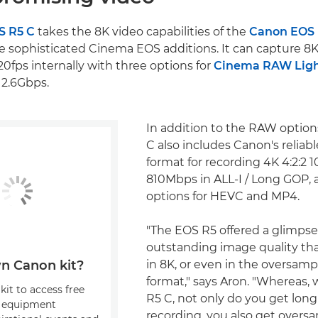
S R5 C
takes the 8K video capabilities of the
Canon EOS
e sophisticated Cinema EOS additions. It can capture 8K
20fps internally with three options for
Cinema RAW Lig
 2.6Gbps.
In addition to the RAW option
C also includes Canon's reliab
format for recording 4K 4:2:2 1
810Mbps in ALL-I / Long GOP, a
options for HEVC and MP4.
"The EOS R5 offered a glimpse
outstanding image quality tha
in 8K, or even in the oversam
n Canon kit?
format," says Aron. "Whereas,
kit to access free
R5 C, not only do you get long
, equipment
recording, you also get overs