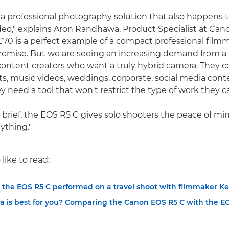
 a professional photography solution that also happens t
deo," explains Aron Randhawa, Product Specialist at Can
70 is a perfect example of a compact professional film
omise. But we are seeing an increasing demand from a
content creators who want a truly hybrid camera. They c
s, music videos, weddings, corporate, social media cont
y need a tool that won't restrict the type of work they c
brief, the EOS R5 C gives solo shooters the peace of mind
ything."
like to read:
 the EOS R5 C performed on a travel shoot with filmmaker Ke
 is best for you? Comparing the Canon EOS R5 C with the E