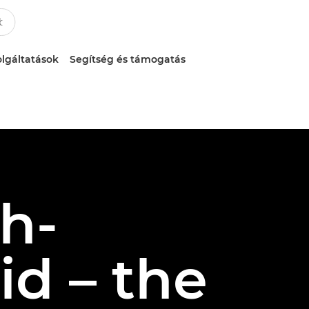
lgáltatások
Segítség és támogatás
gh-
d – the