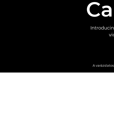
Ca
Introduci
vi
A varázslato