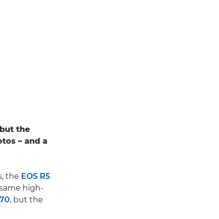
 but the
otos – and a
, the
EOS R5
e same high-
C70
, but the