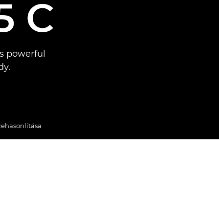
5 C
s powerful
dy.
zehasonlítása