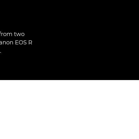
e
 from two
Canon EOS R
.