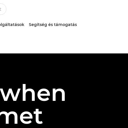
lgáltatások
Segítség és támogatás
: when
 met