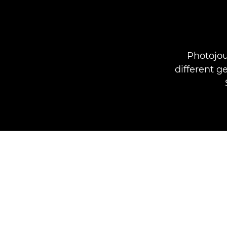
Photojou
different 