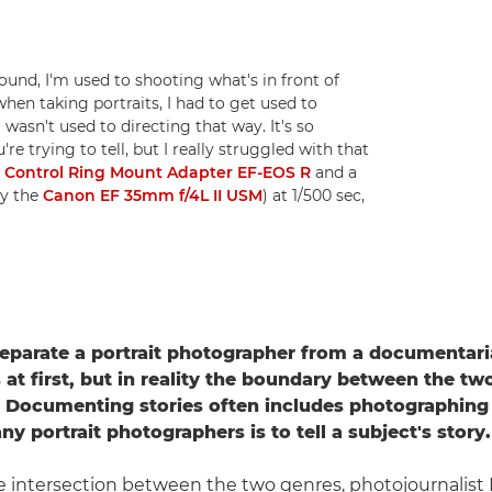
d, I'm used to shooting what's in front of
when taking portraits, I had to get used to
 wasn't used to directing that way. It's so
e trying to tell, but I really struggled with that
a
Control Ring Mount Adapter EF-EOS R
and a
y the
Canon EF 35mm f/4L II USM
) at 1/500 sec,
parate a portrait photographer from a documentari
at first, but in reality the boundary between the tw
. Documenting stories often includes photographing
y portrait photographers is to tell a subject's story.
 intersection between the two genres, photojournalist I