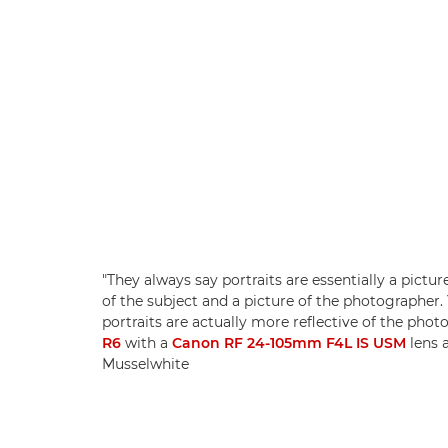
"They always say portraits are essentially a pictur
of the subject and a picture of the photographer.
portraits are actually more reflective of the pho
R6
with a
Canon RF 24-105mm F4L IS USM
lens 
Musselwhite