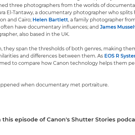
oined three photographers from the worlds of document
aura El-Tantawy, a documentary photographer who splits 
n and Cairo;
Helen Bartlett
, a family photographer fr
often have documentary influences; and
James Mussel
grapher, also based in the UK.
 they span the thresholds of both genres, making them
milarities and differences between them. As
EOS R Syst
primed to compare how Canon technology helps them pe
appened when documentary met portraiture.
 this episode of Canon's Shutter Stories podca