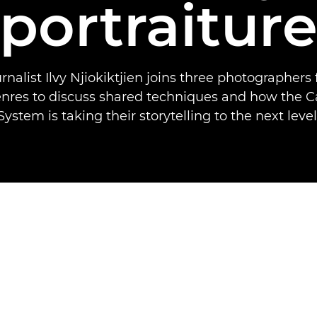
portraitur
rnalist Ilvy Njiokiktjien joins three photographers
genres to discuss shared techniques and how the 
System is taking their storytelling to the next level