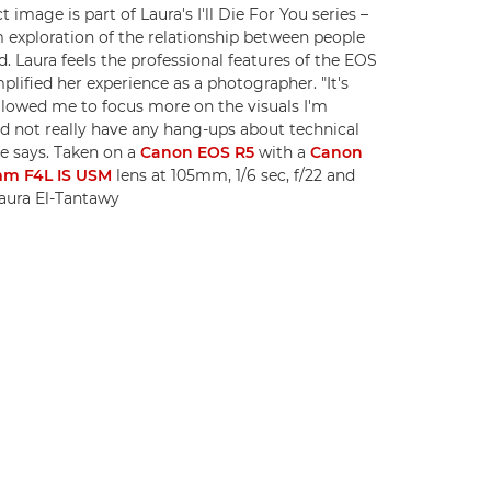
t image is part of Laura's I'll Die For You series –
 exploration of the relationship between people
d. Laura feels the professional features of the EOS
plified her experience as a photographer. "It's
allowed me to focus more on the visuals I'm
d not really have any hang-ups about technical
he says. Taken on a
Canon EOS R5
with a
Canon
mm F4L IS USM
lens at 105mm, 1/6 sec, f/22 and
aura El-Tantawy