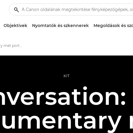
Objektívek
Nyomtatók és szkennerek
Megoldások és szo
When documentary met portraiture
KIT
nversation
umentary