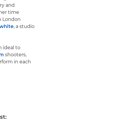
ary and
her time
om London
white
, a studio
 ideal to
em
shooters,
rform in each
st: