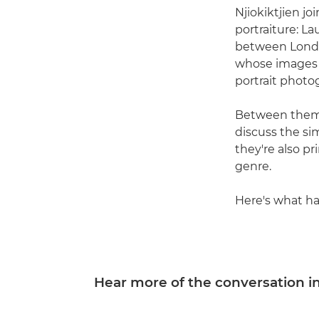
Njiokiktjien j
portraiture: L
between Londo
whose images 
portrait photo
Between them,
discuss the si
they're also 
genre.
Here's what h
Hear more of the conversation in