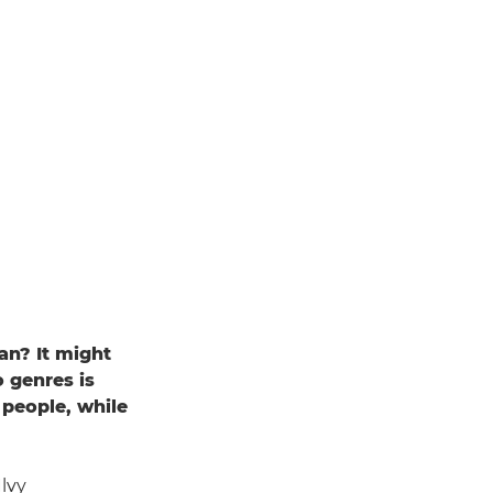
an? It might
o genres is
 people, while
lvy