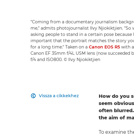
"Coming from a documentary journalism backgroun
me," admits photojournalist Ilvy Njiokiktjien. "So 
asking people to stand in a certain pose because I
important that the portrait matches the story you'r
for a long time." Taken on a
Canon EOS R5
with 
Canon EF 35mm f/4L USM lens (now succeeded b
f/4 and ISO800. © Ilvy Njiokiktjien
Vissza a cikkekhez
How do you se

seem obvious 
often blurred
the aim of man
To examine the