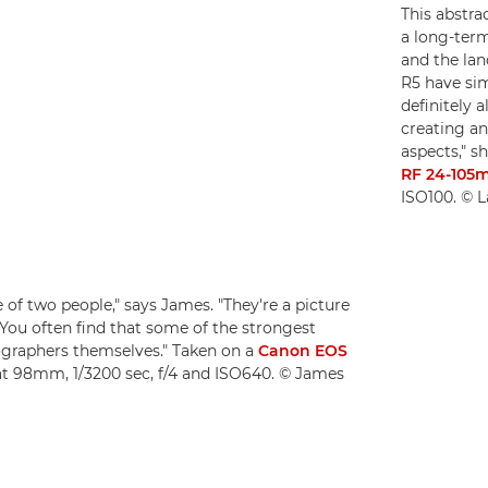
This abstrac
a long-term
and the lan
R5 have sim
definitely 
creating an
aspects," s
RF 24-105
ISO100. © L
e of two people," says James. "They're a picture
 You often find that some of the strongest
tographers themselves." Taken on a
Canon EOS
at 98mm, 1/3200 sec, f/4 and ISO640. © James