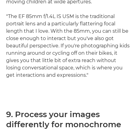
moving children at wide apertures.
"The EF 85mm f/1.4L IS USM is the traditional
portrait lens and a particularly flattering focal
length that I love. With the 85mm, you can still be
close enough to interact but you've also got
beautiful perspective. If you're photographing kids
running around or cycling off on their bikes, it
gives you that little bit of extra reach without
losing conversational space, which is where you
get interactions and expressions."
9. Process your images
differently for monochrome