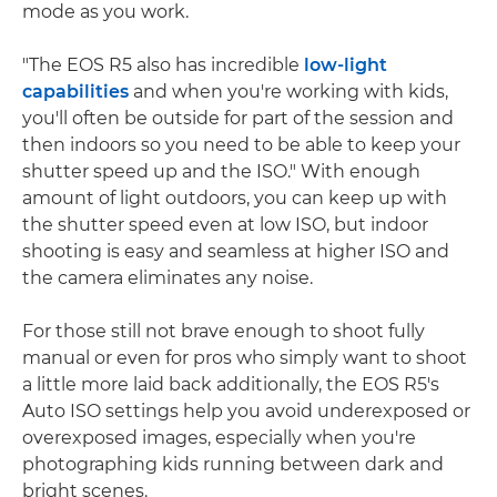
mode as you work.
"The EOS R5 also has incredible
low-light
capabilities
and when you're working with kids,
you'll often be outside for part of the session and
then indoors so you need to be able to keep your
shutter speed up and the ISO." With enough
amount of light outdoors, you can keep up with
the shutter speed even at low ISO, but indoor
shooting is easy and seamless at higher ISO and
the camera eliminates any noise.
For those still not brave enough to shoot fully
manual or even for pros who simply want to shoot
a little more laid back additionally, the EOS R5's
Auto ISO settings help you avoid underexposed or
overexposed images, especially when you're
photographing kids running between dark and
bright scenes.