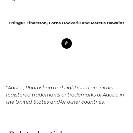
Erlingur Einarsson, Lorna Dockerill and Marcus Hawkins
*
Adobe, Photoshop and Lightroom are either
registered trademarks or trademarks of Adobe in
the United States and/or other countries.