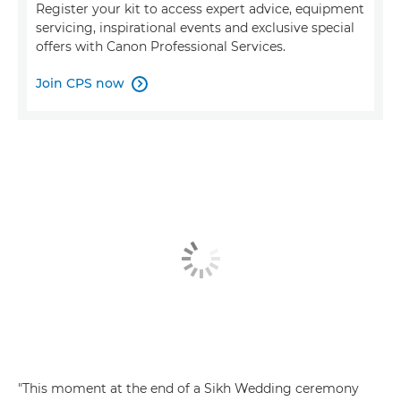
Register your kit to access expert advice, equipment
servicing, inspirational events and exclusive special
offers with Canon Professional Services.
Join CPS now

"This moment at the end of a Sikh Wedding ceremony