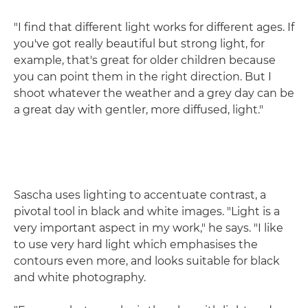
"I find that different light works for different ages. If
you've got really beautiful but strong light, for
example, that's great for older children because
you can point them in the right direction. But I
shoot whatever the weather and a grey day can be
a great day with gentler, more diffused, light."
Sascha uses lighting to accentuate contrast, a
pivotal tool in black and white images. "Light is a
very important aspect in my work," he says. "I like
to use very hard light which emphasises the
contours even more, and looks suitable for black
and white photography.