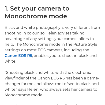
1. Set your camera to
Monochrome mode
Black and white photography is very different from
shooting in colour, so Helen advises taking
advantage of any settings your camera offers to
help. The Monochrome mode in the Picture Style
settings on most EOS cameras, including the
Canon EOS R5
, enables you to shoot in black and
white.
"Shooting black and white with the electronic
viewfinder of the Canon EOS R5 has been a game-
changer for me and allows me to 'see' in black and
white," says Helen, who always sets her camera to
Monochrome mode.