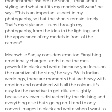
monochrome. "Before the shoot, I think about
styling and what outfits my models will wear," he
says. "This is an important aspect in my
photography, so that the shoots remain timely.
That's my style and it runs through my
photography, from the idea to the lighting, and
the appearance of my models in front of the
camera."
Meanwhile Sanjay considers emotion. "Anything
emotionally charged tends to be the most
powerful in black and white, because you focus on
the narrative of the story," he says. "With Indian
weddings, there are moments that are heavy with
emotion and combined with all the colours, it's
easy for the narrative to get diluted slightly
because a viewer is distracted by the clothing and
everything else that's going on. I tend to only
convert images to black and white when I want to