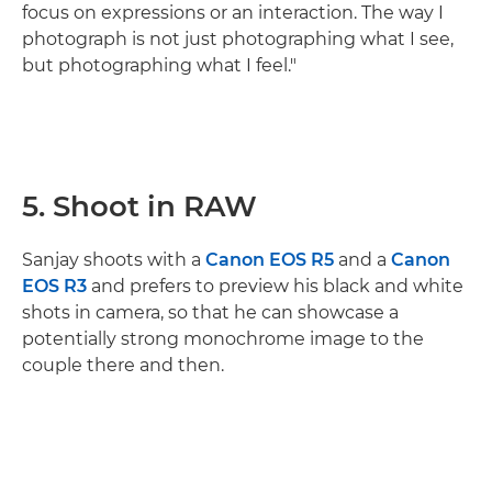
focus on expressions or an interaction. The way I
photograph is not just photographing what I see,
but photographing what I feel."
5. Shoot in RAW
Sanjay shoots with a
Canon EOS R5
and a
Canon
EOS R3
and prefers to preview his black and white
shots in camera, so that he can showcase a
potentially strong monochrome image to the
couple there and then.