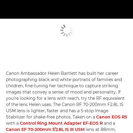
Canon Ambassador Helen Bartlett has built her career
photographing black and white portraits of families and
children, fine-tuning her technique to capture striking
images that convey a sense of mood and personality. If
you're looking for a lens with reach, try the RF equivalent
of the lens Helen uses. The Canon RF 70-200mm F2.8L IS
USM lens is lighter, faster and has a 5-stop Image
Stabilizer for shake-free photos. Taken on a
Canon EOS R5
with a
Control Ring Mount Adapter EF-EOS R
and a
Canon EF 70-200mm f/2.8L IS III USM
lens at 88mm,