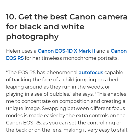
10. Get the best Canon camera
for black and white
photography
Helen uses a
Canon EOS-1D X Mark II
and a
Canon
EOS R5
for her timeless monochrome portraits.
"The EOS R5 has phenomenal
autofocus
capable
of tracking the face of a child jumping on a bed,
leaping around as they run in the woods, or
playing in a sea of bubbles," she says. "This enables
me to concentrate on composition and creating a
unique image. Swapping between different focus
modes is made easier by the extra controls on the
Canon EOS R5, as you can set the control ring on
the back or on the lens, making it very easy to shift