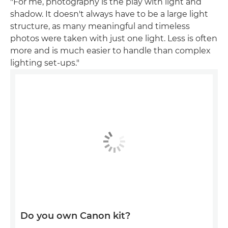
"For me, photography is the play with light and
shadow. It doesn't always have to be a large light
structure, as many meaningful and timeless
photos were taken with just one light. Less is often
more and is much easier to handle than complex
lighting set-ups."
Do you own Canon kit?