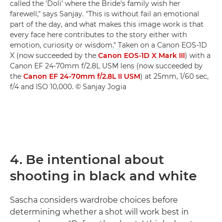
called the 'Doli' where the Bride's family wish her
farewell," says Sanjay. "This is without fail an emotional
part of the day, and what makes this image work is that
every face here contributes to the story either with
emotion, curiosity or wisdom." Taken on a Canon EOS-1D
X (now succeeded by the
Canon EOS-1D X Mark III
) with a
Canon EF 24-70mm f/2.8L USM lens (now succeeded by
the
Canon EF 24-70mm f/2.8L II USM
) at 25mm, 1/60 sec,
f/4 and ISO 10,000. © Sanjay Jogia
4. Be intentional about
shooting in black and white
Sascha considers wardrobe choices before
determining whether a shot will work best in