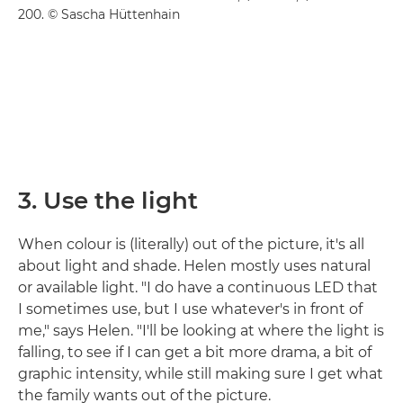
200. © Sascha Hüttenhain
3. Use the light
When colour is (literally) out of the picture, it's all
about light and shade. Helen mostly uses natural
or available light. "I do have a continuous LED that
I sometimes use, but I use whatever's in front of
me," says Helen. "I'll be looking at where the light is
falling, to see if I can get a bit more drama, a bit of
graphic intensity, while still making sure I get what
the family wants out of the picture.