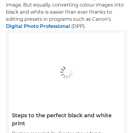
image. But equally, converting colour images into
black and white is easier than ever thanks to
editing presets in programs such as Canon's
Digital Photo Professional
(DPP).
Steps to the perfect black and white
print