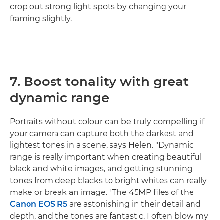
crop out strong light spots by changing your
framing slightly.
7. Boost tonality with great
dynamic range
Portraits without colour can be truly compelling if
your camera can capture both the darkest and
lightest tones in a scene, says Helen. "Dynamic
range is really important when creating beautiful
black and white images, and getting stunning
tones from deep blacks to bright whites can really
make or break an image. "The 45MP files of the
Canon EOS R5
are astonishing in their detail and
depth, and the tones are fantastic. I often blow my