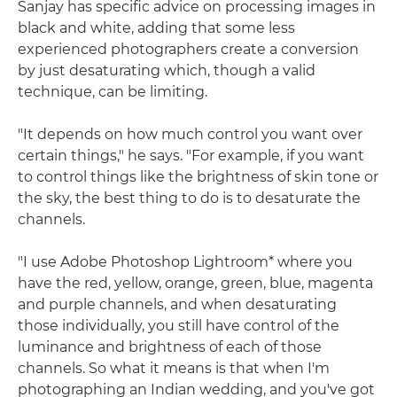
Sanjay has specific advice on processing images in
black and white, adding that some less
experienced photographers create a conversion
by just desaturating which, though a valid
technique, can be limiting.
"It depends on how much control you want over
certain things," he says. "For example, if you want
to control things like the brightness of skin tone or
the sky, the best thing to do is to desaturate the
channels.
"I use Adobe Photoshop Lightroom* where you
have the red, yellow, orange, green, blue, magenta
and purple channels, and when desaturating
those individually, you still have control of the
luminance and brightness of each of those
channels. So what it means is that when I'm
photographing an Indian wedding, and you've got