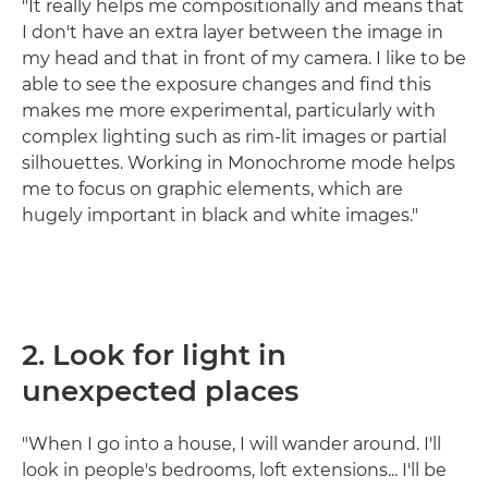
"It really helps me compositionally and means that
I don't have an extra layer between the image in
my head and that in front of my camera. I like to be
able to see the exposure changes and find this
makes me more experimental, particularly with
complex lighting such as rim-lit images or partial
silhouettes. Working in Monochrome mode helps
me to focus on graphic elements, which are
hugely important in black and white images."
2. Look for light in
unexpected places
"When I go into a house, I will wander around. I'll
look in people's bedrooms, loft extensions... I'll be