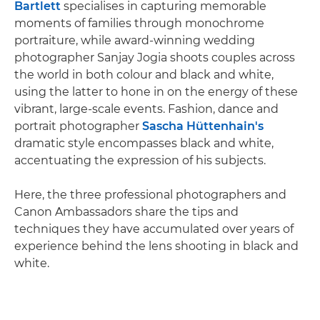
Bartlett
specialises in capturing memorable
moments of families through monochrome
portraiture, while award-winning wedding
photographer Sanjay Jogia shoots couples across
the world in both colour and black and white,
using the latter to hone in on the energy of these
vibrant, large-scale events. Fashion, dance and
portrait photographer
Sascha Hüttenhain's
dramatic style encompasses black and white,
accentuating the expression of his subjects.
Here, the three professional photographers and
Canon Ambassadors share the tips and
techniques they have accumulated over years of
experience behind the lens shooting in black and
white.