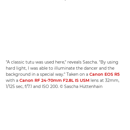
"A classic tutu was used here," reveals Sascha. "By using
hard light, I was able to illuminate the dancer and the
background in a special way." Taken on a
Canon EOS R5
with a
Canon RF 24-70mm F2.8L IS USM
lens at 32mm,
1/125 sec, f/7.1 and ISO 200. © Sascha Hüttenhain