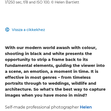
1/1250 sec, f/8 and ISO 100. © Helen Bartlett
Vissza a cikkekhez

With our modern world awash with colour,
shooting in black and white presents the
opportunity to strip a frame back to its
fundamental elements, guiding the viewer into
a scene, an emotion, a moment in time. It is
effective in most genres – from timeless
portraits through to weddings, wildlife and
architecture. So what's the best way to capture
images when you have mono in mind?
Self-made professional photographer
Helen