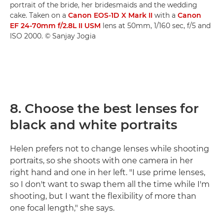
portrait of the bride, her bridesmaids and the wedding
cake. Taken on a
Canon EOS-1D X Mark II
with a
Canon
EF 24-70mm f/2.8L II USM
lens at 50mm, 1/160 sec, f/5 and
ISO 2000. © Sanjay Jogia
8. Choose the best lenses for
black and white portraits
Helen prefers not to change lenses while shooting
portraits, so she shoots with one camera in her
right hand and one in her left. "I use prime lenses,
so I don't want to swap them all the time while I'm
shooting, but I want the flexibility of more than
one focal length," she says.