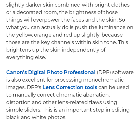
slightly darker skin combined with bright clothes
or a decorated room, the brightness of those
things will overpower the faces and the skin. So
what you can actually do is push the luminance on
the yellow, orange and red up slightly, because
those are the key channels within skin tone. This
brightens up the skin independently of
everything else."
Canon's Digital Photo Professional
(DPP) software
is also excellent for processing monochromatic
images. DPP's
Lens Correction tools
can be used
to manually correct chromatic aberration,
distortion and other lens-related flaws using
simple sliders. This is an important step in editing
black and white photos.