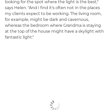
looking for the spot where the light is the best,"
says Helen. "And I find it's often not in the places
my clients expect to be working. The living room,
for example, might be dark and cavernous,
whereas the bedroom where Grandma is staying
at the top of the house might have a skylight with
fantastic light."