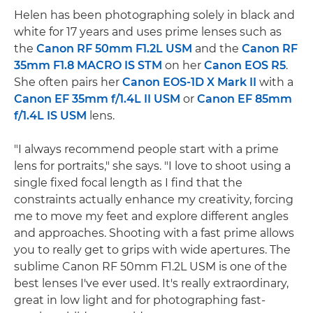
Helen has been photographing solely in black and
white for 17 years and uses prime lenses such as
the
Canon RF 50mm F1.2L USM
and the
Canon RF
35mm F1.8 MACRO IS STM
on her
Canon EOS R5
.
She often pairs her
Canon EOS-1D X Mark II
with a
Canon EF 35mm f/1.4L II USM
or
Canon EF 85mm
f/1.4L IS USM
lens.
"I always recommend people start with a prime
lens for portraits," she says. "I love to shoot using a
single fixed focal length as I find that the
constraints actually enhance my creativity, forcing
me to move my feet and explore different angles
and approaches. Shooting with a fast prime allows
you to really get to grips with wide apertures. The
sublime Canon RF 50mm F1.2L USM is one of the
best lenses I've ever used. It's really extraordinary,
great in low light and for photographing fast-