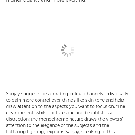
Sanjay suggests desaturating colour channels individually
to gain more control over things like skin tone and help
draw attention to the aspects you want to focus on. "The
environment, whilst picturesque and beautiful, is a
distraction; the monochrome nature draws the viewers'
attention to the elegance of the subjects and the
flattering lighting," explains Sanjay, speaking of this