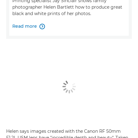
Printing specialist Jay Sinclair shows family
photographer Helen Bartlett how to produce great
black and white prints of her photos.
Read more

Helen says images created with the Canon RF 50mm
F1.2L USM lens have "incredible depth and beauty". Taken