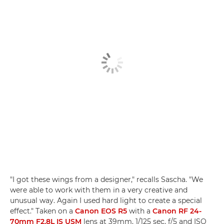
"I got these wings from a designer," recalls Sascha. "We
were able to work with them in a very creative and
unusual way. Again I used hard light to create a special
effect." Taken on a
Canon EOS R5
with a
Canon RF 24-
70mm F2.8L IS USM
lens at 39mm, 1/125 sec, f/5 and ISO