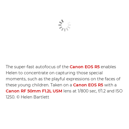
The super-fast autofocus of the
Canon EOS R5
enables
Helen to concentrate on capturing those special
moments, such as the playful expressions on the faces of
these young children. Taken on a
Canon EOS R5
with a
Canon RF 50mm F1.2L USM
lens at 1/800 sec, f/1.2 and ISO
1250. © Helen Bartlett