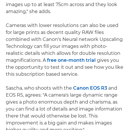
images up to at least 75cm across and they look
amazing," she adds.
Cameras with lower resolutions can also be used
for large prints as decent quality RAW files
combined with Canon's Neural network Upscaling
Technology can fill your images with photo-
realistic details which allows for double resolution
magnifications. A
free one-month trial
gives you
the opportunity to test it out and see how you like
this subscription based service.
Sascha, who shoots with the
Canon EOS R3
and
EOS R5, agrees: "A camera's large dynamic range
gives a photo enormous depth and charisma, as
you can find a lot of details and image information
there that would otherwise be lost. This
improvement is a big gain and makes images
higher quality and more exciting."