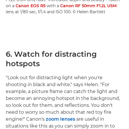
on a
Canon EOS R5
with a
Canon RF 50mm F1.2L USM
lens at 1/80 sec, f/1.4 and ISO 100. © Helen Bartlett
6. Watch for distracting
hotspots
"Look out for distracting light when you're
shooting in black and white," says Helen. "For
example, a picture frame can catch the light and
become an annoying hotspot in the background,
so look out for them, and reflections. You don't
need to worry so much about that red toy fire
engine!" Canon's
zoom lenses
are useful in
situations like this as you can simply zoom in to