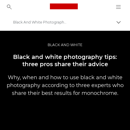
Canon Logo, back to ho
Black And White Photography Top Tips
Váltá
Canon
Profi fotó -és videó.
BLACK AND WHITE
Történetek
Black and white photography tips:
three pros share their advice
Why, when and how to use black and white
photography according to three experts who
share their best results for monochrome.