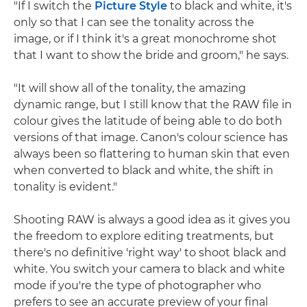
"If I switch the
Picture Style
to black and white, it's
only so that I can see the tonality across the
image, or if I think it's a great monochrome shot
that I want to show the bride and groom," he says.
"It will show all of the tonality, the amazing
dynamic range, but I still know that the RAW file in
colour gives the latitude of being able to do both
versions of that image. Canon's colour science has
always been so flattering to human skin that even
when converted to black and white, the shift in
tonality is evident."
Shooting RAW is always a good idea as it gives you
the freedom to explore editing treatments, but
there's no definitive 'right way' to shoot black and
white. You switch your camera to black and white
mode if you're the type of photographer who
prefers to see an accurate preview of your final