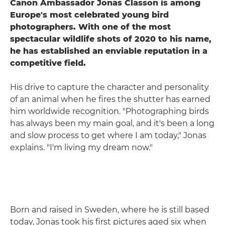
Canon Ambassador Jonas Classon is among
Europe's most celebrated young bird
photographers. With one of the most
spectacular wildlife shots of 2020 to his name,
he has established an enviable reputation in a
competitive field.
His drive to capture the character and personality
of an animal when he fires the shutter has earned
him worldwide recognition. "Photographing birds
has always been my main goal, and it's been a long
and slow process to get where I am today," Jonas
explains. "I'm living my dream now."
Born and raised in Sweden, where he is still based
today, Jonas took his first pictures aged six when