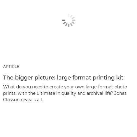
ARTICLE
The bigger picture: large format printing kit
What do you need to create your own large-format photo
prints, with the ultimate in quality and archival life? Jonas
Classon reveals all.