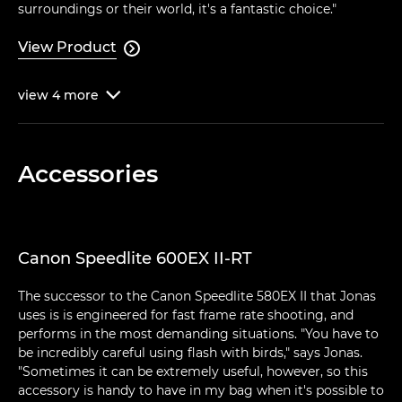
surroundings or their world, it's a fantastic choice."
View Product

view
4
more

Accessories
Canon Speedlite 600EX II-RT
The successor to the Canon Speedlite 580EX II that Jonas
uses is is engineered for fast frame rate shooting, and
performs in the most demanding situations. "You have to
be incredibly careful using flash with birds," says Jonas.
"Sometimes it can be extremely useful, however, so this
accessory is handy to have in my bag when it's possible to