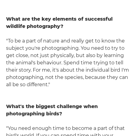
What are the key elements of successful
wildlife photography?
"To be a part of nature and really get to know the
subject you're photographing. You need to try to
get close, not just physically, but also by learning
the animal's behaviour. Spend time trying to tell
their story. For me, it's about the individual bird I'm
photographing, not the species, because they can
all be so different."
What's the biggest challenge when
photographing birds?
"You need enough time to become a part of that
bird's world. If you can spend time with your