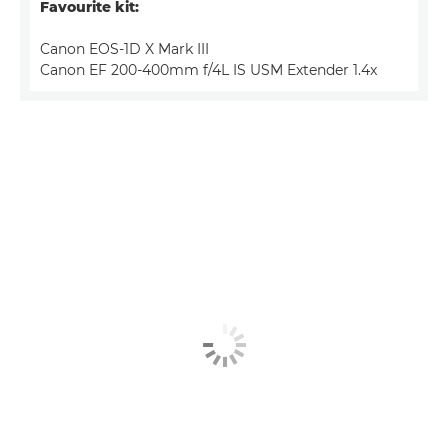
Favourite kit:
Canon EOS-1D X Mark III
Canon EF 200-400mm f/4L IS USM Extender 1.4x