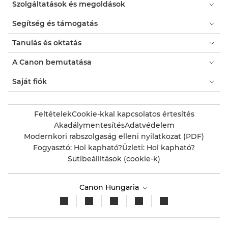
Szolgáltatások és megoldások
Segítség és támogatás
Tanulás és oktatás
A Canon bemutatása
Saját fiók
Feltételek
Cookie-kkal kapcsolatos értesítés
Akadálymentesítés
Adatvédelem
Modernkori rabszolgaság elleni nyilatkozat (PDF)
Fogyasztó: Hol kapható?
Üzleti: Hol kapható?
Sütibeállítások (cookie-k)
Canon Hungaria