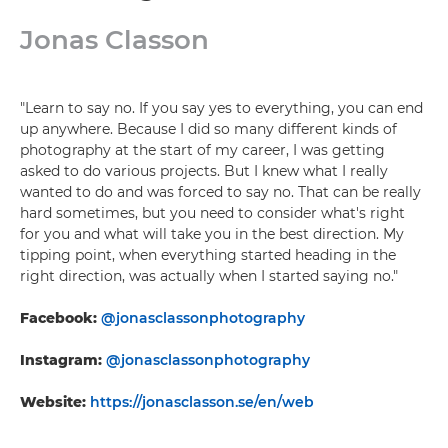
Jonas Classon
"Learn to say no. If you say yes to everything, you can end
up anywhere. Because I did so many different kinds of
photography at the start of my career, I was getting
asked to do various projects. But I knew what I really
wanted to do and was forced to say no. That can be really
hard sometimes, but you need to consider what's right
for you and what will take you in the best direction. My
tipping point, when everything started heading in the
right direction, was actually when I started saying no."
Facebook:
@jonasclassonphotography
Instagram:
@jonasclassonphotography
Website:
https://jonasclasson.se/en/web