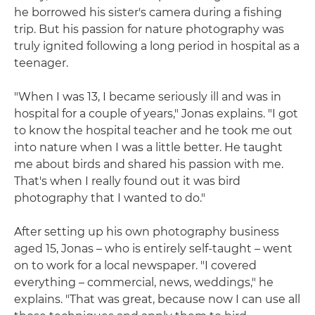
he borrowed his sister's camera during a fishing
trip. But his passion for nature photography was
truly ignited following a long period in hospital as a
teenager.
"When I was 13, I became seriously ill and was in
hospital for a couple of years," Jonas explains. "I got
to know the hospital teacher and he took me out
into nature when I was a little better. He taught
me about birds and shared his passion with me.
That's when I really found out it was bird
photography that I wanted to do."
After setting up his own photography business
aged 15, Jonas – who is entirely self-taught – went
on to work for a local newspaper. "I covered
everything – commercial, news, weddings," he
explains. "That was great, because now I can use all