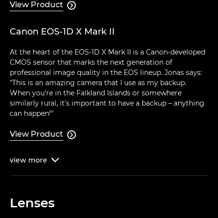
View Product

Canon EOS-1D X Mark II
At the heart of the EOS-1D X Mark II is a Canon-developed
CMOS sensor that marks the next generation of
professional image quality in the EOS lineup. Jonas says:
"This is an amazing camera that I use as my backup.
When you're in the Falkland Islands or somewhere
similarly rural, it's important to have a backup – anything
can happen!"
View Product

view
more

Lenses