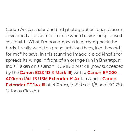
Canon Ambassador and bird photographer Jonas Classon
developed a passion for nature when he was hospitalised
as a child. "What I'm doing now is like paying back the
birds. I really want to spread light on them, like they did
for me," he says. In this stunning image, a pied kingfisher
spreads its wings in front of an orange sun in Bharatpur,
India. Taken on a Canon EOS-1D X Mark II (now succeeded
by the
Canon EOS-1D X Mark III
) with a
Canon EF 200-
400mm f/4L IS USM Extender +1.4x
lens and a
Canon
Extender EF 1.4x III
at 780mm, 1/1250 sec, f/8 and ISO320.
© Jonas Classon