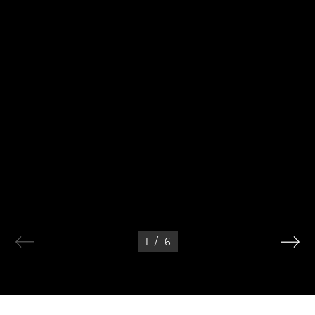
1
/
6