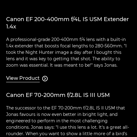
Canon EF 200-400mm f/4L IS USM Extender
1.4x
A professional-grade 200-400mm f/4 lens with a built-in
1.4x extender that boosts focal lengths to 280-560mm. "I
took the Night Hunter image a day after I bought this
lens and it was key to getting that shot. The ability to
zoom was essential. It was meant to be!" says Jonas.
View Product

Canon EF 70-200mm f/2.8L IS III USM
The successor to the EF 70-200mm f/2.8L IS II USM that
Jonas favours is now even better in bright light, and
engineered to perform in the most challenging
conditions. Jonas says: "I use this lens a lot. It's a great all-
rounder. When you want to show a little more of a bird's