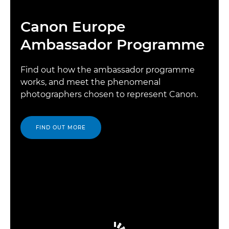
Canon Europe
Ambassador Programme
Find out how the ambassador programme
works, and meet the phenomenal
photographers chosen to represent Canon.
FIND OUT MORE