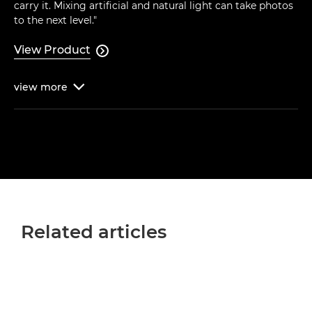
carry it. Mixing artificial and natural light can take photos
to the next level."
View Product

view
more

Related articles