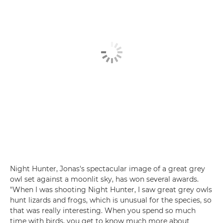
Night Hunter, Jonas's spectacular image of a great grey
owl set against a moonlit sky, has won several awards.
"When I was shooting Night Hunter, I saw great grey owls
hunt lizards and frogs, which is unusual for the species, so
that was really interesting. When you spend so much
time with birds, you get to know much more about