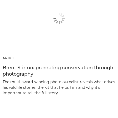
ARTICLE
Brent Stirton: promoting conservation through
photography
The multi-award-winning photojournalist reveals what drives
his wildlife stories, the kit that helps him and why it's
important to tell the full story.