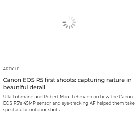
ARTICLE
Canon EOS R5 first shoots: capturing nature in
beautiful detail
Ulla Lohmann and Robert Marc Lehmann on how the Canon
EOS R5's 45MP sensor and eye-tracking AF helped them take
spectacular outdoor shots.