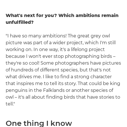
What's next for you? Which ambitions remain
unfulfilled?
"I have so many ambitions! The great grey owl
picture was part of a wider project, which I'm still
working on. In one way, it's a lifelong project
because I won't ever stop photographing birds –
they're so cool! Some photographers have pictures
of hundreds of different species, but that's not
what drives me. I like to find a strong character
that inspires me to tell its story. That could be king
penguins in the Falklands or another species of
owl – it's all about finding birds that have stories to
tell."
One thing I know