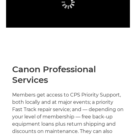
Canon Professional
Services
Members get access to CPS Priority Support,
both locally and at major events; a priority
Fast Track repair service; and — depending on
your level of membership — free back-up
equipment loans plus return shipping and
discounts on maintenance. They can also