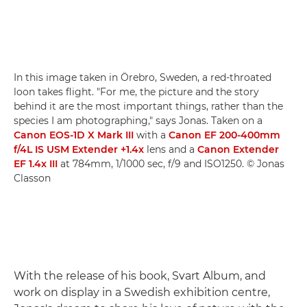
In this image taken in Örebro, Sweden, a red-throated
loon takes flight. "For me, the picture and the story
behind it are the most important things, rather than the
species I am photographing," says Jonas. Taken on a
Canon EOS-1D X Mark III
with a
Canon EF 200-400mm
f/4L IS USM Extender +1.4x
lens and a
Canon Extender
EF 1.4x III
at 784mm, 1/1000 sec, f/9 and ISO1250. © Jonas
Classon
With the release of his book, Svart Album, and
work on display in a Swedish exhibition centre,