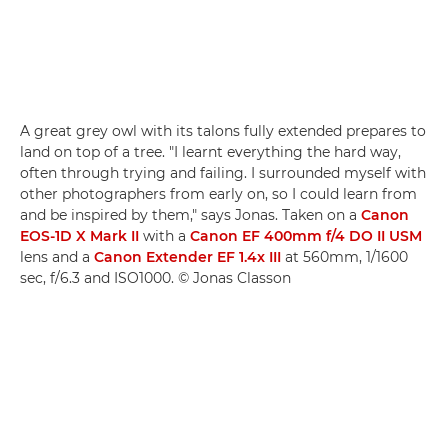
A great grey owl with its talons fully extended prepares to
land on top of a tree. "I learnt everything the hard way,
often through trying and failing. I surrounded myself with
other photographers from early on, so I could learn from
and be inspired by them," says Jonas. Taken on a
Canon
EOS-1D X Mark II
with a
Canon EF 400mm f/4 DO II USM
lens and a
Canon Extender EF 1.4x III
at 560mm, 1/1600
sec, f/6.3 and ISO1000. © Jonas Classon