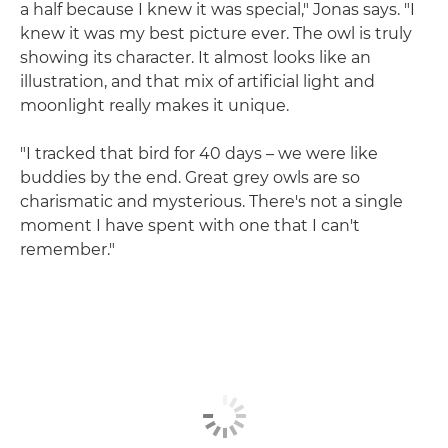
a half because I knew it was special," Jonas says. "I
knew it was my best picture ever. The owl is truly
showing its character. It almost looks like an
illustration, and that mix of artificial light and
moonlight really makes it unique.
"I tracked that bird for 40 days – we were like
buddies by the end. Great grey owls are so
charismatic and mysterious. There's not a single
moment I have spent with one that I can't
remember."