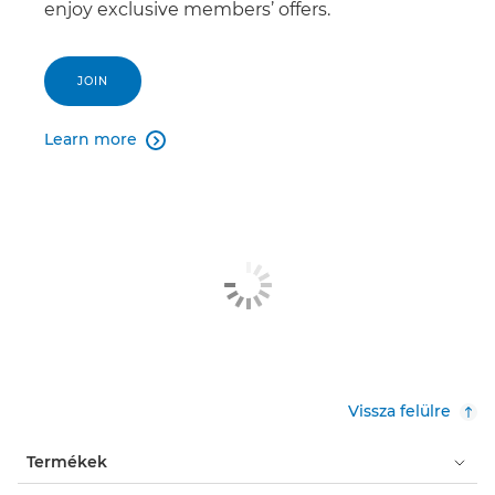
enjoy exclusive members’ offers.
JOIN
Learn more

Vissza felülre
Termékek