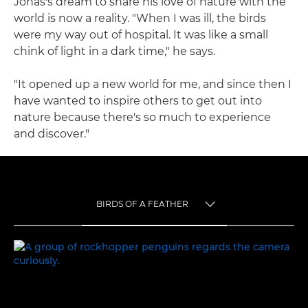
Jonas's dream to share his love of nature with the
world is now a reality. "When I was ill, the birds
were my way out of hospital. It was like a small
chink of light in a dark time," he says.
"It opened up a new world for me, and since then I
have wanted to inspire others to get out into
nature because there's so much to experience
and discover."
BIRDS OF A FEATHER
TOGGLE MENU
BIRDS OF A FEATHER