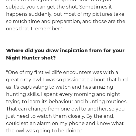
subject, you can get the shot. Sometimes it
happens suddenly, but most of my pictures take
so much time and preparation, and those are the
ones that I remember."
Where did you draw inspiration from for your
Night Hunter shot?
"One of my first wildlife encounters was with a
great grey owl. I was so passionate about that bird
as it's captivating to watch and has amazing
hunting skills. I spent every morning and night
trying to learn its behaviour and hunting routines.
That can change from one owl to another, so you
just need to watch them closely. By the end, I
could set an alarm on my phone and know what
the owl was going to be doing."