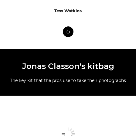
Tess Watkins
Jonas Classon's kitbag
The key kit that the pros use to take their photographs