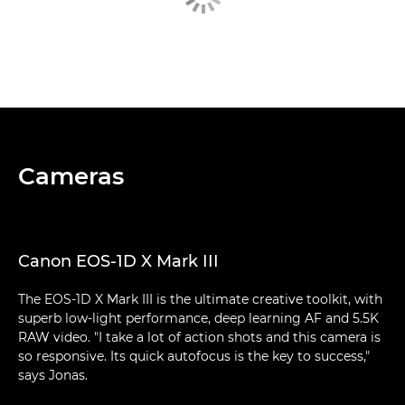
Cameras
Canon EOS-1D X Mark III
The EOS-1D X Mark III is the ultimate creative toolkit, with
superb low-light performance, deep learning AF and 5.5K
RAW video. "I take a lot of action shots and this camera is
so responsive. Its quick autofocus is the key to success,"
says Jonas.