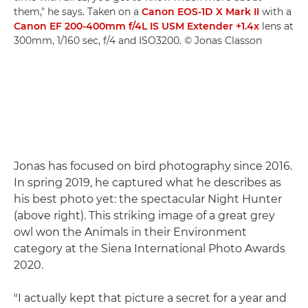
them," he says. Taken on a
Canon EOS-1D X Mark II
with a
Canon EF 200-400mm f/4L IS USM Extender +1.4x
lens at
300mm, 1/160 sec, f/4 and ISO3200. © Jonas Classon
Jonas has focused on bird photography since 2016.
In spring 2019, he captured what he describes as
his best photo yet: the spectacular Night Hunter
(above right). This striking image of a great grey
owl won the Animals in their Environment
category at the Siena International Photo Awards
2020.
"I actually kept that picture a secret for a year and