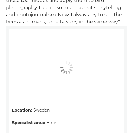
those techniques and apply them to bird
photography. I learnt so much about storytelling
and photojournalism. Now, I always try to see the
birds as humans, to tell a story in the same way."
Location:
Sweden
Specialist area:
Birds