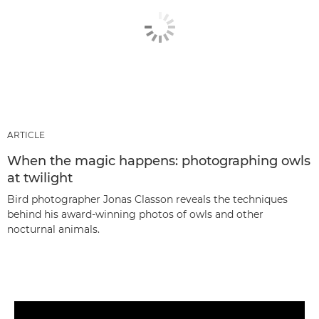
ARTICLE
When the magic happens: photographing owls
at twilight
Bird photographer Jonas Classon reveals the techniques
behind his award-winning photos of owls and other
nocturnal animals.