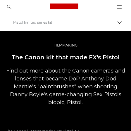
Canon Logo, back to ho
Pistol limited series kit
Váltá
Canon
Profi fotó -és videó.
FILMMAKING
Történetek
The Canon kit that made FX's Pistol
Find out more about the Canon cameras and
lenses that became DoP Anthony Dod
Mantle's "paintbrushes" when shooting
Danny Boyle's game-changing Sex Pistols
biopic, Pistol.
The Canon kit that made FX's Pistol