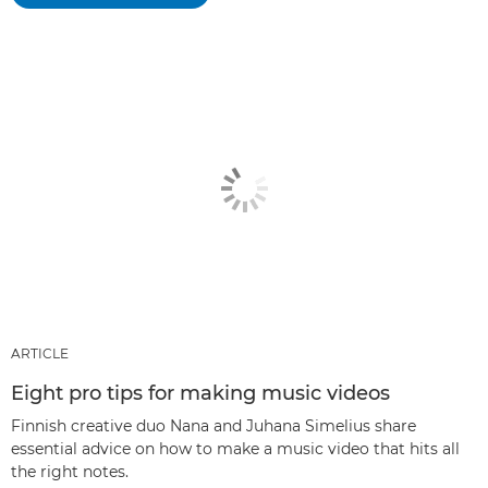
ARTICLE
Eight pro tips for making music videos
Finnish creative duo Nana and Juhana Simelius share
essential advice on how to make a music video that hits all
the right notes.