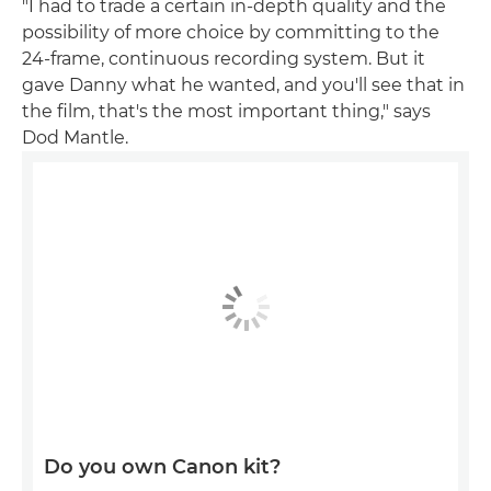
"I had to trade a certain in-depth quality and the
possibility of more choice by committing to the
24-frame, continuous recording system. But it
gave Danny what he wanted, and you'll see that in
the film, that's the most important thing," says
Dod Mantle.
Do you own Canon kit?