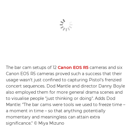
The bar cam setups of 12
Canon EOS R5
cameras and six
Canon EOS R5 cameras proved such a success that their
usage wasn't just confined to capturing Pistol's frenzied
concert sequences. Dod Mantle and director Danny Boyle
also employed them for more general drama scenes and
to visualise people "just thinking or doing". Adds Dod
Mantle: "The bar cams were tools we used to freeze time –
a moment in time – so that anything potentially
momentary and meaningless can attain extra
significance." © Miya Mizuno