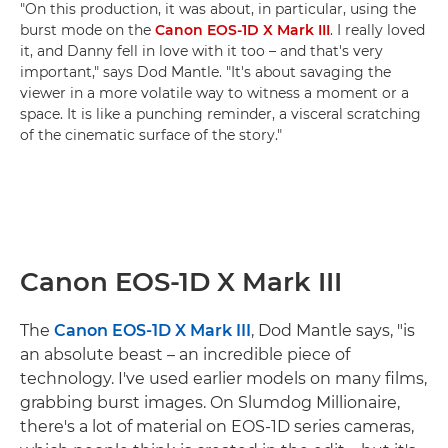
"On this production, it was about, in particular, using the
burst mode on the
Canon EOS-1D X Mark III
. I really loved
it, and Danny fell in love with it too – and that's very
important," says Dod Mantle. "It's about savaging the
viewer in a more volatile way to witness a moment or a
space. It is like a punching reminder, a visceral scratching
of the cinematic surface of the story."
Canon EOS-1D X Mark III
The
Canon EOS-1D X Mark III
, Dod Mantle says, "is
an absolute beast – an incredible piece of
technology. I've used earlier models on many films,
grabbing burst images. On Slumdog Millionaire,
there's a lot of material on EOS-1D series cameras,