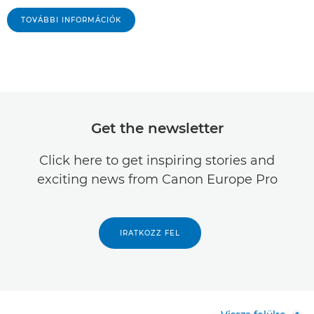
TOVÁBBI INFORMÁCIÓK
Get the newsletter
Click here to get inspiring stories and
exciting news from Canon Europe Pro
IRATKOZZ FEL