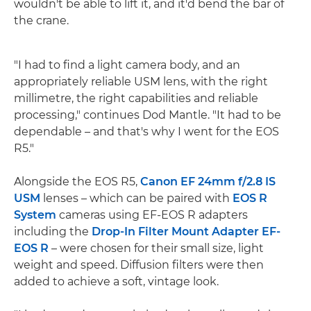
wouldn't be able to lift it, and it'd bend the bar of
the crane.
"I had to find a light camera body, and an
appropriately reliable USM lens, with the right
millimetre, the right capabilities and reliable
processing," continues Dod Mantle. "It had to be
dependable – and that's why I went for the EOS
R5."
Alongside the EOS R5,
Canon EF 24mm f/2.8 IS
USM
lenses – which can be paired with
EOS R
System
cameras using EF-EOS R adapters
including the
Drop-In Filter Mount Adapter EF-
EOS R
– were chosen for their small size, light
weight and speed. Diffusion filters were then
added to achieve a soft, vintage look.