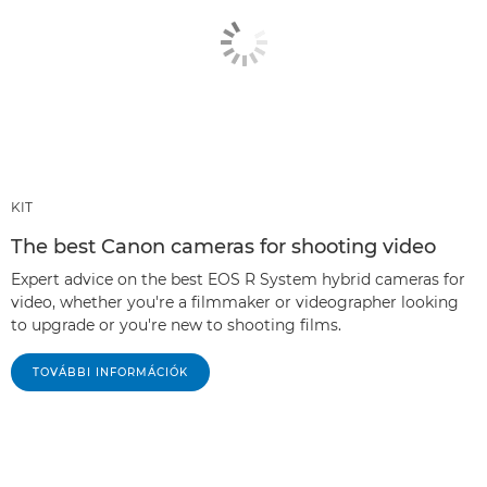
KIT
The best Canon cameras for shooting video
Expert advice on the best EOS R System hybrid cameras for
video, whether you're a filmmaker or videographer looking
to upgrade or you're new to shooting films.
TOVÁBBI INFORMÁCIÓK