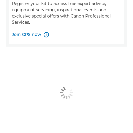
Register your kit to access free expert advice,
equipment servicing, inspirational events and
exclusive special offers with Canon Professional
Services.
Join CPS now
