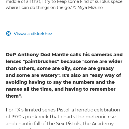
middle of all that, I try to keep some kind of surplus space
where I can do things on the go." © Miya Mizuno
Vissza a cikkekhez

DoP Anthony Dod Mantle calls his cameras and
lenses "paintbrushes" because "some are wider
than others, some are oily, some are greasy
and some are watery". It's also an "easy way of
avoiding having to say the numbers and the
names all the time, and having to remember
them".
For FX's limited series Pistol, a frenetic celebration
of 1970s punk rock that charts the meteoric rise
and chaotic fall of the Sex Pistols, the Academy