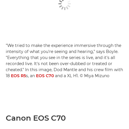
"We tried to make the experience immersive through the
intensity of what you're seeing and hearing," says Boyle.
"Everything that you see in the series is live, and it's all
recorded live. It's not been over-dubbed or treated or
cheated." In this image, Dod Mantle and his crew film with
18
EOS R5
s, an
EOS C70
and a XL H1. © Miya Mizuno
Canon EOS C70