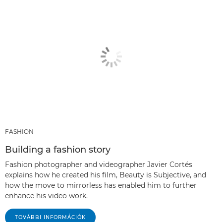
FASHION
Building a fashion story
Fashion photographer and videographer Javier Cortés
explains how he created his film, Beauty is Subjective, and
how the move to mirrorless has enabled him to further
enhance his video work.
TOVÁBBI INFORMÁCIÓK