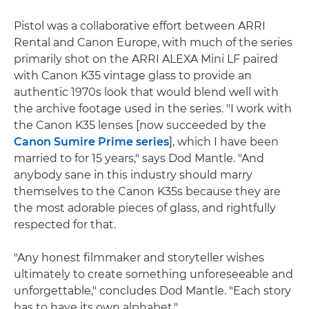
Pistol was a collaborative effort between ARRI
Rental and Canon Europe, with much of the series
primarily shot on the ARRI ALEXA Mini LF paired
with Canon K35 vintage glass to provide an
authentic 1970s look that would blend well with
the archive footage used in the series. "I work with
the Canon K35 lenses [now succeeded by the
Canon Sumire Prime series
], which I have been
married to for 15 years," says Dod Mantle. "And
anybody sane in this industry should marry
themselves to the Canon K35s because they are
the most adorable pieces of glass, and rightfully
respected for that.
"Any honest filmmaker and storyteller wishes
ultimately to create something unforeseeable and
unforgettable," concludes Dod Mantle. "Each story
has to have its own alphabet."