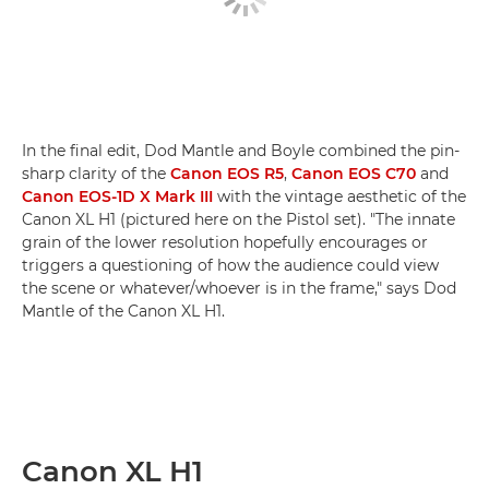
In the final edit, Dod Mantle and Boyle combined the pin-
sharp clarity of the
Canon EOS R5
,
Canon EOS C70
and
Canon EOS-1D X Mark III
with the vintage aesthetic of the
Canon XL H1 (pictured here on the Pistol set). "The innate
grain of the lower resolution hopefully encourages or
triggers a questioning of how the audience could view
the scene or whatever/whoever is in the frame," says Dod
Mantle of the Canon XL H1.
Canon XL H1