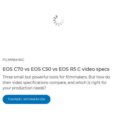
FILMMAKING
EOS C70 vs EOS C50 vs EOS R5 C video specs
Three small but powerful tools for filmmakers. But how do
their video specifications compare, and which is right for
your production needs?
TOVÁBBI INFORMÁCIÓK