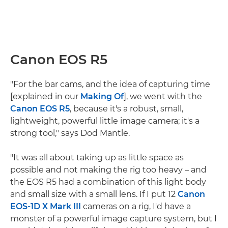
Canon EOS R5
"For the bar cams, and the idea of capturing time
[explained in our
Making Of
], we went with the
Canon EOS R5
, because it's a robust, small,
lightweight, powerful little image camera; it's a
strong tool," says Dod Mantle.
"It was all about taking up as little space as
possible and not making the rig too heavy – and
the EOS R5 had a combination of this light body
and small size with a small lens. If I put 12
Canon
EOS-1D X Mark III
cameras on a rig, I'd have a
monster of a powerful image capture system, but I