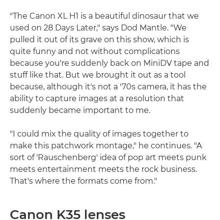
"The Canon XL H1 is a beautiful dinosaur that we
used on 28 Days Later," says Dod Mantle. "We
pulled it out of its grave on this show, which is
quite funny and not without complications
because you're suddenly back on MiniDV tape and
stuff like that. But we brought it out as a tool
because, although it's not a '70s camera, it has the
ability to capture images at a resolution that
suddenly became important to me.
"I could mix the quality of images together to
make this patchwork montage," he continues. "A
sort of 'Rauschenberg' idea of pop art meets punk
meets entertainment meets the rock business.
That's where the formats come from."
Canon K35 lenses