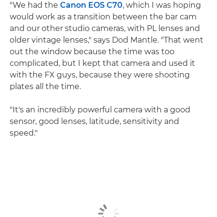
"We had the
Canon EOS C70
, which I was hoping
would work as a transition between the bar cam
and our other studio cameras, with PL lenses and
older vintage lenses," says Dod Mantle. "That went
out the window because the time was too
complicated, but I kept that camera and used it
with the FX guys, because they were shooting
plates all the time.
"It's an incredibly powerful camera with a good
sensor, good lenses, latitude, sensitivity and
speed."