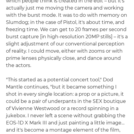
which people think is created in the edit – but it's
actually just me moving the camera and working
with the burst mode. It was to do with memory on
Slumdog; in the case of Pistol, it's about time, and
freezing time. We can get to 20 frames per second
burst capture [in high-resolution 20MP stills] – it's a
slight adjustment of our conventional perception
of reality. I could move, either with zooms or with
prime lenses physically close, and dance around
the actors.
"This started as a potential concert tool," Dod
Mantle continues, "but it became something I
shot in every single location: a prop or a picture, it
could be a pair of underpants in the SEX boutique
of Vivienne Westwood or a record spinning in a
jukebox. I never left a scene without grabbing the
EOS-1D X Mark III and just painting a little image…
and it's become a montage element of the film,