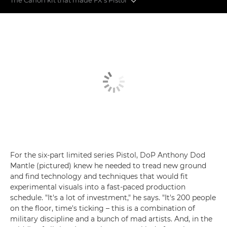
Behind the scenes on Danny Boyle's Pistol
The Canon kit that made FX's Pistol
For the six-part limited series Pistol, DoP Anthony Dod
Mantle (pictured) knew he needed to tread new ground
and find technology and techniques that would fit
experimental visuals into a fast-paced production
schedule. "It's a lot of investment," he says. "It's 200 people
on the floor, time's ticking – this is a combination of
military discipline and a bunch of mad artists. And, in the