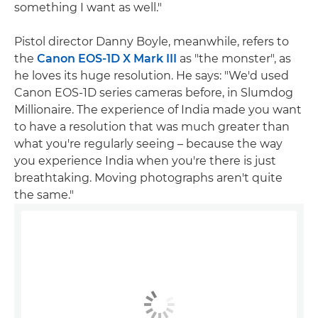
something I want as well."
Pistol director Danny Boyle, meanwhile, refers to
the
Canon EOS-1D X Mark III
as "the monster", as
he loves its huge resolution. He says: "We'd used
Canon EOS-1D series cameras before, in Slumdog
Millionaire. The experience of India made you want
to have a resolution that was much greater than
what you're regularly seeing – because the way
you experience India when you're there is just
breathtaking. Moving photographs aren't quite
the same."