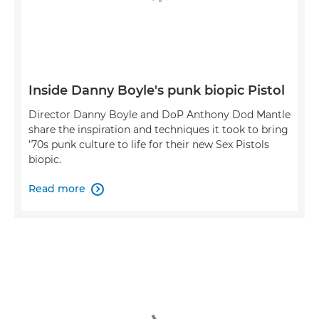
Inside Danny Boyle's punk biopic Pistol
Director Danny Boyle and DoP Anthony Dod Mantle
share the inspiration and techniques it took to bring
'70s punk culture to life for their new Sex Pistols
biopic.
Read more
