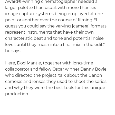
Award®-winning cinematographer needed a
larger palette than usual, with more than six
image capture systems being employed at one
point or another over the course of filming. "I
guess you could say the varying [camera] formats
represent instruments that have their own
characteristic beat and tone and potential noise
level, until they mesh into a final mix in the edit,"
he says.
Here, Dod Mantle, together with long-time
collaborator and fellow Oscar winner Danny Boyle,
who directed the project, talk about the Canon
cameras and lenses they used to shoot the series,
and why they were the best tools for this unique
production.