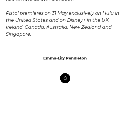
Pistol premieres on 31 May exclusively on Hulu in
the United States and on Disney+ in the UK,
Ireland, Canada, Australia, New Zealand and
Singapore.
Emma-Lily Pendleton