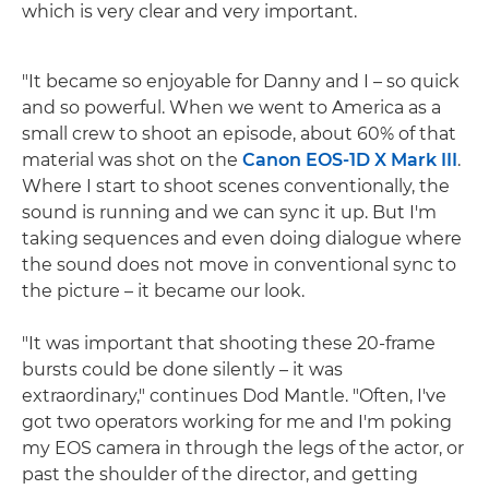
which is very clear and very important.
"It became so enjoyable for Danny and I – so quick
and so powerful. When we went to America as a
small crew to shoot an episode, about 60% of that
material was shot on the
Canon EOS-1D X Mark III
.
Where I start to shoot scenes conventionally, the
sound is running and we can sync it up. But I'm
taking sequences and even doing dialogue where
the sound does not move in conventional sync to
the picture – it became our look.
"It was important that shooting these 20-frame
bursts could be done silently – it was
extraordinary," continues Dod Mantle. "Often, I've
got two operators working for me and I'm poking
my EOS camera in through the legs of the actor, or
past the shoulder of the director, and getting