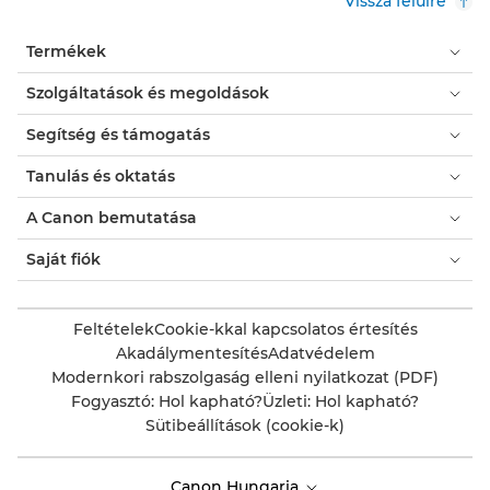
Vissza felülre
Termékek
Szolgáltatások és megoldások
Segítség és támogatás
Tanulás és oktatás
A Canon bemutatása
Saját fiók
Feltételek
Cookie-kkal kapcsolatos értesítés
Akadálymentesítés
Adatvédelem
Modernkori rabszolgaság elleni nyilatkozat (PDF)
Fogyasztó: Hol kapható?
Üzleti: Hol kapható?
Sütibeállítások (cookie-k)
Canon Hungaria