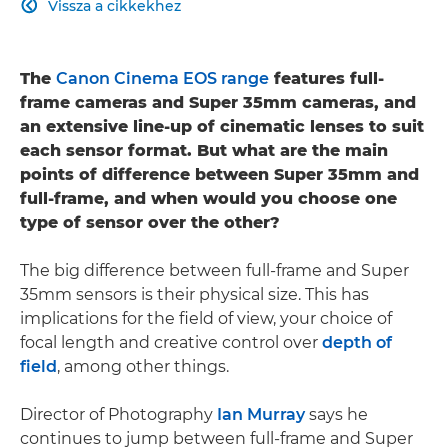
Vissza a cikkekhez

The
Canon Cinema EOS range
features full-
frame cameras and Super 35mm cameras, and
an extensive line-up of cinematic lenses to suit
each sensor format. But what are the main
points of difference between Super 35mm and
full-frame, and when would you choose one
type of sensor over the other?
The big difference between full-frame and Super
35mm sensors is their physical size. This has
implications for the field of view, your choice of
focal length and creative control over
depth of
field
, among other things.
Director of Photography
Ian Murray
says he
continues to jump between full-frame and Super