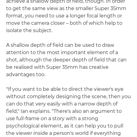
achieve a shallow depth of field, though. In order
to get the same view as the smaller Super 35mm
format, you need to use a longer focal length or
move the camera closer – both of which help to
isolate the subject.
A shallow depth of field can be used to draw
attention to the most important element of a
shot, although the deeper depth of field that can
be realised with Super 35mm has creative
advantages too.
"If you want to be able to direct the viewer's eye
without completely designing the scene, then you
can do that very easily with a narrow depth of
field," Ian explains. "There's also an argument to
use full-frame on a story with a strong
psychological element, as it can help you to pull
the viewer inside a person's world if everything