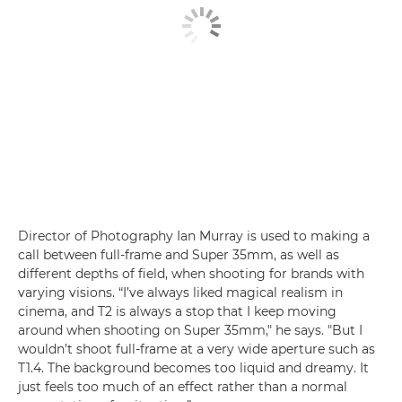
Director of Photography Ian Murray is used to making a
call between full-frame and Super 35mm, as well as
different depths of field, when shooting for brands with
varying visions. “I’ve always liked magical realism in
cinema, and T2 is always a stop that I keep moving
around when shooting on Super 35mm," he says. "But I
wouldn’t shoot full-frame at a very wide aperture such as
T1.4. The background becomes too liquid and dreamy. It
just feels too much of an effect rather than a normal