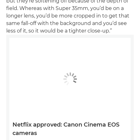
but they’re softening off because of the depth of
field. Whereas with Super 35mm, you’d be on a
longer lens, you’d be more cropped in to get that
same fall-off with the background and you’d see
less of it, so it would be a tighter close-up.”
Netflix approved: Canon Cinema EOS
cameras