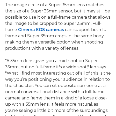
The image circle of a Super 35mm lens matches
the size of a Super 35mm sensor, but it may still be
possible to use it on a full-frame camera that allows
the image to be cropped to Super 35mm. Full-
frame
Cinema EOS cameras
can support both full-
frame and Super 35mm crops in the same body,
making them a versatile option when shooting
productions with a variety of lenses.
"A 35mm lens gives you a mid-shot on Super
35mm, but on full-frame it's a wide shot," Ian says.
"What I find most interesting out of all of this is the
way you’re positioning your audience in relation to
the character. You can sit opposite someone at a
normal conversational distance with a full-frame
camera and frame them in a kind of a loose close-
up with a 35mm lens. It feels more natural, as
you're seeing a little bit more of the surroundings