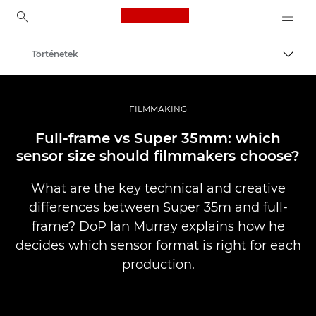
Canon Logo, back to ho
Történetek
Váltá
Canon
Profi fotó -és videó.
FILMMAKING
Full-frame vs Super 35mm: which
sensor size should filmmakers choose?
What are the key technical and creative
differences between Super 35m and full-
frame? DoP Ian Murray explains how he
decides which sensor format is right for each
production.