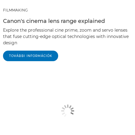
FILMMAKING
Canon's cinema lens range explained
Explore the professional cine prime, zoom and servo lenses
that fuse cutting-edge optical technologies with innovative
design
TOVÁBBI INFORMÁCIÓK