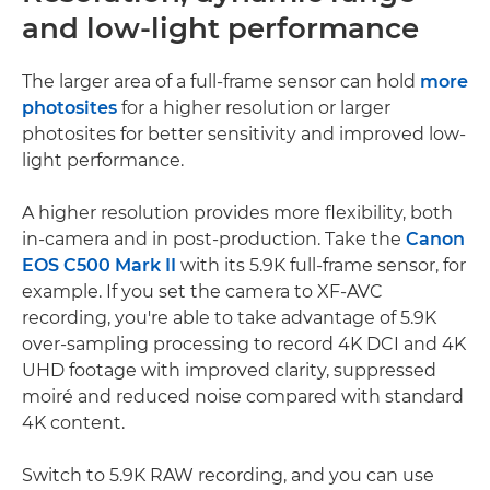
and low-light performance
The larger area of a full-frame sensor can hold
more
photosites
for a higher resolution or larger
photosites for better sensitivity and improved low-
light performance.
A higher resolution provides more flexibility, both
in-camera and in post-production. Take the
Canon
EOS C500 Mark II
with its 5.9K full-frame sensor, for
example. If you set the camera to XF-AVC
recording, you're able to take advantage of 5.9K
over-sampling processing to record 4K DCI and 4K
UHD footage with improved clarity, suppressed
moiré and reduced noise compared with standard
4K content.
Switch to 5.9K RAW recording, and you can use