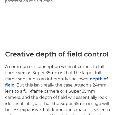
presentation of a situation.”
Creative depth of field control
A common misconception when it comes to full-
frame versus Super 35mm is that the larger full-
frame sensor has an inherently shallower
depth of
field
. But this isn't really the case. Attach a 24mm
lens to a full-frame camera or a Super 35mm
camera, and the depth of field will essentially look
identical – it's just that the Super 35mm image will
be less expansive. Full-frame does make it easier to