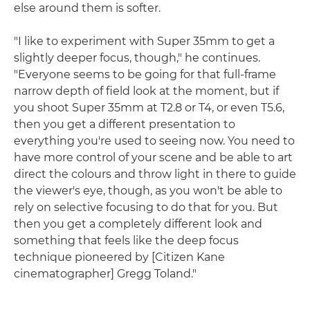
else around them is softer.
"I like to experiment with Super 35mm to get a
slightly deeper focus, though," he continues.
"Everyone seems to be going for that full-frame
narrow depth of field look at the moment, but if
you shoot Super 35mm at T2.8 or T4, or even T5.6,
then you get a different presentation to
everything you're used to seeing now. You need to
have more control of your scene and be able to art
direct the colours and throw light in there to guide
the viewer's eye, though, as you won't be able to
rely on selective focusing to do that for you. But
then you get a completely different look and
something that feels like the deep focus
technique pioneered by [Citizen Kane
cinematographer] Gregg Toland."