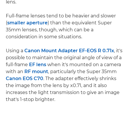
lens.
Full-frame lenses tend to be heavier and slower
(
smaller aperture
) than the equivalent Super
35mm lenses, though, which can be a
consideration in some situations.
Using a
Canon Mount Adapter EF-EOS R 0.71x
, it's
possible to maintain the original angle of view of a
full-frame
EF lens
when it's mounted on a camera
with an
RF mount
, particularly the Super 35mm
Canon EOS C70
. The adapter effectively shrinks
the image from the lens by x0.71, and it also
increases the light transmission to give an image
that's 1-stop brighter.