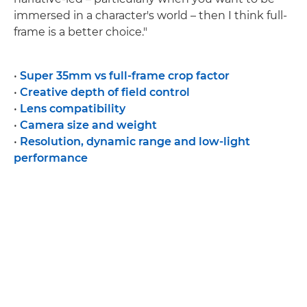
immersed in a character's world – then I think full-
frame is a better choice."
•
Super 35mm vs full-frame crop factor
•
Creative depth of field control
•
Lens compatibility
•
Camera size and weight
•
Resolution, dynamic range and low-light
performance