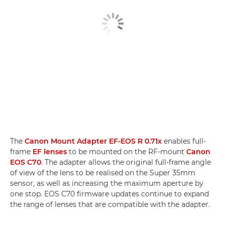
The
Canon Mount Adapter EF-EOS R 0.71x
enables full-
frame
EF lenses
to be mounted on the RF-mount
Canon
EOS C70
. The adapter allows the original full-frame angle
of view of the lens to be realised on the Super 35mm
sensor, as well as increasing the maximum aperture by
one stop. EOS C70 firmware updates continue to expand
the range of lenses that are compatible with the adapter.