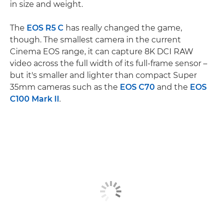
in size and weight.
The
EOS R5 C
has really changed the game,
though. The smallest camera in the current
Cinema EOS range, it can capture 8K DCI RAW
video across the full width of its full-frame sensor –
but it's smaller and lighter than compact Super
35mm cameras such as the
EOS C70
and the
EOS
C100 Mark II
.