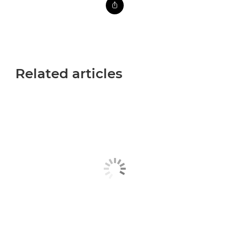
Related articles