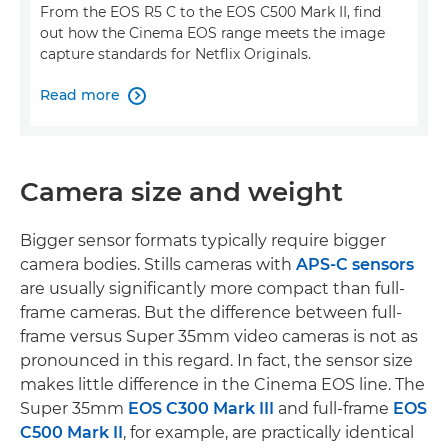
From the EOS R5 C to the EOS C500 Mark II, find
out how the Cinema EOS range meets the image
capture standards for Netflix Originals.
Read more

Camera size and weight
Bigger sensor formats typically require bigger
camera bodies. Stills cameras with
APS-C sensors
are usually significantly more compact than full-
frame cameras. But the difference between full-
frame versus Super 35mm video cameras is not as
pronounced in this regard. In fact, the sensor size
makes little difference in the Cinema EOS line. The
Super 35mm
EOS C300 Mark III
and full-frame
EOS
C500 Mark II
, for example, are practically identical