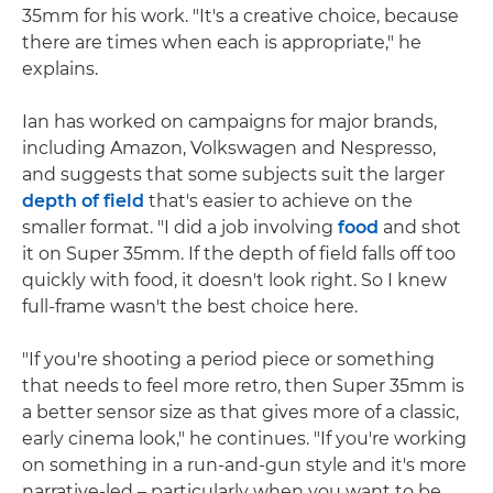
35mm for his work. "It's a creative choice, because
there are times when each is appropriate," he
explains.
Ian has worked on campaigns for major brands,
including Amazon, Volkswagen and Nespresso,
and suggests that some subjects suit the larger
depth of field
that's easier to achieve on the
smaller format. "I did a job involving
food
and shot
it on Super 35mm. If the depth of field falls off too
quickly with food, it doesn't look right. So I knew
full-frame wasn't the best choice here.
"If you're shooting a period piece or something
that needs to feel more retro, then Super 35mm is
a better sensor size as that gives more of a classic,
early cinema look," he continues. "If you're working
on something in a run-and-gun style and it's more
narrative-led – particularly when you want to be