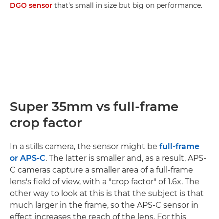
DGO sensor
that's small in size but big on performance.
Super 35mm vs full-frame
crop factor
In a stills camera, the sensor might be
full-frame
or APS-C
. The latter is smaller and, as a result, APS-
C cameras capture a smaller area of a full-frame
lens's field of view, with a "crop factor" of 1.6x. The
other way to look at this is that the subject is that
much larger in the frame, so the APS-C sensor in
effect increases the reach of the lens. For this