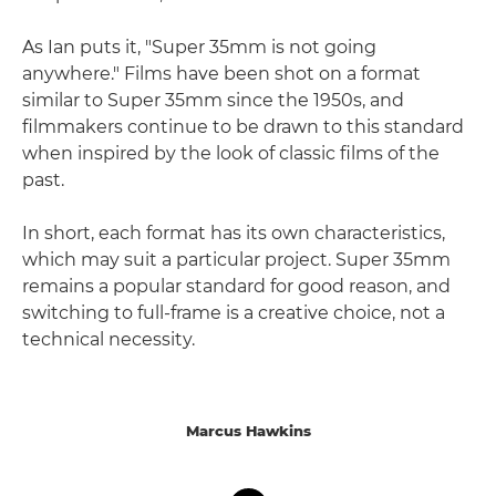
As Ian puts it, "Super 35mm is not going
anywhere." Films have been shot on a format
similar to Super 35mm since the 1950s, and
filmmakers continue to be drawn to this standard
when inspired by the look of classic films of the
past.
In short, each format has its own characteristics,
which may suit a particular project. Super 35mm
remains a popular standard for good reason, and
switching to full-frame is a creative choice, not a
technical necessity.
Marcus Hawkins