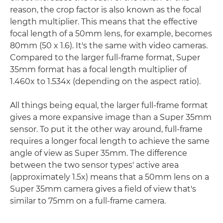
reason, the crop factor is also known as the focal
length multiplier. This means that the effective
focal length of a 50mm lens, for example, becomes
80mm (50 x 1.6). It's the same with video cameras.
Compared to the larger full-frame format, Super
35mm format has a focal length multiplier of
1.460x to 1.534x (depending on the aspect ratio).
All things being equal, the larger full-frame format
gives a more expansive image than a Super 35mm
sensor. To put it the other way around, full-frame
requires a longer focal length to achieve the same
angle of view as Super 35mm. The difference
between the two sensor types' active area
(approximately 1.5x) means that a 50mm lens on a
Super 35mm camera gives a field of view that's
similar to 75mm on a full-frame camera.