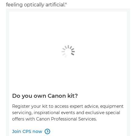
feeling optically artificial."
Do you own Canon kit?
Register your kit to access expert advice, equipment
servicing, inspirational events and exclusive special
offers with Canon Professional Services.
Join CPS now
