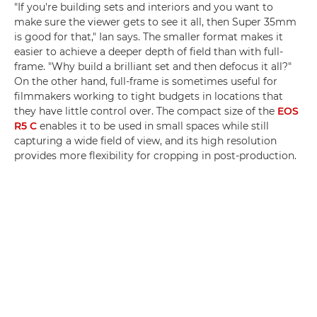
"If you're building sets and interiors and you want to
make sure the viewer gets to see it all, then Super 35mm
is good for that," Ian says. The smaller format makes it
easier to achieve a deeper depth of field than with full-
frame. "Why build a brilliant set and then defocus it all?"
On the other hand, full-frame is sometimes useful for
filmmakers working to tight budgets in locations that
they have little control over. The compact size of the
EOS
R5 C
enables it to be used in small spaces while still
capturing a wide field of view, and its high resolution
provides more flexibility for cropping in post-production.