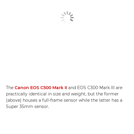
The
Canon EOS C500 Mark II
and EOS C300 Mark III are
practically identical in size and weight, but the former
(above) houses a full-frame sensor while the latter has a
Super 35mm sensor.