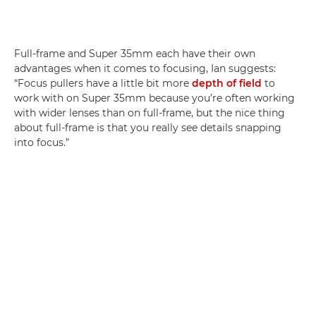
Full-frame and Super 35mm each have their own
advantages when it comes to focusing, Ian suggests:
“Focus pullers have a little bit more
depth of field
to
work with on Super 35mm because you’re often working
with wider lenses than on full-frame, but the nice thing
about full-frame is that you really see details snapping
into focus.”