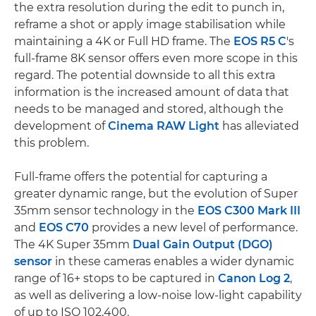
the extra resolution during the edit to punch in,
reframe a shot or apply image stabilisation while
maintaining a 4K or Full HD frame. The
EOS R5 C
's
full-frame 8K sensor offers even more scope in this
regard. The potential downside to all this extra
information is the increased amount of data that
needs to be managed and stored, although the
development of
Cinema RAW Light
has alleviated
this problem.
Full-frame offers the potential for capturing a
greater dynamic range, but the evolution of Super
35mm sensor technology in the
EOS C300 Mark III
and
EOS C70
provides a new level of performance.
The 4K Super 35mm
Dual Gain Output (DGO)
sensor
in these cameras enables a wider dynamic
range of 16+ stops to be captured in
Canon Log 2
,
as well as delivering a low-noise low-light capability
of up to ISO 102,400.