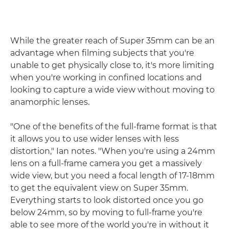
While the greater reach of Super 35mm can be an
advantage when filming subjects that you're
unable to get physically close to, it's more limiting
when you're working in confined locations and
looking to capture a wide view without moving to
anamorphic lenses.
"One of the benefits of the full-frame format is that
it allows you to use wider lenses with less
distortion," Ian notes. "When you're using a 24mm
lens on a full-frame camera you get a massively
wide view, but you need a focal length of 17-18mm
to get the equivalent view on Super 35mm.
Everything starts to look distorted once you go
below 24mm, so by moving to full-frame you're
able to see more of the world you're in without it