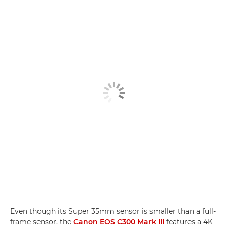
Even though its Super 35mm sensor is smaller than a full-
frame sensor, the
Canon EOS C300 Mark III
features a 4K