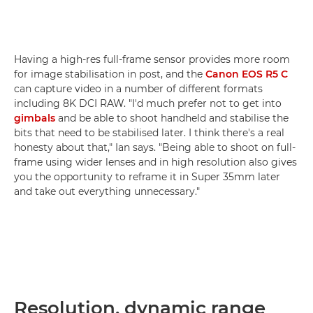
Having a high-res full-frame sensor provides more room
for image stabilisation in post, and the
Canon EOS R5 C
can capture video in a number of different formats
including 8K DCI RAW. "I'd much prefer not to get into
gimbals
and be able to shoot handheld and stabilise the
bits that need to be stabilised later. I think there's a real
honesty about that," Ian says. "Being able to shoot on full-
frame using wider lenses and in high resolution also gives
you the opportunity to reframe it in Super 35mm later
and take out everything unnecessary."
Resolution, dynamic range