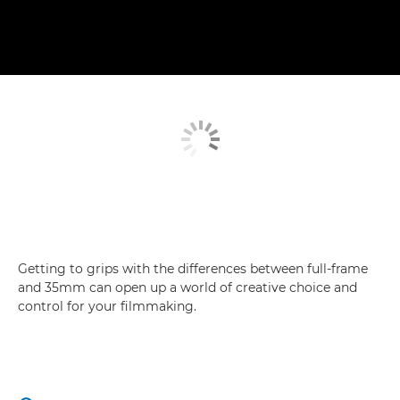
Getting to grips with the differences between full-frame
and 35mm can open up a world of creative choice and
control for your filmmaking.