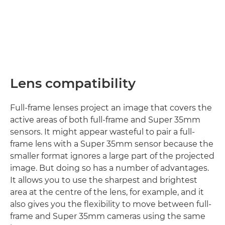
Lens compatibility
Full-frame lenses project an image that covers the
active areas of both full-frame and Super 35mm
sensors. It might appear wasteful to pair a full-
frame lens with a Super 35mm sensor because the
smaller format ignores a large part of the projected
image. But doing so has a number of advantages.
It allows you to use the sharpest and brightest
area at the centre of the lens, for example, and it
also gives you the flexibility to move between full-
frame and Super 35mm cameras using the same