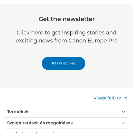
Get the newsletter
Click here to get inspiring stories and
exciting news from Canon Europe Pro
IRATKOZZ FEL
Vissza felülre
Termékek
Szolgáltatások és megoldások