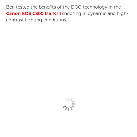
Ben tested the benefits of the DGO technology in the
Canon EOS C300 Mark III
shooting in dynamic and high-
contrast lighting conditions.