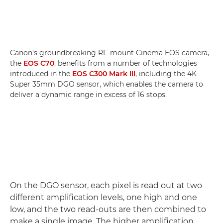
Canon's groundbreaking RF-mount Cinema EOS camera,
the
EOS C70
, benefits from a number of technologies
introduced in the
EOS C300 Mark III
, including the 4K
Super 35mm DGO sensor, which enables the camera to
deliver a dynamic range in excess of 16 stops.
On the DGO sensor, each pixel is read out at two
different amplification levels, one high and one
low, and the two read-outs are then combined to
make a single image. The higher amplification