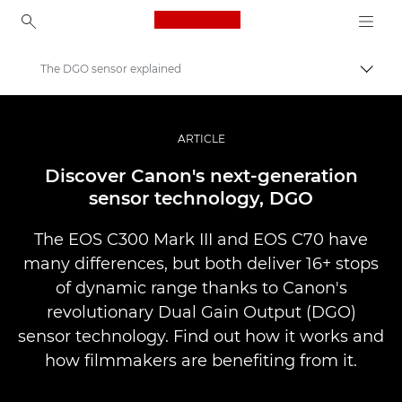
Canon Logo, back to ho
The DGO sensor explained
Váltá
Canon
Profi fotó -és videó.
ARTICLE
Történetek
Discover Canon's next-generation
sensor technology, DGO
The EOS C300 Mark III and EOS C70 have
many differences, but both deliver 16+ stops
of dynamic range thanks to Canon's
revolutionary Dual Gain Output (DGO)
sensor technology. Find out how it works and
how filmmakers are benefiting from it.