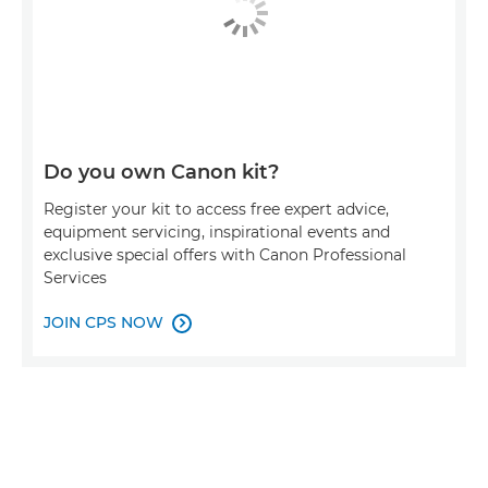
Do you own Canon kit?
Register your kit to access free expert advice,
equipment servicing, inspirational events and
exclusive special offers with Canon Professional
Services
JOIN CPS NOW
