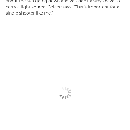
about the sun going down and you don’t always have to
carry a light source," Jolade says. "That’s important for a
single shooter like me."