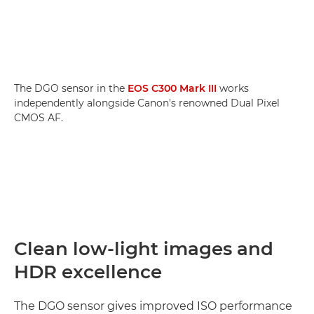
The DGO sensor in the
EOS C300 Mark III
works
independently alongside Canon's renowned Dual Pixel
CMOS AF.
Clean low-light images and
HDR excellence
The DGO sensor gives improved ISO performance