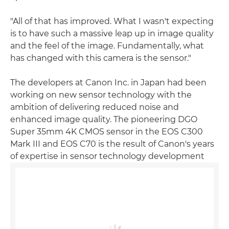
"All of that has improved. What I wasn't expecting
is to have such a massive leap up in image quality
and the feel of the image. Fundamentally, what
has changed with this camera is the sensor."
The developers at Canon Inc. in Japan had been
working on new sensor technology with the
ambition of delivering reduced noise and
enhanced image quality. The pioneering DGO
Super 35mm 4K CMOS sensor in the EOS C300
Mark III and EOS C70 is the result of Canon's years
of expertise in sensor technology development