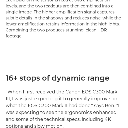
each pixel on the sensor is read at two amplification
levels, and the two readouts are then combined into a
single image. The higher amplification signal captures
subtle details in the shadows and reduces noise, while the
lower amplification retains information in the highlights.
Combining the two produces stunning, clean HDR
footage.
16+ stops of dynamic range
"When I first received the Canon EOS C300 Mark
III, I was just expecting it to generally improve on
what the EOS C300 Mark II had done," says Ben. "I
was expecting to see the ergonomics enhanced
and some of the technical specs, including 4K
options and slow motion.