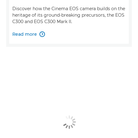
Discover how the Cinema EOS camera builds on the
heritage of its ground-breaking precursors, the EOS
C300 and EOS C300 Mark II.
Read more
