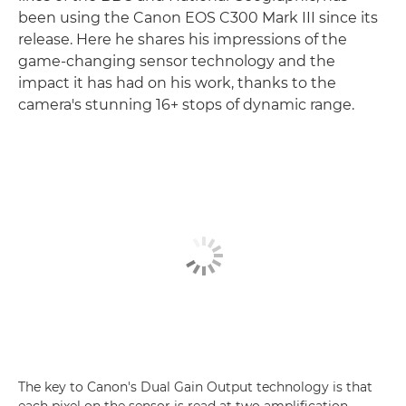
been using the Canon EOS C300 Mark III since its
release. Here he shares his impressions of the
game-changing sensor technology and the
impact it has had on his work, thanks to the
camera's stunning 16+ stops of dynamic range.
The key to Canon's Dual Gain Output technology is that