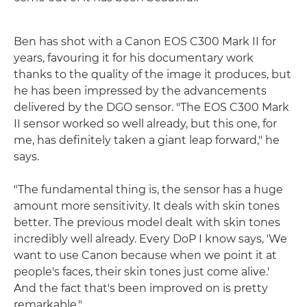
Ben has shot with a Canon EOS C300 Mark II for
years, favouring it for his documentary work
thanks to the quality of the image it produces, but
he has been impressed by the advancements
delivered by the DGO sensor. "The EOS C300 Mark
II sensor worked so well already, but this one, for
me, has definitely taken a giant leap forward," he
says.
"The fundamental thing is, the sensor has a huge
amount more sensitivity. It deals with skin tones
better. The previous model dealt with skin tones
incredibly well already. Every DoP I know says, 'We
want to use Canon because when we point it at
people's faces, their skin tones just come alive.'
And the fact that's been improved on is pretty
remarkable."