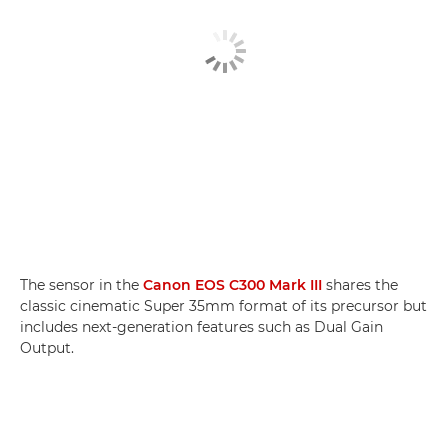
The sensor in the
Canon EOS C300 Mark III
shares the
classic cinematic Super 35mm format of its precursor but
includes next-generation features such as Dual Gain
Output.