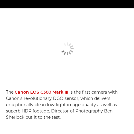
The
Canon EOS C300 Mark III
is the first camera with
Canon's revolutionary DGO sensor, which delivers
exceptionally clean low-light image quality as well as
superb HDR footage. Director of Photography Ben
Sherlock put it to the test.