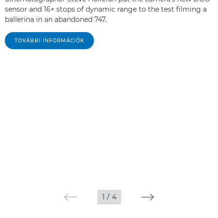
sensor and 16+ stops of dynamic range to the test filming a
ballerina in an abandoned 747.
TOVÁBBI INFORMÁCIÓK
1
/
4