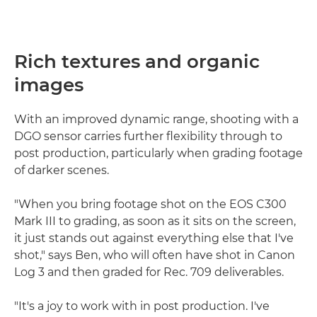
Rich textures and organic
images
With an improved dynamic range, shooting with a
DGO sensor carries further flexibility through to
post production, particularly when grading footage
of darker scenes.
"When you bring footage shot on the EOS C300
Mark III to grading, as soon as it sits on the screen,
it just stands out against everything else that I've
shot," says Ben, who will often have shot in Canon
Log 3 and then graded for Rec. 709 deliverables.
"It's a joy to work with in post production. I've