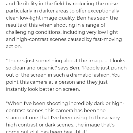
and flexibility in the field by reducing the noise
particularly in darker areas to offer exceptionally
clean low-light image quality. Ben has seen the
results of this when shooting in a range of
challenging conditions, including very low light
and high-contrast scenes caused by fast-moving
action.
"There's just something about the image – it looks
so clean and organic," says Ben. "People just punch
out of the screen in such a dramatic fashion. You
point this camera at a person and they just
instantly look better on screen.
"When I've been shooting incredibly dark or high-
contrast scenes, this camera has been the
standout one that I've been using. In those very
high contrast or dark scenes, the image that's
come out of it has been beautiful."