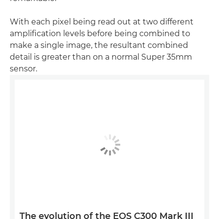
With each pixel being read out at two different
amplification levels before being combined to
make a single image, the resultant combined
detail is greater than on a normal Super 35mm
sensor.
The evolution of the EOS C300 Mark III