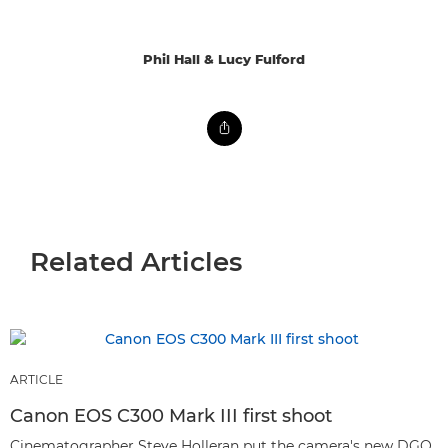
Phil Hall & Lucy Fulford
Related Articles
ARTICLE
Canon EOS C300 Mark III first shoot
Cinematographer Steve Holleran put the camera's new DGO