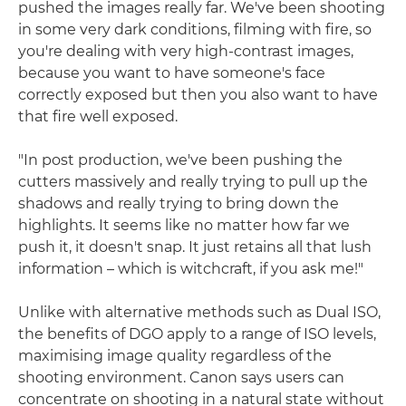
pushed the images really far. We've been shooting
in some very dark conditions, filming with fire, so
you're dealing with very high-contrast images,
because you want to have someone's face
correctly exposed but then you also want to have
that fire well exposed.
"In post production, we've been pushing the
cutters massively and really trying to pull up the
shadows and really trying to bring down the
highlights. It seems like no matter how far we
push it, it doesn't snap. It just retains all that lush
information – which is witchcraft, if you ask me!"
Unlike with alternative methods such as Dual ISO,
the benefits of DGO apply to a range of ISO levels,
maximising image quality regardless of the
shooting environment. Canon says users can
concentrate on shooting in a natural state without