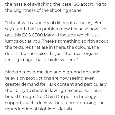
the hassle of switching the base ISO according to
the brightness of the shooting scene.
"I shoot with a variety of different cameras," Ben
says, "and that's a problem now because now I've
got this EOS C300 Mark III footage which just
jumps out at you. There's something so rich about
the textures that are in there, the colours, the
detail – but no noise. It's just the most organic
feeling image that I think I've seen."
Modern movie-making and high-end episodic
television productions are now seeing even
greater demand for HDR content and particularly
the ability to shoot in low-light scenes. Canon's
breakthrough Dual Gain Output technology
supports such a look without compromising the
reproduction of highlight details.