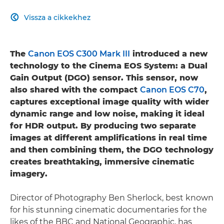
Vissza a cikkekhez

The
Canon EOS C300 Mark III
introduced a new
technology to the Cinema EOS System: a Dual
Gain Output (DGO) sensor. This sensor, now
also shared with the compact
Canon EOS C70
,
captures exceptional image quality with wider
dynamic range and low noise, making it ideal
for HDR output. By producing two separate
images at different amplifications in real time
and then combining them, the DGO technology
creates breathtaking, immersive cinematic
imagery.
Director of Photography Ben Sherlock, best known
for his stunning cinematic documentaries for the
likes of the BBC and National Geographic, has