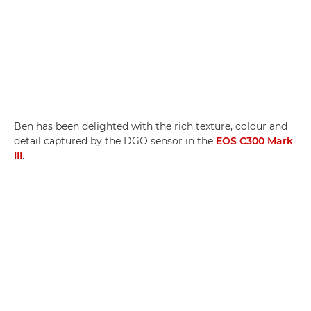
Ben has been delighted with the rich texture, colour and
detail captured by the DGO sensor in the
EOS C300 Mark
III
.