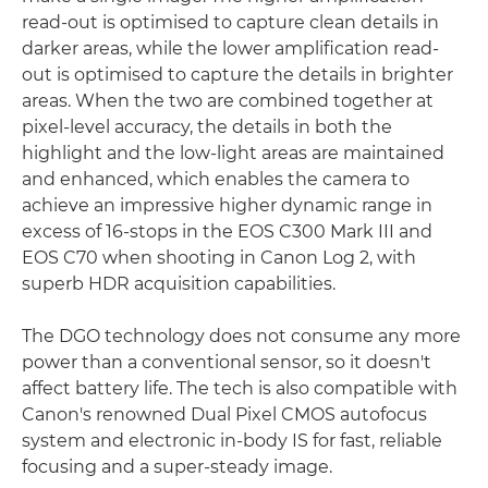
read-out is optimised to capture clean details in
darker areas, while the lower amplification read-
out is optimised to capture the details in brighter
areas. When the two are combined together at
pixel-level accuracy, the details in both the
highlight and the low-light areas are maintained
and enhanced, which enables the camera to
achieve an impressive higher dynamic range in
excess of 16-stops in the EOS C300 Mark III and
EOS C70 when shooting in Canon Log 2, with
superb HDR acquisition capabilities.
The DGO technology does not consume any more
power than a conventional sensor, so it doesn't
affect battery life. The tech is also compatible with
Canon's renowned Dual Pixel CMOS autofocus
system and electronic in-body IS for fast, reliable
focusing and a super-steady image.