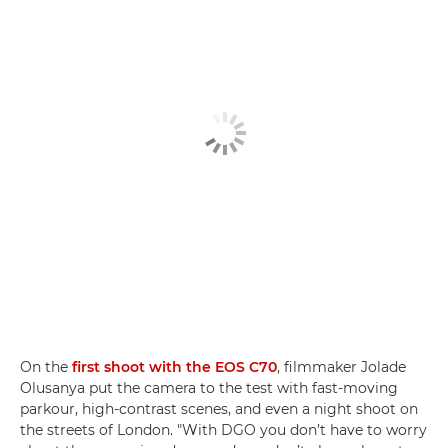
On the
first shoot with the EOS C70
, filmmaker Jolade
Olusanya put the camera to the test with fast-moving
parkour, high-contrast scenes, and even a night shoot on
the streets of London. "With DGO you don’t have to worry