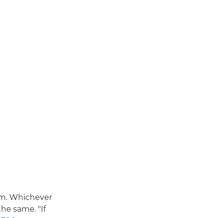
em. Whichever
he same. "If