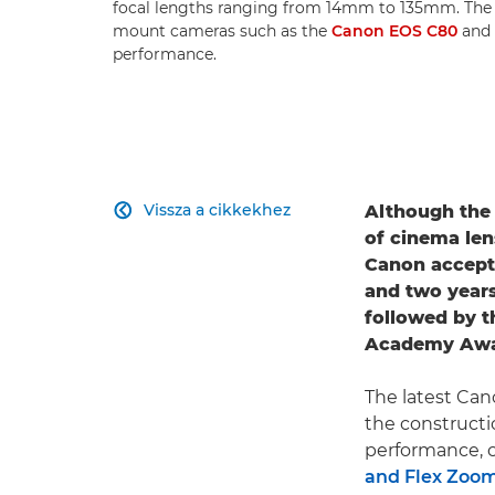
focal lengths ranging from 14mm to 135mm. Th
mount cameras such as the
Canon EOS C80
and
performance.
Vissza a cikkekhez
Although th

of cinema len
Canon accept
and two years
followed by t
Academy Award
The latest Can
the constructi
performance, cl
and Flex Zoo