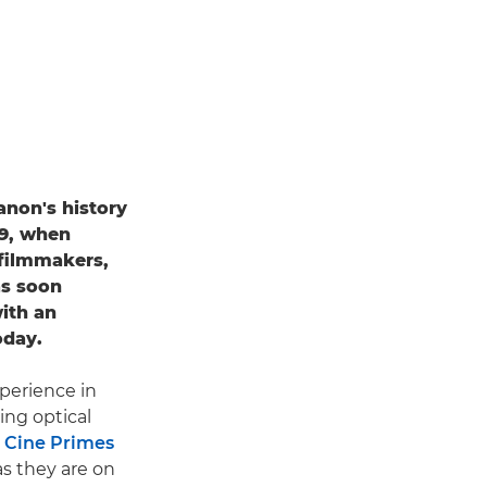
anon's history
69, when
filmmakers,
as soon
ith an
oday.
xperience in
ing optical
 Cine Primes
as they are on