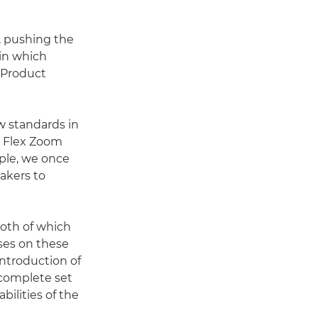
, pushing the
 in which
 Product
w standards in
e Flex Zoom
ple, we once
akers to
both of which
nses on these
 introduction of
complete set
ilities of the