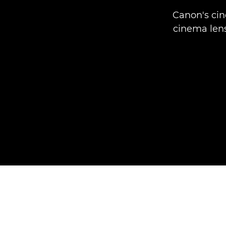
Canon's cin
cinema lens