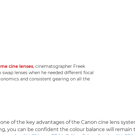
ime cine lenses
, cinematographer Freek
o swap lenses when he needed different focal
rgonomics and consistent gearing on all the
 one of the key advantages of the Canon cine lens syst
ng, you can be confident the colour balance will remain t