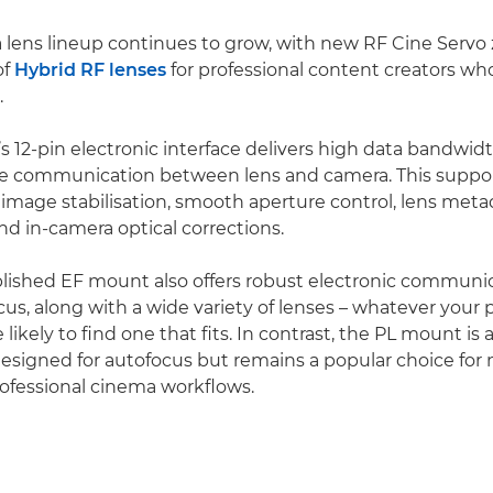
lens lineup continues to grow, with new RF Cine Servo
of
Hybrid RF lenses
for professional content creators wh
.
 12-pin electronic interface delivers high data bandwid
ise communication between lens and camera. This supp
image stabilisation, smooth aperture control, lens meta
nd in-camera optical corrections.
lished EF mount also offers robust electronic communi
ocus, along with a wide variety of lenses – whatever your
e likely to find one that fits. In contrast, the PL mount is
esigned for autofocus but remains a popular choice for
rofessional cinema workflows.