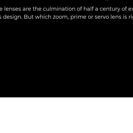
e lenses are the culmination of half a century of e
 design. But which zoom, prime or servo lens is ri