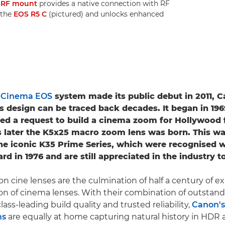
e
RF mount
provides a native connection with RF
 the
EOS R5 C
(pictured) and unlocks enhanced
e
Cinema EOS
system made its public debut in 2011, C
s design can be traced back decades. It began in 19
ed a request to build a cinema zoom for Hollywood 
 later the K5x25 macro zoom lens was born. This w
he iconic K35 Prime Series, which were recognised w
 in 1976 and are still appreciated in the industry t
on cine lenses are the culmination of half a century of e
on of cinema lenses. With their combination of outstand
ass-leading build quality and trusted reliability,
Canon's
ms
are equally at home capturing natural history in HDR 