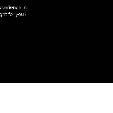
xperience in
ght for you?