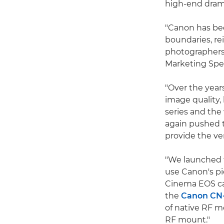
high-end dram
"Canon has bee
boundaries, re
photographers
Marketing Spec
"Over the year
image quality,
series and th
again pushed 
provide the ver
"We launched
use Canon's p
Cinema EOS ca
the
Canon CN
of native RF m
RF mount."