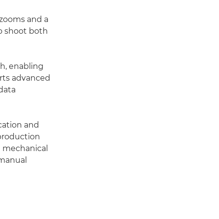
 zooms and a
o shoot both
th, enabling
orts advanced
data
cation and
 production
 a mechanical
 manual