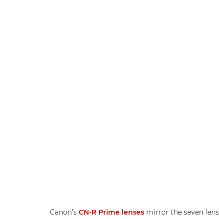
Canon's
CN-R Prime lenses
mirror the seven lens