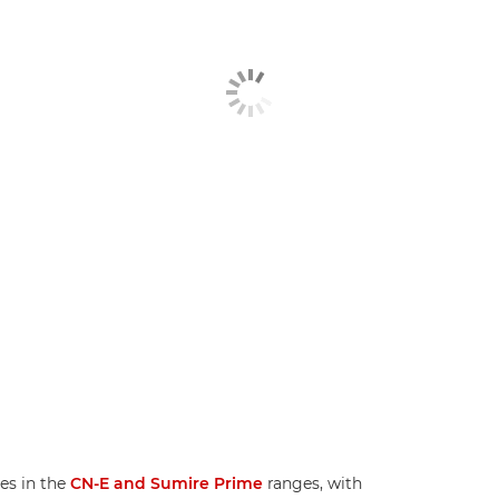
es in the
CN-E and Sumire Prime
ranges, with