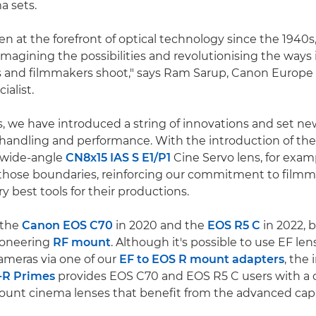
a sets.
n at the forefront of optical technology since the 1940s
imagining the possibilities and revolutionising the ways
 and filmmakers shoot," says Ram Sarup, Canon Europe
ialist.
s, we have introduced a string of innovations and set ne
 handling and performance. With the introduction of th
e wide-angle
CN8x15 IAS S E1/P1
Cine Servo lens, for exam
those boundaries, reinforcing our commitment to filmm
y best tools for their productions.
 the
Canon EOS C70
in 2020 and the
EOS R5 C
in 2022, 
ioneering
RF mount
. Although it's possible to use EF le
meras via one of our
EF to EOS R mount adapters
, the
-R Primes
provides EOS C70 and EOS R5 C users with a 
ount cinema lenses that benefit from the advanced capab