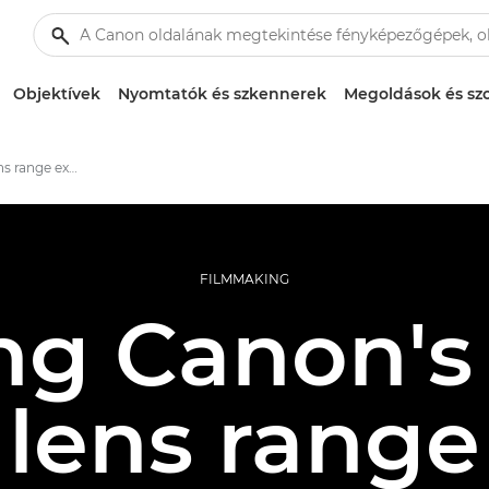
Objektívek
Nyomtatók és szkennerek
Megoldások és szo
Canon's cinema lens range explored
FILMMAKING
ng Canon'
lens range