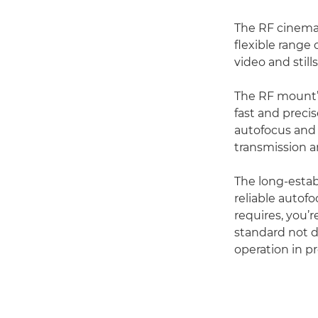
The RF cinema 
flexible range 
video and stills
The RF mount’s
fast and prec
autofocus and 
transmission a
The long-estab
reliable autof
requires, you’r
standard not d
operation in p