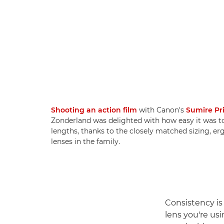
Shooting an action film
with Canon's
Sumire Pr
Zonderland was delighted with how easy it was t
lengths, thanks to the closely matched sizing, e
lenses in the family.
Consistency is
lens you're usi