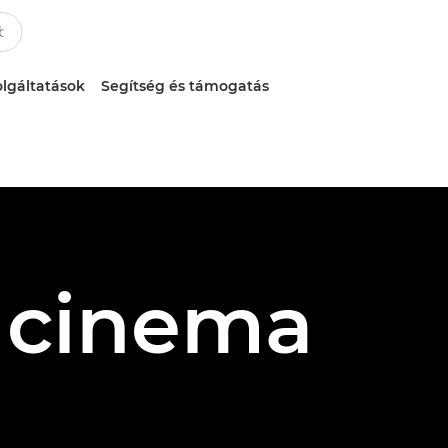
lgáltatások
Segítség és támogatás
s cinema