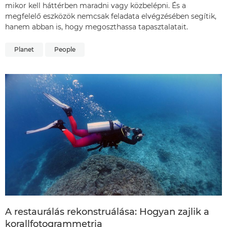
mikor kell háttérben maradni vagy közbelépni. És a
megfelelő eszközök nemcsak feladata elvégzésében segítik,
hanem abban is, hogy megoszthassa tapasztalatait.
Planet
People
A restaurálás rekonstruálása: Hogyan zajlik a
korallfotogrammetria