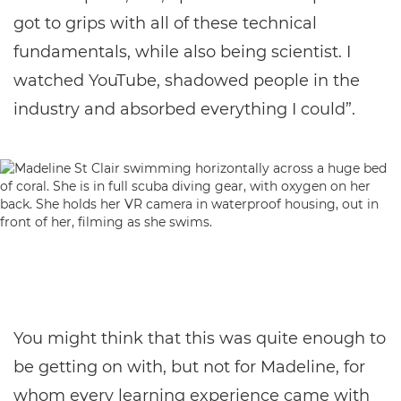
got to grips with all of these technical
fundamentals, while also being scientist. I
watched YouTube, shadowed people in the
industry and absorbed everything I could”.
You might think that this was quite enough to
be getting on with, but not for Madeline, for
whom every learning experience came with