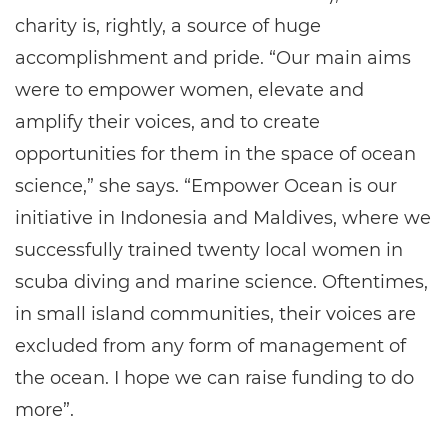
charity is, rightly, a source of huge
accomplishment and pride. “Our main aims
were to empower women, elevate and
amplify their voices, and to create
opportunities for them in the space of ocean
science,” she says. “Empower Ocean is our
initiative in Indonesia and Maldives, where we
successfully trained twenty local women in
scuba diving and marine science. Oftentimes,
in small island communities, their voices are
excluded from any form of management of
the ocean. I hope we can raise funding to do
more”.