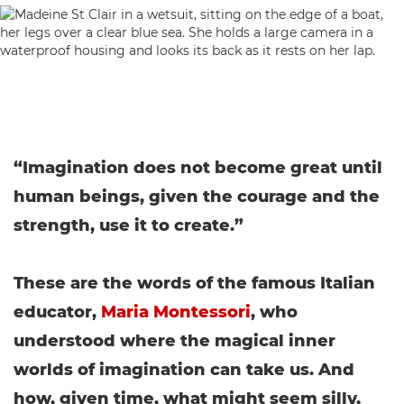
“Imagination does not become great until
human beings, given the courage and the
strength, use it to create.”
These are the words of the famous Italian
educator,
Maria Montessori
, who
understood where the magical inner
worlds of imagination can take us. And
how, given time, what might seem silly,