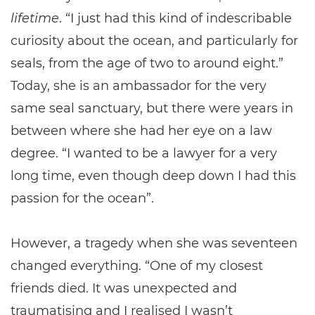
lifetime
. “I just had this kind of indescribable
curiosity about the ocean, and particularly for
seals, from the age of two to around eight.”
Today, she is an ambassador for the very
same seal sanctuary, but there were years in
between where she had her eye on a law
degree. “I wanted to be a lawyer for a very
long time, even though deep down I had this
passion for the ocean”.
However, a tragedy when she was seventeen
changed everything. “One of my closest
friends died. It was unexpected and
traumatising and I realised I wasn’t