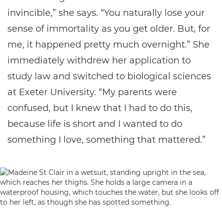
invincible,” she says. “You naturally lose your
sense of immortality as you get older. But, for
me, it happened pretty much overnight.” She
immediately withdrew her application to
study law and switched to biological sciences
at Exeter University. “My parents were
confused, but I knew that I had to do this,
because life is short and I wanted to do
something I love, something that mattered.”