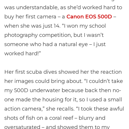
was understandable, as she’d worked hard to
buy her first camera – a
Canon EOS 500D
–
when she was just 14. “I won my school
photography competition, but I wasn’t
someone who had a natural eye – I just
worked hard!”
Her first scuba dives showed her the reaction
her images could bring about. “I couldn’t take
my 500D underwater because back then no-
one made the housing for it, so I used a small
action camera,” she recalls. “I took these awful
shots of fish on a coral reef – blurry and
oversaturated – and showed them to my