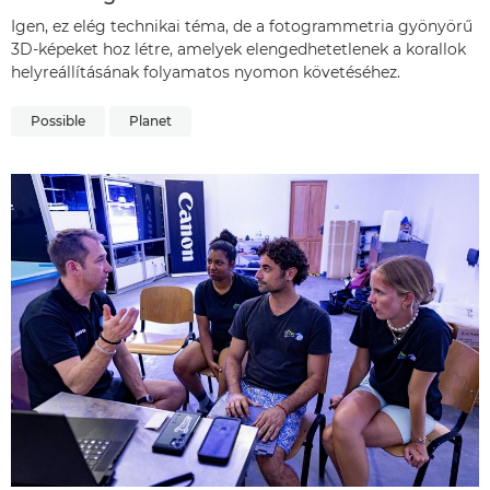
Igen, ez elég technikai téma, de a fotogrammetria gyönyörű
3D-képeket hoz létre, amelyek elengedhetetlenek a korallok
helyreállításának folyamatos nyomon követéséhez.
Possible
Planet