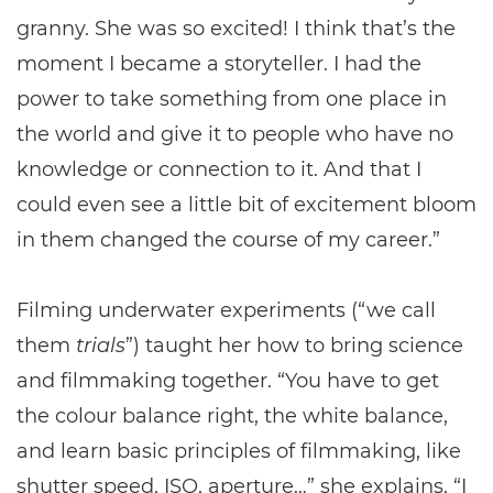
granny. She was so excited! I think that’s the
moment I became a storyteller. I had the
power to take something from one place in
the world and give it to people who have no
knowledge or connection to it. And that I
could even see a little bit of excitement bloom
in them changed the course of my career.”
Filming underwater experiments (“we call
them
trials
”) taught her how to bring science
and filmmaking together. “You have to get
the colour balance right, the white balance,
and learn basic principles of filmmaking, like
shutter speed, ISO, aperture…” she explains. “I