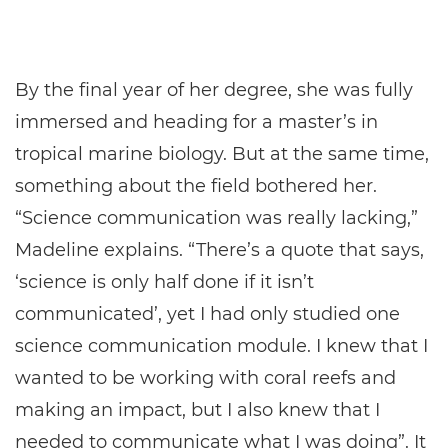
By the final year of her degree, she was fully
immersed and heading for a master’s in
tropical marine biology. But at the same time,
something about the field bothered her.
“Science communication was really lacking,”
Madeline explains. “There’s a quote that says,
‘science is only half done if it isn’t
communicated’, yet I had only studied one
science communication module. I knew that I
wanted to be working with coral reefs and
making an impact, but I also knew that I
needed to communicate what I was doing”. It