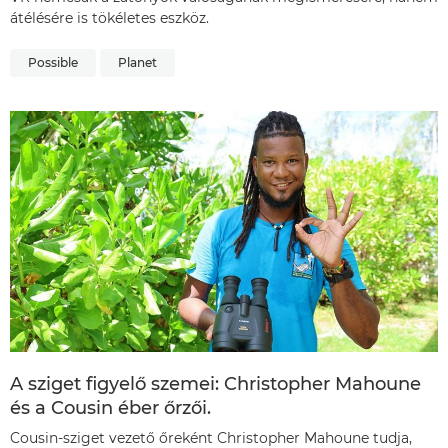
átélésére is tökéletes eszköz.
Possible
Planet
A sziget figyelő szemei: Christopher Mahoune
és a Cousin éber őrzői.
Cousin-sziget vezető őreként Christopher Mahoune tudja,