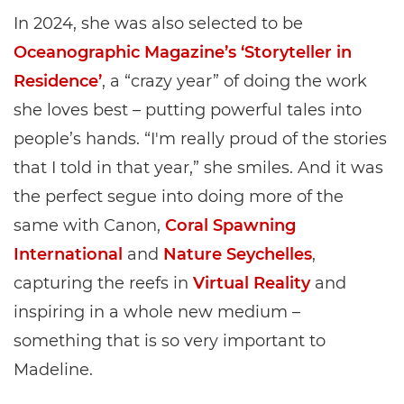
In 2024, she was also selected to be
Oceanographic Magazine’s ‘Storyteller in
Residence’
, a “crazy year” of doing the work
she loves best – putting powerful tales into
people’s hands. “I'm really proud of the stories
that I told in that year,” she smiles. And it was
the perfect segue into doing more of the
same with Canon,
Coral Spawning
International
and
Nature Seychelles
,
capturing the reefs in
Virtual Reality
and
inspiring in a whole new medium –
something that is so very important to
Madeline.