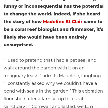
funny or inconsequential has the potential
to change the world. Indeed, if she heard
the story of how
Madeline St Clair
came to
be a coral reef biologist and filmmaker, it’s
likely she would have been entirely
unsurprised.
“I used to pretend that I had a pet seal and
walk around the garden with it on an
imaginary leash,” admits Madeline, laughing.
“I constantly asked why we couldn't have a
pond with seals in the garden.” This adoration
flourished after a family trip to a seal
sanctuary in Cornwall and lasted, well…
a