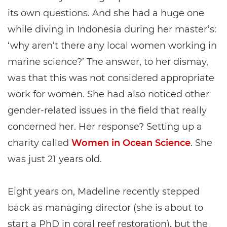
its own questions. And she had a huge one
while diving in Indonesia during her master’s:
‘why aren’t there any local women working in
marine science?’ The answer, to her dismay,
was that this was not considered appropriate
work for women. She had also noticed other
gender-related issues in the field that really
concerned her. Her response? Setting up a
charity called
Women in Ocean Science
. She
was just 21 years old.
Eight years on, Madeline recently stepped
back as managing director (she is about to
start a PhD in coral reef restoration), but the