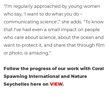
“I’m regularly approached by young women
who say, ‘I want to do what you do –
communicating science’,” she adds. “To know
that I've had even a small impact on people
who care about science, about the ocean and
want to protect it, and share that through film
or photo, is amazing.”
Follow the progress of our work with Coral
Spawning International and Nature
Seychelles here on
VIEW
.