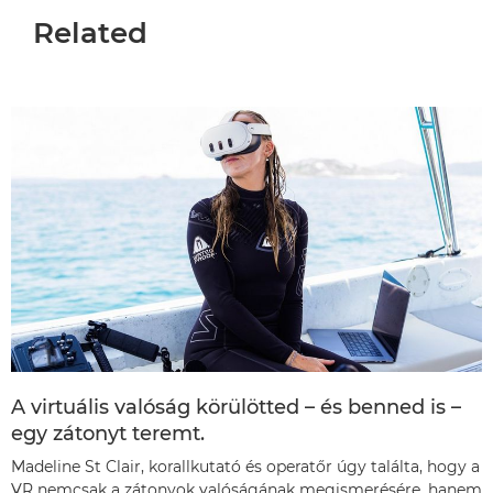
Related
A virtuális valóság körülötted – és benned is –
egy zátonyt teremt.
Madeline St Clair, korallkutató és operatőr úgy találta, hogy a
VR nemcsak a zátonyok valóságának megismerésére, hanem