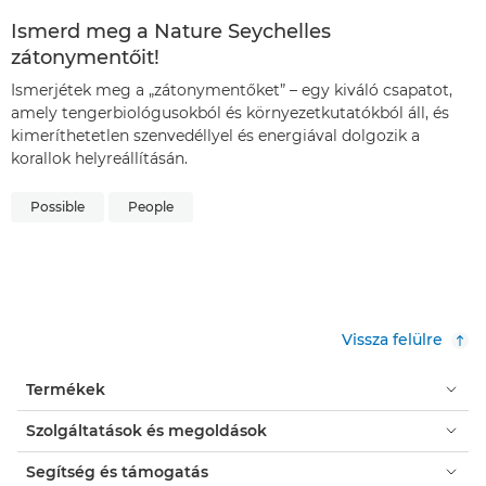
Ismerd meg a Nature Seychelles
zátonymentőit!
Ismerjétek meg a „zátonymentőket” – egy kiváló csapatot,
amely tengerbiológusokból és környezetkutatókból áll, és
kimeríthetetlen szenvedéllyel és energiával dolgozik a
korallok helyreállításán.
Possible
People
Vissza felülre
Termékek
Szolgáltatások és megoldások
Segítség és támogatás