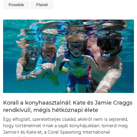
Possible
Planet
Korall a konyhaasztalnál: Kate és Jamie Craggs
rendkívüli, mégis hétköznapi élete
Egy elfoglalt, szeretetteljes család, akikről nem is sejtenéd,
hogy történelmet írnak a saját konyhájukban. Ismerd meg
Jamie-t és Kate-et, a Coral Spawning International