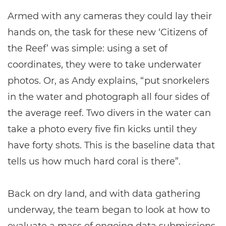
Armed with any cameras they could lay their
hands on, the task for these new ‘Citizens of
the Reef’ was simple: using a set of
coordinates, they were to take underwater
photos. Or, as Andy explains, “put snorkelers
in the water and photograph all four sides of
the average reef. Two divers in the water can
take a photo every five fin kicks until they
have forty shots. This is the baseline data that
tells us how much hard coral is there”.
Back on dry land, and with data gathering
underway, the team began to look at how to