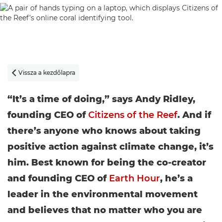
Vissza a kezdőlapra

“It’s a time of doing,” says Andy Ridley,
founding CEO of
Citizens of the Reef
. And if
there’s anyone who knows about taking
positive action against climate change, it’s
him. Best known for being the co-creator
and founding CEO of
Earth Hour
, he’s a
leader in the environmental movement
and believes that no matter who you are