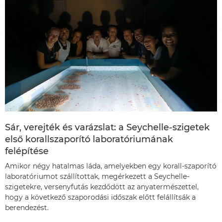
Sár, verejték és varázslat: a Seychelle-szigetek
első korallszaporító laboratóriumának
felépítése
Amikor négy hatalmas láda, amelyekben egy korall-szaporító
laboratóriumot szállítottak, megérkezett a Seychelle-
szigetekre, versenyfutás kezdődött az anyatermészettel,
hogy a következő szaporodási időszak előtt felállítsák a
berendezést.