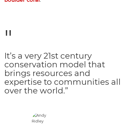
boulder coral
.
It’s a very 21st century
conservation model that
brings resources and
expertise to communities all
over the world.”