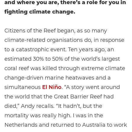
and where you are, there’s a role for you in
fighting climate change.
Citizens of the Reef began, as so many
climate-related organisations do, in response
to a catastrophic event. Ten years ago, an
estimated 30% to 50% of the world’s largest
coral reef was killed through extreme climate
change-driven marine heatwaves and a
simultaneous
El Niño
. “A story went around
the world that the Great Barrier Reef had
died,” Andy recalls. “It hadn’t, but the
mortality was really high. I was in the
Netherlands and returned to Australia to work