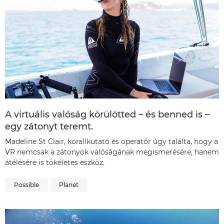
A virtuális valóság körülötted – és benned is –
egy zátonyt teremt.
Madeline St Clair, korallkutató és operatőr úgy találta, hogy a
VR nemcsak a zátonyok valóságának megismerésére, hanem
átélésére is tökéletes eszköz.
Possible
Planet