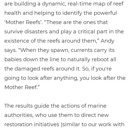
are building a dynamic, real-time map of reef
health and helping to identify the powerful
‘Mother Reefs’. “These are the ones that
survive disasters and play a critical part in the
existence of the reefs around them,” Andy
says. “When they spawn, currents carry its
babies down the line to naturally reboot all
the damaged reefs around it. So, if you're
going to look after anything, you look after the
Mother Reef.”
The results guide the actions of marine
authorities, who use them to direct new
restoration initiatives (similar to our work with