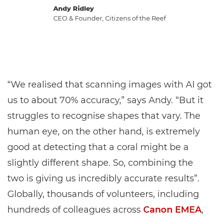
Andy Ridley
CEO & Founder, Citizens of the Reef
“We realised that scanning images with AI got
us to about 70% accuracy,” says Andy. “But it
struggles to recognise shapes that vary. The
human eye, on the other hand, is extremely
good at detecting that a coral might be a
slightly different shape. So, combining the
two is giving us incredibly accurate results”.
Globally, thousands of volunteers, including
hundreds of colleagues across
Canon EMEA
,