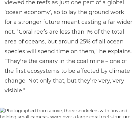
viewed the reefs as just one part of a global
‘ocean economy’, so to lay the ground work
for a stronger future meant casting a far wider
net. “Coral reefs are less than 1% of the total
area of oceans, but around 25% of all ocean
species will spend time on them,” he explains.
“They're the canary in the coal mine – one of
the first ecosystems to be affected by climate
change. Not only that, but they’re very, very
visible.”