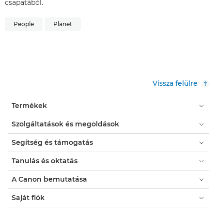
csapatából.
People
Planet
Vissza felülre
Termékek
Szolgáltatások és megoldások
Segítség és támogatás
Tanulás és oktatás
A Canon bemutatása
Saját fiók