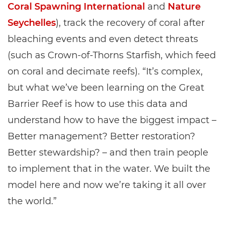
Coral Spawning International
and
Nature
Seychelles
), track the recovery of coral after
bleaching events and even detect threats
(such as Crown-of-Thorns Starfish, which feed
on coral and decimate reefs). “It’s complex,
but what we’ve been learning on the Great
Barrier Reef is how to use this data and
understand how to have the biggest impact –
Better management? Better restoration?
Better stewardship? – and then train people
to implement that in the water. We built the
model here and now we’re taking it all over
the world.”