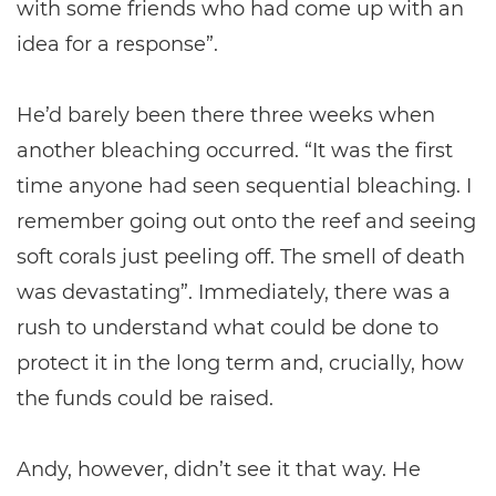
with some friends who had come up with an
idea for a response”.
He’d barely been there three weeks when
another bleaching occurred. “It was the first
time anyone had seen sequential bleaching. I
remember going out onto the reef and seeing
soft corals just peeling off. The smell of death
was devastating”. Immediately, there was a
rush to understand what could be done to
protect it in the long term and, crucially, how
the funds could be raised.
Andy, however, didn’t see it that way. He