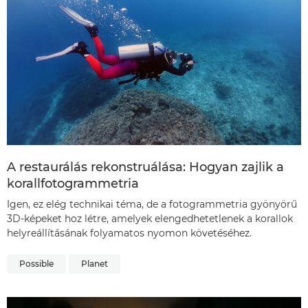
A restaurálás rekonstruálása: Hogyan zajlik a
korallfotogrammetria
Igen, ez elég technikai téma, de a fotogrammetria gyönyörű
3D-képeket hoz létre, amelyek elengedhetetlenek a korallok
helyreállításának folyamatos nyomon követéséhez.
Possible
Planet