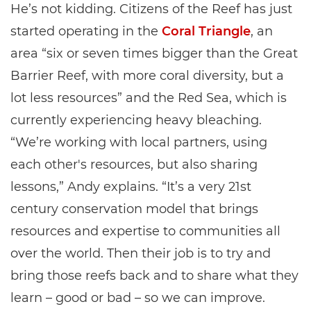
He’s not kidding. Citizens of the Reef has just
started operating in the
Coral Triangle
, an
area “six or seven times bigger than the Great
Barrier Reef, with more coral diversity, but a
lot less resources” and the Red Sea, which is
currently experiencing heavy bleaching.
“We’re working with local partners, using
each other's resources, but also sharing
lessons,” Andy explains. “It’s a very 21st
century conservation model that brings
resources and expertise to communities all
over the world. Then their job is to try and
bring those reefs back and to share what they
learn – good or bad – so we can improve.