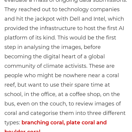
evaluate a mass of ongoing data submissions.
They reached out to technology companies
and hit the jackpot with Dell and Intel, which
provided the infrastructure to host the first AI
platform of its kind. This would be the first
step in analysing the images, before
becoming the digital heart of a global
community of climate activists. These are
people who might be nowhere near a coral
reef, but want to use their spare time at
school, in the office, at a coffee shop, on the
bus, even on the couch, to review images of
coral and categorise them into three different
types:
branching coral, plate coral and