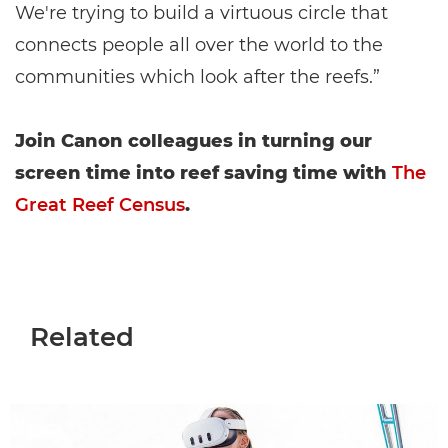
We're trying to build a virtuous circle that
connects people all over the world to the
communities which look after the reefs.”
Join Canon colleagues in turning our
screen time into reef saving time with
The
Great Reef Census
.
Related