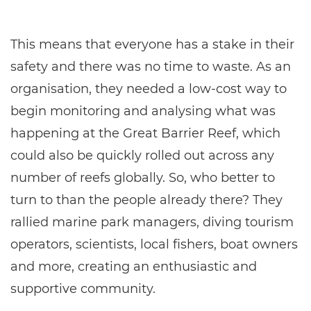
This means that everyone has a stake in their
safety and there was no time to waste. As an
organisation, they needed a low-cost way to
begin monitoring and analysing what was
happening at the Great Barrier Reef, which
could also be quickly rolled out across any
number of reefs globally. So, who better to
turn to than the people already there? They
rallied marine park managers, diving tourism
operators, scientists, local fishers, boat owners
and more, creating an enthusiastic and
supportive community.