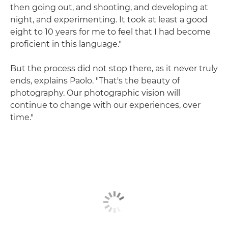
then going out, and shooting, and developing at
night, and experimenting. It took at least a good
eight to 10 years for me to feel that I had become
proficient in this language."
But the process did not stop there, as it never truly
ends, explains Paolo. "That's the beauty of
photography. Our photographic vision will
continue to change with our experiences, over
time."