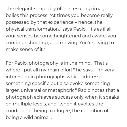
The elegant simplicity of the resulting image
belies this process. "At times you become really
possessed by that experience – hence, the
physical transformation," says Paolo. "It's as if all
your senses become heightened and aware, you
continue shooting, and moving. You're trying to
make sense of it."
For Paolo, photography is in the mind. "That's
where I put all my main effort," he says. "I'm very
interested in photographs which address
something specific but also evoke something
larger, universal or metaphoric." Paolo notes that a
photograph achieves success only when it speaks
on multiple levels, and "when it evokes the
condition of being a refugee, the condition of
being a wild animal".