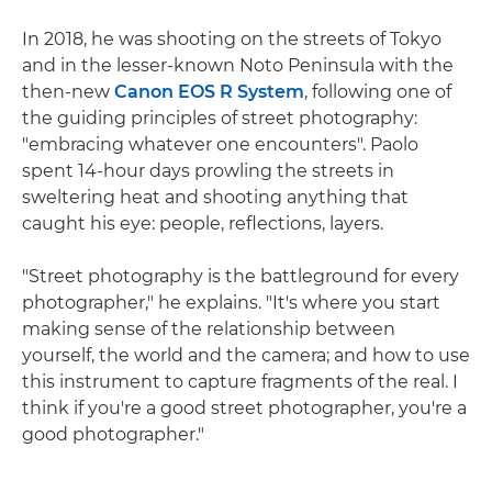
In 2018, he was shooting on the streets of Tokyo
and in the lesser-known Noto Peninsula with the
then-new
Canon EOS R System
, following one of
the guiding principles of street photography:
"embracing whatever one encounters". Paolo
spent 14-hour days prowling the streets in
sweltering heat and shooting anything that
caught his eye: people, reflections, layers.
"Street photography is the battleground for every
photographer," he explains. "It's where you start
making sense of the relationship between
yourself, the world and the camera; and how to use
this instrument to capture fragments of the real. I
think if you're a good street photographer, you're a
good photographer."