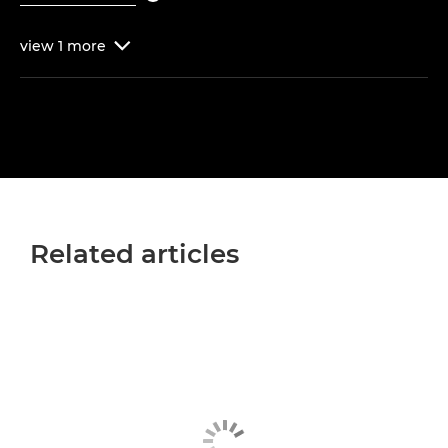
view
1
more

Related articles