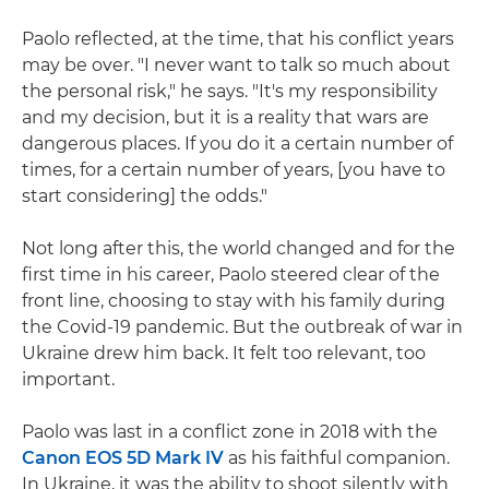
Paolo reflected, at the time, that his conflict years
may be over. "I never want to talk so much about
the personal risk," he says. "It's my responsibility
and my decision, but it is a reality that wars are
dangerous places. If you do it a certain number of
times, for a certain number of years, [you have to
start considering] the odds."
Not long after this, the world changed and for the
first time in his career, Paolo steered clear of the
front line, choosing to stay with his family during
the Covid-19 pandemic. But the outbreak of war in
Ukraine drew him back. It felt too relevant, too
important.
Paolo was last in a conflict zone in 2018 with the
Canon EOS 5D Mark IV
as his faithful companion.
In Ukraine, it was the ability to shoot silently with