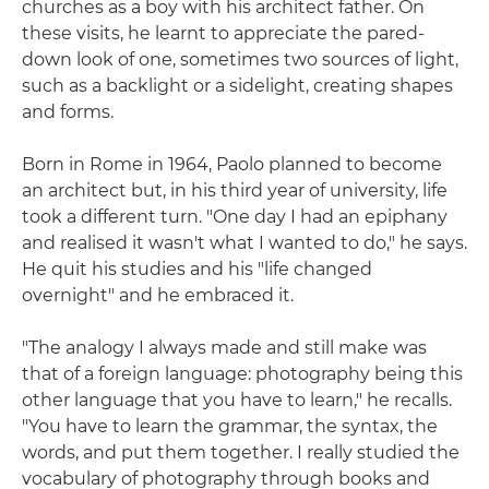
churches as a boy with his architect father. On
these visits, he learnt to appreciate the pared-
down look of one, sometimes two sources of light,
such as a backlight or a sidelight, creating shapes
and forms.
Born in Rome in 1964, Paolo planned to become
an architect but, in his third year of university, life
took a different turn. "One day I had an epiphany
and realised it wasn't what I wanted to do," he says.
He quit his studies and his "life changed
overnight" and he embraced it.
"The analogy I always made and still make was
that of a foreign language: photography being this
other language that you have to learn," he recalls.
"You have to learn the grammar, the syntax, the
words, and put them together. I really studied the
vocabulary of photography through books and