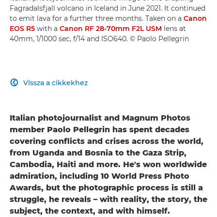
Fagradalsfjall volcano in Iceland in June 2021. It continued
to emit lava for a further three months. Taken on a
Canon
EOS R5
with a
Canon RF 28-70mm F2L USM
lens at
40mm, 1/1000 sec, f/14 and ISO640. © Paolo Pellegrin
Vissza a cikkekhez

Italian photojournalist and Magnum Photos
member Paolo Pellegrin has spent decades
covering conflicts and crises across the world,
from Uganda and Bosnia to the Gaza Strip,
Cambodia, Haiti and more. He's won worldwide
admiration, including 10 World Press Photo
Awards, but the photographic process is still a
struggle, he reveals – with reality, the story, the
subject, the context, and with himself.