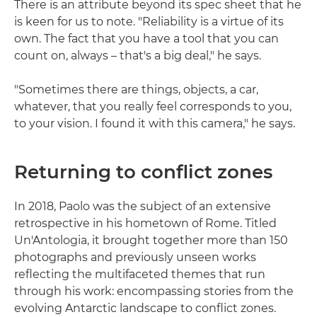
There is an attribute beyond its spec sheet that he
is keen for us to note. "Reliability is a virtue of its
own. The fact that you have a tool that you can
count on, always – that's a big deal," he says.
"Sometimes there are things, objects, a car,
whatever, that you really feel corresponds to you,
to your vision. I found it with this camera," he says.
Returning to conflict zones
In 2018, Paolo was the subject of an extensive
retrospective in his hometown of Rome. Titled
Un'Antologia, it brought together more than 150
photographs and previously unseen works
reflecting the multifaceted themes that run
through his work: encompassing stories from the
evolving Antarctic landscape to conflict zones.