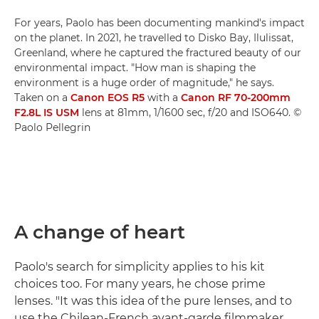
For years, Paolo has been documenting mankind's impact
on the planet. In 2021, he travelled to Disko Bay, Ilulissat,
Greenland, where he captured the fractured beauty of our
environmental impact. "How man is shaping the
environment is a huge order of magnitude," he says.
Taken on a
Canon EOS R5
with a
Canon RF 70-200mm
F2.8L IS USM
lens at 81mm, 1/1600 sec, f/20 and ISO640. ©
Paolo Pellegrin
A change of heart
Paolo's search for simplicity applies to his kit
choices too. For many years, he chose prime
lenses. "It was this idea of the pure lenses, and to
use the Chilean-French avant-garde filmmaker