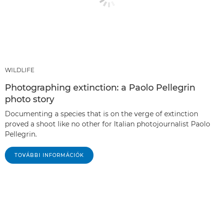
WILDLIFE
Photographing extinction: a Paolo Pellegrin
photo story
Documenting a species that is on the verge of extinction
proved a shoot like no other for Italian photojournalist Paolo
Pellegrin.
TOVÁBBI INFORMÁCIÓK