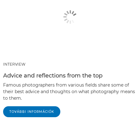
INTERVIEW
Advice and reflections from the top
Famous photographers from various fields share some of
their best advice and thoughts on what photography means
to them.
TOVÁBBI INFORMÁCIÓK