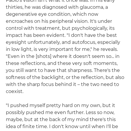
Paolo's vision isn't what it once was. In his early
thirties, he was diagnosed with glaucoma, a
degenerative eye condition, which now
encroaches on his peripheral vision. It's under
control with treatment, but psychologically, its
impact has been evident. "I don't have the best
eyesight unfortunately, and autofocus, especially
in low light, is very important for me," he reveals.
"Even in the [shots] where it doesn't seem so... in
these reflections, and these very soft moments,
you still want to have that sharpness. There's the
softness of the backlight, or the reflection, but also
with the sharp focus behind it – the two need to
coexist.
"I pushed myself pretty hard on my own, but it
possibly pushed me even further. Less so now,
maybe, but at the back of my mind there's this
idea of finite time. I don't know until when I'll be