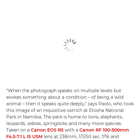
"When the photograph speaks on multiple levels but
evokes something about a condition – of being a wild
animal – then it speaks quite deeply," says Paolo, who took
this image of an inquisitive ostrich at Etosha National
Park in Namibia. The park is home to lions, elephants,
leopards, zebras, springboks and many more species.
Taken on a
Canon EOS R5
with a
Canon RF 100-500mm
F4.5-7.1 L IS USM
lens at 238mm, 1/1250 sec, f/16 and