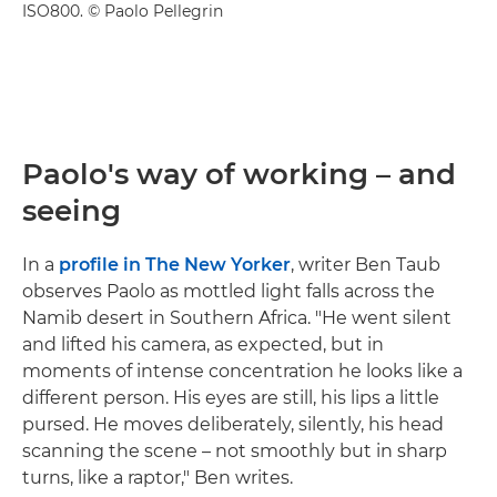
ISO800. © Paolo Pellegrin
Paolo's way of working – and
seeing
In a
profile in The New Yorker
, writer Ben Taub
observes Paolo as mottled light falls across the
Namib desert in Southern Africa. "He went silent
and lifted his camera, as expected, but in
moments of intense concentration he looks like a
different person. His eyes are still, his lips a little
pursed. He moves deliberately, silently, his head
scanning the scene – not smoothly but in sharp
turns, like a raptor," Ben writes.