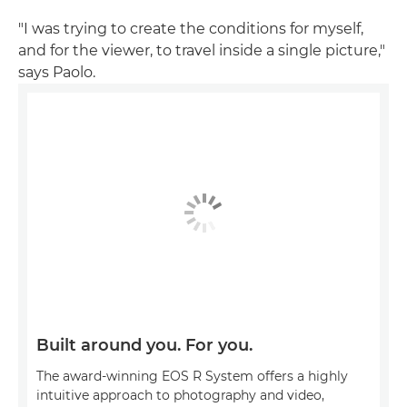
"I was trying to create the conditions for myself,
and for the viewer, to travel inside a single picture,"
says Paolo.
Built around you. For you.
The award-winning EOS R System offers a highly
intuitive approach to photography and video,