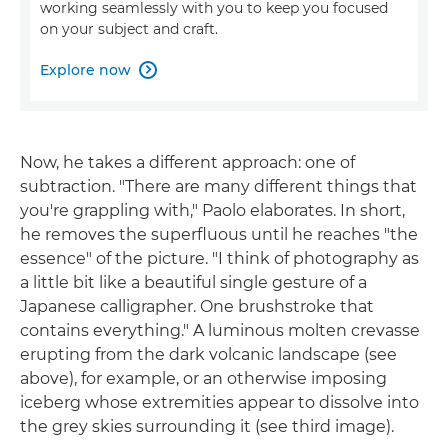
working seamlessly with you to keep you focused
on your subject and craft.
Explore now

Now, he takes a different approach: one of
subtraction. "There are many different things that
you're grappling with," Paolo elaborates. In short,
he removes the superfluous until he reaches "the
essence" of the picture. "I think of photography as
a little bit like a beautiful single gesture of a
Japanese calligrapher. One brushstroke that
contains everything." A luminous molten crevasse
erupting from the dark volcanic landscape (see
above), for example, or an otherwise imposing
iceberg whose extremities appear to dissolve into
the grey skies surrounding it (see third image).