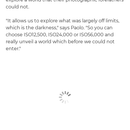
could not.
"It allows us to explore what was largely off limits,
which is the darkness," says Paolo. "So you can
choose ISO12,500, ISO24,000 or ISO56,000 and
really unveil a world which before we could not
enter."