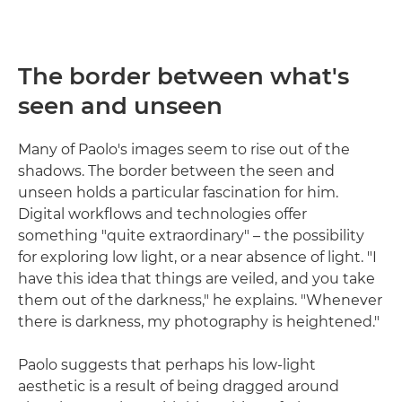
The border between what's
seen and unseen
Many of Paolo's images seem to rise out of the
shadows. The border between the seen and
unseen holds a particular fascination for him.
Digital workflows and technologies offer
something "quite extraordinary" – the possibility
for exploring low light, or a near absence of light. "I
have this idea that things are veiled, and you take
them out of the darkness," he explains. "Whenever
there is darkness, my photography is heightened."
Paolo suggests that perhaps his low-light
aesthetic is a result of being dragged around