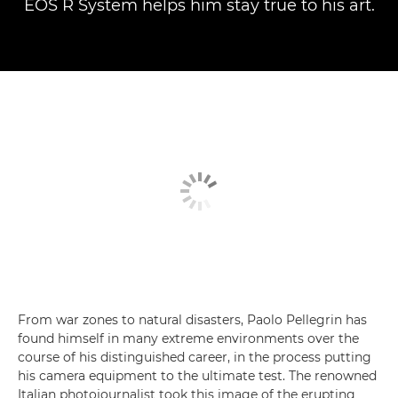
EOS R System helps him stay true to his art.
From war zones to natural disasters, Paolo Pellegrin has
found himself in many extreme environments over the
course of his distinguished career, in the process putting
his camera equipment to the ultimate test. The renowned
Italian photojournalist took this image of the erupting