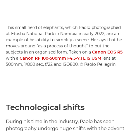
This small herd of elephants, which Paolo photographed
at Etosha National Park in Namibia in early 2022, are an
example of his ability to simplify a scene. He says that he
moves around "as a process of thought" to put the
subjects in an organised form. Taken on a
Canon EOS R5
with a
Canon RF 100-500mm F4.5-7.1 L IS USM
lens at
500mm, 1/800 sec, f/22 and ISO800. © Paolo Pellegrin
Technological shifts
During his time in the industry, Paolo has seen
photography undergo huge shifts with the advent