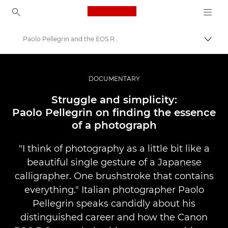
Canon Logo, back to ho
Paolo Pellegrin and the EOS R System
Váltá
Canon
Profi fotó -és videó.
DOCUMENTARY
Történetek
Struggle and simplicity:
Paolo Pellegrin on finding the essence
of a photograph
"I think of photography as a little bit like a
beautiful single gesture of a Japanese
calligrapher. One brushstroke that contains
everything." Italian photographer Paolo
Pellegrin speaks candidly about his
distinguished career and how the Canon