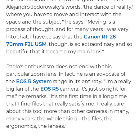
Alejandro Jodorowsky's words, 'the dance of reality,'
where you have to move and interact with the
space and the subject," he says. "Moving is a
process of thought, and for many years I was very
into that. I have to say that the
Canon RF 28-
70mm F2L USM
, though, is so extraordinary and so
beautiful that it became my main lens."
Paolo's enthusiasm does not end with this
particular zoom lens. In fact, he is an advocate of
the
EOS R System
range in its entirety. "I'm a really
big fan of the
EOS R5
camera. It's just so right for
me," he remarks. "It's the first time in a long time
that I find files that really satisfy me. I really care
about this tool more than other cameras in many,
many years: the whole thing – the files, the
ergonomics, the lenses."