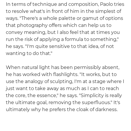
In terms of technique and composition, Paolo tries
to resolve what's in front of him in the simplest of
ways. "There's a whole palette or gamut of options
that photography offers which can help us to
convey meaning, but I also feel that at times you
run the risk of applying a formula to something,"
he says. "I'm quite sensitive to that idea, of not
wanting to do that."
When natural light has been permissibly absent,
he has worked with flashlights. "It works, but to
use the analogy of sculpting, I'm at a stage where I
just want to take away as much as I can to reach
the core, the essence," he says. "Simplicity is really
the ultimate goal, removing the superfluous." It's
ultimately why he prefers the cloak of darkness.