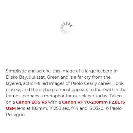
Simplistic and serene, this image of a large iceberg in
Disko Bay, Ilulissat, Greenland is a far cry from the
layered, action-filled images of Paolo's early career. Look
closely, and the iceberg almost appears to fade within the
frame – perhaps a metaphor for our planet today. Taken
on a
Canon EOS R5
with a
Canon RF 70-200mm F2.8L IS
USM
lens at 182mm, 1/1250 sec, f/14 and ISO320. © Paolo
Pellegrin