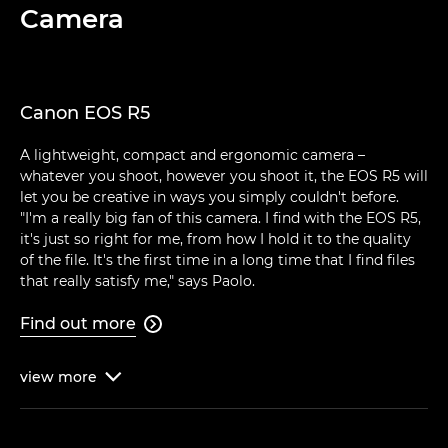
Camera
Canon EOS R5
A lightweight, compact and ergonomic camera –
whatever you shoot, however you shoot it, the EOS R5 will
let you be creative in ways you simply couldn't before.
"I'm a really big fan of this camera. I find with the EOS R5,
it's just so right for me, from how I hold it to the quality
of the file. It's the first time in a long time that I find files
that really satisfy me," says Paolo.
Find out more

view
more
