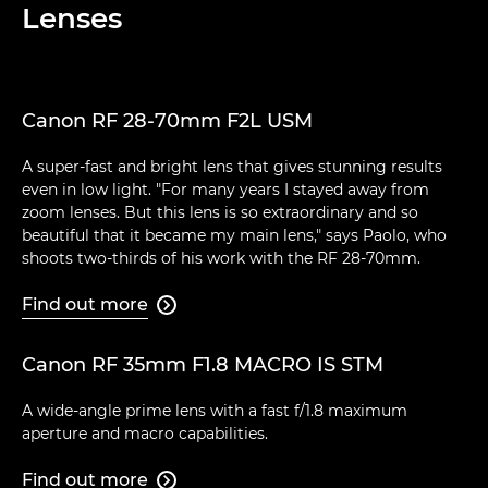
Lenses
Canon RF 28-70mm F2L USM
A super-fast and bright lens that gives stunning results
even in low light. "For many years I stayed away from
zoom lenses. But this lens is so extraordinary and so
beautiful that it became my main lens," says Paolo, who
shoots two-thirds of his work with the RF 28-70mm.
Find out more

Canon RF 35mm F1.8 MACRO IS STM
A wide-angle prime lens with a fast f/1.8 maximum
aperture and macro capabilities.
Find out more
