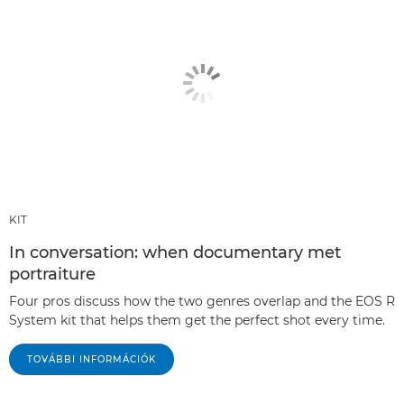
KIT
In conversation: when documentary met
portraiture
Four pros discuss how the two genres overlap and the EOS R
System kit that helps them get the perfect shot every time.
TOVÁBBI INFORMÁCIÓK