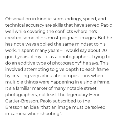
Observation in kinetic surroundings, speed, and
technical accuracy are skills that have served Paolo
well while covering the conflicts where he's
created some of his most poignant images. But he
has not always applied the same mindset to his
work. "I spent many years – I would say about 20
good years of my life as a photographer – trying to
do an additive type of photography," he says. This
involved attempting to give depth to each frame
by creating very articulate compositions where
multiple things were happening in a single frame.
It's a familiar marker of many notable street
photographers, not least the legendary Henri
Cartier-Bresson. Paolo subscribed to the
Bressonian idea "that an image must be 'solved'
in-camera when shooting".