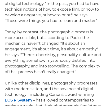
of digital technology. "In the past, you had to have
technical notions of how to expose film, or how to
develop a negative, or how to print," he says.
"Those were things you had to learn and master."
Today, by contrast, the photographic process is
more accessible, but, according to Paolo, the
mechanics haven't changed. "It's about an
engagement, it's about time, it's about empathy,"
he says. "There's chemistry, personality, culture and
everything somehow mysteriously distilled into
photography, and into storytelling. The complexity
of that process hasn't really changed."
Unlike other disciplines, photography progresses
with modernisation, and the advance of digital
technology – including Canon's award-winning
EOS R System
– has allowed contemporaries to
explore a world that their photographic forefathers