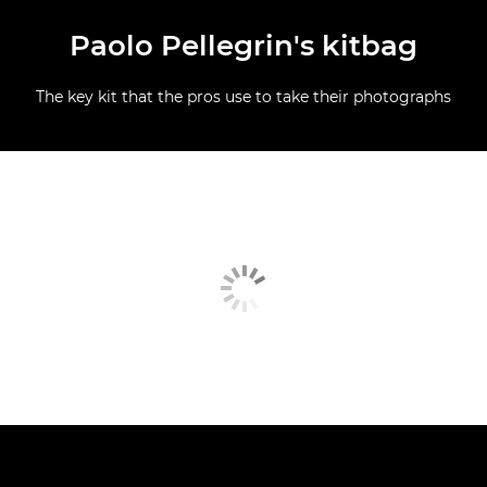
Paolo Pellegrin's kitbag
The key kit that the pros use to take their photographs