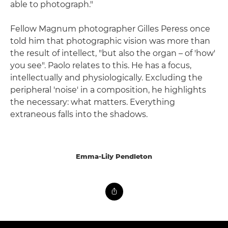
able to photograph."
Fellow Magnum photographer Gilles Peress once
told him that photographic vision was more than
the result of intellect, "but also the organ – of 'how'
you see". Paolo relates to this. He has a focus,
intellectually and physiologically. Excluding the
peripheral 'noise' in a composition, he highlights
the necessary: what matters. Everything
extraneous falls into the shadows.
Emma-Lily Pendleton