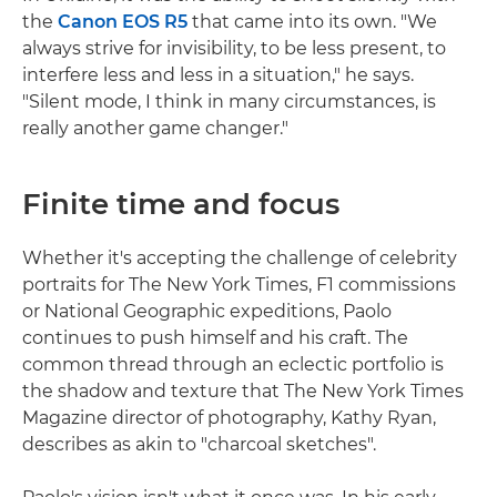
the
Canon EOS R5
that came into its own. "We
always strive for invisibility, to be less present, to
interfere less and less in a situation," he says.
"Silent mode, I think in many circumstances, is
really another game changer."
Finite time and focus
Whether it's accepting the challenge of celebrity
portraits for The New York Times, F1 commissions
or National Geographic expeditions, Paolo
continues to push himself and his craft. The
common thread through an eclectic portfolio is
the shadow and texture that The New York Times
Magazine director of photography, Kathy Ryan,
describes as akin to "charcoal sketches".