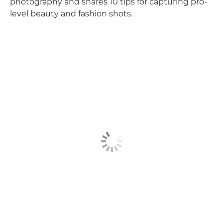
photography and shares 10 tips for capturing pro-
level beauty and fashion shots.