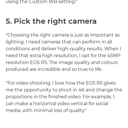
using the Custom WB setting."
5. Pick the right camera
"Choosing the right camera is just as important as
lighting. I need cameras that can perform in all
conditions and deliver high-quality results. When I
need that extra high resolution, I opt for the 45MP
resolution EOS R5. The image quality and colours
produced are incredible and so true to life.
"For video shooting, I love how the EOS R5 gives
me the opportunity to shoot in 4K and change the
proportions in the finished video. For example, I
can make a horizontal video vertical for social
media, with minimal loss of quality."