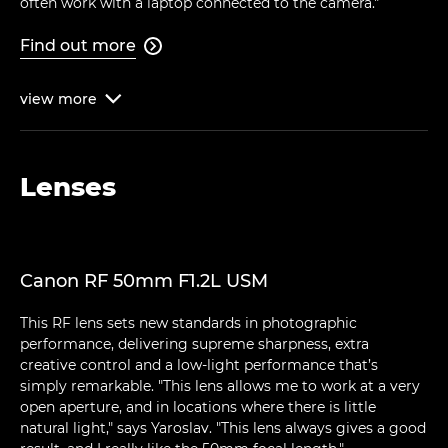
often work with a laptop connected to the camera."
Find out more

view
more

Lenses
Canon RF 50mm F1.2L USM
This RF lens sets new standards in photographic
performance, delivering supreme sharpness, extra
creative control and a low-light performance that’s
simply remarkable. "This lens allows me to work at a very
open aperture, and in locations where there is little
natural light," says Yaroslav. "This lens always gives a good