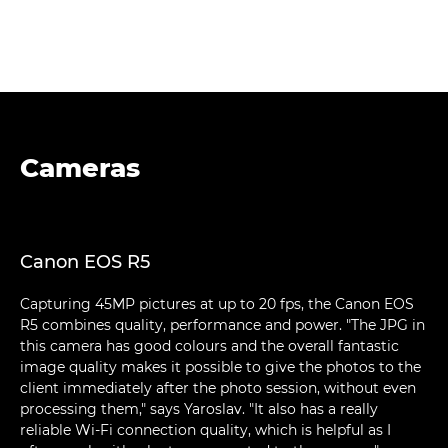
Cameras
Canon EOS R5
Capturing 45MP pictures at up to 20 fps, the Canon EOS
R5 combines quality, performance and power. "The JPG in
this camera has good colours and the overall fantastic
image quality makes it possible to give the photos to the
client immediately after the photo session, without even
processing them," says Yaroslav. "It also has a really
reliable Wi-Fi connection quality, which is helpful as I