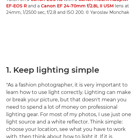
EF-EOS R
and a
Canon EF 24-70mm f/2.8L II USM
lens at
24mm, 1/2500 sec, f/2.8 and ISO 200. © Yaroslav Monchak
1. Keep lighting simple
"As a fashion photographer, it is very important to
learn how to use light correctly. Lighting can make
or break your picture, but that doesn't mean you
need to spend a lot of money on professional
lighting gear. For most of my photos, I use just one
light source and a white reflector. Think simple:
choose your location, see what you have to work
with, then think about how to light it. If it is