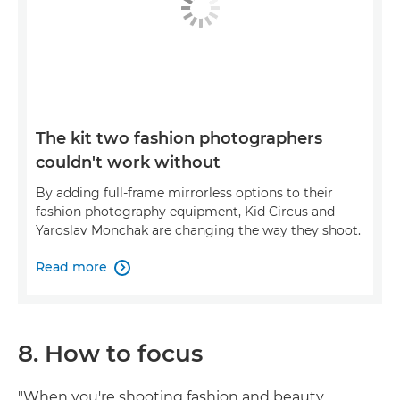
The kit two fashion photographers
couldn't work without
By adding full-frame mirrorless options to their
fashion photography equipment, Kid Circus and
Yaroslav Monchak are changing the way they shoot.
Read more

8. How to focus
"When you're shooting fashion and beauty