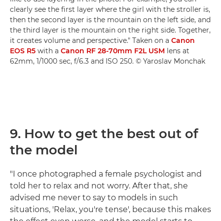
clearly see the first layer where the girl with the stroller is,
then the second layer is the mountain on the left side, and
the third layer is the mountain on the right side. Together,
it creates volume and perspective." Taken on a
Canon
EOS R5
with a
Canon RF 28-70mm F2L USM
lens at
62mm, 1/1000 sec, f/6.3 and ISO 250. © Yaroslav Monchak
9. How to get the best out of
the model
"I once photographed a female psychologist and
told her to relax and not worry. After that, she
advised me never to say to models in such
situations, 'Relax, you're tense', because this makes