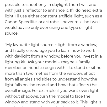
possible to shoot only in daylight then I will, and
with just a reflector to enhance it. If I do need extra
light, I'll use either constant artificial light, such as a
Canon Speedlite, or a strobe. I never mix the two. I
would advise only ever using one type of light
source.
"My favourite light source is light from a window,
and I really encourage you to learn how to work
with daylight from a window, before you invest in a
lighting kit. Ask your model – maybe a family
member or friend to begin with – to stand or sit no
more than two metres from the window. Shoot
from all angles and sides to understand how the
light falls on the model and how that affects the
overall image. For example, if you want even light,
without shadows, turn the model to face the
window and stand with your back to it. This light is