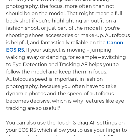
photography, the focus, more often than not,
should be on the model. That might mean a full
body shot if you're highlighting an outfit on a
fashion shoot, or just part of the model if you're
shooting shoes, accessories or make-up. Autofocus
is helpful, and fantastically reliable on the
Canon
EOS R5
. If your subject is moving – jumping,
walking away or dancing, for example – switching
to Eye Detection and Tracking AF helps you to
follow the model and keep them in focus.
Autofocus speed is important in fashion
photography, because you often have to take
dynamic photos and the speed of autofocus
becomes decisive, which is why features like eye
tracking are so useful."
You can also use the Touch & drag AF settings on
your EOS R5 which allow you to use your finger to