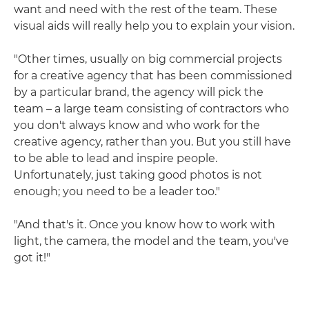
want and need with the rest of the team. These
visual aids will really help you to explain your vision.
"Other times, usually on big commercial projects
for a creative agency that has been commissioned
by a particular brand, the agency will pick the
team – a large team consisting of contractors who
you don't always know and who work for the
creative agency, rather than you. But you still have
to be able to lead and inspire people.
Unfortunately, just taking good photos is not
enough; you need to be a leader too."
"And that's it. Once you know how to work with
light, the camera, the model and the team, you've
got it!"