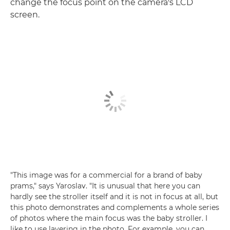
change the focus point on the camera's LCD
screen.
"This image was for a commercial for a brand of baby
prams," says Yaroslav. "It is unusual that here you can
hardly see the stroller itself and it is not in focus at all, but
this photo demonstrates and complements a whole series
of photos where the main focus was the baby stroller. I
like to use layering in the photo. For example, you can