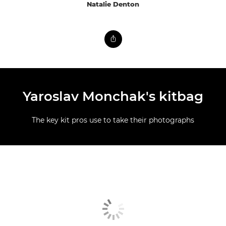
Natalie Denton
Yaroslav Monchak's kitbag
The key kit pros use to take their photographs