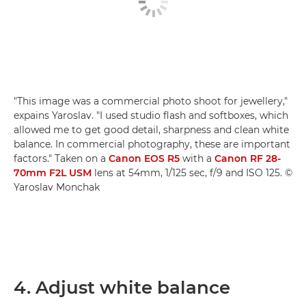
"This image was a commercial photo shoot for jewellery,"
expains Yaroslav. "I used studio flash and softboxes, which
allowed me to get good detail, sharpness and clean white
balance. In commercial photography, these are important
factors." Taken on a
Canon EOS R5
with a
Canon RF 28-
70mm F2L USM
lens at 54mm, 1/125 sec, f/9 and ISO 125. ©
Yaroslav Monchak
4. Adjust white balance