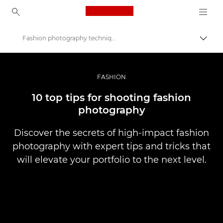
Canon Logo, back to ho
Fashion photography techniques
Váltá
Canon
Profi fotó -és videó.
FASHION
Történetek
10 top tips for shooting fashion
photography
Discover the secrets of high-impact fashion
photography with expert tips and tricks that
will elevate your portfolio to the next level.