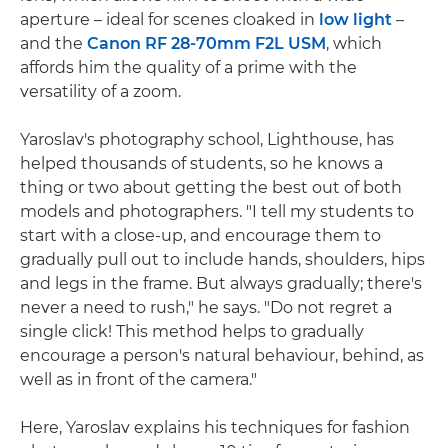
aperture – ideal for scenes cloaked in
low light
–
and the
Canon RF 28-70mm F2L USM
, which
affords him the quality of a prime with the
versatility of a zoom.
Yaroslav's photography school, Lighthouse, has
helped thousands of students, so he knows a
thing or two about getting the best out of both
models and photographers. "I tell my students to
start with a close-up, and encourage them to
gradually pull out to include hands, shoulders, hips
and legs in the frame. But always gradually; there's
never a need to rush," he says. "Do not regret a
single click! This method helps to gradually
encourage a person's natural behaviour, behind, as
well as in front of the camera."
Here, Yaroslav explains his techniques for fashion