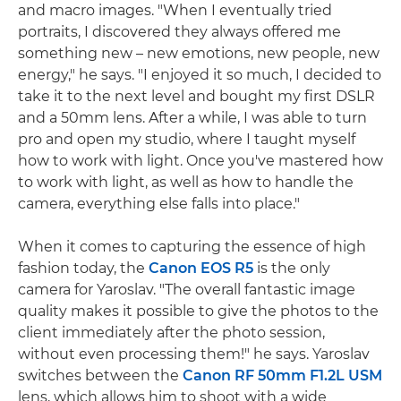
and macro images. "When I eventually tried
portraits, I discovered they always offered me
something new – new emotions, new people, new
energy," he says. "I enjoyed it so much, I decided to
take it to the next level and bought my first DSLR
and a 50mm lens. After a while, I was able to turn
pro and open my studio, where I taught myself
how to work with light. Once you've mastered how
to work with light, as well as how to handle the
camera, everything else falls into place."
When it comes to capturing the essence of high
fashion today, the
Canon EOS R5
is the only
camera for Yaroslav. "The overall fantastic image
quality makes it possible to give the photos to the
client immediately after the photo session,
without even processing them!" he says. Yaroslav
switches between the
Canon RF 50mm F1.2L USM
lens, which allows him to shoot with a wide