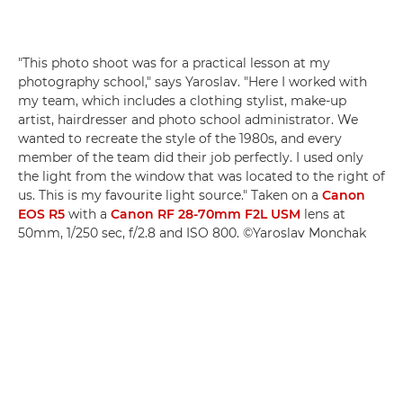
"This photo shoot was for a practical lesson at my
photography school," says
Yaroslav
. "Here I worked with
my team, which includes a clothing stylist, make-up
artist, hairdresser and photo school administrator. We
wanted to recreate the style of the 1980s, and every
member of the team did their job perfectly. I used only
the light from the window that was located to the right of
us. This is my favourite light source." Taken on a
Canon
EOS R5
with a
Canon RF 28-70mm F2L USM
lens at
50mm, 1/250 sec, f/2.8 and ISO 800. ©
Yaroslav
Monchak