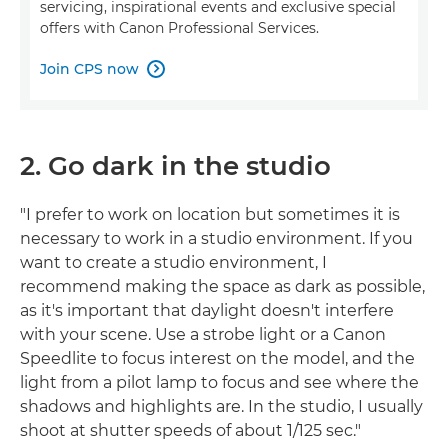
servicing, inspirational events and exclusive special
offers with Canon Professional Services.
Join CPS now

2. Go dark in the studio
"I prefer to work on location but sometimes it is
necessary to work in a studio environment. If you
want to create a studio environment, I
recommend making the space as dark as possible,
as it's important that daylight doesn't interfere
with your scene. Use a strobe light or a Canon
Speedlite to focus interest on the model, and the
light from a pilot lamp to focus and see where the
shadows and highlights are. In the studio, I usually
shoot at shutter speeds of about 1/125 sec."