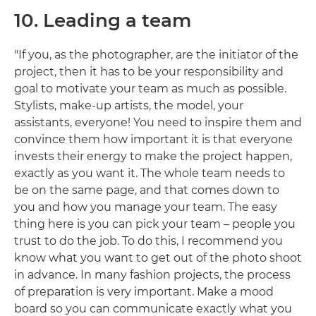
10. Leading a team
"If you, as the photographer, are the initiator of the
project, then it has to be your responsibility and
goal to motivate your team as much as possible.
Stylists, make-up artists, the model, your
assistants, everyone! You need to inspire them and
convince them how important it is that everyone
invests their energy to make the project happen,
exactly as you want it. The whole team needs to
be on the same page, and that comes down to
you and how you manage your team. The easy
thing here is you can pick your team – people you
trust to do the job. To do this, I recommend you
know what you want to get out of the photo shoot
in advance. In many fashion projects, the process
of preparation is very important. Make a mood
board so you can communicate exactly what you