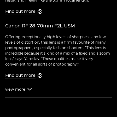
result, and I really like the 50mm focal length."
Find out more

Canon RF 28-70mm F2L USM
Offering exceptionally high levels of sharpness and low
levels of distortion, this lens is a firm favourite of many
photographers, especially fashion shooters. "This lens is
incredible because it's kind of a mix of a fixed and a zoom
lens," says Yaroslav. "These qualities make it very
convenient for all sorts of photography."
Find out more

view
more
