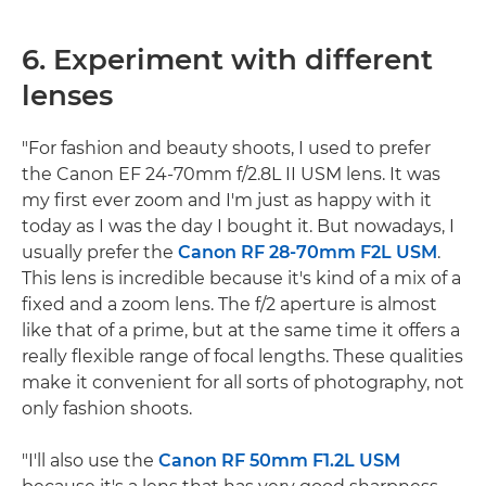
6. Experiment with different
lenses
"For fashion and beauty shoots, I used to prefer
the Canon EF 24-70mm f/2.8L II USM lens. It was
my first ever zoom and I'm just as happy with it
today as I was the day I bought it. But nowadays, I
usually prefer the
Canon RF 28-70mm F2L USM
.
This lens is incredible because it's kind of a mix of a
fixed and a zoom lens. The f/2 aperture is almost
like that of a prime, but at the same time it offers a
really flexible range of focal lengths. These qualities
make it convenient for all sorts of photography, not
only fashion shoots.
"I'll also use the
Canon RF 50mm F1.2L USM