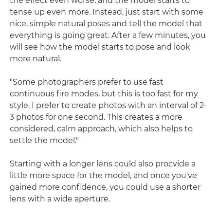
the effect even worse, and the model starts to
tense up even more. Instead, just start with some
nice, simple natural poses and tell the model that
everything is going great. After a few minutes, you
will see how the model starts to pose and look
more natural.
"Some photographers prefer to use fast
continuous fire modes, but this is too fast for my
style. I prefer to create photos with an interval of 2-
3 photos for one second. This creates a more
considered, calm approach, which also helps to
settle the model."
Starting with a longer lens could also procvide a
little more space for the model, and once you've
gained more confidence, you could use a shorter
lens with a wide aperture.