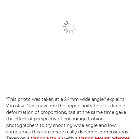
"This photo was taken at a 24mm wide angle," explains
Yaroslav. "This gave me the opportunity to get a kind of
deformation of proportions, but at the same time gave
the effect of perspective. I encourage fashion
photographers to try shooting wide angle and low;
sometimes this can create really dynamic compositions."
Taken on a
Canon EOS R5
with a
Canon Mount Adapter