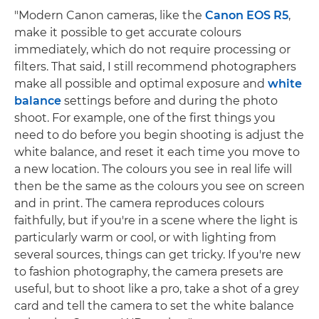
"Modern Canon cameras, like the
Canon EOS R5
,
make it possible to get accurate colours
immediately, which do not require processing or
filters. That said, I still recommend photographers
make all possible and optimal exposure and
white
balance
settings before and during the photo
shoot. For example, one of the first things you
need to do before you begin shooting is adjust the
white balance, and reset it each time you move to
a new location. The colours you see in real life will
then be the same as the colours you see on screen
and in print. The camera reproduces colours
faithfully, but if you're in a scene where the light is
particularly warm or cool, or with lighting from
several sources, things can get tricky. If you're new
to fashion photography, the camera presets are
useful, but to shoot like a pro, take a shot of a grey
card and tell the camera to set the white balance