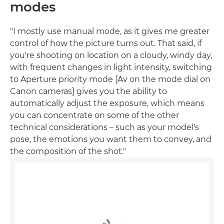
modes
"I mostly use manual mode, as it gives me greater
control of how the picture turns out. That said, if
you're shooting on location on a cloudy, windy day,
with frequent changes in light intensity, switching
to Aperture priority mode [Av on the mode dial on
Canon cameras] gives you the ability to
automatically adjust the exposure, which means
you can concentrate on some of the other
technical considerations – such as your model's
pose, the emotions you want them to convey, and
the composition of the shot."