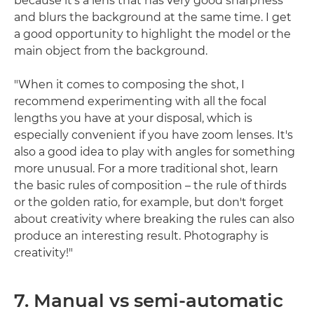
because it's a lens that has very good sharpness
and blurs the background at the same time. I get
a good opportunity to highlight the model or the
main object from the background.
"When it comes to composing the shot, I
recommend experimenting with all the focal
lengths you have at your disposal, which is
especially convenient if you have zoom lenses. It's
also a good idea to play with angles for something
more unusual. For a more traditional shot, learn
the basic rules of composition – the rule of thirds
or the golden ratio, for example, but don't forget
about creativity where breaking the rules can also
produce an interesting result. Photography is
creativity!"
7. Manual vs semi-automatic