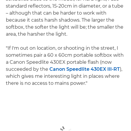
standard reflectors, 15-20cm in diameter, or a tube
– although that can be harder to work with
because it casts harsh shadows. The larger the
softbox, the softer the light will be; the smaller the
area, the harsher the light.
"If I'm out on location, or shooting in the street, I
sometimes pair a 60 x 60cm portable softbox with
a Canon Speedlite 430EX portable flash (now
succeeded by the
Canon Speedlite 430EX III-RT
),
which gives me interesting light in places where
there is no access to mains power."