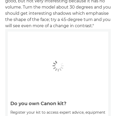
good, but not very interesting because it has no
volume. Turn the model about 30 degrees and you
should get interesting shadows which emphasise
the shape of the face; try a 45-degree turn and you
will see even more of a change in contrast."
Do you own Canon kit?
Register your kit to access expert advice, equipment