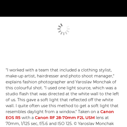
"I worked with a team that included a clothing stylist,
make-up artist, hairdresser and photo shoot manager,"
explains fashion photographer and Yaroslav Monchak of
this colourful shot. "I used one light source, which was a
studio flash that was directed at the white wall to the left
of us. This gave a soft light that reflected off the white
wall. I quite often use this method to get a soft light that
resembles daylight from a window." Taken on a
Canon
EOS R5
with a
Canon RF 28-70mm F2L USM
lens at
70mm, 1/125 sec, f/5.6 and ISO 125. © Yaroslav Monchak