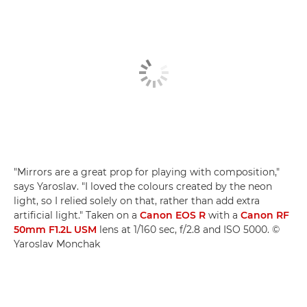
"Mirrors are a great prop for playing with composition,"
says Yaroslav. "I loved the colours created by the neon
light, so I relied solely on that, rather than add extra
artificial light." Taken on a
Canon EOS R
with a
Canon RF
50mm F1.2L USM
lens at 1/160 sec, f/2.8 and ISO 5000. ©
Yaroslav Monchak