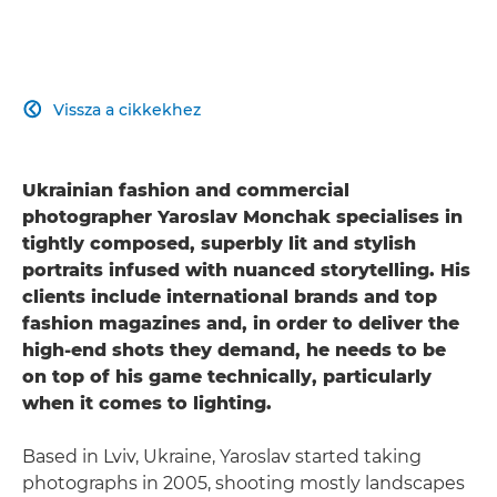
Vissza a cikkekhez

Ukrainian fashion and commercial
photographer Yaroslav Monchak specialises in
tightly composed, superbly lit and stylish
portraits infused with nuanced storytelling. His
clients include international brands and top
fashion magazines and, in order to deliver the
high-end shots they demand, he needs to be
on top of his game technically, particularly
when it comes to lighting.
Based in Lviv, Ukraine, Yaroslav started taking
photographs in 2005, shooting mostly landscapes