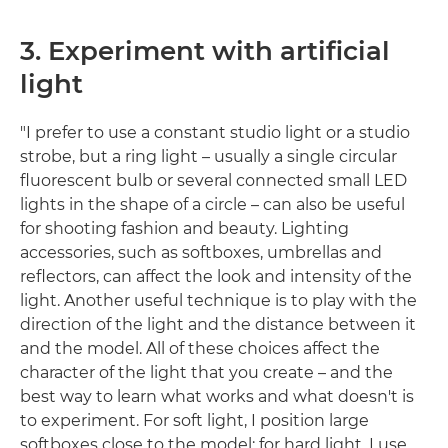
3. Experiment with artificial
light
"I prefer to use a constant studio light or a studio
strobe, but a ring light – usually a single circular
fluorescent bulb or several connected small LED
lights in the shape of a circle – can also be useful
for shooting fashion and beauty. Lighting
accessories, such as softboxes, umbrellas and
reflectors, can affect the look and intensity of the
light. Another useful technique is to play with the
direction of the light and the distance between it
and the model. All of these choices affect the
character of the light that you create – and the
best way to learn what works and what doesn't is
to experiment. For soft light, I position large
softboxes close to the model; for hard light, I use