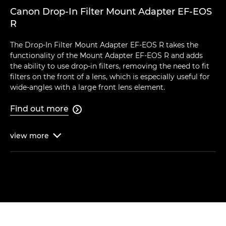
Canon Drop-In Filter Mount Adapter EF-EOS
R
The Drop-In Filter Mount Adapter EF-EOS R takes the
functionality of the Mount Adapter EF-EOS R and adds
the ability to use drop-in filters, removing the need to fit
filters on the front of a lens, which is especially useful for
wide-angles with a large front lens element.
Find out more

view
more
