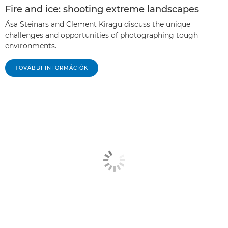
Fire and ice: shooting extreme landscapes
Ása Steinars and Clement Kiragu discuss the unique
challenges and opportunities of photographing tough
environments.
TOVÁBBI INFORMÁCIÓK