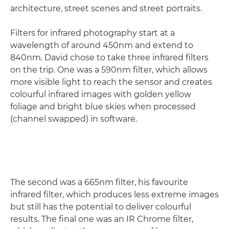
architecture, street scenes and street portraits.
Filters for infrared photography start at a
wavelength of around 450nm and extend to
840nm. David chose to take three infrared filters
on the trip. One was a 590nm filter, which allows
more visible light to reach the sensor and creates
colourful infrared images with golden yellow
foliage and bright blue skies when processed
(channel swapped) in software.
The second was a 665nm filter, his favourite
infrared filter, which produces less extreme images
but still has the potential to deliver colourful
results. The final one was an IR Chrome filter,