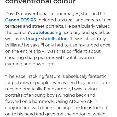
conventional colour
David's conventional colour images, shot on the
Canon EOS R5
, included textural landscapes of rice
terraces and street portraits. He particularly valued
the camera's
autofocusing
accuracy and speed, as
well as its
image stabilisation
. "It was absolutely
brilliant," he says. "I only had to use my tripod once
on the entire trip – I was that confident about
shooting sharp pictures without it, even in
evening and dawn light.
"The Face Tracking feature is absolutely fantastic
for pictures of people, even when they are children
moving erratically. For example, I was taking
portraits of a young boy swinging back and
forward on a hammock. Using AI Servo AF in
conjunction with Face Tracking, the focus locked
on to his head and gave me the option of which