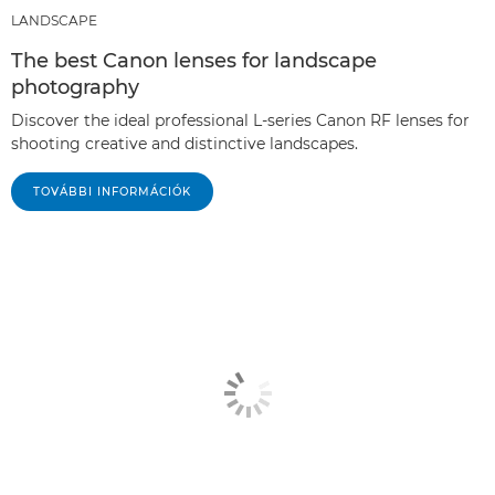
LANDSCAPE
The best Canon lenses for landscape
photography
Discover the ideal professional L-series Canon RF lenses for
shooting creative and distinctive landscapes.
TOVÁBBI INFORMÁCIÓK