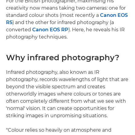
For the British photographer, maximising his
creativity now means taking two cameras: one for
standard colour shots (most recently a
Canon EOS
R5
) and the other for infrared photography (a
converted
Canon EOS RP
). Here, he reveals his IR
photography techniques.
Why infrared photography?
Infrared photography, also known as IR
photography, records wavelengths of light that are
beyond the visible spectrum and creates
otherworldly images where colours or tones are
often completely different from what we see with
'normal' vision. It can create opportunities for
striking images in unpromising situations.
"Colour relies so heavily on atmosphere and