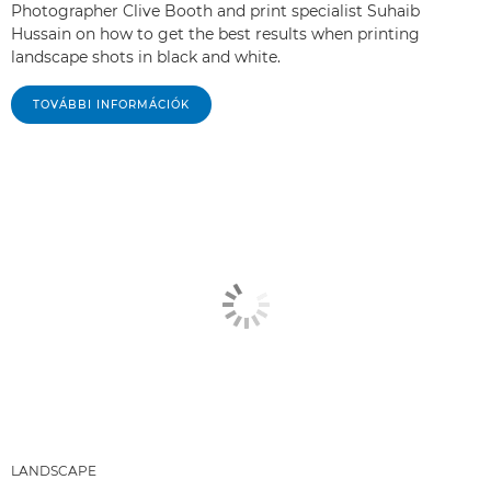
Photographer Clive Booth and print specialist Suhaib
Hussain on how to get the best results when printing
landscape shots in black and white.
TOVÁBBI INFORMÁCIÓK
LANDSCAPE