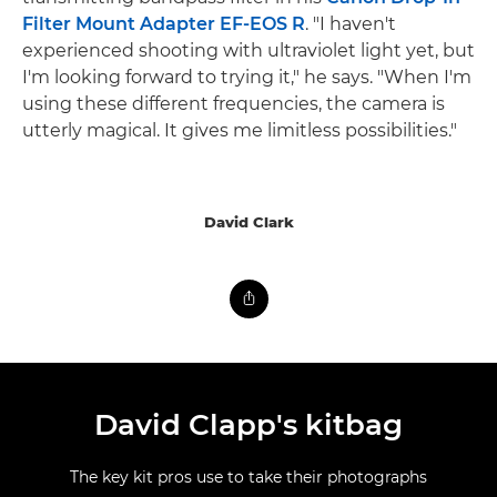
Filter Mount Adapter EF-EOS R
. "I haven't
experienced shooting with ultraviolet light yet, but
I'm looking forward to trying it," he says. "When I'm
using these different frequencies, the camera is
utterly magical. It gives me limitless possibilities."
David Clark
David Clapp's kitbag
The key kit pros use to take their photographs