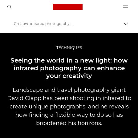
Canon Logo, back to ho
Creative infrared photography explored
Váltá
Canon
Profi fotó -és videó.
TECHNIQUES
Történetek
Seeing the world in a new light: how
infrared photography can enhance
your creativity
Landscape and travel photography giant
David Clapp has been shooting in infrared to
create unique photographs, and he reveals
how finding a flexible way to do so has
broadened his horizons.