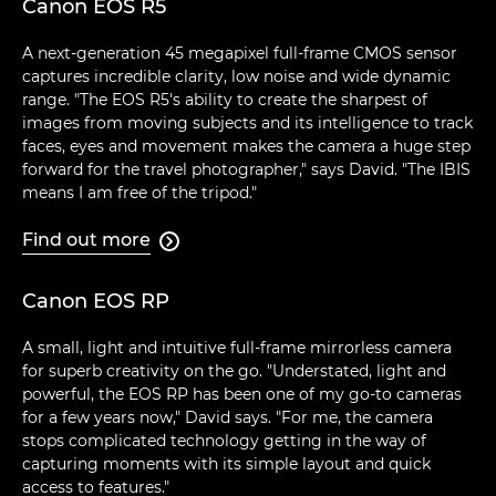
Canon EOS R5
A next-generation 45 megapixel full-frame CMOS sensor
captures incredible clarity, low noise and wide dynamic
range. "The EOS R5's ability to create the sharpest of
images from moving subjects and its intelligence to track
faces, eyes and movement makes the camera a huge step
forward for the travel photographer," says David. "The IBIS
means I am free of the tripod."
Find out more

Canon EOS RP
A small, light and intuitive full-frame mirrorless camera
for superb creativity on the go. "Understated, light and
powerful, the EOS RP has been one of my go-to cameras
for a few years now," David says. "For me, the camera
stops complicated technology getting in the way of
capturing moments with its simple layout and quick
access to features."