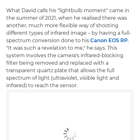
What David calls his "lightbulb moment" came in
the summer of 2021, when he realised there was
another, much more flexible way of shooting
different types of infrared image – by having a full-
spectrum conversion done to his
Canon EOS RP
.
"It was such a revelation to me," he says. This
system involves the camera's infrared-blocking
filter being removed and replaced with a
transparent quartz plate that allows the full
spectrum of light (ultraviolet, visible light and
infrared) to reach the sensor.