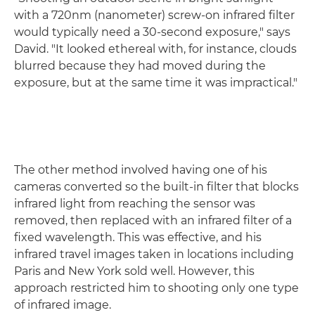
with a 720nm (nanometer) screw-on infrared filter
would typically need a 30-second exposure," says
David. "It looked ethereal with, for instance, clouds
blurred because they had moved during the
exposure, but at the same time it was impractical."
The other method involved having one of his
cameras converted so the built-in filter that blocks
infrared light from reaching the sensor was
removed, then replaced with an infrared filter of a
fixed wavelength. This was effective, and his
infrared travel images taken in locations including
Paris and New York sold well. However, this
approach restricted him to shooting only one type
of infrared image.