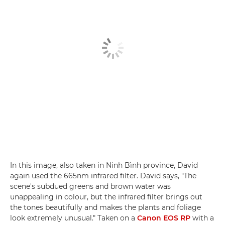
In this image, also taken in Ninh Bình province, David
again used the 665nm infrared filter. David says, "The
scene's subdued greens and brown water was
unappealing in colour, but the infrared filter brings out
the tones beautifully and makes the plants and foliage
look extremely unusual." Taken on a
Canon EOS RP
with a