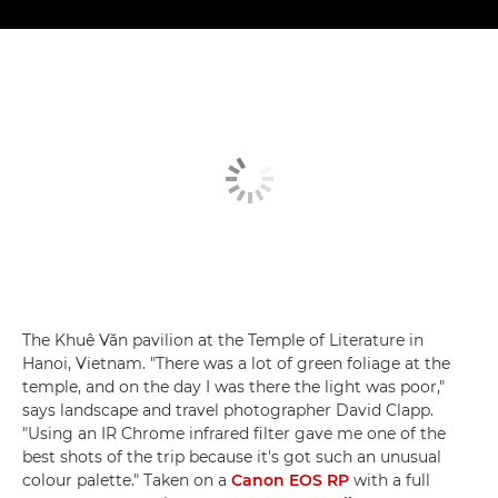
The Khuê Văn pavilion at the Temple of Literature in
Hanoi, Vietnam. "There was a lot of green foliage at the
temple, and on the day I was there the light was poor,"
says landscape and travel photographer David Clapp.
"Using an IR Chrome infrared filter gave me one of the
best shots of the trip because it's got such an unusual
colour palette." Taken on a
Canon EOS RP
with a full