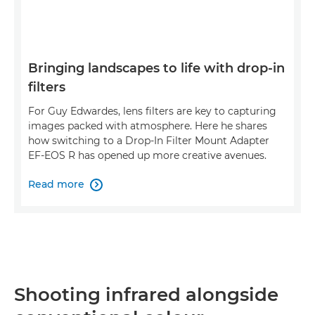
Bringing landscapes to life with drop-in
filters
For Guy Edwardes, lens filters are key to capturing
images packed with atmosphere. Here he shares
how switching to a Drop-In Filter Mount Adapter
EF-EOS R has opened up more creative avenues.
Read more

Shooting infrared alongside