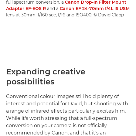
full spectrum conversion, a
Canon Drop-In Filter Mount
Adapter EF-EOS R
and a
Canon EF 24-70mm f/4L IS USM
lens at 30mm, 1/160 sec, f/16 and ISO400. © David Clapp
Expanding creative
possibilities
Conventional colour images still hold plenty of
interest and potential for David, but shooting with
a range of infrared effects particularly excites him.
While it's worth stressing that a full-spectrum
conversion on your camera is not officially
recommended by Canon, and that it's an