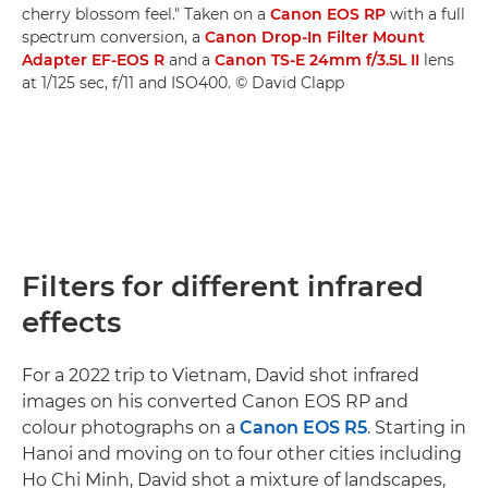
cherry blossom feel." Taken on a
Canon EOS RP
with a full
spectrum conversion, a
Canon Drop-In Filter Mount
Adapter EF-EOS R
and a
Canon TS-E 24mm f/3.5L II
lens
at 1/125 sec, f/11 and ISO400. © David Clapp
Filters for different infrared
effects
For a 2022 trip to Vietnam, David shot infrared
images on his converted Canon EOS RP and
colour photographs on a
Canon EOS R5
. Starting in
Hanoi and moving on to four other cities including
Ho Chi Minh, David shot a mixture of landscapes,