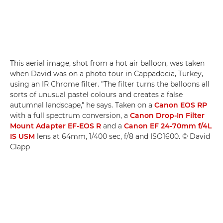
This aerial image, shot from a hot air balloon, was taken
when David was on a photo tour in Cappadocia, Turkey,
using an IR Chrome filter. "The filter turns the balloons all
sorts of unusual pastel colours and creates a false
autumnal landscape," he says. Taken on a
Canon EOS RP
with a full spectrum conversion, a
Canon Drop-In Filter
Mount Adapter EF-EOS R
and a
Canon EF 24-70mm f/4L
IS USM
lens at 64mm, 1/400 sec, f/8 and ISO1600. © David
Clapp