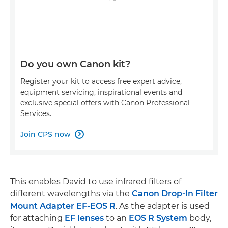
Do you own Canon kit?
Register your kit to access free expert advice,
equipment servicing, inspirational events and
exclusive special offers with Canon Professional
Services.
Join CPS now

This enables David to use infrared filters of
different wavelengths via the
Canon Drop-In Filter
Mount Adapter EF-EOS R
. As the adapter is used
for attaching
EF lenses
to an
EOS R System
body,