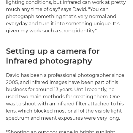
lighting conditions, but infrared can work at pretty
much any time of day," says David. "You can
photograph something that's very normal and
everyday and turn it into something unique. It's
given my work such a strong identity."
Setting up a camera for
infrared photography
David has been a professional photographer since
2005, and infrared images have been part of his
business for around 13 years. Until recently, he
used two main methods for creating them. One
was to shoot with an infrared filter attached to his
lens, which blocked most or all of the visible light
spectrum and meant exposures were very long.
"Shooting an outdoor scene in bright sunlight