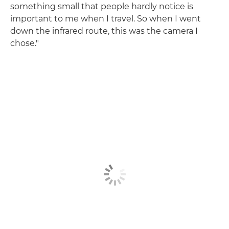
something small that people hardly notice is
important to me when I travel. So when I went
down the infrared route, this was the camera I
chose."