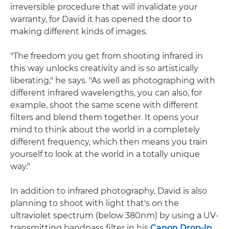
irreversible procedure that will invalidate your
warranty, for David it has opened the door to
making different kinds of images.
"The freedom you get from shooting infrared in
this way unlocks creativity and is so artistically
liberating," he says. "As well as photographing with
different infrared wavelengths, you can also, for
example, shoot the same scene with different
filters and blend them together. It opens your
mind to think about the world in a completely
different frequency, which then means you train
yourself to look at the world in a totally unique
way."
In addition to infrared photography, David is also
planning to shoot with light that's on the
ultraviolet spectrum (below 380nm) by using a UV-
transmitting bandpass filter in his
Canon Drop-In