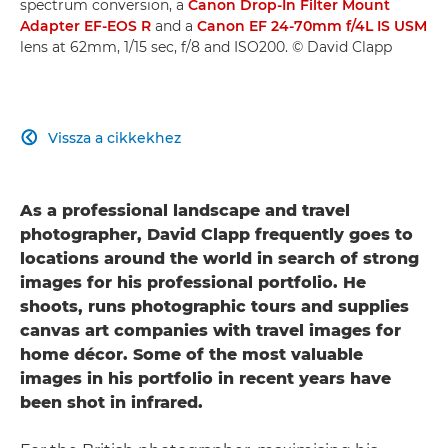
spectrum conversion, a
Canon Drop-In Filter Mount
Adapter EF-EOS R
and a
Canon EF 24-70mm f/4L IS USM
lens at 62mm, 1/15 sec, f/8 and ISO200. © David Clapp
Vissza a cikkekhez

As a professional landscape and travel
photographer, David Clapp frequently goes to
locations around the world in search of strong
images for his professional portfolio. He
shoots, runs photographic tours and supplies
canvas art companies with travel images for
home décor. Some of the most valuable
images in his portfolio in recent years have
been shot in infrared.