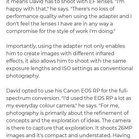
it means David has to shoot with EF lenses. "I'm
happy with that," he says. "There's no loss of
performance quality when using the adapter and I
don't feel the lenses I have are in any way a
compromise for the style of work I'm doing."
Importantly, using the adapter not only enables
him to create images with different infrared
effects, it also allows him to shoot with the same
exposure lengths and ISO settings as conventional
photography.
David opted to use his Canon EOS RP for the full-
spectrum conversion. "I'd used the EOS RP a lot as
my everyday colour camera," he says. "For me,
photography is primarily about the refinement of
concepts and the exploration of ideas. The camera
is there to capture that exploration. It shoots 26MP
images and it's compact and understated. Having