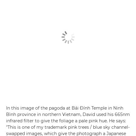
In this image of the pagoda at Bái Đính Temple in Ninh
Bình province in northern Vietnam, David used his 665nm
infrared filter to give the foliage a pale pink hue. He says:
"This is one of my trademark pink trees / blue sky channel-
swapped images, which give the photograph a Japanese