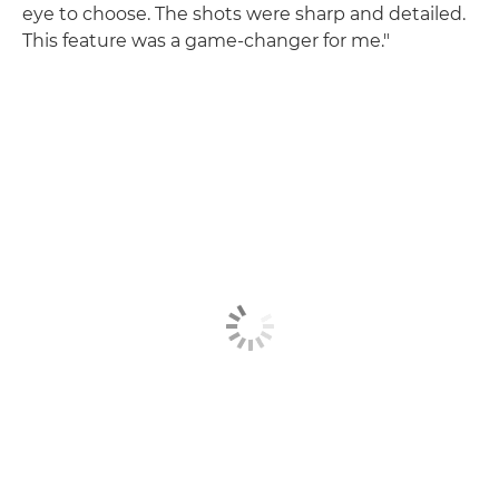
eye to choose. The shots were sharp and detailed.
This feature was a game-changer for me."