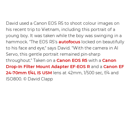
David used a Canon EOS R5 to shoot colour images on
his recent trip to Vietnam, including this portrait of a
young boy. It was taken while the boy was swinging in a
hammock. "The EOS R5's
autofocus
locked on beautifully
to his face and eye," says David. "With the camera in AI
Servo, this gentle portrait remained pin-sharp
throughout." Taken on a
Canon EOS R5
with a
Canon
Drop-In Filter Mount Adapter EF-EOS R
and a
Canon EF
24-70mm f/4L IS USM
lens at 42mm, 1/500 sec, f/4 and
ISO800. © David Clapp