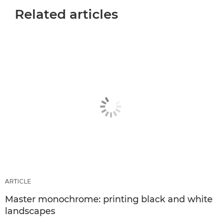
Related articles
ARTICLE
Master monochrome: printing black and white
landscapes