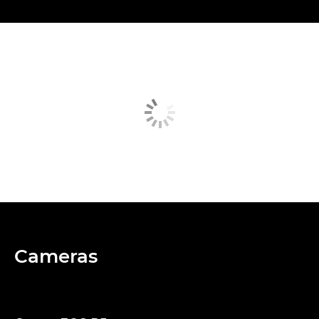
Cameras