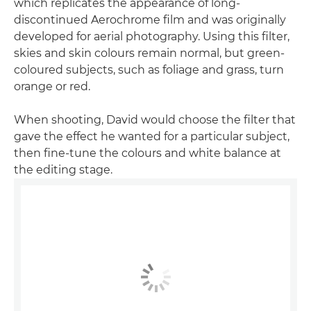
which replicates the appearance of long-
discontinued Aerochrome film and was originally
developed for aerial photography. Using this filter,
skies and skin colours remain normal, but green-
coloured subjects, such as foliage and grass, turn
orange or red.
When shooting, David would choose the filter that
gave the effect he wanted for a particular subject,
then fine-tune the colours and white balance at
the editing stage.