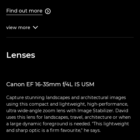
Find out more

view
more

Lenses
Canon EF 16-35mm f/4L IS USM
Capture stunning landscapes and architectural images
using this compact and lightweight, high-performance,
ultra wide-angle zoom lens with Image Stabilizer. David
uses this lens for landscapes, travel, architecture or when
a large dynamic foreground is needed. "This lightweight
and sharp optic is a firm favourite," he says.