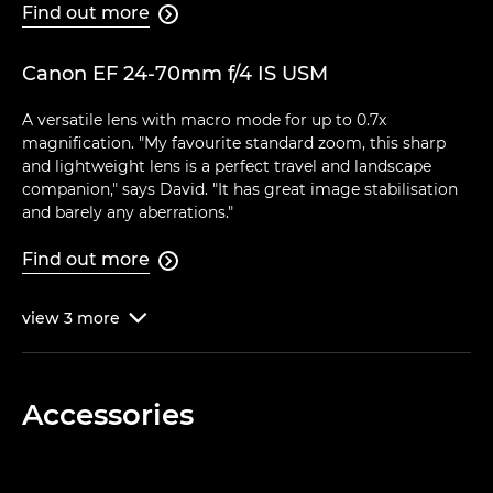
Find out more

Canon EF 24-70mm f/4 IS USM
A versatile lens with macro mode for up to 0.7x
magnification. "My favourite standard zoom, this sharp
and lightweight lens is a perfect travel and landscape
companion," says David. "It has great image stabilisation
and barely any aberrations."
Find out more

view
3
more

Accessories