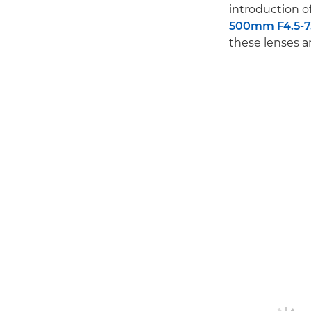
introduction 
500mm F4.5-7.
these lenses 