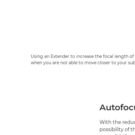
Using an Extender to increase the focal length of 
when you are not able to move closer to your sub
Autofoc
With the reduct
possibility of