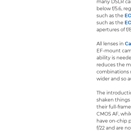
many DSLR cam
below f/5.6, r
such as the
EO
such as the
EO
apertures of f/8
All lenses in
Ca
EF-mount camer
ability is nee
reduces the ma
combinations m
wider and so a
The introducti
shaken things 
their full-fra
CMOS AF, whil
have on-chip p
f/22 and are no