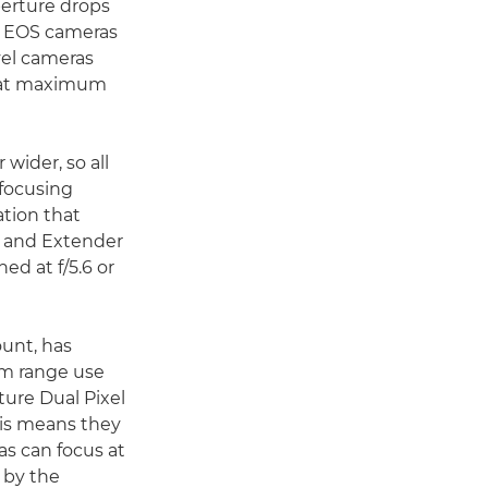
erture drops
er EOS cameras
vel cameras
 at maximum
wider, so all
ofocusing
ation that
s and Extender
d at f/5.6 or
ount, has
em range use
ture Dual Pixel
his means they
s can focus at
d by the