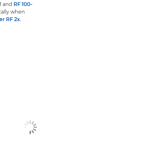
M and
RF 100-
cally when
er RF 2x
.