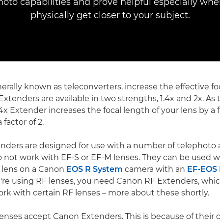
hoto capabilities and prove helpful especially whe
physically get closer to your subject.
erally known as teleconverters, increase the effective fo
Extenders are available in two strengths, 1.4x and 2x. A
4x Extender increases the focal length of your lens by a fa
 factor of 2.
nders are designed for use with a number of telephoto
o not work with EF-S or EF-M lenses. They can be used w
 lens on a Canon
EOS R System
camera with an
EF-EOS
ou're using RF lenses, you need Canon RF Extenders, whic
rk with certain RF lenses – more about these shortly.
lenses accept Canon Extenders. This is because of their 