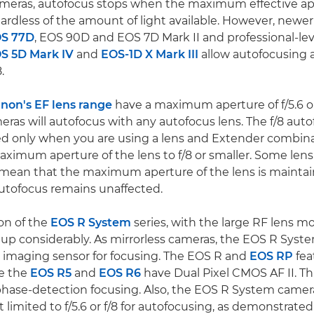
eras, autofocus stops when the maximum effective ap
egardless of the amount of light available. However, new
S 77D
, EOS 90D and EOS 7D Mark II and professional-le
S 5D Mark IV
and
EOS-1D X Mark III
allow autofocusing
.
non's EF lens range
have a maximum aperture of f/5.6 or 
as will autofocus with any autofocus lens. The f/8 aut
ded only when you are using a lens and Extender combin
ximum aperture of the lens to f/8 or smaller. Some len
ean that the maximum aperture of the lens is maintaine
utofocus remains unaffected.
on of the
EOS R System
series, with the large RF lens m
up considerably. As mirrorless cameras, the EOS R Syst
me imaging sensor for focusing. The EOS R and
EOS RP
fea
e the
EOS R5
and
EOS R6
have Dual Pixel CMOS AF II. T
hase-detection focusing. Also, the EOS R System camera
t limited to f/5.6 or f/8 for autofocusing, as demonstrate