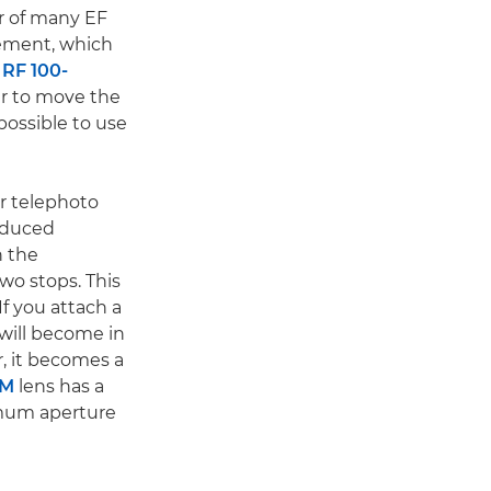
ar of many EF
lement, which
e
RF 100-
er to move the
possible to use
r telephoto
reduced
n the
wo stops. This
If you attach a
 will become in
r, it becomes a
SM
lens has a
imum aperture