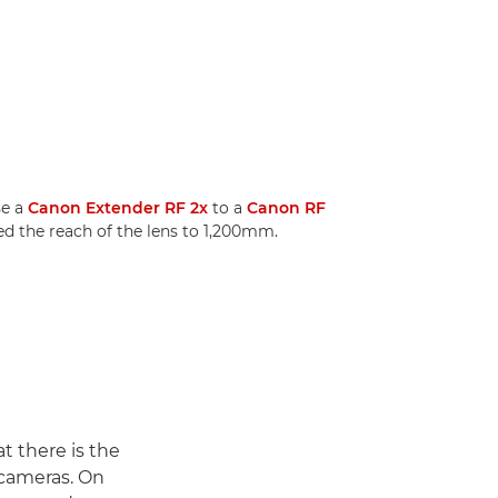
se a
Canon Extender RF 2x
to a
Canon RF
ed the reach of the lens to 1,200mm.
t there is the
 cameras. On