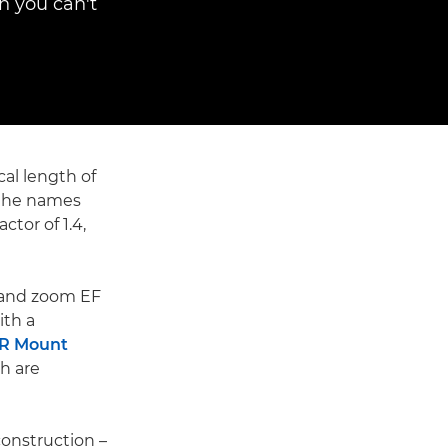
n you can't
cal length of
s the names
ctor of 1.4,
 and zoom EF
ith a
 R Mount
h are
construction –