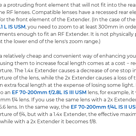
 a protruding front element that will not fit into the re
e RF lenses. Compatible lenses have a recessed rear e
for the front element of the Extender. (In the case of th
1 L IS USM
, you need to zoom to at least 300mm in ord
ements enough to fit an RF Extender. It is not physically 
t the lower end of the lens's zoom range.)
a relatively cheap and convenient way of enhancing you
t using them to increase focal length comes at a cost − 
re. The 1.4x Extender causes a decrease of one stop i
re of the lens, while the 2x Extender causes a loss of t
 extra focal length at the expense of losing some light. 
to an
EF 70-200mm f/2.8L IS III USM
lens, for example, it
0mm f/4 lens. If you use the same lens with a 2x Extende
6 lens. In the same way, the
EF 70-200mm f/4L IS II U
re of f/4, but with a 1.4x Extender, the effective max
 while with a 2x Extender it becomes f/8.