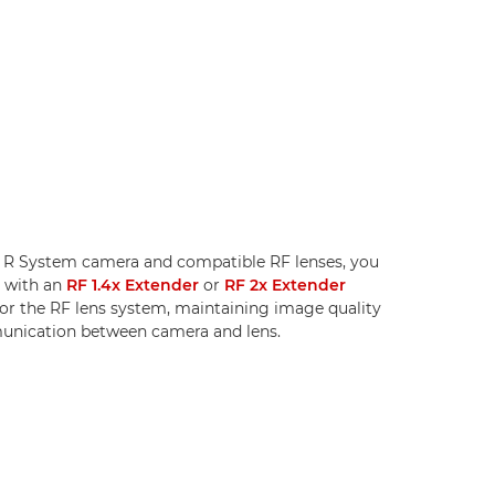
S R System camera and compatible RF lenses, you
h with an
RF 1.4x Extender
or
RF 2x Extender
for the RF lens system, maintaining image quality
nication between camera and lens.