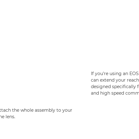
If you're using an EO
can extend your reac
designed specifically 
and high speed commu
attach the whole assembly to your
he lens.