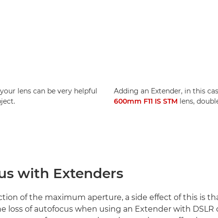
your lens can be very helpful
Adding an Extender, in this ca
ject.
600mm F11 IS STM
lens, doubl
us with Extenders
ion of the maximum aperture, a side effect of this is tha
 the loss of autofocus when using an Extender with DSLR