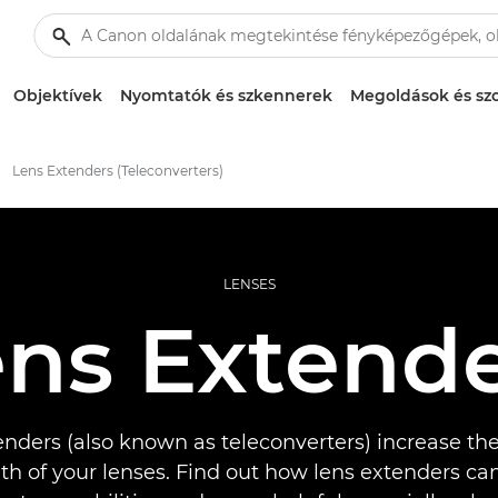
Objektívek
Nyomtatók és szkennerek
Megoldások és szo
Lens Extenders (Teleconverters)
LENSES
ns Extend
nders (also known as teleconverters) increase the
gth of your lenses. Find out how lens extenders c