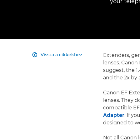
your telep
Vissza a cikkekhez
Extenders, gen

lenses. Canon 
suggest, the 1.
and the 2x by a
Canon EF Exte
lenses. They d
compatible EF
Adapter
. If y
designed to wo
Not all Canon 