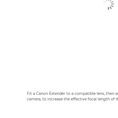
Fit a Canon Extender to a compatible lens, then 
camera, to increase the effective focal length of t