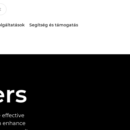
lgáltatások
Segítség és támogatás
ers
 effective
an enhance