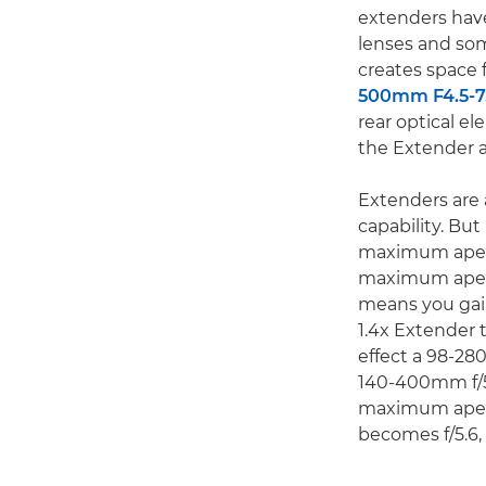
extenders have
lenses and som
creates space 
500mm F4.5-7.
rear optical el
the Extender a
Extenders are 
capability. Bu
maximum apertu
maximum apertu
means you gain
1.4x Extender 
effect a 98-28
140-400mm f/5.
maximum apertu
becomes f/5.6,