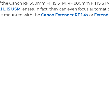
of the Canon RF 600mm F11 IS STM, RF 800mm F11 IS ST
1 L IS USM
lenses. In fact, they can even focus automati
are mounted with the
Canon Extender RF 1.4x
or
Extend