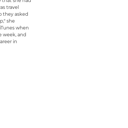
w that she had
as travel
so they asked
p," she
n iTunes when
he week, and
areer in