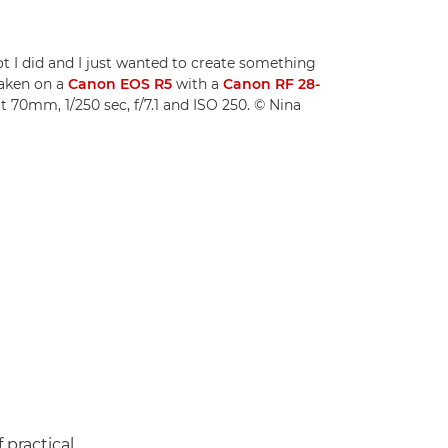
oot I did and I just wanted to create something
Taken on a
Canon EOS R5
with a
Canon RF 28-
t 70mm, 1/250 sec, f/7.1 and ISO 250. © Nina
 practical