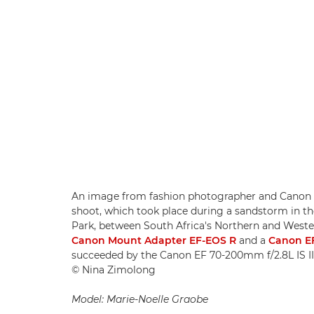
An image from fashion photographer and Canon
shoot, which took place during a sandstorm in th
Park, between South Africa's Northern and Weste
Canon Mount Adapter EF-EOS R
and a
Canon EF
succeeded by the Canon EF 70-200mm f/2.8L IS II
© Nina Zimolong
Model: Marie-Noelle Graobe