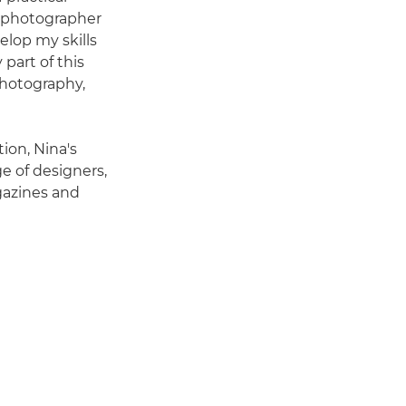
y photographer
velop my skills
 part of this
photography,
ion, Nina's
e of designers,
gazines and