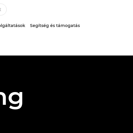
lgáltatások
Segítség és támogatás
ng