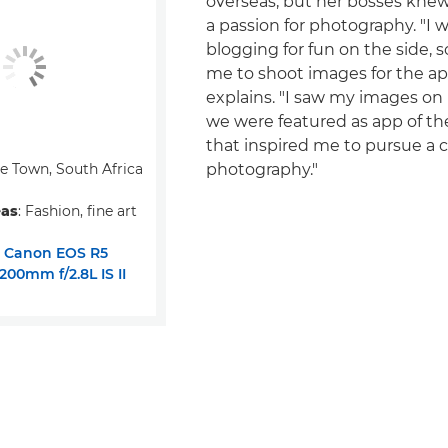
overseas, but her bosses kne
a passion for photography. "I w
blogging for fun on the side, 
me to shoot images for the ap
explains. "I saw my images o
we were featured as app of t
that inspired me to pursue a c
pe Town, South Africa
photography."
eas
: Fashion, fine art
:
Canon EOS R5
00mm f/2.8L IS II