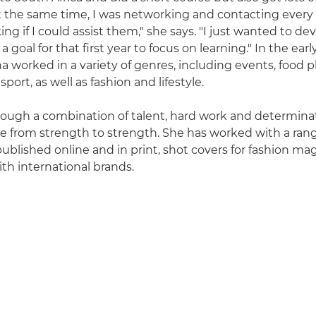
t the same time, I was networking and contacting ever
ing if I could assist them," she says. "I just wanted to de
 goal for that first year to focus on learning." In the early
a worked in a variety of genres, including events, food 
ort, as well as fashion and lifestyle.
rough a combination of talent, hard work and determinat
e from strength to strength. She has worked with a rang
ublished online and in print, shot covers for fashion ma
ith international brands.