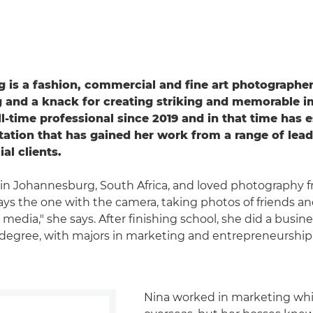
 is a fashion, commercial and fine art photographer
ng and a knack for creating striking and memorable 
ll-time professional since 2019 and in that time has 
tation that has gained her work from a range of lead
l clients.
in Johannesburg, South Africa, and loved photography 
ways the one with the camera, taking photos of friends a
media," she says. After finishing school, she did a busin
gree, with majors in marketing and entrepreneurship
Nina worked in marketing whi