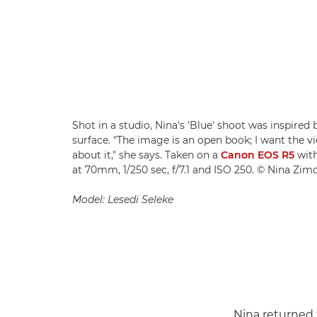
Shot in a studio, Nina's 'Blue' shoot was inspired
surface. "The image is an open book; I want the 
about it," she says. Taken on a
Canon EOS R5
wit
at 70mm, 1/250 sec, f/7.1 and ISO 250. © Nina Zim
Model: Lesedi Seleke
Nina returned t