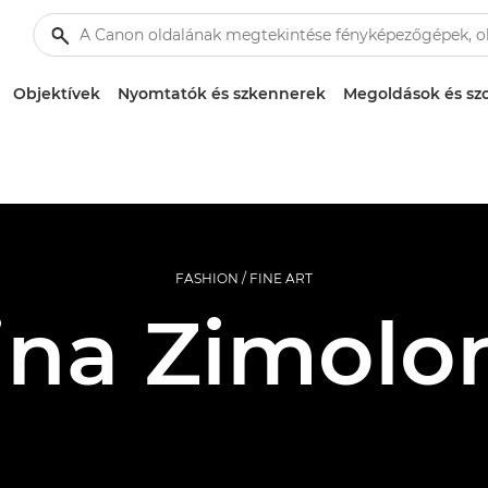
Objektívek
Nyomtatók és szkennerek
Megoldások és szo
FASHION / FINE ART
ina Zimolo