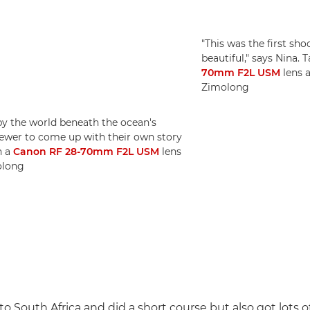
"This was the first sh
beautiful," says Nina. 
70mm F2L USM
lens a
Zimolong
 by the world beneath the ocean's
viewer to come up with their own story
h a
Canon RF 28-70mm F2L USM
lens
olong
o South Africa and did a short course but also got lots of