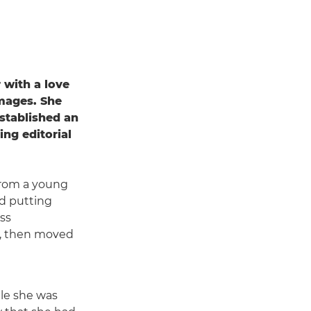
 with a love
images. She
established an
ing editorial
from a young
nd putting
ess
, then moved
le she was