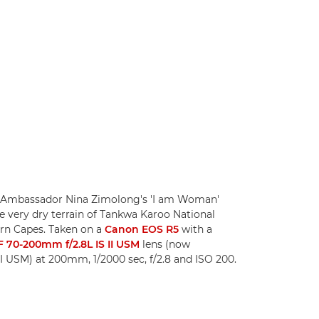
 Ambassador Nina Zimolong's 'I am Woman'
e very dry terrain of Tankwa Karoo National
rn Capes. Taken on a
Canon EOS R5
with a
 70-200mm f/2.8L IS II USM
lens (now
I USM) at 200mm, 1/2000 sec, f/2.8 and ISO 200.