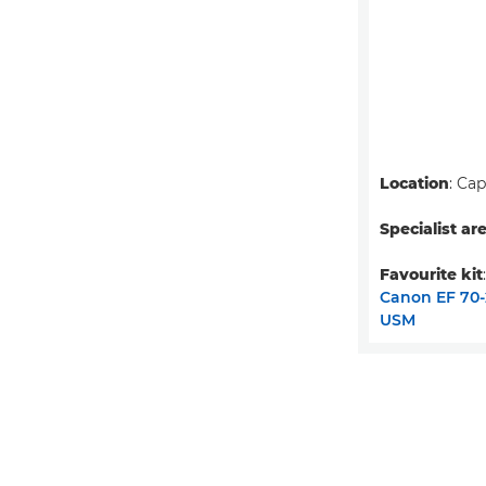
Location
: Ca
Specialist ar
Favourite kit
Canon EF 70-2
USM