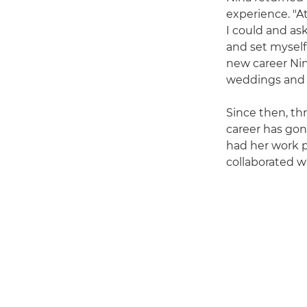
experience. "A
I could and ask
and set myself a
new career Nin
weddings and sp
Since then, th
career has gon
had her work p
collaborated w