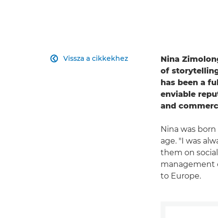
Vissza a cikkekhez
Nina Zimolong

of storytelli
has been a fu
enviable repu
and commercia
Nina was born 
age. "I was al
them on social 
management de
to Europe.