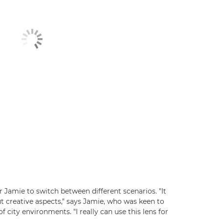
or Jamie to switch between different scenarios. "It
t creative aspects," says Jamie, who was keen to
 city environments. "I really can use this lens for