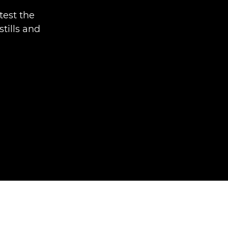
test the
tills and