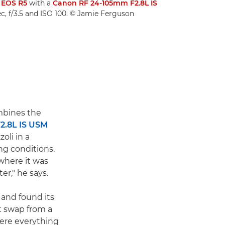
 EOS R5
with a
Canon RF 24-105mm F2.8L IS
c, f/3.5 and ISO 100. © Jamie Ferguson
bines the
2.8L IS USM
li in a
ng conditions.
where it was
r," he says.
and found its
t swap from a
ere everything