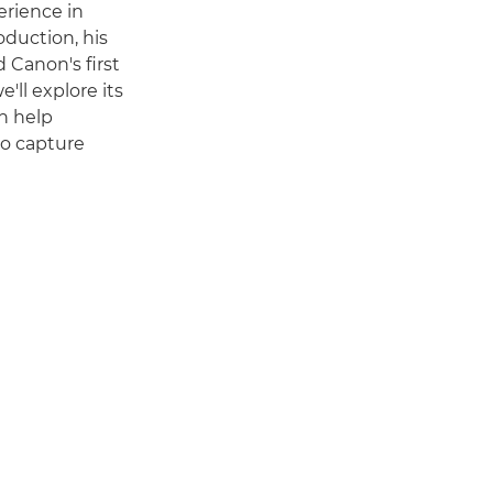
erience in
duction, his
 Canon's first
e'll explore its
n help
o capture