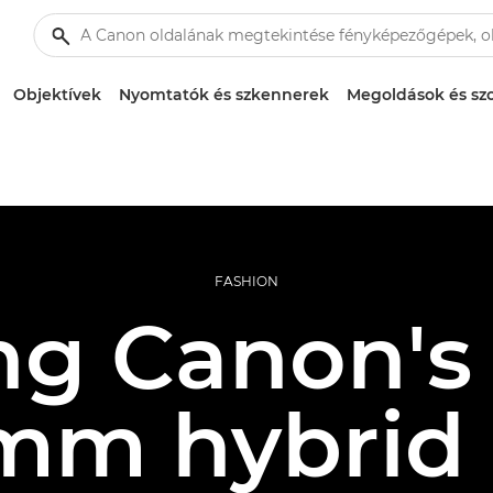
Objektívek
Nyomtatók és szkennerek
Megoldások és szo
FASHION
ng Canon's f
mm hybrid 