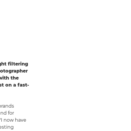
ht filtering
hotographer
with the
st on a fast-
 brands
nd for
 "I now have
esting