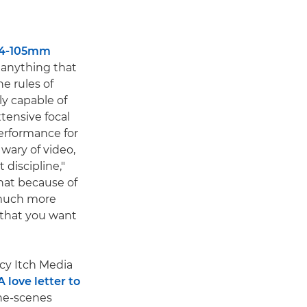
24-105mm
e anything that
he rules of
ly capable of
xtensive focal
performance for
 wary of video,
 discipline,"
that because of
much more
 that you want
cy Itch Media
A love letter to
he-scenes