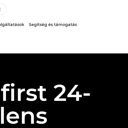
lgáltatások
Segítség és támogatás
irst 24-
lens