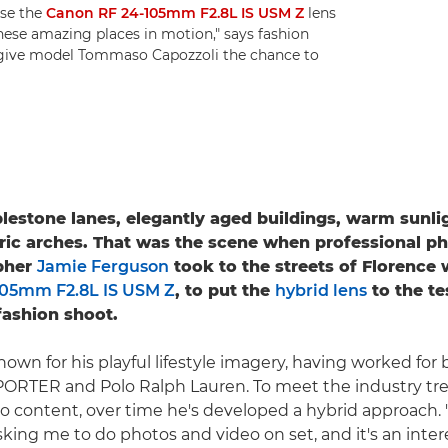
use the
Canon RF 24-105mm F2.8L IS USM Z
lens
 these amazing places in motion," says fashion
 give model Tommaso Capozzoli the chance to
estone lanes, elegantly aged buildings, warm sunlig
ric arches. That was the scene when professional p
pher
Jamie Ferguson
took to the streets of Florence 
105mm F2.8L IS USM Z
, to put the
hybrid lens
to the te
ashion shoot.
nown for his playful lifestyle imagery, having worked for
ORTER and Polo Ralph Lauren. To meet the industry tre
eo content, over time he's developed a hybrid approach.
sking me to do photos and video on set, and it's an inter