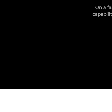
On a fa
capabili