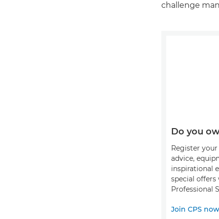
challenge mana
Do you ow
Register your 
advice, equip
inspirational 
special offer
Professional S
Join CPS no