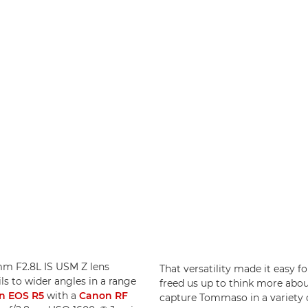
5mm F2.8L IS USM Z lens
That versatility made it easy f
ls to wider angles in a range
freed us up to think more abou
n EOS R5
with a
Canon RF
capture Tommaso in a variety of