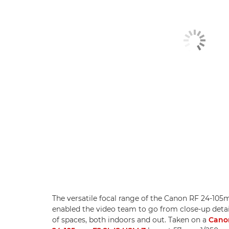
The versatile focal range of the Canon RF 24-10
enabled the video team to go from close-up detai
of spaces, both indoors and out. Taken on a
Cano