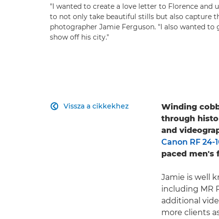
"I wanted to create a love letter to Florence and 
to not only take beautiful stills but also capture
photographer Jamie Ferguson. "I also wanted to
show off his city."
Vissza a cikkekhez
Winding cobbl

through histo
and videogra
Canon RF 24-
paced men's f
Jamie is well k
including MR P
additional vid
more clients a