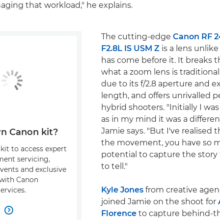
ging that workload," he explains.
The cutting-edge
Canon RF 
F2.8L IS USM Z
is a lens unlik
has come before it. It breaks t
what a zoom lens is traditional
due to its f/2.8 aperture and e
length, and offers unrivalled 
hybrid shooters. "Initially I was
as in my mind it was a different
Jamie says. "But I've realised 
n Canon kit?
the movement, you have so 
kit to access expert
potential to capture the story
ment servicing,
to tell."
events and exclusive
s with Canon
Kyle Jones
from creative agen
ervices.
joined Jamie on the shoot for
w

Florence
to capture behind-t