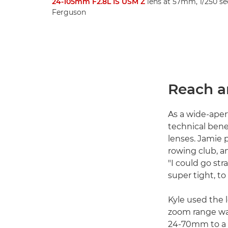
24-105mm F2.8L IS USM Z
lens at 57mm, 1/250 sec
Ferguson
Reach a
As a wide-ape
technical bene
lenses. Jamie
rowing club, a
"I could go st
super tight, t
Kyle used the
zoom range was
24-70mm to a 