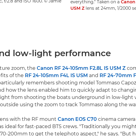
, f/2.8 and ISO 1600. © Jamie
everything." Taken on a
Canon
USM Z
lens at 24mm, 1/2000 se
nd low-light performance
rture zoom, the
Canon RF 24-105mm F2.8L IS USM Z
com
fits of the
RF 24-105mm F4L IS USM
and
RF 24-70mm F
 particularly remembers shooting model Tommaso Capozzo
nd how the lens enabled him to quickly adapt to changi
raight from shooting the boats underground in low-light 
o outside using the zoom to track Tommaso along the wate
 lens with the RF mount
Canon EOS C70
cinema camera 
 ideal for fast-paced BTS crews. "Traditionally you migh
70-200mm to get the telephoto aspect," he says. "But h