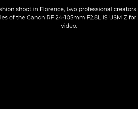
shion shoot in Florence, two professional creators 
ties of the Canon RF 24-105mm F2.8L IS USM Z for s
video.