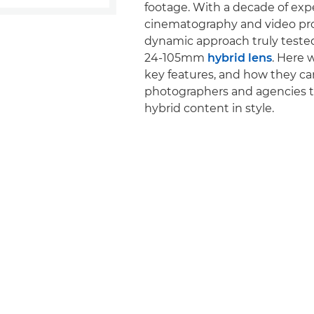
footage. With a decade of exp
cinematography and video pro
dynamic approach truly tested
24-105mm
hybrid lens
. Here w
key features, and how they ca
photographers and agencies t
hybrid content in style.