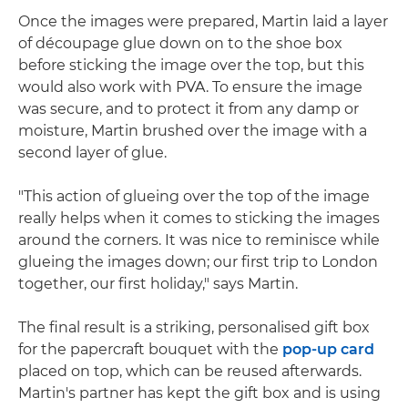
Once the images were prepared, Martin laid a layer
of découpage glue down on to the shoe box
before sticking the image over the top, but this
would also work with PVA. To ensure the image
was secure, and to protect it from any damp or
moisture, Martin brushed over the image with a
second layer of glue.
"This action of glueing over the top of the image
really helps when it comes to sticking the images
around the corners. It was nice to reminisce while
glueing the images down; our first trip to London
together, our first holiday," says Martin.
The final result is a striking, personalised gift box
for the papercraft bouquet with the
pop-up card
placed on top, which can be reused afterwards.
Martin's partner has kept the gift box and is using