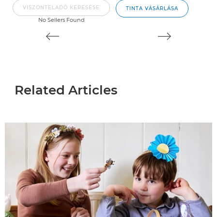
VISZONTELADÓ KERESÉSE
TINTA VÁSÁRLÁSA
No Sellers Found
Related Articles