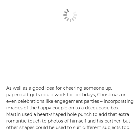
As well as a good idea for cheering someone up,
papercraft gifts could work for birthdays, Christmas or
even celebrations like engagement parties – incorporating
images of the happy couple on to a découpage box.
Martin used a heart-shaped hole punch to add that extra
romantic touch to photos of himself and his partner, but
other shapes could be used to suit different subjects too.