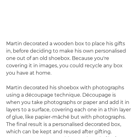
Martin decorated a wooden box to place his gifts
in, before deciding to make his own personalised
one out of an old shoebox. Because you're
covering it in images, you could recycle any box
you have at home.
Martin decorated his shoebox with photographs
using a découpage technique. Découpage is
when you take photographs or paper and add it in
layers to a surface, covering each one in a thin layer
of glue, like papier-mâché but with photographs.
The final result is a personalised decorated box,
which can be kept and reused after gifting.