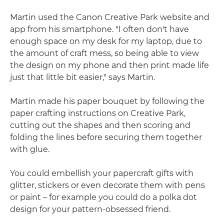
Martin used the Canon Creative Park website and
app from his smartphone. "I often don't have
enough space on my desk for my laptop, due to
the amount of craft mess, so being able to view
the design on my phone and then print made life
just that little bit easier," says Martin.
Martin made his paper bouquet by following the
paper crafting instructions on Creative Park,
cutting out the shapes and then scoring and
folding the lines before securing them together
with glue.
You could embellish your papercraft gifts with
glitter, stickers or even decorate them with pens
or paint – for example you could do a polka dot
design for your pattern-obsessed friend.