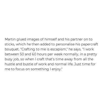
Martin glued images of himself and his partner on to
sticks, which he then added to personalise his papercraft
bouquet. "Crafting to me is escapism," he says. "I work
between 50 and 60 hours per week normally, in a pretty
busy job, so when I craft that's time away from all the
hustle and bustle of work and normal life. Just time for
me to focus on something I enjoy."