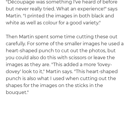
"Découpage was something I've heard of before
but never really tried. What an experience!" says
Martin. "I printed the images in both black and
white as well as colour for a good variety."
Then Martin spent some time cutting these out
carefully. For some of the smaller images he used a
heart-shaped punch to cut out the photos, but
you could also do this with scissors or leave the
images as they are. "This added a more 'lovey-
dovey' look to it," Martin says. "This heart-shaped
punch is also what I used when cutting out the
shapes for the images on the sticks in the
bouquet."