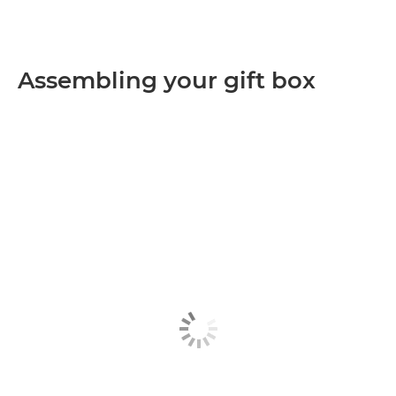
Assembling your gift box