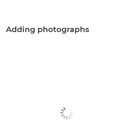
Adding photographs