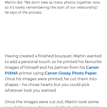
Martin did. "We don't take as many photos together now,
so it's lovely remembering the start of our relationship,"
he says of the process.
Having created a finished bouquet, Martin wanted
to add a personal touch, so he printed his favourite
images of himself and his partner from his
Canon
PIXMA
printer using
Canon Glossy Photo Paper
.
Once his images were printed, he cut them into
shapes – he chose hearts but you could pick
whatever look you wanted.
Once the images were cut out, Martin took some