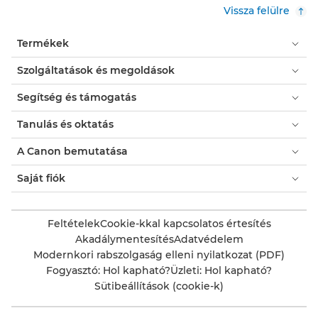
Vissza felülre
Termékek
Szolgáltatások és megoldások
Segítség és támogatás
Tanulás és oktatás
A Canon bemutatása
Saját fiók
Feltételek
Cookie-kkal kapcsolatos értesítés
Akadálymentesítés
Adatvédelem
Modernkori rabszolgaság elleni nyilatkozat (PDF)
Fogyasztó: Hol kapható?
Üzleti: Hol kapható?
Sütibeállítások (cookie-k)