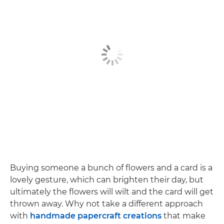
Buying someone a bunch of flowers and a card is a
lovely gesture, which can brighten their day, but
ultimately the flowers will wilt and the card will get
thrown away. Why not take a different approach
with
handmade papercraft creations
that make