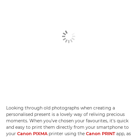
Looking through old photographs when creating a
personalised present is a lovely way of reliving precious
moments. When you've chosen your favourites, it's quick
and easy to print them directly from your smartphone to
your
Canon PIXMA
printer using the
Canon PRINT
app, as