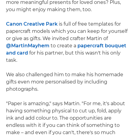
more meaningful presents for loved ones? Plus,
you might enjoy making them, too.
Canon Creative Park
is full of free templates for
papercraft models which you can keep for yourself
or give as gifts. We invited crafter Martin of
@MartinMayhem
to create a
papercraft bouquet
and card
for his partner, but this wasn't his only
task.
We also challenged him to make his homemade
gifts even more personalised by including
photographs.
"Paper is amazing," says Martin. "For me, it's about
having something physical to cut up, fold, apply
ink and add colour to. The opportunities are
endless with it if you can think of something to
make – and even if you can't, there's so much