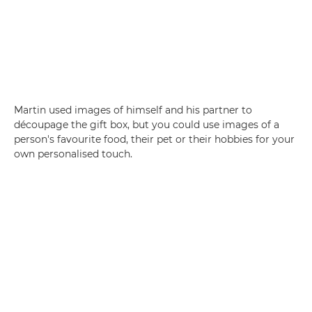
Martin used images of himself and his partner to
découpage the gift box, but you could use images of a
person's favourite food, their pet or their hobbies for your
own personalised touch.