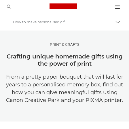
Canon Logo, back to ho
How to make personalised gifts with print
Váltá
Canon
Meríts inspirációt | Tippek fényképezéshez és nyomtatáshoz, valamint vásárlói útmutatók
PRINT & CRAFTS
Crafting unique homemade gifts using
the power of print
From a pretty paper bouquet that will last for
years to a personalised memory box, find out
how you can give meaningful gifts using
Canon Creative Park and your PIXMA printer.