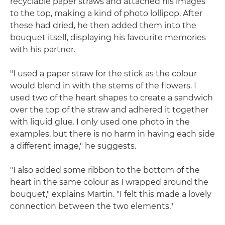
recyclable paper straws and attached his images
to the top, making a kind of photo lollipop. After
these had dried, he then added them into the
bouquet itself, displaying his favourite memories
with his partner.
"I used a paper straw for the stick as the colour
would blend in with the stems of the flowers. I
used two of the heart shapes to create a sandwich
over the top of the straw and adhered it together
with liquid glue. I only used one photo in the
examples, but there is no harm in having each side
a different image," he suggests.
"I also added some ribbon to the bottom of the
heart in the same colour as I wrapped around the
bouquet," explains Martin. "I felt this made a lovely
connection between the two elements."