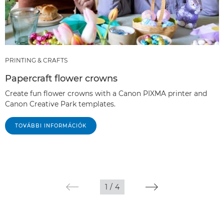
PRINTING & CRAFTS
Papercraft flower crowns
Create fun flower crowns with a Canon PIXMA printer and
Canon Creative Park templates.
TOVÁBBI INFORMÁCIÓK
1
/
4