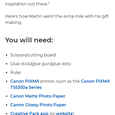
inspiration out there."
Here's how Martin went the extra mile with his gift
making.
You will need:
Scissors/cutting board
Glue stick/glue gun/glue dots
Ruler
Canon PIXMA
printer, such as the
Canon PIXMA
TS5350a Series
Canon Matte Photo Paper
Canon Glossy Photo Paper
Creative Park app
(or
website
)