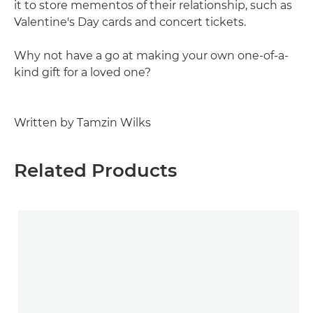
it to store mementos of their relationship, such as
Valentine's Day cards and concert tickets.
Why not have a go at making your own one-of-a-
kind gift for a loved one?
Written by Tamzin Wilks
Related Products