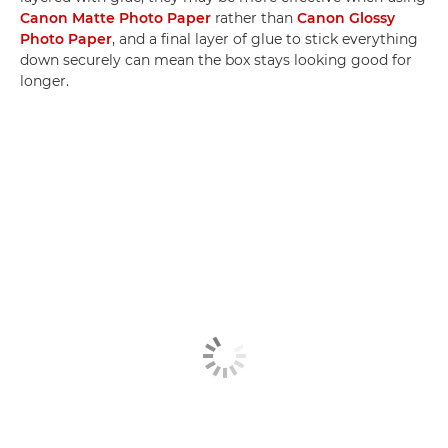
Canon Matte Photo Paper
rather than
Canon Glossy
Photo Paper
, and a final layer of glue to stick everything
down securely can mean the box stays looking good for
longer.