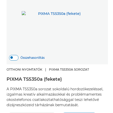
Összehasonlítás
OTTHONI NYOMTATÓK
|
PIXMA TS5350A SOROZAT
PIXMA TS5350a (fekete)
A PIXMA TS5350a sorozat sokoldalú hordozókezeléssel,
izgalmas kreatív alkalmazásokkal és problémamentes
okostelefonos csatlakoztathatósággal teszi lehetővé
dizájneszközeid tárházának bemutatását.