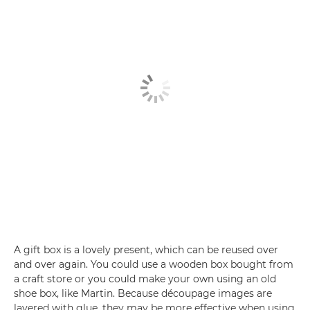
A gift box is a lovely present, which can be reused over
and over again. You could use a wooden box bought from
a craft store or you could make your own using an old
shoe box, like Martin. Because découpage images are
layered with glue, they may be more effective when using