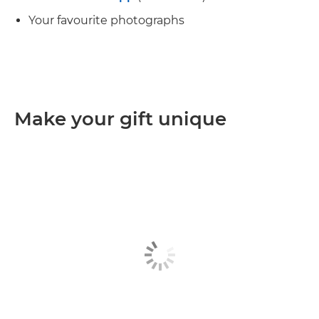
Your favourite photographs
Make your gift unique