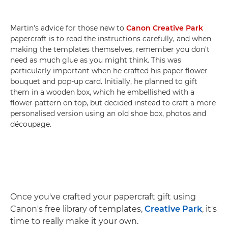
Martin's advice for those new to
Canon Creative Park
papercraft is to read the instructions carefully, and when
making the templates themselves, remember you don't
need as much glue as you might think. This was
particularly important when he crafted his paper flower
bouquet and pop-up card. Initially, he planned to gift
them in a wooden box, which he embellished with a
flower pattern on top, but decided instead to craft a more
personalised version using an old shoe box, photos and
découpage.
Once you've crafted your papercraft gift using
Canon's free library of templates,
Creative Park
, it's
time to really make it your own.