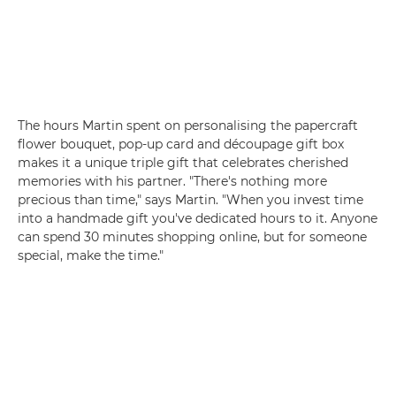
The hours Martin spent on personalising the papercraft
flower bouquet, pop-up card and découpage gift box
makes it a unique triple gift that celebrates cherished
memories with his partner. "There's nothing more
precious than time," says Martin. "When you invest time
into a handmade gift you've dedicated hours to it. Anyone
can spend 30 minutes shopping online, but for someone
special, make the time."