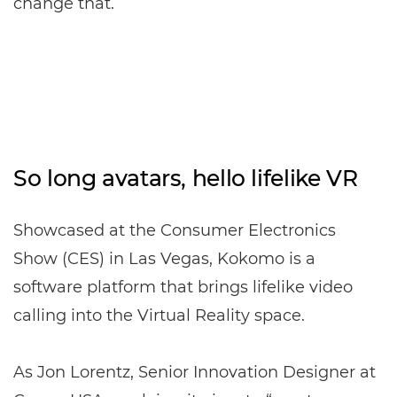
change that.
So long avatars, hello lifelike VR
Showcased at the Consumer Electronics
Show (CES) in Las Vegas, Kokomo is a
software platform that brings lifelike video
calling into the Virtual Reality space.
As Jon Lorentz, Senior Innovation Designer at