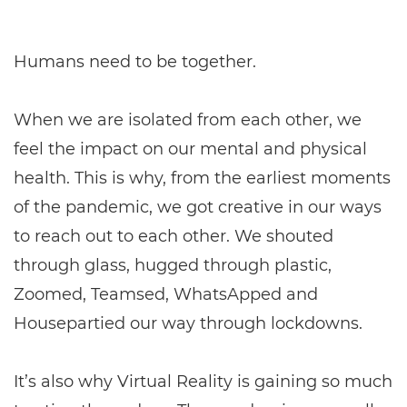
Humans need to be together.
When we are isolated from each other, we
feel the impact on our mental and physical
health. This is why, from the earliest moments
of the pandemic, we got creative in our ways
to reach out to each other. We shouted
through glass, hugged through plastic,
Zoomed, Teamsed, WhatsApped and
Housepartied our way through lockdowns.
It’s also why Virtual Reality is gaining so much