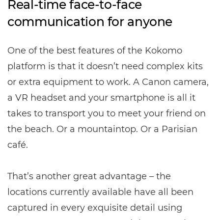
Real-time face-to-face
communication for anyone
One of the best features of the Kokomo
platform is that it doesn’t need complex kits
or extra equipment to work. A Canon camera,
a VR headset and your smartphone is all it
takes to transport you to meet your friend on
the beach. Or a mountaintop. Or a Parisian
café.
That’s another great advantage – the
locations currently available have all been
captured in every exquisite detail using