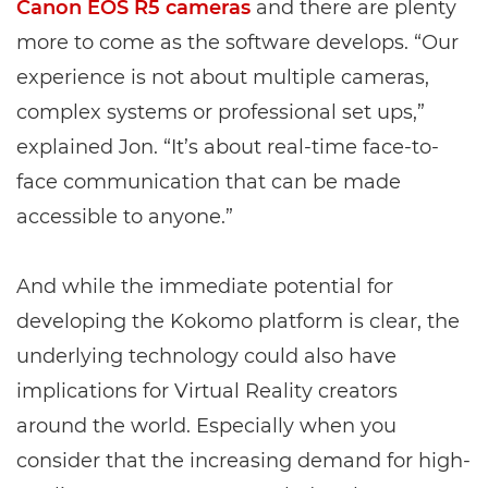
Canon EOS R5 cameras
and there are plenty
more to come as the software develops. “Our
experience is not about multiple cameras,
complex systems or professional set ups,”
explained Jon. “It’s about real-time face-to-
face communication that can be made
accessible to anyone.”
And while the immediate potential for
developing the Kokomo platform is clear, the
underlying technology could also have
implications for Virtual Reality creators
around the world. Especially when you
consider that the increasing demand for high-