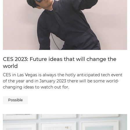
CES 2023: Future ideas that will change the
world
CES in Las Vegas is always the hotly anticipated tech event
of the year and in January 2023 there will be some world-
changing ideas to watch out for.
Possible