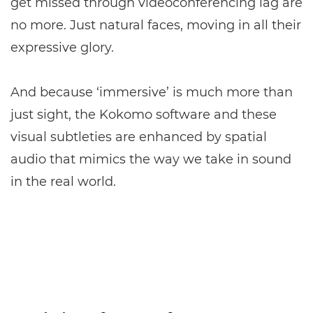
get missed through videoconferencing lag are
no more. Just natural faces, moving in all their
expressive glory.
And because ‘immersive’ is much more than
just sight, the Kokomo software and these
visual subtleties are enhanced by spatial
audio that mimics the way we take in sound
in the real world.