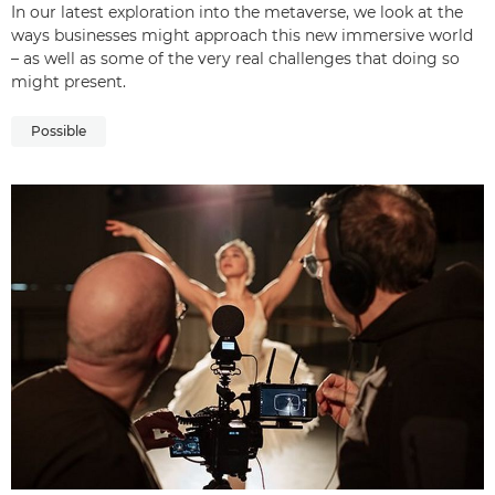
In our latest exploration into the metaverse, we look at the
ways businesses might approach this new immersive world
– as well as some of the very real challenges that doing so
might present.
Possible