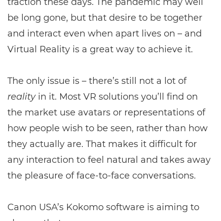
traction these days. The pandemic may well
be long gone, but that desire to be together
and interact even when apart lives on – and
Virtual Reality is a great way to achieve it.
The only issue is – there’s still not a lot of
reality
in it. Most VR solutions you’ll find on
the market use avatars or representations of
how people wish to be seen, rather than how
they actually are. That makes it difficult for
any interaction to feel natural and takes away
the pleasure of face-to-face conversations.
Canon USA’s Kokomo software is aiming to