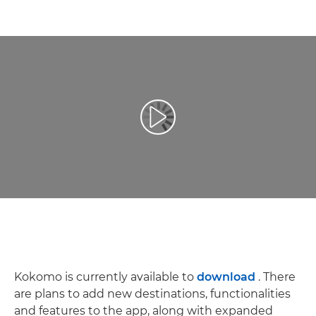
Videó lejátszása
Kokomo is currently available to
download
. There
are plans to add new destinations, functionalities
and features to the app, along with expanded