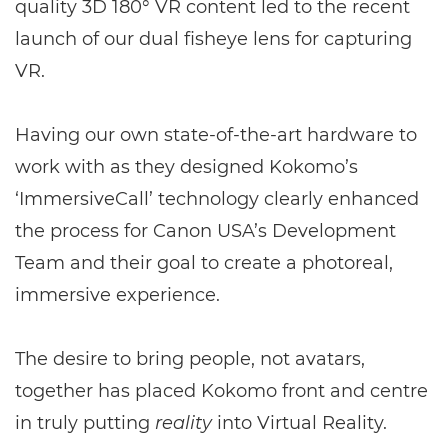
quality 3D 180° VR content led to the recent
launch of our dual fisheye lens for capturing
VR.
Having our own state-of-the-art hardware to
work with as they designed Kokomo’s
‘ImmersiveCall’ technology clearly enhanced
the process for Canon USA’s Development
Team and their goal to create a photoreal,
immersive experience.
The desire to bring people, not avatars,
together has placed Kokomo front and centre
in truly putting
reality
into Virtual Reality.