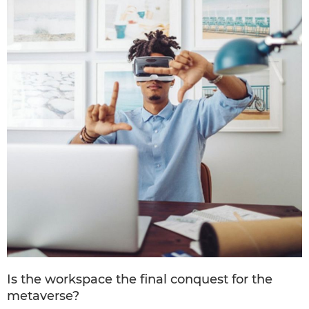
Is the workspace the final conquest for the
metaverse?