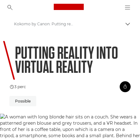
Canon Logo, back to ho
Kokomo by Canon: Putting reality into Virtual Reality
Váltá
Canon
PUTTING REALITY INTO
Üdvözöl a VIEW!
VIRTUAL REALITY
3 perc
Possible