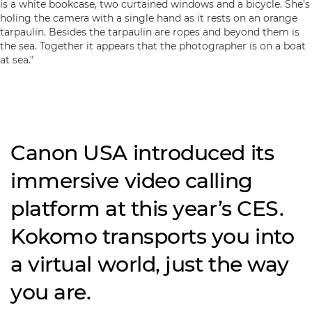
Canon USA introduced its
immersive video calling
platform at this year’s CES.
Kokomo transports you into
a virtual world, just the way
you are.