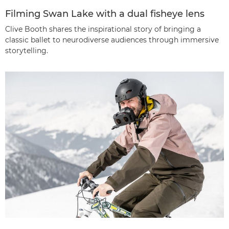
Filming Swan Lake with a dual fisheye lens
Clive Booth shares the inspirational story of bringing a
classic ballet to neurodiverse audiences through immersive
storytelling.