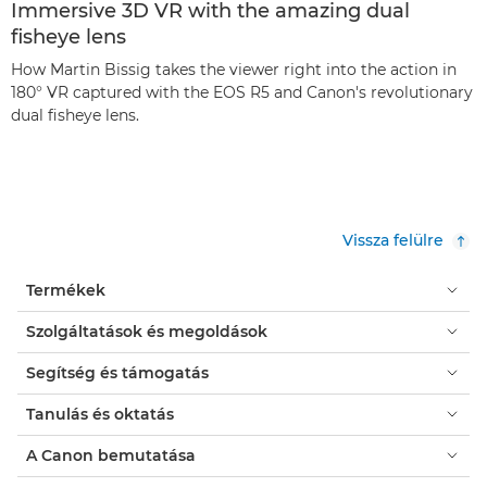
Immersive 3D VR with the amazing dual
fisheye lens
How Martin Bissig takes the viewer right into the action in
180° VR captured with the EOS R5 and Canon's revolutionary
dual fisheye lens.
Vissza felülre
Termékek
Szolgáltatások és megoldások
Segítség és támogatás
Tanulás és oktatás
A Canon bemutatása