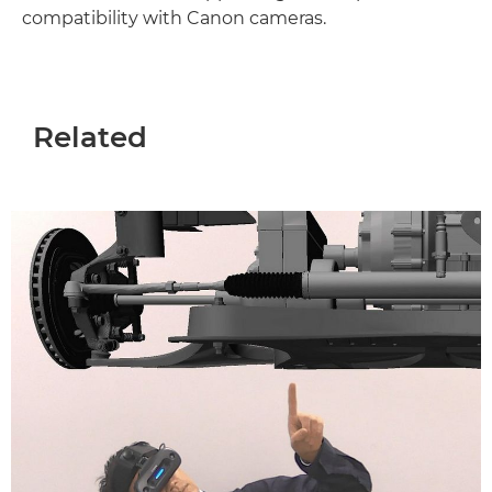
compatibility with Canon cameras.
Related