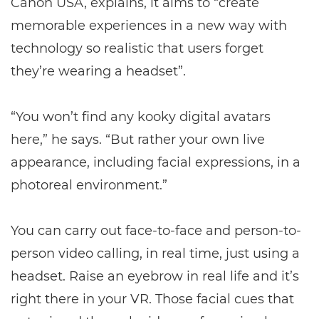
Canon USA, explains, it aims to “create
memorable experiences in a new way with
technology so realistic that users forget
they’re wearing a headset”.
“You won’t find any kooky digital avatars
here,” he says. “But rather your own live
appearance, including facial expressions, in a
photoreal environment.”
You can carry out face-to-face and person-to-
person video calling, in real time, just using a
headset. Raise an eyebrow in real life and it’s
right there in your VR. Those facial cues that