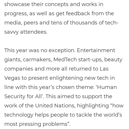
showcase their concepts and works in
progress, as well as get feedback from the
media, peers and tens of thousands of tech-
savvy attendees.
This year was no exception. Entertainment
giants, carmakers, MedTech start-ups, beauty
companies and more all returned to Las
Vegas to present enlightening new tech in
line with this year’s chosen theme: ‘Human
Security for All’. This aimed to support the
work of the United Nations, highlighting “how
technology helps people to tackle the world’s
most pressing problems”.