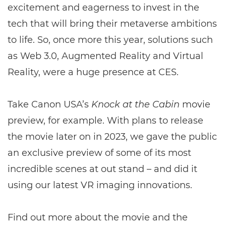
excitement and eagerness to invest in the
tech that will bring their metaverse ambitions
to life. So, once more this year, solutions such
as Web 3.0, Augmented Reality and Virtual
Reality, were a huge presence at CES.
Take Canon USA’s
Knock at the Cabin
movie
preview, for example. With plans to release
the movie later on in 2023, we gave the public
an exclusive preview of some of its most
incredible scenes at out stand – and did it
using our latest VR imaging innovations.
Find out more about the movie and the