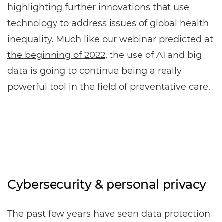
highlighting further innovations that use
technology to address issues of global health
inequality. Much like
our webinar predicted at
the beginning of 2022
, the use of AI and big
data is going to continue being a really
powerful tool in the field of preventative care.
Cybersecurity & personal privacy
The past few years have seen data protection