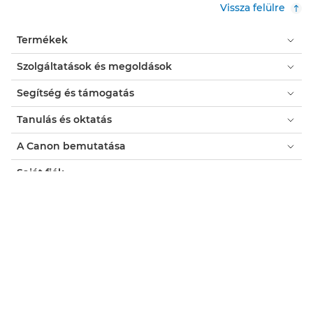
Vissza felülre
Termékek
Szolgáltatások és megoldások
Segítség és támogatás
Tanulás és oktatás
A Canon bemutatása
Saját fiók
Feltételek
Cookie-kkal kapcsolatos értesítés
Akadálymentesítés
Adatvédelem
Modernkori rabszolgaság elleni nyilatkozat (PDF)
Fogyasztó: Hol kapható?
Üzleti: Hol kapható?
Sütibeállítások (cookie-k)