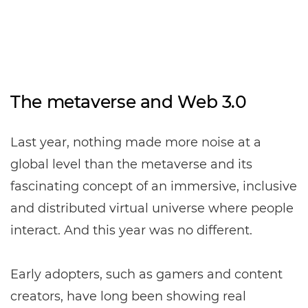
The metaverse and Web 3.0
Last year, nothing made more noise at a
global level than the metaverse and its
fascinating concept of an immersive, inclusive
and distributed virtual universe where people
interact. And this year was no different.
Early adopters, such as gamers and content
creators, have long been showing real