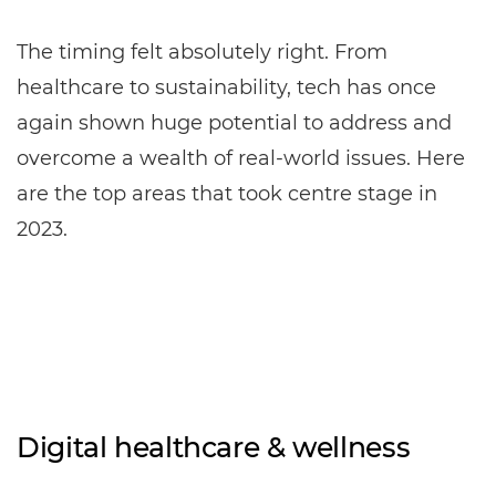
The timing felt absolutely right. From
healthcare to sustainability, tech has once
again shown huge potential to address and
overcome a wealth of real-world issues. Here
are the top areas that took centre stage in
2023.
Digital healthcare & wellness