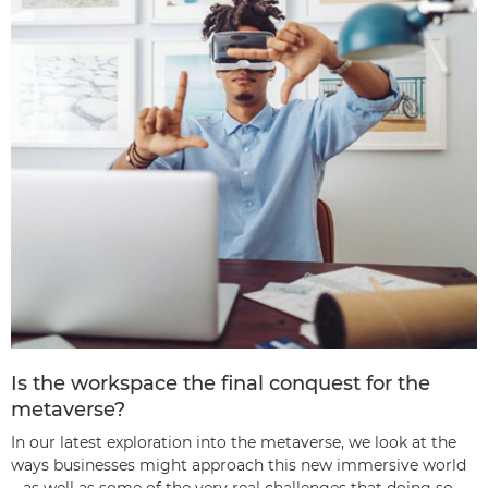
Is the workspace the final conquest for the
metaverse?
In our latest exploration into the metaverse, we look at the
ways businesses might approach this new immersive world