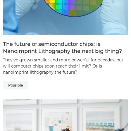
The future of semiconductor chips: is
Nanoimprint Lithography the next big thing?
They’ve grown smaller and more powerful for decades, but
will computer chips soon reach their limit? Or is
nanoimprint lithography the future?
Possible