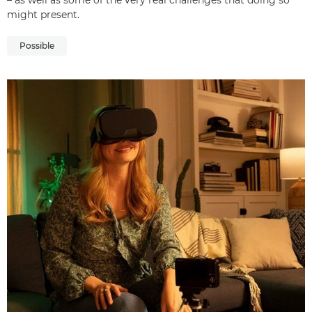
– as well as some of the very real challenges that doing so
might present.
Possible