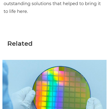
outstanding solutions that helped to bring it
to life here.
Related