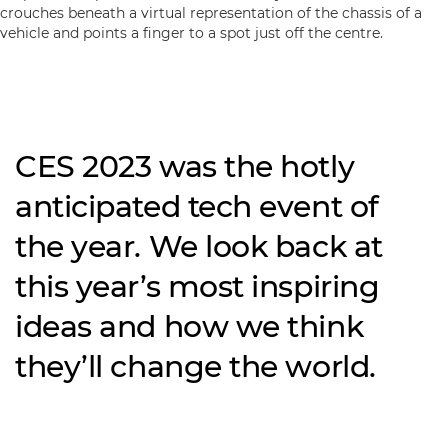
CES 2023 was the hotly
anticipated tech event of
the year. We look back at
this year’s most inspiring
ideas and how we think
they’ll change the world.