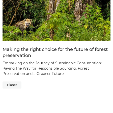
Making the right choice for the future of forest
preservation
Embarking on the Journey of Sustainable Consumption:
Paving the Way for Responsible Sourcing, Forest
Preservation and a Greener Future.
Planet