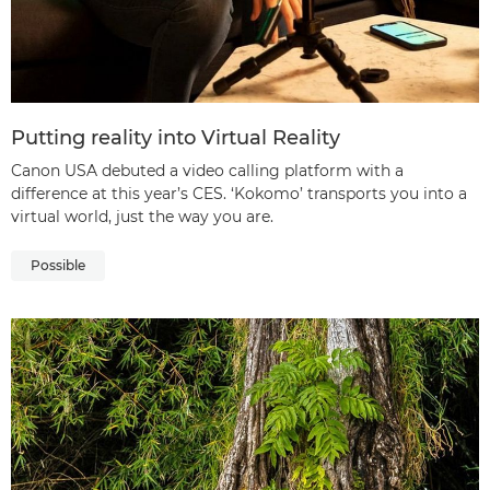
Putting reality into Virtual Reality
Canon USA debuted a video calling platform with a
difference at this year’s CES. ‘Kokomo’ transports you into a
virtual world, just the way you are.
Possible