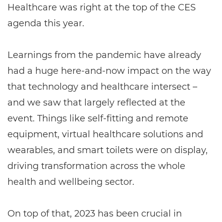
Healthcare was right at the top of the CES
agenda this year.
Learnings from the pandemic have already
had a huge here-and-now impact on the way
that technology and healthcare intersect –
and we saw that largely reflected at the
event. Things like self-fitting and remote
equipment, virtual healthcare solutions and
wearables, and smart toilets were on display,
driving transformation across the whole
health and wellbeing sector.
On top of that, 2023 has been crucial in