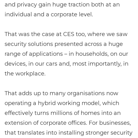
and privacy gain huge traction both at an
individual and a corporate level.
That was the case at CES too, where we saw
security solutions presented across a huge
range of applications – in households, on our
devices, in our cars and, most importantly, in
the workplace.
That adds up to many organisations now
operating a hybrid working model, which
effectively turns millions of homes into an
extension of corporate offices. For businesses,
that translates into installing stronger security