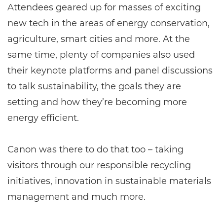
Attendees geared up for masses of exciting
new tech in the areas of energy conservation,
agriculture, smart cities and more. At the
same time, plenty of companies also used
their keynote platforms and panel discussions
to talk sustainability, the goals they are
setting and how they’re becoming more
energy efficient.
Canon was there to do that too – taking
visitors through our responsible recycling
initiatives, innovation in sustainable materials
management and much more.