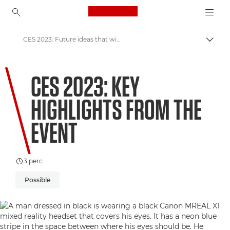
Canon Logo, back to ho
CES 2023: Future ideas that will change the world
Váltá
Canon
CES 2023: KEY
Üdvözöl a VIEW!
HIGHLIGHTS FROM THE
EVENT
3 perc
Possible