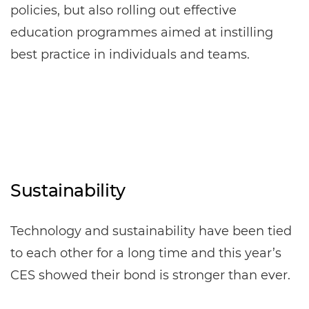
policies, but also rolling out effective
education programmes aimed at instilling
best practice in individuals and teams.
Sustainability
Technology and sustainability have been tied
to each other for a long time and this year’s
CES showed their bond is stronger than ever.