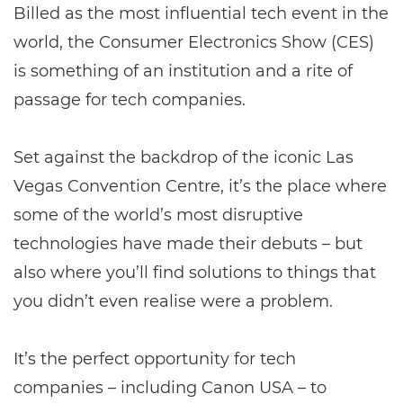
Billed as the most influential tech event in the
world, the Consumer Electronics Show (CES)
is something of an institution and a rite of
passage for tech companies.
Set against the backdrop of the iconic Las
Vegas Convention Centre, it’s the place where
some of the world’s most disruptive
technologies have made their debuts – but
also where you’ll find solutions to things that
you didn’t even realise were a problem.
It’s the perfect opportunity for tech
companies – including Canon USA – to