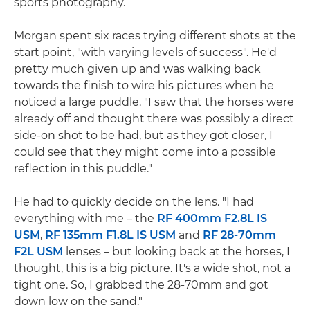
sports photography.
Morgan spent six races trying different shots at the
start point, "with varying levels of success". He'd
pretty much given up and was walking back
towards the finish to wire his pictures when he
noticed a large puddle. "I saw that the horses were
already off and thought there was possibly a direct
side-on shot to be had, but as they got closer, I
could see that they might come into a possible
reflection in this puddle."
He had to quickly decide on the lens. "I had
everything with me – the
RF 400mm F2.8L IS
USM
,
RF 135mm F1.8L IS USM
and
RF 28-70mm
F2L USM
lenses – but looking back at the horses, I
thought, this is a big picture. It's a wide shot, not a
tight one. So, I grabbed the 28-70mm and got
down low on the sand."