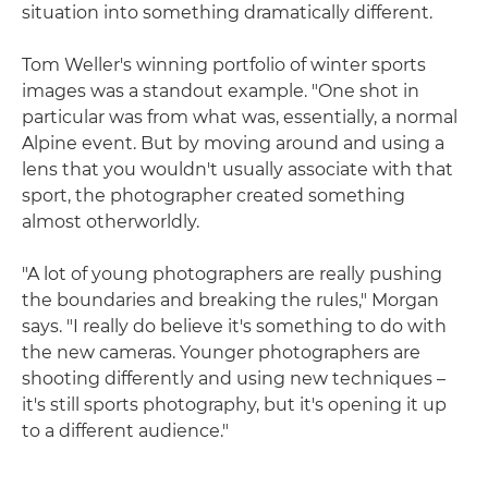
situation into something dramatically different.
Tom Weller's winning portfolio of winter sports
images was a standout example. "One shot in
particular was from what was, essentially, a normal
Alpine event. But by moving around and using a
lens that you wouldn't usually associate with that
sport, the photographer created something
almost otherworldly.
"A lot of young photographers are really pushing
the boundaries and breaking the rules," Morgan
says. "I really do believe it's something to do with
the new cameras. Younger photographers are
shooting differently and using new techniques –
it's still sports photography, but it's opening it up
to a different audience."