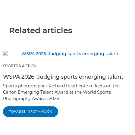
Related articles
SPORTS & ACTION
WSPA 2026: Judging sports emerging talent
Sports photographer Richard Heathcote reflects on the
Canon Emerging Talent Award at the World Sports
Photography Awards 2026
TOVÁBBI INFORMÁCIÓK