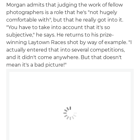
Morgan admits that judging the work of fellow
photographers is a role that he's "not hugely
comfortable with", but that he really got into it.
"You have to take into account that it's so
subjective," he says. He returns to his prize-
winning Laytown Races shot by way of example. "I
actually entered that into several competitions,
and it didn't come anywhere. But that doesn't
mean it's a bad picture!"