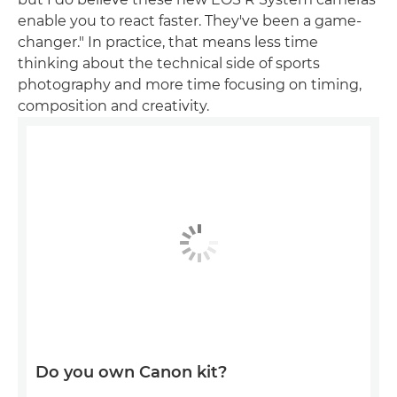
enable you to react faster. They've been a game-
changer." In practice, that means less time
thinking about the technical side of sports
photography and more time focusing on timing,
composition and creativity.
Do you own Canon kit?