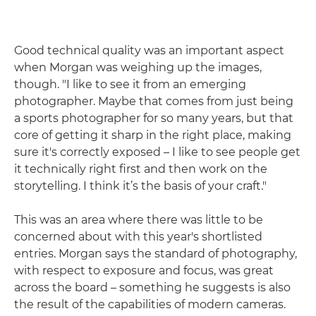
Good technical quality was an important aspect
when Morgan was weighing up the images,
though. "I like to see it from an emerging
photographer. Maybe that comes from just being
a sports photographer for so many years, but that
core of getting it sharp in the right place, making
sure it's correctly exposed – I like to see people get
it technically right first and then work on the
storytelling. I think it’s the basis of your craft."
This was an area where there was little to be
concerned about with this year's shortlisted
entries. Morgan says the standard of photography,
with respect to exposure and focus, was great
across the board – something he suggests is also
the result of the capabilities of modern cameras.