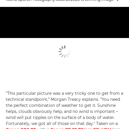
Emerging Talent winners
Judging Emerging Talent
Equestrian Gold
"This particular picture was a very tricky one to get from a
technical standpoint,” Morgan Treacy explains. "You need
the perfect combination of weather to get it. Sunshine
helps, clouds obviously help, and no wind is important –
wind will put ripples on the surface of a body of water.
Fortunately, we got all of those on that day." Taken on a