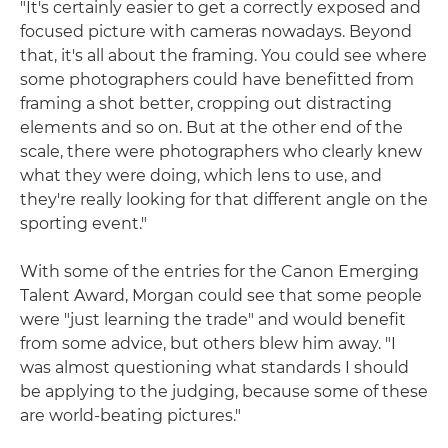
"It's certainly easier to get a correctly exposed and
focused picture with cameras nowadays. Beyond
that, it's all about the framing. You could see where
some photographers could have benefitted from
framing a shot better, cropping out distracting
elements and so on. But at the other end of the
scale, there were photographers who clearly knew
what they were doing, which lens to use, and
they're really looking for that different angle on the
sporting event."
With some of the entries for the Canon Emerging
Talent Award, Morgan could see that some people
were "just learning the trade" and would benefit
from some advice, but others blew him away. "I
was almost questioning what standards I should
be applying to the judging, because some of these
are world-beating pictures."