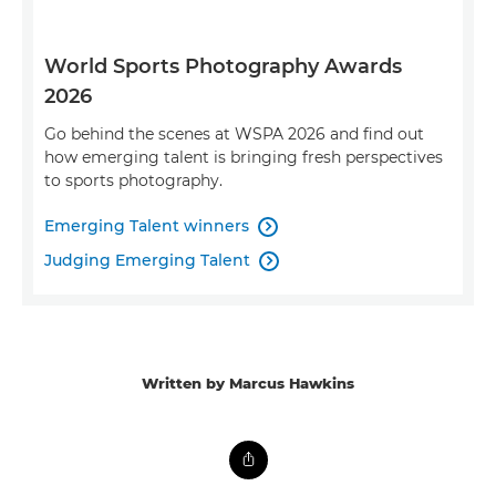
World Sports Photography Awards
2026
Go behind the scenes at WSPA 2026 and find out
how emerging talent is bringing fresh perspectives
to sports photography.
Emerging Talent winners

Judging Emerging Talent

Written by Marcus Hawkins