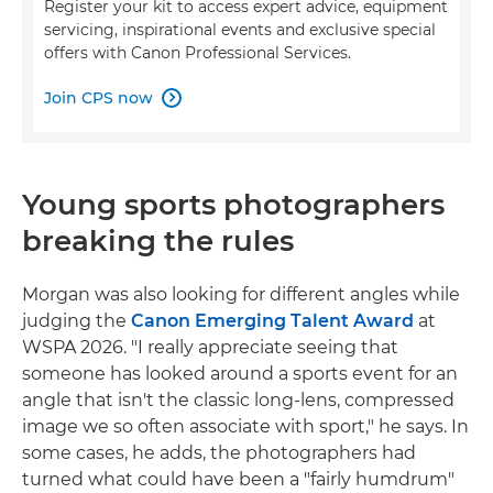
Register your kit to access expert advice, equipment
servicing, inspirational events and exclusive special
offers with Canon Professional Services.
Join CPS now

Young sports photographers
breaking the rules
Morgan was also looking for different angles while
judging the
Canon Emerging Talent Award
at
WSPA 2026. "I really appreciate seeing that
someone has looked around a sports event for an
angle that isn't the classic long-lens, compressed
image we so often associate with sport," he says. In
some cases, he adds, the photographers had
turned what could have been a "fairly humdrum"