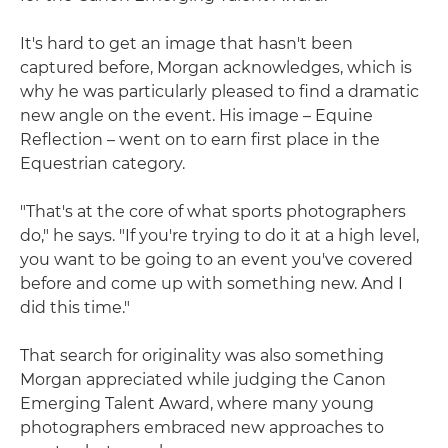
It's hard to get an image that hasn't been
captured before, Morgan acknowledges, which is
why he was particularly pleased to find a dramatic
new angle on the event. His image – Equine
Reflection – went on to earn first place in the
Equestrian category.
"That's at the core of what sports photographers
do," he says. "If you're trying to do it at a high level,
you want to be going to an event you've covered
before and come up with something new. And I
did this time."
That search for originality was also something
Morgan appreciated while judging the Canon
Emerging Talent Award, where many young
photographers embraced new approaches to