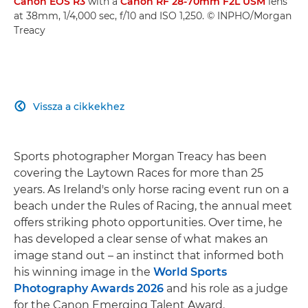
Canon EOS R3
with a
Canon RF 28-70mm F2L USM
lens
at 38mm, 1/4,000 sec, f/10 and ISO 1,250. © INPHO/Morgan
Treacy
Vissza a cikkekhez

Sports photographer Morgan Treacy has been
covering the Laytown Races for more than 25
years. As Ireland's only horse racing event run on a
beach under the Rules of Racing, the annual meet
offers striking photo opportunities. Over time, he
has developed a clear sense of what makes an
image stand out – an instinct that informed both
his winning image in the
World Sports
Photography Awards 2026
and his role as a judge
for the Canon Emerging Talent Award.