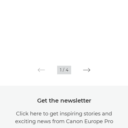
1
/
4
Get the newsletter
Click here to get inspiring stories and
exciting news from Canon Europe Pro