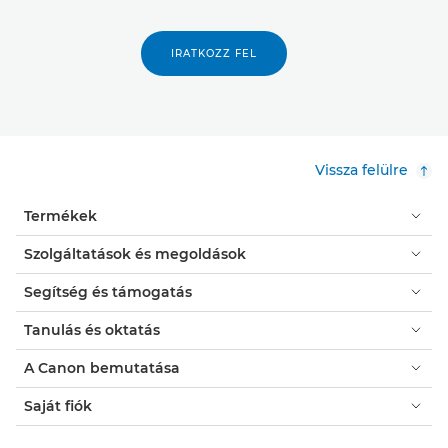
IRATKOZZ FEL
Vissza felülre
Termékek
Szolgáltatások és megoldások
Segítség és támogatás
Tanulás és oktatás
A Canon bemutatása
Saját fiók