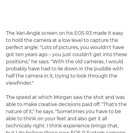
The Vari-Angle screen on his EOS R3 made it easy
to hold the camera at a low level to capture the
perfect angle. "Lots of pictures, you wouldn't have
got ten years ago – you just couldn't get into these
positions," he says. "With the old cameras, I would
probably have had to lie down in the puddle with
half the camera in it, trying to look through the
viewfinder."
The speed at which Morgan saw the shot and was
able to make creative decisions paid off. "That's the
nature of it," he says. "Sometimes you have to be
able to think on your feet and also get it all
technically right. I think experience brings that,
but I do believe these new EOS R System cameras