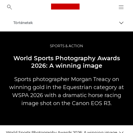
Canon Logo, back to ho
Történetek
Váltá
Canon
Profi fotó -és videó.
SPORTS & ACTION
World Sports Photography Awards
2026: A winning image
Sports photographer Morgan Treacy on
winning gold in the Equestrian category at
WSPA 2026 with a dramatic horse racing
image shot on the Canon EOS R3.
World Sports Photography Awards 2026: A winning image