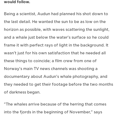
would follow.
Being a scientist, Audun had planned his shot down to
the last detail. He wanted the sun to be as low on the
horizon as possible, with waves scattering the sunlight,
and a whale just below the water's surface so he could
frame it with perfect rays of light in the background. It
wasn't just for his own satisfaction that he needed all
these things to coincide; a film crew from one of
Norway's main TV news channels was shooting a
documentary about Audun's whale photography, and
they needed to get their footage before the two months
of darkness began.
"The whales arrive because of the herring that comes
into the fjords in the beginning of November," says