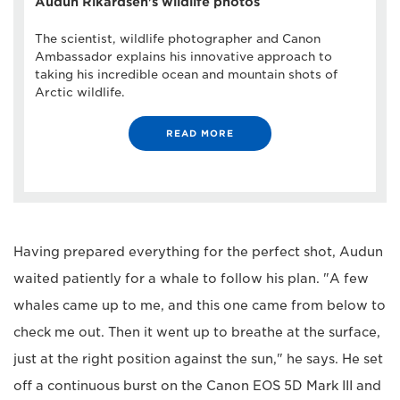
Audun Rikardsen's wildlife photos
The scientist, wildlife photographer and Canon
Ambassador explains his innovative approach to
taking his incredible ocean and mountain shots of
Arctic wildlife.
READ MORE
Having prepared everything for the perfect shot, Audun
waited patiently for a whale to follow his plan. "A few
whales came up to me, and this one came from below to
check me out. Then it went up to breathe at the surface,
just at the right position against the sun," he says. He set
off a continuous burst on the Canon EOS 5D Mark III and