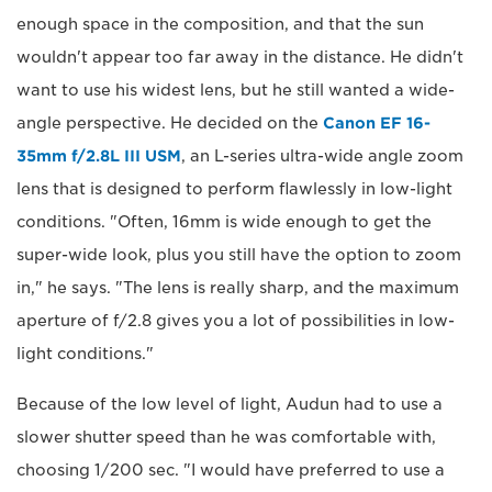
enough space in the composition, and that the sun
wouldn't appear too far away in the distance. He didn't
want to use his widest lens, but he still wanted a wide-
angle perspective. He decided on the
Canon EF 16-
35mm f/2.8L III USM
, an L-series ultra-wide angle zoom
lens that is designed to perform flawlessly in low-light
conditions. "Often, 16mm is wide enough to get the
super-wide look, plus you still have the option to zoom
in," he says. "The lens is really sharp, and the maximum
aperture of f/2.8 gives you a lot of possibilities in low-
light conditions."
Because of the low level of light, Audun had to use a
slower shutter speed than he was comfortable with,
choosing 1/200 sec. "I would have preferred to use a