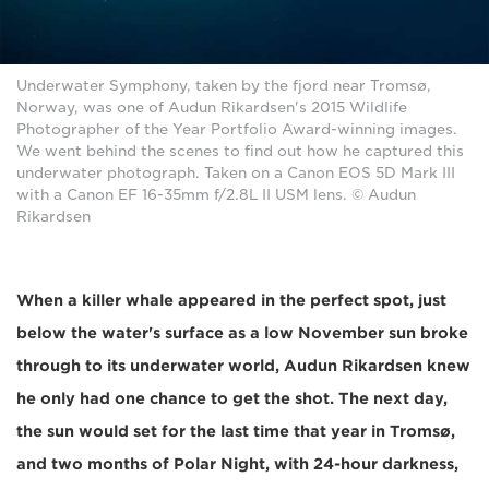
Underwater Symphony, taken by the fjord near Tromsø,
Norway, was one of Audun Rikardsen's 2015 Wildlife
Photographer of the Year Portfolio Award-winning images.
We went behind the scenes to find out how he captured this
underwater photograph. Taken on a Canon EOS 5D Mark III
with a Canon EF 16-35mm f/2.8L II USM lens. © Audun
Rikardsen
When a killer whale appeared in the perfect spot, just
below the water's surface as a low November sun broke
through to its underwater world, Audun Rikardsen knew
he only had one chance to get the shot. The next day,
the sun would set for the last time that year in Tromsø,
and two months of Polar Night, with 24-hour darkness,