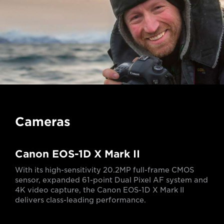
Cameras
Canon EOS-1D X Mark II
With its high-sensitivity 20.2MP full-frame CMOS
sensor, expanded 61-point Dual Pixel AF system and
4K video capture, the Canon EOS-1D X Mark II
delivers class-leading performance.