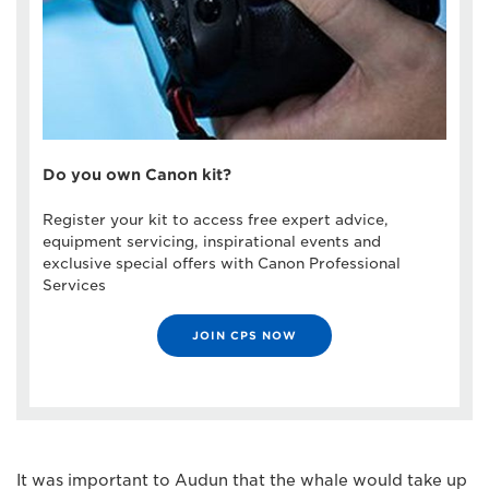
Do you own Canon kit?
Register your kit to access free expert advice,
equipment servicing, inspirational events and
exclusive special offers with Canon Professional
Services
JOIN CPS NOW
It was important to Audun that the whale would take up