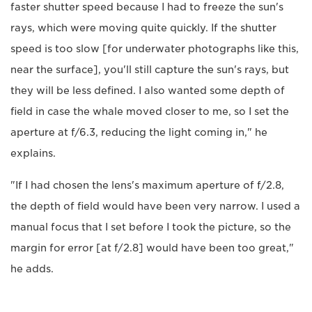
faster shutter speed because I had to freeze the sun's
rays, which were moving quite quickly. If the shutter
speed is too slow [for underwater photographs like this,
near the surface], you'll still capture the sun's rays, but
they will be less defined. I also wanted some depth of
field in case the whale moved closer to me, so I set the
aperture at f/6.3, reducing the light coming in," he
explains.
"If I had chosen the lens's maximum aperture of f/2.8,
the depth of field would have been very narrow. I used a
manual focus that I set before I took the picture, so the
margin for error [at f/2.8] would have been too great,"
he adds.