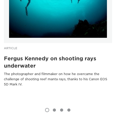
ARTICLE
Fergus Kennedy on shooting rays
underwater
The photographer and filmmaker on how he overcame the
challenge of shooting reef manta rays, thanks to his Canon EOS
5D Mark IV.