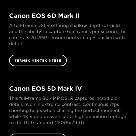
Canon EOS 6D Mark II
A full-frame DSLR offering shallow depth-of-field
and the ability to capture 6.5 frames per second, the
camera’s 26.2MP sensor shoots images packed with
detail.
TERMÉK MEGTEKINTÉSE
Canon EOS 5D Mark IV
This full-frame 30.4MP DSLR captures incredible
detail, even in extreme contrast. Continuous 7fps
shooting helps when chasing the perfect moment,
while 4K video delivers ultra-high definition footage
to the DCI standard (4096x2160).