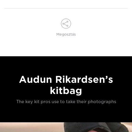
Megosztás
Audun Rikardsen’s
kitbag
The key kit pros use to take their photographs