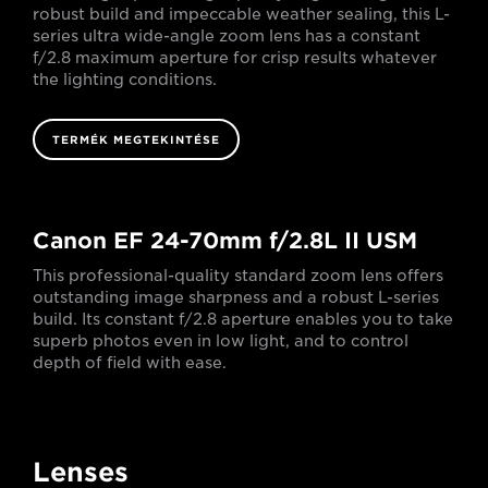
robust build and impeccable weather sealing, this L-
series ultra wide-angle zoom lens has a constant
f/2.8 maximum aperture for crisp results whatever
the lighting conditions.
TERMÉK MEGTEKINTÉSE
Canon EF 24-70mm f/2.8L II USM
This professional-quality standard zoom lens offers
outstanding image sharpness and a robust L-series
build. Its constant f/2.8 aperture enables you to take
superb photos even in low light, and to control
depth of field with ease.
Lenses