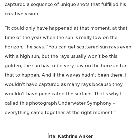
captured a sequence of unique shots that fulfilled his
creative vision.
"It could only have happened at that moment, at that
time of the year when the sun is really low on the
horizon," he says. "You can get scattered sun rays even
with a high sun, but the rays usually won't be this
golden; the sun has to be very low on the horizon for
that to happen. And if the waves hadn't been there, I
wouldn't have captured as many rays because they
wouldn't have penetrated the surface. That's why I
called this photograph Underwater Symphony –
everything came together at the right moment."
Írta:
Kathrine Anker