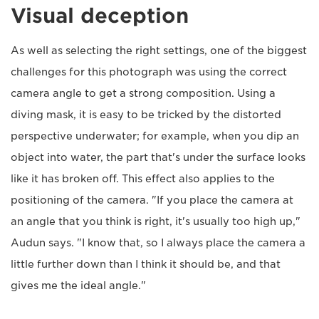
Visual deception
As well as selecting the right settings, one of the biggest
challenges for this photograph was using the correct
camera angle to get a strong composition. Using a
diving mask, it is easy to be tricked by the distorted
perspective underwater; for example, when you dip an
object into water, the part that's under the surface looks
like it has broken off. This effect also applies to the
positioning of the camera. "If you place the camera at
an angle that you think is right, it's usually too high up,"
Audun says. "I know that, so I always place the camera a
little further down than I think it should be, and that
gives me the ideal angle."