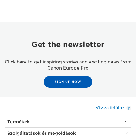
Get the newsletter
Click here to get inspiring stories and exciting news from
Canon Europe Pro
SIGN UP NOW
Vissza felülre
Termékek
Szolgáltatások és megoldások