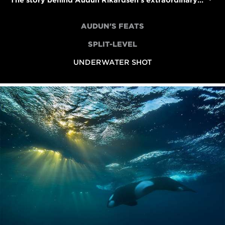
The story behind Audun Rikardsen's extraordinary underwater whale shot
AUDUN'S FEATS
SPLIT-LEVEL
UNDERWATER SHOT