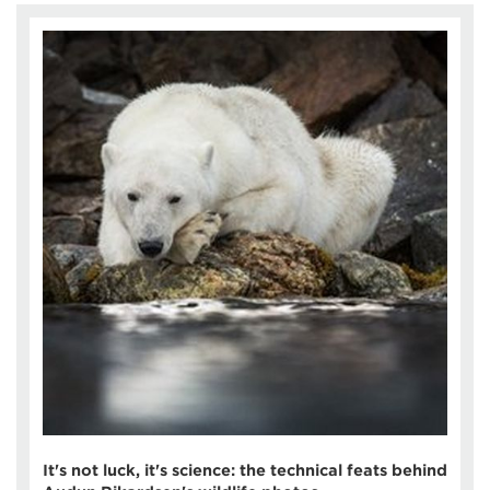
It's not luck, it's science: the technical feats behind