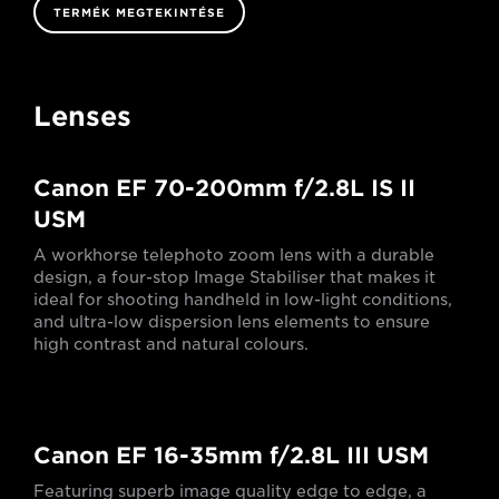
TERMÉK MEGTEKINTÉSE
Lenses
Canon EF 70-200mm f/2.8L IS II
USM
A workhorse telephoto zoom lens with a durable
design, a four-stop Image Stabiliser that makes it
ideal for shooting handheld in low-light conditions,
and ultra-low dispersion lens elements to ensure
high contrast and natural colours.
Canon EF 16-35mm f/2.8L III USM
Featuring superb image quality edge to edge, a