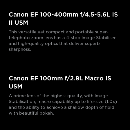
Canon EF 100-400mm f/4.5-5.6L IS
II USM
This versatile yet compact and portable super-
telephoto zoom lens has a 4-stop Image Stabiliser
and high-quality optics that deliver superb
sharpness.
Canon EF 100mm f/2.8L Macro IS
USM
A prime lens of the highest quality, with Image
Stabilisation, macro capability up to life-size (1.0x)
and the ability to achieve a shallow depth of field
with beautiful bokeh.