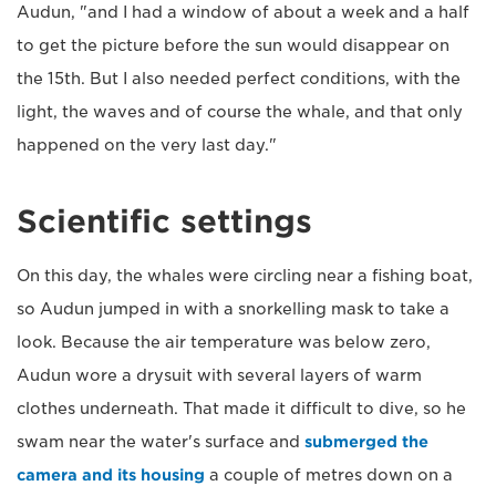
Audun, "and I had a window of about a week and a half
to get the picture before the sun would disappear on
the 15th. But I also needed perfect conditions, with the
light, the waves and of course the whale, and that only
happened on the very last day."
Scientific settings
On this day, the whales were circling near a fishing boat,
so Audun jumped in with a snorkelling mask to take a
look. Because the air temperature was below zero,
Audun wore a drysuit with several layers of warm
clothes underneath. That made it difficult to dive, so he
swam near the water's surface and
submerged the
camera and its housing
a couple of metres down on a