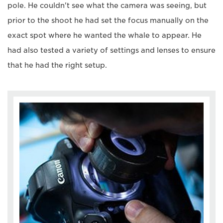
pole. He couldn't see what the camera was seeing, but
prior to the shoot he had set the focus manually on the
exact spot where he wanted the whale to appear. He
had also tested a variety of settings and lenses to ensure
that he had the right setup.