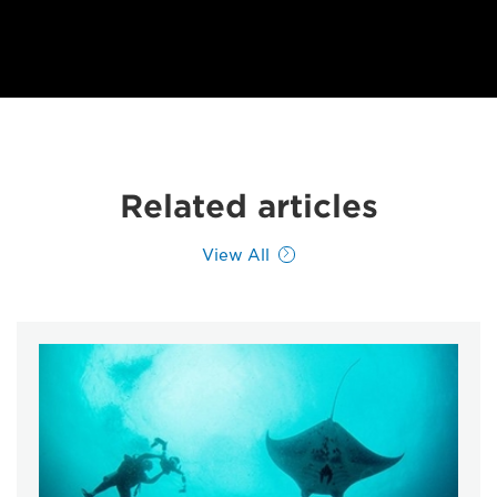
Related articles
View All