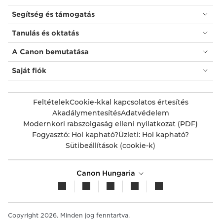
Segítség és támogatás
Tanulás és oktatás
A Canon bemutatása
Saját fiók
Feltételek
Cookie-kkal kapcsolatos értesítés
Akadálymentesítés
Adatvédelem
Modernkori rabszolgaság elleni nyilatkozat (PDF)
Fogyasztó: Hol kapható?
Üzleti: Hol kapható?
Sütibeállítások (cookie-k)
Canon Hungaria
Copyright 2026. Minden jog fenntartva.