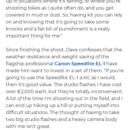
up in situations where it's raining, or where you're
shooting bikes as I quite often do, and you get
covered in mud or dust. So, having kit you can rely
on and knowing that it's going to take some
knocks and a fair bit of punishment is a really
important thing for me."
Since finishing the shoot, Dave confesses that the
weather resistance and weight saving of the
flagship professional
Canon Speedlite EL-1
have
made him want to invest in a set of them. "If you're
going to use the Speedlite EL-1 a lot, as I would,
then it's good value. The studio flashes I have cost
over €2,000 each, but they're totally inconvenient.
A lot of the time I'm shooting out in the field, and I
can end up hiking up a hill or putting myself into
difficult situations. The thought of having to take
two big studio flashes and a heavy camera body
with me isn't great.