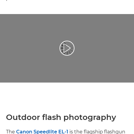
Videó lejátszása
Outdoor flash photography
The
Canon Speedlite EL-1
is the flagship flashgun