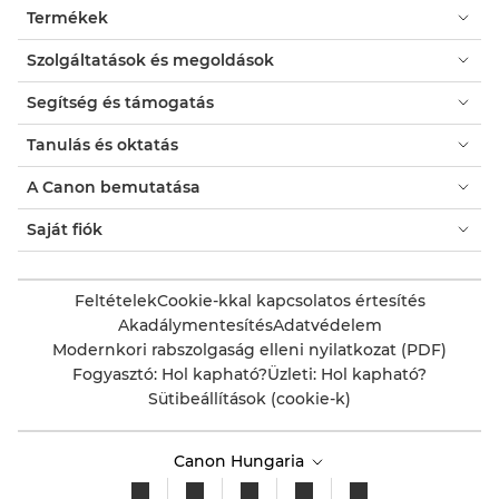
Termékek
Szolgáltatások és megoldások
Segítség és támogatás
Tanulás és oktatás
A Canon bemutatása
Saját fiók
Feltételek
Cookie-kkal kapcsolatos értesítés
Akadálymentesítés
Adatvédelem
Modernkori rabszolgaság elleni nyilatkozat (PDF)
Fogyasztó: Hol kapható?
Üzleti: Hol kapható?
Sütibeállítások (cookie-k)
Canon Hungaria