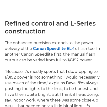
Refined control and L-Series
construction
The enhanced precision extends to the power
delivery of the
Canon Speedlite EL-1
's flash too. In
another Canon Speedlite first, the manual flash
output can be varied from full to 1/8192 power.
"Because it's mostly sports that I do, dropping to
1/8192 power is not something I would necessarily
use much of the time," explains Dave. "I'm always
pushing the lights to the limit, to be honest, and
have them quite bright. But I think if I was doing,
say, indoor work, where there was some close-up
detail that needed only a little bit of light, it's