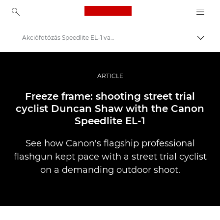
Canon Logo, back to ho
Akciófotózás Speedlite EL-1 vakuval
Váltá
Canon
Profi fotó -és videó.
ARTICLE
Történetek
Freeze frame: shooting street trial
cyclist Duncan Shaw with the Canon
Speedlite EL-1
See how Canon's flagship professional
flashgun kept pace with a street trial cyclist
on a demanding outdoor shoot.