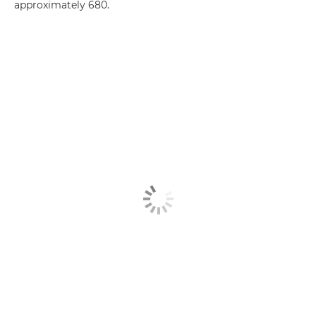
approximately 680.