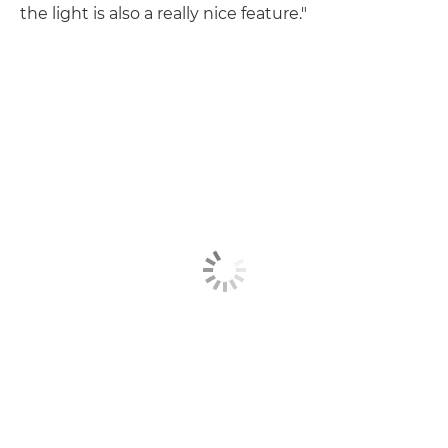
the light is also a really nice feature."