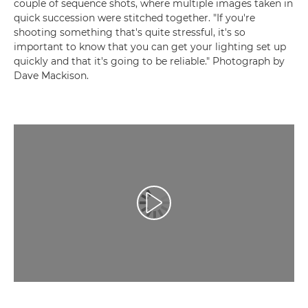
couple of sequence shots, where multiple images taken in
quick succession were stitched together. "If you're
shooting something that's quite stressful, it's so
important to know that you can get your lighting set up
quickly and that it's going to be reliable." Photograph by
Dave Mackison.
Videó lejátszása