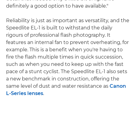
definitely a good option to have available."
Reliability is just as important as versatility, and the
Speedlite EL-1 is built to withstand the daily
rigours of professional flash photography. It
features an internal fan to prevent overheating, for
example. This is a benefit when you're having to
fire the flash multiple times in quick succession,
such as when you need to keep up with the fast
pace of a stunt cyclist. The Speedlite EL-1 also sets
a new benchmark in construction, offering the
same level of dust and water resistance as
Canon
L-Series lenses
.