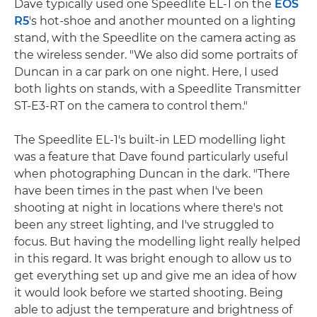
Dave typically used one Speedlite EL-1 on the
EOS
R5
's hot-shoe and another mounted on a lighting
stand, with the Speedlite on the camera acting as
the wireless sender. "We also did some portraits of
Duncan in a car park on one night. Here, I used
both lights on stands, with a Speedlite Transmitter
ST-E3-RT on the camera to control them."
The Speedlite EL-1's built-in LED modelling light
was a feature that Dave found particularly useful
when photographing Duncan in the dark. "There
have been times in the past when I've been
shooting at night in locations where there's not
been any street lighting, and I've struggled to
focus. But having the modelling light really helped
in this regard. It was bright enough to allow us to
get everything set up and give me an idea of how
it would look before we started shooting. Being
able to adjust the temperature and brightness of