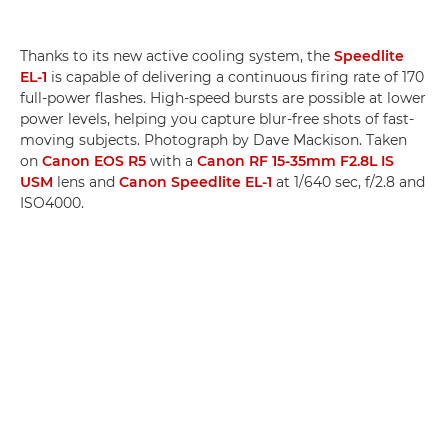
Thanks to its new active cooling system, the
Speedlite
EL-1
is capable of delivering a continuous firing rate of 170
full-power flashes. High-speed bursts are possible at lower
power levels, helping you capture blur-free shots of fast-
moving subjects. Photograph by Dave Mackison. Taken
on
Canon EOS R5
with a
Canon RF 15-35mm F2.8L IS
USM
lens and
Canon Speedlite EL-1
at 1/640 sec, f/2.8 and
ISO4000.