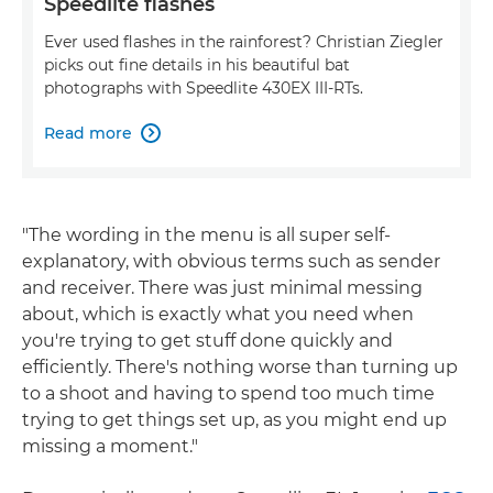
Speedlite flashes
Ever used flashes in the rainforest? Christian Ziegler
picks out fine details in his beautiful bat
photographs with Speedlite 430EX III-RTs.
Read more

"The wording in the menu is all super self-
explanatory, with obvious terms such as sender
and receiver. There was just minimal messing
about, which is exactly what you need when
you're trying to get stuff done quickly and
efficiently. There's nothing worse than turning up
to a shoot and having to spend too much time
trying to get things set up, as you might end up
missing a moment."