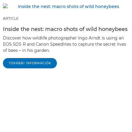
ARTICLE
Inside the nest: macro shots of wild honeybees
Discover how wildlife photographer Ingo Arndt is using an
EOS 5DS R and Canon Speedlites to capture the secret lives
of bees – in his garden.
TOVÁBBI INFORMÁCIÓK