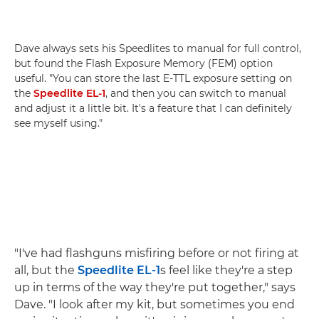
Dave always sets his Speedlites to manual for full control,
but found the Flash Exposure Memory (FEM) option
useful. "You can store the last E-TTL exposure setting on
the
Speedlite EL-1
, and then you can switch to manual
and adjust it a little bit. It's a feature that I can definitely
see myself using."
"I've had flashguns misfiring before or not firing at
all, but the
Speedlite EL-1
s feel like they're a step
up in terms of the way they're put together," says
Dave. "I look after my kit, but sometimes you end