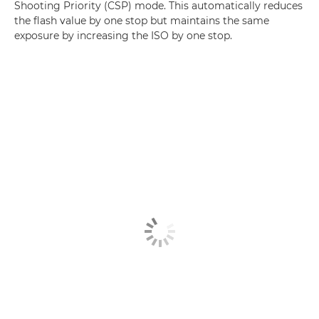
Shooting Priority (CSP) mode. This automatically reduces
the flash value by one stop but maintains the same
exposure by increasing the ISO by one stop.