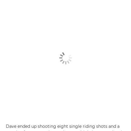
Dave ended up shooting eight single riding shots and a