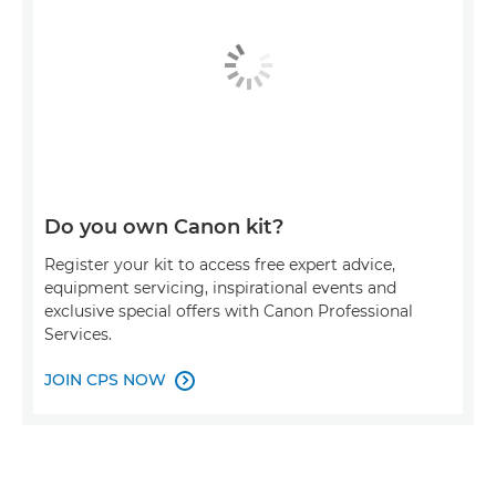
Do you own Canon kit?
Register your kit to access free expert advice,
equipment servicing, inspirational events and
exclusive special offers with Canon Professional
Services.
JOIN CPS NOW
