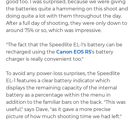
good too. I was surprised, because we were giving
the batteries quite a hammering on this shoot and
doing quite a lot with them throughout the day.
After a full day of shooting, they were only down to
around 75% or so, which was impressive.
"The fact that the Speedlite EL-1's battery can be
recharged using the
Canon EOS R5
's battery
charger is really convenient too."
To avoid any power-loss surprises, the Speedlite
EL-1 features a clear battery indicator which
displays the remaining capacity of the internal
battery as a percentage within the menu in
addition to the familiar bars on the back. "This was
useful," says Dave, "as it gave a more precise
picture of how much shooting time we had left."