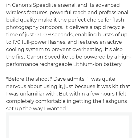
in Canon's Speedlite arsenal, and its advanced
wireless features, powerful reach and professional
build quality make it the perfect choice for flash
photography outdoors. It delivers a rapid recycle
time of just 0.1-0.9 seconds, enabling bursts of up
to 170 full-power flashes, and features an active
cooling system to prevent overheating. It's also
the first Canon Speedlite to be powered by a high-
performance rechargeable Lithium-ion battery.
"Before the shoot," Dave admits, "I was quite
nervous about using it, just because it was kit that
I was unfamiliar with. But within a few hours I felt
completely comfortable in getting the flashguns
set up the way I wanted."