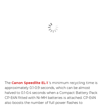
The
Canon Speedlite EL-1
's minimum recycling time is
approximately 0.1-0.9 seconds, which can be almost
halved to 0.1-0.4 seconds when a Compact Battery Pack
CP-E4N fitted with Ni-MH batteries is attached. CP-E4N
also boosts the number of full power flashes to