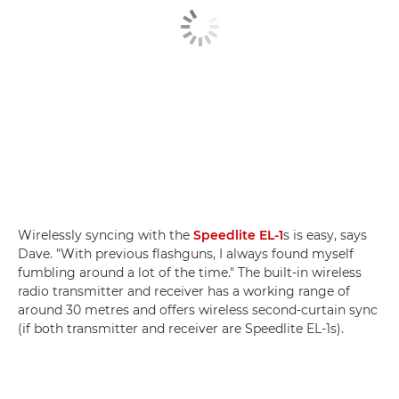
Wirelessly syncing with the
Speedlite EL-1
s is easy, says
Dave. "With previous flashguns, I always found myself
fumbling around a lot of the time." The built-in wireless
radio transmitter and receiver has a working range of
around 30 metres and offers wireless second-curtain sync
(if both transmitter and receiver are Speedlite EL-1s).