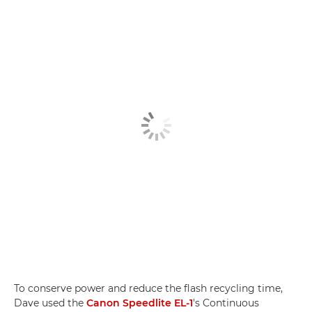
To conserve power and reduce the flash recycling time,
Dave used the
Canon Speedlite EL-1
's Continuous