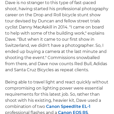
Dave is no stranger to this type of fast-paced
shoot, having started his professional photography
career on the Drop and Roll bicycle stunt show
tour devised by Duncan and fellow street trials
cyclist Danny MacAskill in 2014. "I came on board
to help with some of the building work," explains
Dave. "But when it came to our first show in
Switzerland, we didn't have a photographer. So, I
ended up buying a camera at the last minute and
shooting the event." Commissions snowballed
from there, and Dave now counts Red Bull, Adidas
and Santa Cruz Bicycles as repeat clients.
Being able to travel light and react quickly without
compromising on lighting power were essential
requirements for this latest job. So, rather than
shoot with his existing, heavier kit, Dave used a
combination of two
Canon Speedlite EL-1
professional flashes and a
Canon EOS R5
.