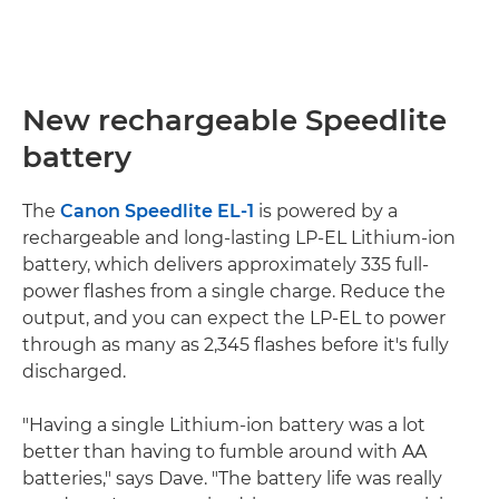
New rechargeable Speedlite
battery
The
Canon Speedlite EL-1
is powered by a
rechargeable and long-lasting LP-EL Lithium-ion
battery, which delivers approximately 335 full-
power flashes from a single charge. Reduce the
output, and you can expect the LP-EL to power
through as many as 2,345 flashes before it's fully
discharged.
"Having a single Lithium-ion battery was a lot
better than having to fumble around with AA
batteries," says Dave. "The battery life was really