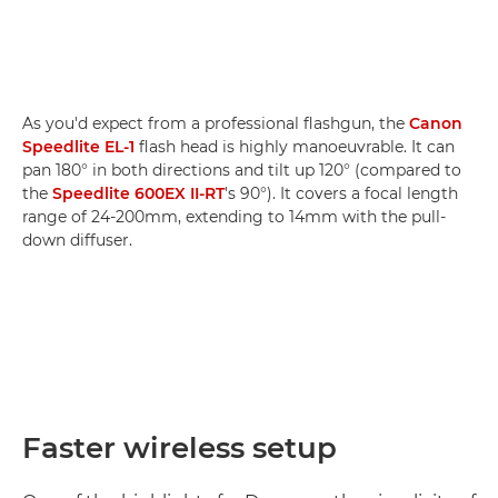
As you'd expect from a professional flashgun, the
Canon
Speedlite EL-1
flash head is highly manoeuvrable. It can
pan 180° in both directions and tilt up 120° (compared to
the
Speedlite 600EX II-RT
's 90°). It covers a focal length
range of 24-200mm, extending to 14mm with the pull-
down diffuser.
Faster wireless setup