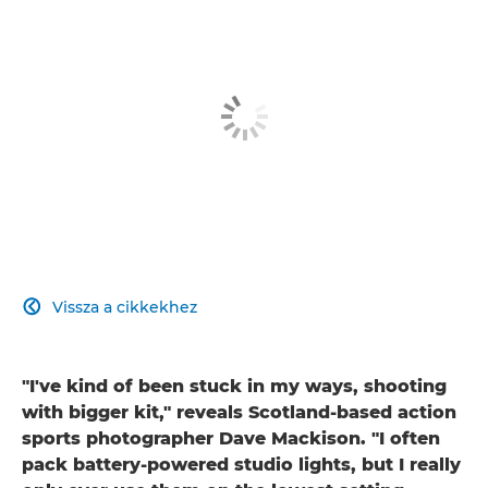
Vissza a cikkekhez

"I've kind of been stuck in my ways, shooting
with bigger kit," reveals Scotland-based action
sports photographer Dave Mackison. "I often
pack battery-powered studio lights, but I really