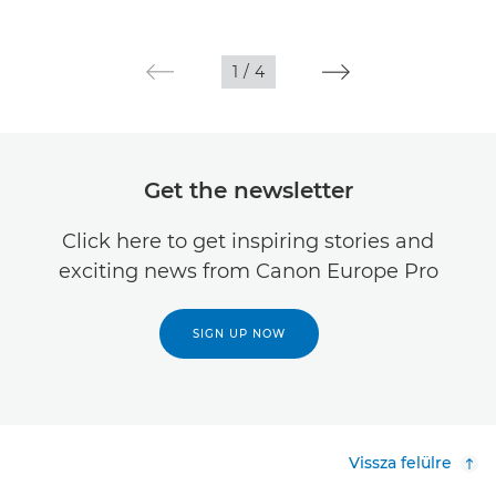
1
/
4
Get the newsletter
Click here to get inspiring stories and
exciting news from Canon Europe Pro
SIGN UP NOW
Vissza felülre