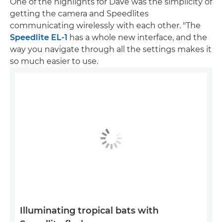
One of the highlights for Dave was the simplicity of
getting the camera and Speedlites
communicating wirelessly with each other. "The
Speedlite EL-1
has a whole new interface, and the
way you navigate through all the settings makes it
so much easier to use.
Illuminating tropical bats with