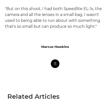
"But on this shoot, I had both Speedlite EL-1s, the
camera and all the lenses in a small bag. I wasn't
used to being able to run about with something
that's so small but can produce so much light."
Marcus Hawkins
Related Articles