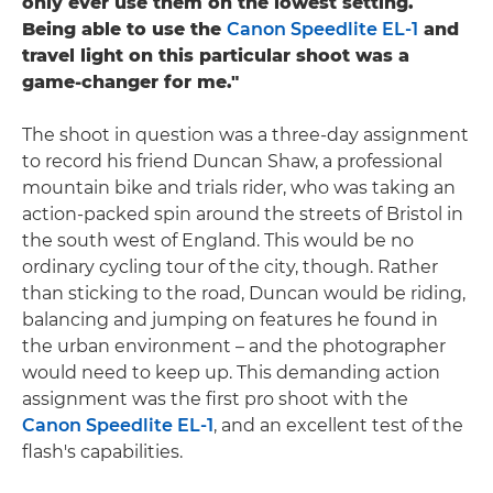
only ever use them on the lowest setting.
Being able to use the
Canon Speedlite EL-1
and
travel light on this particular shoot was a
game-changer for me."
The shoot in question was a three-day assignment
to record his friend Duncan Shaw, a professional
mountain bike and trials rider, who was taking an
action-packed spin around the streets of Bristol in
the south west of England. This would be no
ordinary cycling tour of the city, though. Rather
than sticking to the road, Duncan would be riding,
balancing and jumping on features he found in
the urban environment – and the photographer
would need to keep up. This demanding action
assignment was the first pro shoot with the
Canon Speedlite EL-1
, and an excellent test of the
flash's capabilities.