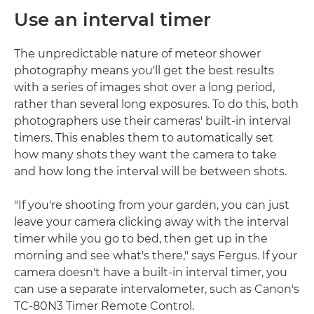
Use an interval timer
The unpredictable nature of meteor shower
photography means you'll get the best results
with a series of images shot over a long period,
rather than several long exposures. To do this, both
photographers use their cameras' built-in interval
timers. This enables them to automatically set
how many shots they want the camera to take
and how long the interval will be between shots.
"If you're shooting from your garden, you can just
leave your camera clicking away with the interval
timer while you go to bed, then get up in the
morning and see what's there," says Fergus. If your
camera doesn't have a built-in interval timer, you
can use a separate intervalometer, such as Canon's
TC-80N3 Timer Remote Control.