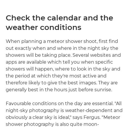
Check the calendar and the
weather conditions
When planning a meteor shower shoot, first find
out exactly when and where in the night sky the
showers will be taking place. Several websites and
apps are available which tell you when specific
showers will happen, where to look in the sky and
the period at which they're most active and
therefore likely to give the best images. They are
generally best in the hours just before sunrise.
Favourable conditions on the day are essential. "All
night-sky photography is weather-dependent and
obviously a clear sky is ideal," says Fergus. "Meteor
shower photography is also quite moon-