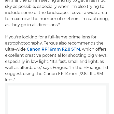
lens at the 15mm setting and try to get in as much
sky as possible, especially when I'm also trying to
include some of the landscape. I cover a wide area
to maximise the number of meteors I'm capturing,
as they go in all directions."
If you're looking for a full-frame prime lens for
astrophotography, Fergus also recommends the
ultra-wide
Canon RF 16mm F2.8 STM
, which offers
excellent creative potential for shooting big views,
especially in low light. "It's fast, small and light, as
well as affordable," says Fergus. "In the EF range, I'd
suggest using the Canon EF 14mm f/2.8L II USM
lens."