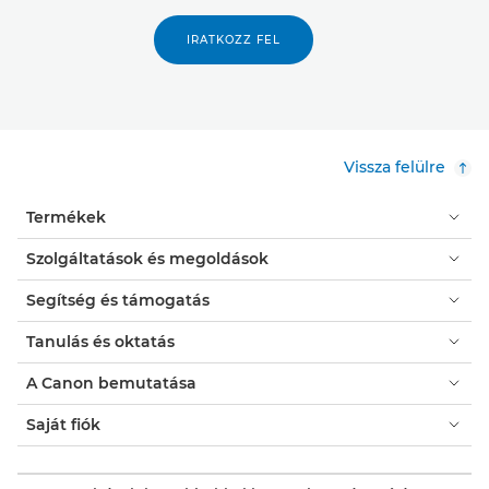
IRATKOZZ FEL
Vissza felülre
Termékek
Szolgáltatások és megoldások
Segítség és támogatás
Tanulás és oktatás
A Canon bemutatása
Saját fiók