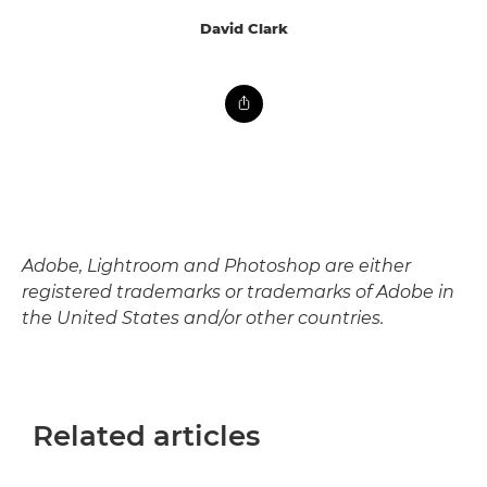
David Clark
Adobe, Lightroom and Photoshop are either
registered trademarks or trademarks of Adobe in
the United States and/or other countries.
Related articles