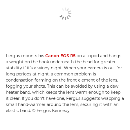
Fergus mounts his
Canon EOS R5
on a tripod and hangs
a weight on the hook underneath the head for greater
stability if it's a windy night. When your camera is out for
long periods at night, a common problem is
condensation forming on the front element of the lens,
fogging your shots. This can be avoided by using a dew
heater band, which keeps the lens warm enough to keep
it clear. If you don't have one, Fergus suggests wrapping a
small hand-warmer around the lens, securing it with an
elastic band. © Fergus Kennedy