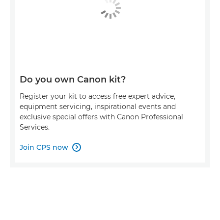
Do you own Canon kit?
Register your kit to access free expert advice,
equipment servicing, inspirational events and
exclusive special offers with Canon Professional
Services.
Join CPS now
