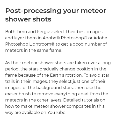
Post-processing your meteor
shower shots
Both Timo and Fergus select their best images
and layer them in Adobe® Photoshop® or Adobe
Photoshop Lightroom® to get a good number of
meteors in the same frame.
As their meteor shower shots are taken over a long
period, the stars gradually change position in the
frame because of the Earth's rotation. To avoid star
trails in their images, they select just one of their
images for the background stars, then use the
eraser brush to remove everything apart from the
meteors in the other layers. Detailed tutorials on
how to make meteor shower composites in this
way are available on YouTube.