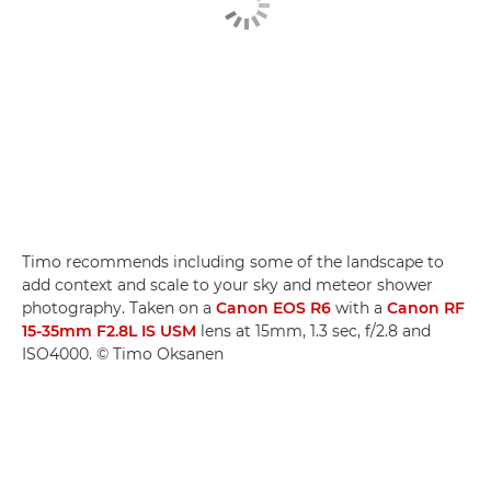
Timo recommends including some of the landscape to
add context and scale to your sky and meteor shower
photography. Taken on a
Canon EOS R6
with a
Canon RF
15-35mm F2.8L IS USM
lens at 15mm, 1.3 sec, f/2.8 and
ISO4000. © Timo Oksanen