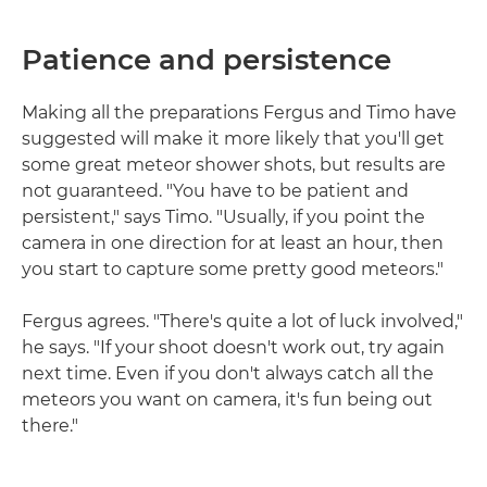
Patience and persistence
Making all the preparations Fergus and Timo have
suggested will make it more likely that you'll get
some great meteor shower shots, but results are
not guaranteed. "You have to be patient and
persistent," says Timo. "Usually, if you point the
camera in one direction for at least an hour, then
you start to capture some pretty good meteors."
Fergus agrees. "There's quite a lot of luck involved,"
he says. "If your shoot doesn't work out, try again
next time. Even if you don't always catch all the
meteors you want on camera, it's fun being out
there."