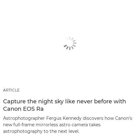
ARTICLE
Capture the night sky like never before with
Canon EOS Ra
Astrophotographer Fergus Kennedy discovers how Canon's
new full-frame mirrorless astro camera takes
astrophotography to the next level.