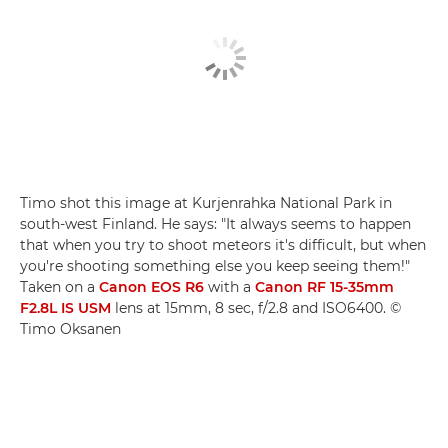
Timo shot this image at Kurjenrahka National Park in
south-west Finland. He says: "It always seems to happen
that when you try to shoot meteors it's difficult, but when
you're shooting something else you keep seeing them!"
Taken on a
Canon EOS R6
with a
Canon RF 15-35mm
F2.8L IS USM
lens at 15mm, 8 sec, f/2.8 and ISO6400. ©
Timo Oksanen