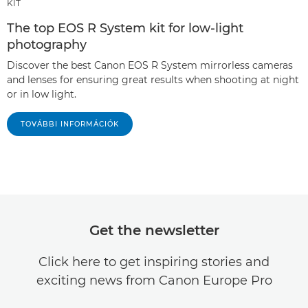
KIT
The top EOS R System kit for low-light
photography
Discover the best Canon EOS R System mirrorless cameras
and lenses for ensuring great results when shooting at night
or in low light.
TOVÁBBI INFORMÁCIÓK
Get the newsletter
Click here to get inspiring stories and
exciting news from Canon Europe Pro