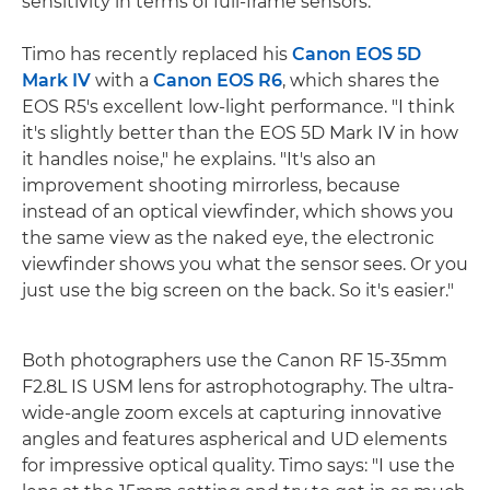
sensitivity in terms of full-frame sensors."
Timo has recently replaced his
Canon EOS 5D
Mark IV
with a
Canon EOS R6
, which shares the
EOS R5's excellent low-light performance. "I think
it's slightly better than the EOS 5D Mark IV in how
it handles noise," he explains. "It's also an
improvement shooting mirrorless, because
instead of an optical viewfinder, which shows you
the same view as the naked eye, the electronic
viewfinder shows you what the sensor sees. Or you
just use the big screen on the back. So it's easier."
Both photographers use the Canon RF 15-35mm
F2.8L IS USM lens for astrophotography. The ultra-
wide-angle zoom excels at capturing innovative
angles and features aspherical and UD elements
for impressive optical quality. Timo says: "I use the