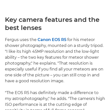
Key camera features and the
best lenses
Fergus uses the
Canon EOS R5
for his meteor
shower photography, mounted on a sturdy tripod.
"I like its high 45MP resolution and the low-light
ability – the two key features for meteor shower
photography," he explains. "That resolution is
especially useful if you find all your meteors are on
one side of the picture – you can still crop in and
have a good resolution image.
"The EOS R5 has definitely made a difference to
my astrophotography," he adds. "The camera's high
ISO performance is at the cutting edge of