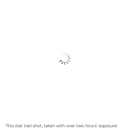
This star trail shot, taken with over two hours' exposure