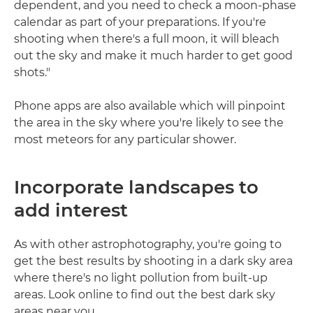
dependent, and you need to check a moon-phase
calendar as part of your preparations. If you're
shooting when there's a full moon, it will bleach
out the sky and make it much harder to get good
shots."
Phone apps are also available which will pinpoint
the area in the sky where you're likely to see the
most meteors for any particular shower.
Incorporate landscapes to
add interest
As with other astrophotography, you're going to
get the best results by shooting in a dark sky area
where there's no light pollution from built-up
areas. Look online to find out the best dark sky
areas near you.