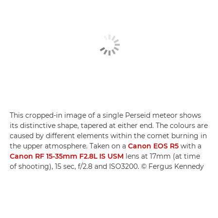
This cropped-in image of a single Perseid meteor shows
its distinctive shape, tapered at either end. The colours are
caused by different elements within the comet burning in
the upper atmosphere. Taken on a
Canon EOS R5
with a
Canon RF 15-35mm F2.8L IS USM
lens at 17mm (at time
of shooting), 15 sec, f/2.8 and ISO3200. © Fergus Kennedy