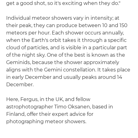
get a good shot, so it's exciting when they do."
Individual meteor showers vary in intensity; at
their peak, they can produce between 10 and 150
meteors per hour. Each shower occurs annually,
when the Earth's orbit takes it through a specific
cloud of particles, and is visible in a particular part
of the night sky. One of the best is known as the
Geminids, because the shower approximately
aligns with the Gemini constellation. It takes place
in early December and usually peaks around 14
December.
Here, Fergus, in the UK, and fellow
astrophotographer Timo Oksanen, based in
Finland, offer their expert advice for
photographing meteor showers.