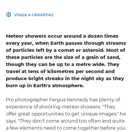
Vissza a cikkekhez

Meteor showers occur around a dozen times
every year, when Earth passes through streams
of particles left by a comet or asteroid. Most of
these particles are the size of a grain of sand,
though they can be up to a metre wide. They
travel at tens of kilometres per second and
produce bright streaks in the night sky as they
burn up in Earth's atmosphere.
Pro photographer Fergus Kennedy has plenty of
experience of shooting meteor showers. "They
offer great opportunities to get unique images," he
says. "They don't come around too often and quite
a few elements need to come together before you