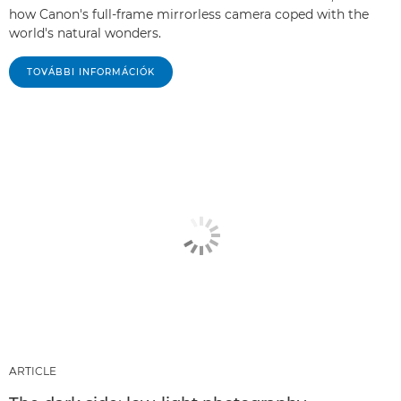
how Canon's full-frame mirrorless camera coped with the
world's natural wonders.
TOVÁBBI INFORMÁCIÓK
ARTICLE