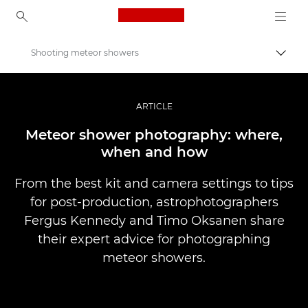
Canon Logo, back to ho
Shooting meteor showers
Váltá
Canon
Profi fotó -és videó.
ARTICLE
Történetek
Meteor shower photography: where,
when and how
From the best kit and camera settings to tips
for post-production, astrophotographers
Fergus Kennedy and Timo Oksanen share
their expert advice for photographing
meteor showers.