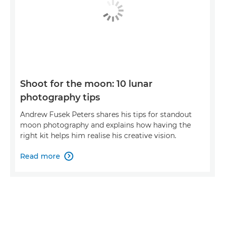
Shoot for the moon: 10 lunar
photography tips
Andrew Fusek Peters shares his tips for standout
moon photography and explains how having the
right kit helps him realise his creative vision.
Read more
