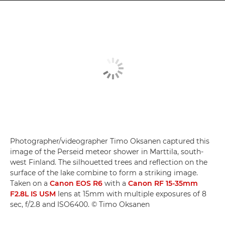
Photographer/videographer Timo Oksanen captured this
image of the Perseid meteor shower in Marttila, south-
west Finland. The silhouetted trees and reflection on the
surface of the lake combine to form a striking image.
Taken on a
Canon EOS R6
with a
Canon RF 15-35mm
F2.8L IS USM
lens at 15mm with multiple exposures of 8
sec, f/2.8 and ISO6400. © Timo Oksanen