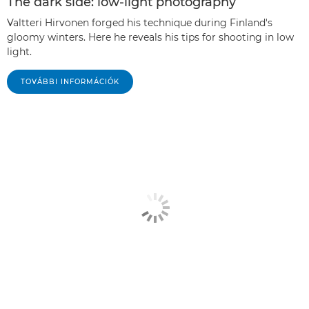
The dark side: low-light photography
Valtteri Hirvonen forged his technique during Finland's
gloomy winters. Here he reveals his tips for shooting in low
light.
TOVÁBBI INFORMÁCIÓK