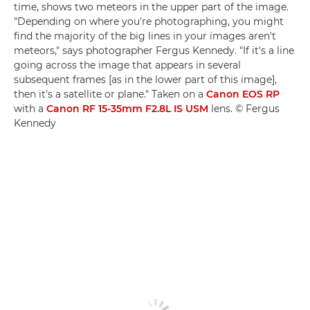
time, shows two meteors in the upper part of the image.
"Depending on where you're photographing, you might
find the majority of the big lines in your images aren't
meteors," says photographer Fergus Kennedy. "If it's a line
going across the image that appears in several
subsequent frames [as in the lower part of this image],
then it's a satellite or plane." Taken on a
Canon EOS RP
with a
Canon RF 15-35mm F2.8L IS USM
lens. © Fergus
Kennedy