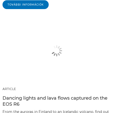
TOVÁBBI INFORMÁCIÓK
ARTICLE
Dancing lights and lava flows captured on the
EOS R6
From the auroras in Finland to an Icelandic volcano, find out