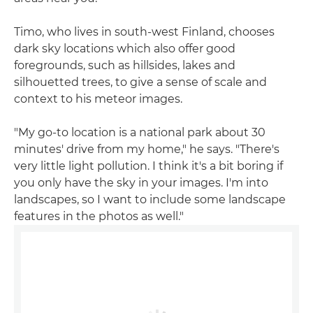
Timo, who lives in south-west Finland, chooses
dark sky locations which also offer good
foregrounds, such as hillsides, lakes and
silhouetted trees, to give a sense of scale and
context to his meteor images.
"My go-to location is a national park about 30
minutes' drive from my home," he says. "There's
very little light pollution. I think it's a bit boring if
you only have the sky in your images. I'm into
landscapes, so I want to include some landscape
features in the photos as well."