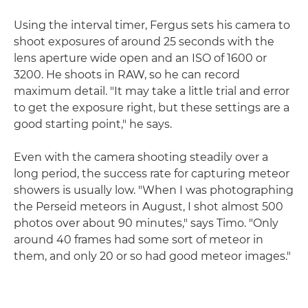
Using the interval timer, Fergus sets his camera to
shoot exposures of around 25 seconds with the
lens aperture wide open and an ISO of 1600 or
3200. He shoots in RAW, so he can record
maximum detail. "It may take a little trial and error
to get the exposure right, but these settings are a
good starting point," he says.
Even with the camera shooting steadily over a
long period, the success rate for capturing meteor
showers is usually low. "When I was photographing
the Perseid meteors in August, I shot almost 500
photos over about 90 minutes," says Timo. "Only
around 40 frames had some sort of meteor in
them, and only 20 or so had good meteor images."