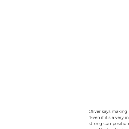
Oliver says making 
"Even if it's a very
strong composition,