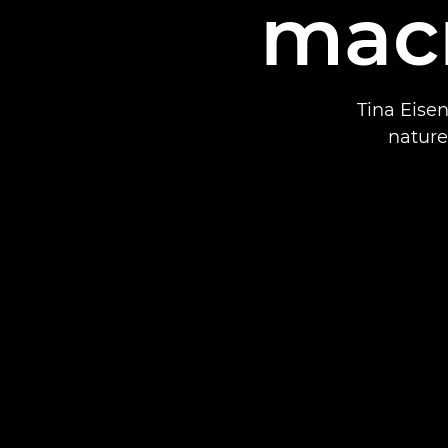
mac
Tina Eisen
nature