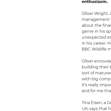
enthusiasm.
Oliver Wright,
management to 
about the fina
genre in his s
unexpected em
in his career. 
BBC Wildlife 
Oliver encoura
building their 
sort of mature
with big compa
it's really imp
and for me tha
Tina Eisen, a
UK, says that 