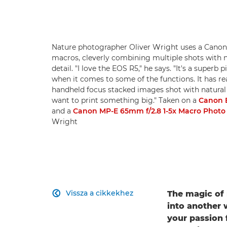
Nature photographer Oliver Wright uses a Canon 
macros, cleverly combining multiple shots with 
detail. "I love the EOS R5," he says. "It's a supe
when it comes to some of the functions. It has re
handheld focus stacked images shot with natural lig
want to print something big." Taken on a
Canon 
and a
Canon MP-E 65mm f/2.8 1-5x Macro Photo
Wright
Vissza a cikkekhez
The magic of 

into another w
your passion 