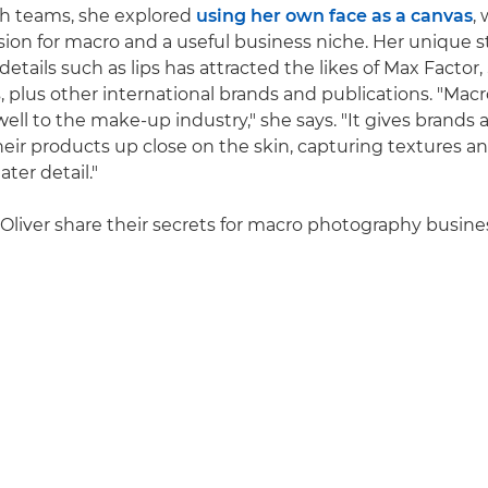
th teams, she explored
using her own face as a canvas
,
on for macro and a useful business niche. Her unique st
etails such as lips has attracted the likes of Max Factor
, plus other international brands and publications. "Ma
 well to the make-up industry," she says. "It gives brands
eir products up close on the skin, capturing textures 
ter detail."
 Oliver share their secrets for macro photography busine