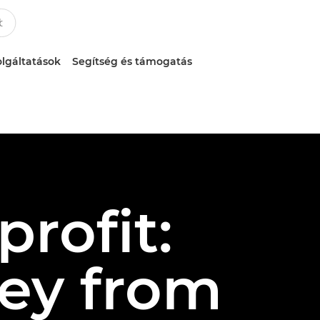
lgáltatások
Segítség és támogatás
rofit:
ey from