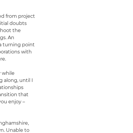
ed from project
tial doubts
shoot the
gs. An
 turning point
borations with
re.
 while
 along, until I
ationships
nsition that
you enjoy –
inghamshire,
n. Unable to