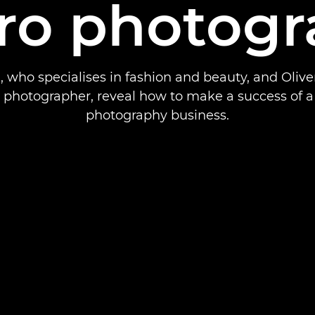
ro photogr
, who specialises in fashion and beauty, and Olive
 photographer, reveal how to make a success of 
photography business.