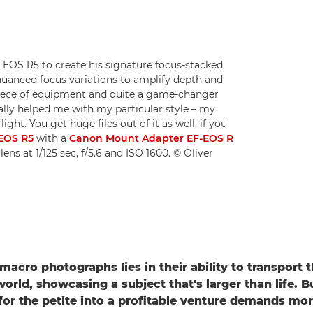
EOS R5 to create his signature focus-stacked
nuanced focus variations to amplify depth and
rb piece of equipment and quite a game-changer
ally helped me with my particular style – my
ht. You get huge files out of it as well, if you
EOS R5
with a
Canon Mount Adapter EF-EOS R
lens at 1/125 sec, f/5.6 and ISO 1600. © Oliver
macro photographs lies in their ability to transport 
orld, showcasing a subject that's larger than life. B
for the petite into a profitable venture demands mo