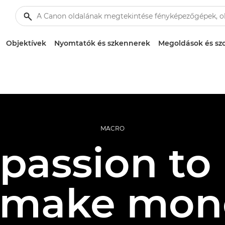
Objektívek
Nyomtatók és szkennerek
Megoldások és szo
MACRO
passion to p
 make mon