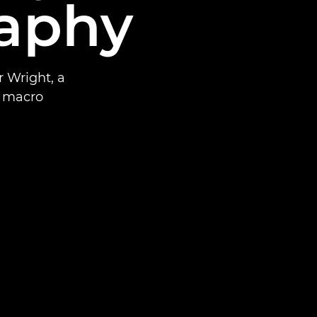
aphy
r Wright, a
a macro