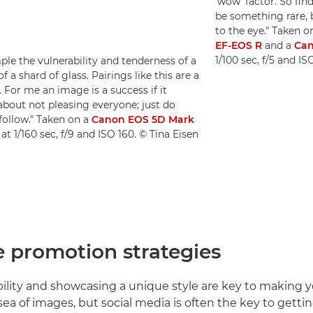
'wow' factor. So find
be something rare, 
to the eye." Taken o
EF-EOS R
and a
Can
1/100 sec, f/5 and I
mple the vulnerability and tenderness of a
 a shard of glass. Pairings like this are a
For me an image is a success if it
about not pleasing everyone; just do
follow." Taken on a
Canon EOS 5D Mark
at 1/160 sec, f/9 and ISO 160. © Tina Eisen
e promotion strategies
bility and showcasing a unique style are key to making 
sea of images, but social media is often the key to gettin