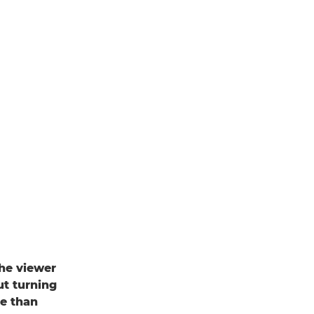
the viewer
ut turning
re than