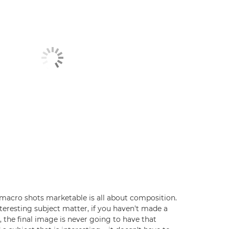
macro shots marketable is all about composition.
 interesting subject matter, if you haven't made a
 the final image is never going to have that