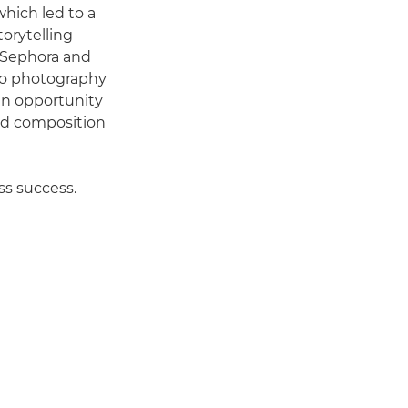
 which led to a
orytelling
, Sephora and
cro photography
 an opportunity
and composition
ss success.