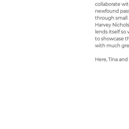
collaborate wi
newfound passi
through small d
Harvey Nichols
lends itself so
to showcase th
with much grea
Here, Tina and