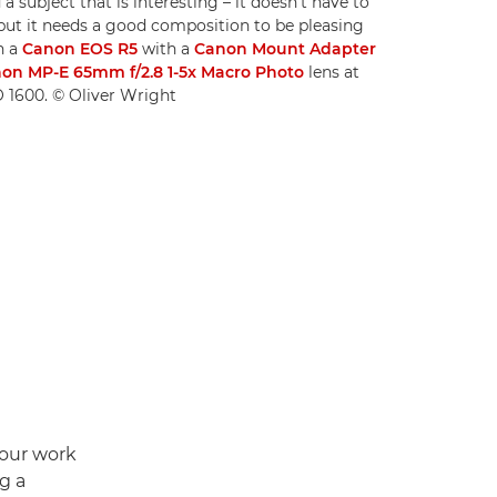
 a subject that is interesting – it doesn't have to
but it needs a good composition to be pleasing
n a
Canon EOS R5
with a
Canon Mount Adapter
on MP-E 65mm f/2.8 1-5x Macro Photo
lens at
SO 1600. © Oliver Wright
your work
g a