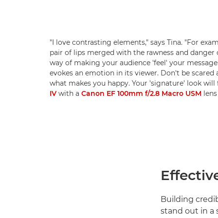
"I love contrasting elements," says Tina. "For exa
pair of lips merged with the rawness and danger of
way of making your audience 'feel' your message. 
evokes an emotion in its viewer. Don't be scared 
what makes you happy. Your 'signature' look will 
IV
with a
Canon EF 100mm f/2.8 Macro USM
lens 
Effectiv
Building credi
stand out in a 