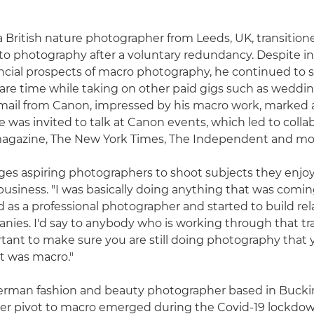
 a British nature photographer from Leeds, UK, transition
photography after a voluntary redundancy. Despite ini
ncial prospects of macro photography, he continued to 
pare time while taking on other paid gigs such as weddin
ail from Canon, impressed by his macro work, marked a
He was invited to talk at Canon events, which led to colla
magazine, The New York Times, The Independent and mo
ges aspiring photographers to shoot subjects they enjoy
business. "I was basically doing anything that was coming
d as a professional photographer and started to build rel
nies. I'd say to anybody who is working through that tra
ortant to make sure you are still doing photography that 
t was macro."
 German fashion and beauty photographer based in Buck
her pivot to macro emerged during the Covid-19 lockdow