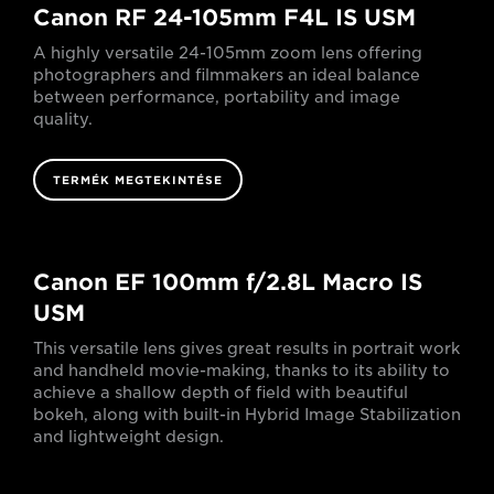
Canon RF 24-105mm F4L IS USM
A highly versatile 24-105mm zoom lens offering
photographers and filmmakers an ideal balance
between performance, portability and image
quality.
TERMÉK MEGTEKINTÉSE
Canon EF 100mm f/2.8L Macro IS
USM
This versatile lens gives great results in portrait work
and handheld movie-making, thanks to its ability to
achieve a shallow depth of field with beautiful
bokeh, along with built-in Hybrid Image Stabilization
and lightweight design.