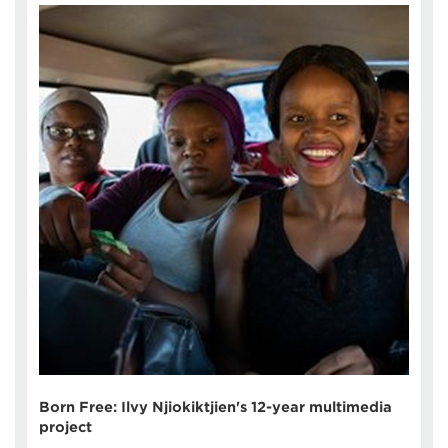
Born Free: Ilvy Njiokiktjien's 12-year multimedia
project