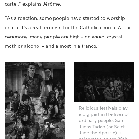
cartel," explains Jérôme.
"As a reaction, some people have started to worship
death. It's a real problem for the Catholic church. At this
ceremony, many people are high – on weed, crystal
meth or alcohol – and almost in a trance."
Religious festivals play
a big part in the lives of
ordinary people. San
Judas Tadeo (or Saint
Jude the Apostle) is