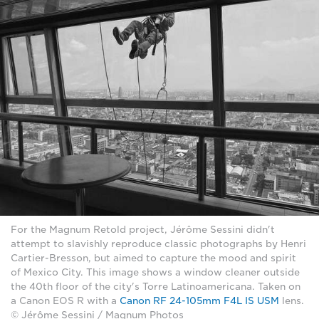
For the Magnum Retold project, Jérôme Sessini didn't
attempt to slavishly reproduce classic photographs by Henri
Cartier-Bresson, but aimed to capture the mood and spirit
of Mexico City. This image shows a window cleaner outside
the 40th floor of the city's Torre Latinoamericana. Taken on
a Canon EOS R with a
Canon RF 24-105mm F4L IS USM
lens.
© Jérôme Sessini / Magnum Photos