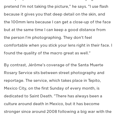
pretend I'm not taking the picture," he says. "I use flash
because it gives you that deep detail on the skin, and
the 100mm lens because I can get a close-up of the face
but at the same time I can keep a good distance from
the person I'm photographing. They don't feel
comfortable when you stick your lens right in their face. I
found the quality of the macro great as well."
By contrast, Jérôme's coverage of the Santa Muerte
Rosary Service sits between street photography and
reportage. The service, which takes place in Tepito,
Mexico City, on the first Sunday of every month, is
dedicated to Saint Death. "There has always been a
culture around death in Mexico, but it has become
stronger since around 2008 following a big war with the