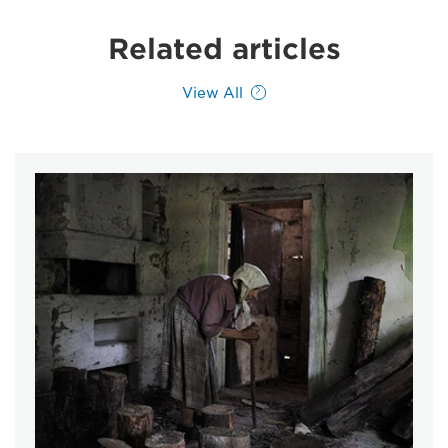
Related articles
View All