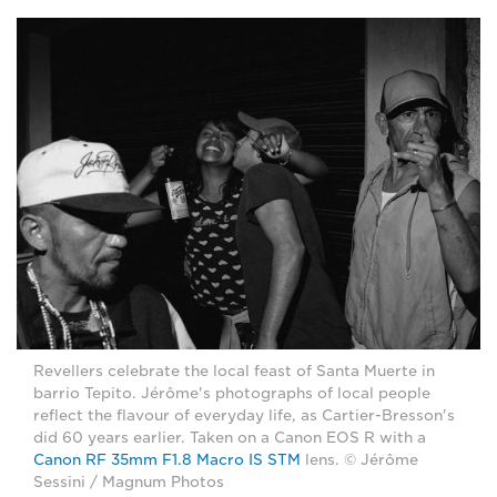
Revellers celebrate the local feast of Santa Muerte in
barrio Tepito. Jérôme's photographs of local people
reflect the flavour of everyday life, as Cartier-Bresson's
did 60 years earlier. Taken on a Canon EOS R with a
Canon RF 35mm F1.8 Macro IS STM
lens. © Jérôme
Sessini / Magnum Photos