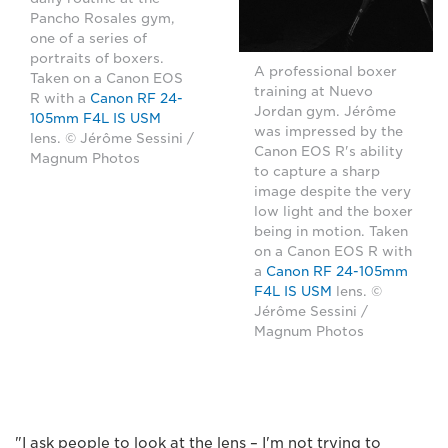
Pancho Rosales gym,
one of a series of
portraits of boxers.
A professional boxer
Taken on a Canon EOS
training at Nuevo
R with a
Canon RF 24-
Jordan gym. Jérôme
105mm F4L IS USM
was impressed by the
lens. © Jérôme Sessini /
Canon EOS R's ability
Magnum Photos
to capture a sharp
image despite the very
low light and the boxer
being in motion. Taken
on a Canon EOS R with
a
Canon RF 24-105mm
F4L IS USM
lens. ©
Jérôme Sessini /
Magnum Photos
"I ask people to look at the lens – I'm not trying to