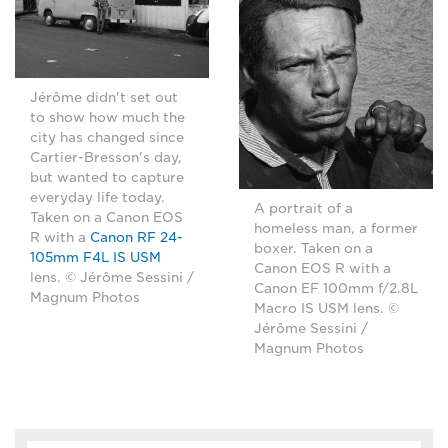
Jérôme didn't set out
to show how much the
city has changed since
Cartier-Bresson's day,
but wanted to capture
everyday life today.
A portrait of a
Taken on a Canon EOS
homeless man, a former
R with a
Canon RF 24-
boxer. Taken on a
105mm F4L IS USM
Canon EOS R with a
lens. © Jérôme Sessini /
Canon EF 100mm f/2.8L
Magnum Photos
Macro IS USM lens. ©
Jérôme Sessini /
Magnum Photos