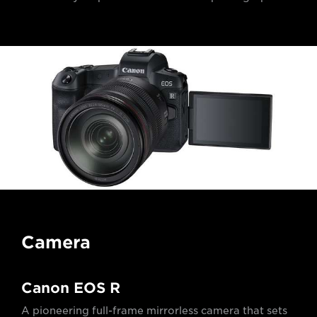
Camera
Canon EOS R
A pioneering full-frame mirrorless camera that sets