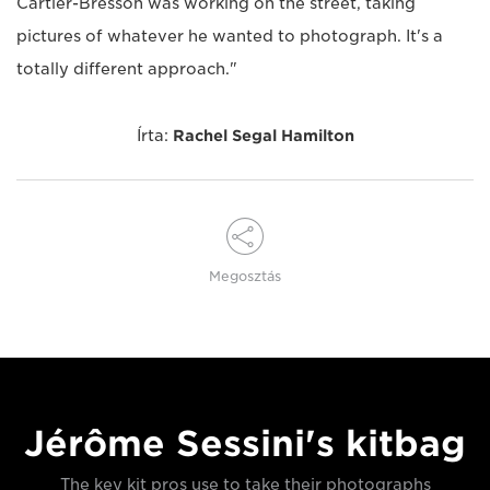
Cartier-Bresson was working on the street, taking
pictures of whatever he wanted to photograph. It's a
totally different approach."
Írta:
Rachel Segal Hamilton
Megosztás
Jérôme Sessini's kitbag
The key kit pros use to take their photographs