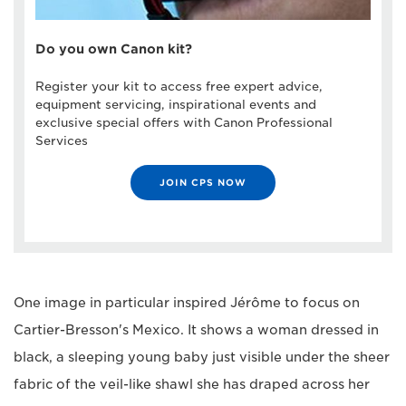
Do you own Canon kit?
Register your kit to access free expert advice,
equipment servicing, inspirational events and
exclusive special offers with Canon Professional
Services
JOIN CPS NOW
One image in particular inspired Jérôme to focus on
Cartier-Bresson's Mexico. It shows a woman dressed in
black, a sleeping young baby just visible under the sheer
fabric of the veil-like shawl she has draped across her