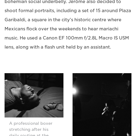
bohemian social underbelly. Jérôme also decided to
shoot formal portraits, including a set of 15 around Plaza
Garibaldi, a square in the city's historic centre where
Mexicans flock over the weekends to hear mariachi
music. He used a Canon EF 100mm f/2.8L Macro IS USM
lens, along with a flash unit held by an assistant.
A professional boxer
stretching after his
daily routine at the