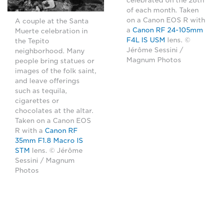
celebrated on the 28th
of each month. Taken
on a Canon EOS R with
A couple at the Santa
a
Canon RF 24-105mm
Muerte celebration in
F4L IS USM
lens. ©
the Tepito
Jérôme Sessini /
neighborhood. Many
Magnum Photos
people bring statues or
images of the folk saint,
and leave offerings
such as tequila,
cigarettes or
chocolates at the altar.
Taken on a Canon EOS
R with a
Canon RF
35mm F1.8 Macro IS
STM
lens. © Jérôme
Sessini / Magnum
Photos