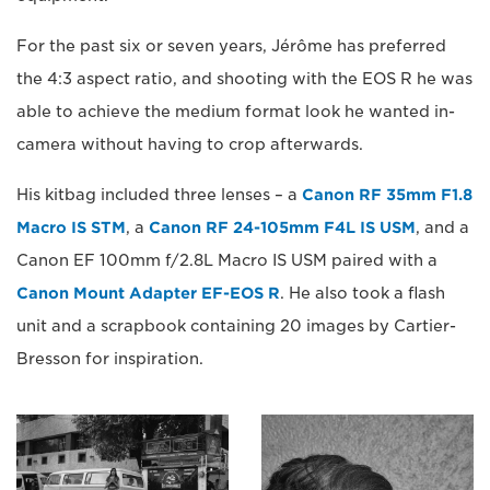
For the past six or seven years, Jérôme has preferred
the 4:3 aspect ratio, and shooting with the EOS R he was
able to achieve the medium format look he wanted in-
camera without having to crop afterwards.
His kitbag included three lenses – a
Canon RF 35mm F1.8
Macro IS STM
, a
Canon RF 24-105mm F4L IS USM
, and a
Canon EF 100mm f/2.8L Macro IS USM paired with a
Canon Mount Adapter EF-EOS R
. He also took a flash
unit and a scrapbook containing 20 images by Cartier-
Bresson for inspiration.