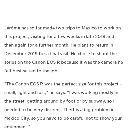
Jérôme has so far made two trips to Mexico to work on
this project, visiting for a few weeks in late 2018 and
then again for a further month. He plans to return in
December 2019 for a final visit. He chose to shoot the
series on the Canon EOS R because it was the camera he
felt best suited to the job.
"The Canon EOS R was the perfect size for this project –
small, light and fast," he says. "I was working mostly in
the street, getting around by foot or by subway, so I
needed to be very discreet. Theft is a big problem in
Mexico City, so you have to be careful not to show your
equipment."