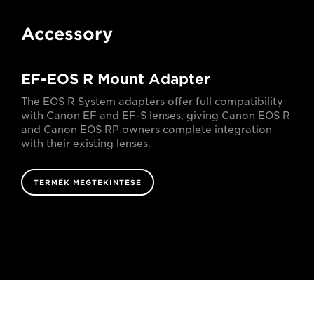
Accessory
EF-EOS R Mount Adapter
The EOS R System adapters offer full compatibility
with Canon EF and EF-S lenses, giving Canon EOS R
and Canon EOS RP owners complete integration
with their existing lenses.
TERMÉK MEGTEKINTÉSE