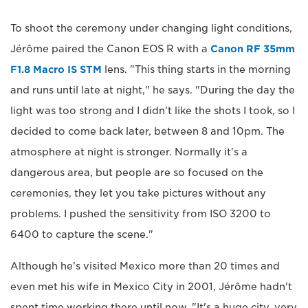
To shoot the ceremony under changing light conditions,
Jérôme paired the Canon EOS R with a
Canon RF 35mm
F1.8 Macro IS STM
lens. "This thing starts in the morning
and runs until late at night," he says. "During the day the
light was too strong and I didn't like the shots I took, so I
decided to come back later, between 8 and 10pm. The
atmosphere at night is stronger. Normally it's a
dangerous area, but people are so focused on the
ceremonies, they let you take pictures without any
problems. I pushed the sensitivity from ISO 3200 to
6400 to capture the scene."
Although he's visited Mexico more than 20 times and
even met his wife in Mexico City in 2001, Jérôme hadn't
spent time working there until now. "It's a huge city, very