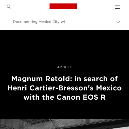
Canon Logo, back to h
Documenting Mexico City with the EOS R
Váltá
a
Canon
navig
sávo
Profi fotó -és videó.
közöt
Történetek
ARTICLE
Magnum Retold: in search of
Henri Cartier-Bresson's Mexico
with the Canon EOS R