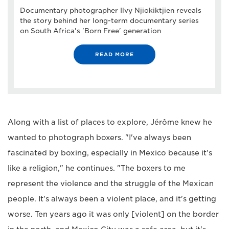
Documentary photographer Ilvy Njiokiktjien reveals
the story behind her long-term documentary series
on South Africa's 'Born Free' generation
READ MORE
Along with a list of places to explore, Jérôme knew he
wanted to photograph boxers. "I've always been
fascinated by boxing, especially in Mexico because it's
like a religion," he continues. "The boxers to me
represent the violence and the struggle of the Mexican
people. It's always been a violent place, and it's getting
worse. Ten years ago it was only [violent] on the border