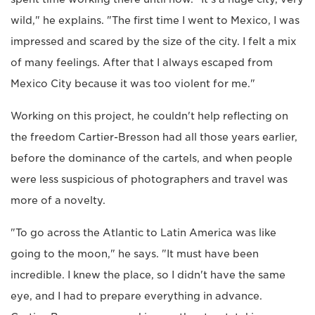
wild," he explains. "The first time I went to Mexico, I was
impressed and scared by the size of the city. I felt a mix
of many feelings. After that I always escaped from
Mexico City because it was too violent for me."
Working on this project, he couldn't help reflecting on
the freedom Cartier-Bresson had all those years earlier,
before the dominance of the cartels, and when people
were less suspicious of photographers and travel was
more of a novelty.
"To go across the Atlantic to Latin America was like
going to the moon," he says. "It must have been
incredible. I knew the place, so I didn't have the same
eye, and I had to prepare everything in advance.