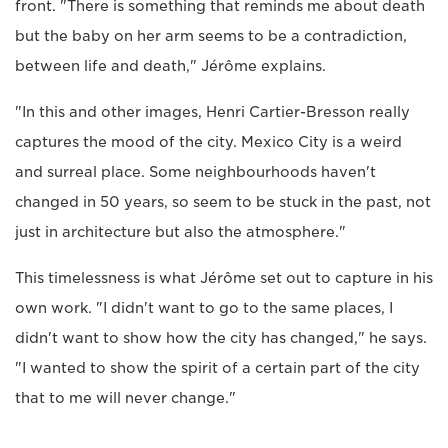
front. "There is something that reminds me about death
but the baby on her arm seems to be a contradiction,
between life and death," Jérôme explains.
"In this and other images, Henri Cartier-Bresson really
captures the mood of the city. Mexico City is a weird
and surreal place. Some neighbourhoods haven't
changed in 50 years, so seem to be stuck in the past, not
just in architecture but also the atmosphere."
This timelessness is what Jérôme set out to capture in his
own work. "I didn't want to go to the same places, I
didn't want to show how the city has changed," he says.
"I wanted to show the spirit of a certain part of the city
that to me will never change."