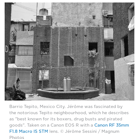
Barrio Tepito, Mexico City. Jérôme was fascinated by
the notorious Tepito neighbourhood, which he describes
as "best known for its boxers, drug busts and pirated
goods". Taken on a Canon EOS R with a
Canon RF 35mm
F1.8 Macro IS STM
lens. © Jérôme Sessini / Magnum
Photos