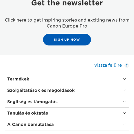
Get the newsletter
Click here to get inspiring stories and exciting news from
Canon Europe Pro
SIGN UP NOW
Vissza felülre
Termékek
Szolgáltatások és megoldások
Segítség és támogatás
Tanulás és oktatás
A Canon bemutatása