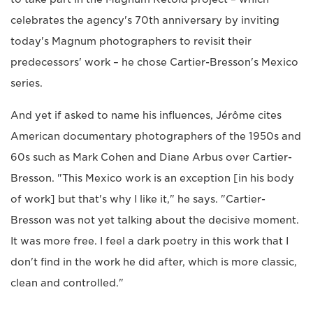
celebrates the agency's 70th anniversary by inviting
today's Magnum photographers to revisit their
predecessors' work – he chose Cartier-Bresson's Mexico
series.
And yet if asked to name his influences, Jérôme cites
American documentary photographers of the 1950s and
60s such as Mark Cohen and Diane Arbus over Cartier-
Bresson. "This Mexico work is an exception [in his body
of work] but that's why I like it," he says. "Cartier-
Bresson was not yet talking about the decisive moment.
It was more free. I feel a dark poetry in this work that I
don't find in the work he did after, which is more classic,
clean and controlled."