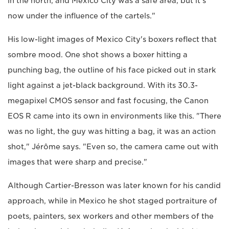
in the north, and Mexico City was a safe area, but it's
now under the influence of the cartels."
His low-light images of Mexico City's boxers reflect that
sombre mood. One shot shows a boxer hitting a
punching bag, the outline of his face picked out in stark
light against a jet-black background. With its 30.3-
megapixel CMOS sensor and fast focusing, the Canon
EOS R came into its own in environments like this. "There
was no light, the guy was hitting a bag, it was an action
shot," Jérôme says. "Even so, the camera came out with
images that were sharp and precise."
Although Cartier-Bresson was later known for his candid
approach, while in Mexico he shot staged portraiture of
poets, painters, sex workers and other members of the