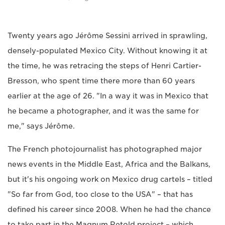
Twenty years ago Jérôme Sessini arrived in sprawling,
densely-populated Mexico City. Without knowing it at
the time, he was retracing the steps of Henri Cartier-
Bresson, who spent time there more than 60 years
earlier at the age of 26. "In a way it was in Mexico that
he became a photographer, and it was the same for
me," says Jérôme.
The French photojournalist has photographed major
news events in the Middle East, Africa and the Balkans,
but it's his ongoing work on Mexico drug cartels – titled
"So far from God, too close to the USA" – that has
defined his career since 2008. When he had the chance
to take part in the Magnum Retold project – which