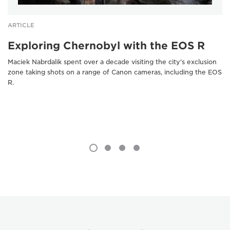
ARTICLE
Exploring Chernobyl with the EOS R
Maciek Nabrdalik spent over a decade visiting the city's exclusion
zone taking shots on a range of Canon cameras, including the EOS
R.