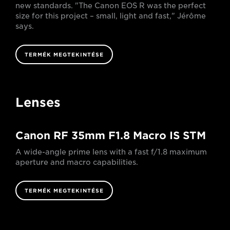
new standards. "The Canon EOS R was the perfect
size for this project – small, light and fast," Jérôme
says.
TERMÉK MEGTEKINTÉSE
Lenses
Canon RF 35mm F1.8 Macro IS STM
A wide-angle prime lens with a fast f/1.8 maximum
aperture and macro capabilities.
TERMÉK MEGTEKINTÉSE