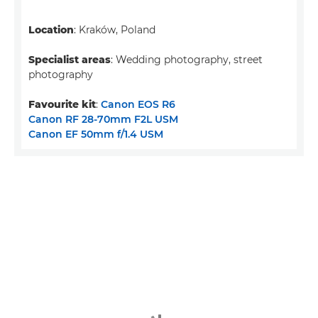
Location
: Kraków, Poland
Specialist areas
: Wedding photography, street
photography
Favourite kit
:
Canon EOS R6
Canon RF 28-70mm F2L USM
Canon EF 50mm f/1.4 USM