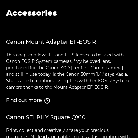
Accessories
Canon Mount Adapter EF-EOS R
This adapter allows EF and EF-S lenses to be used with
Canon EOS R System cameras. "My beloved lens,
purchased for the Canon 40D [her first Canon camera]
and still in use today, is the Canon 50mm 1.4." says Kasia.
She is able to continue using this with her EOS R System
camera thanks to the Mount Adapter EF-EOS R.
Find out more

Canon SELPHY Square QX10
Print, collect and creatively share your precious
memories. No leads, no cables, no fuss. Just printing with