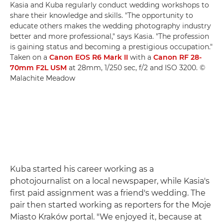
Kasia and Kuba regularly conduct wedding workshops to
share their knowledge and skills. "The opportunity to
educate others makes the wedding photography industry
better and more professional," says Kasia. "The profession
is gaining status and becoming a prestigious occupation."
Taken on a
Canon EOS R6 Mark II
with a
Canon RF 28-
70mm F2L USM
at 28mm, 1/250 sec, f/2 and ISO 3200. ©
Malachite Meadow
Kuba started his career working as a
photojournalist on a local newspaper, while Kasia's
first paid assignment was a friend's wedding. The
pair then started working as reporters for the Moje
Miasto Kraków portal. "We enjoyed it, because at