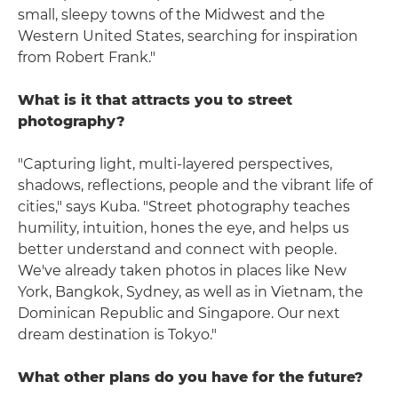
small, sleepy towns of the Midwest and the
Western United States, searching for inspiration
from Robert Frank."
What is it that attracts you to street
photography?
"Capturing light, multi-layered perspectives,
shadows, reflections, people and the vibrant life of
cities," says Kuba. "Street photography teaches
humility, intuition, hones the eye, and helps us
better understand and connect with people.
We've already taken photos in places like New
York, Bangkok, Sydney, as well as in Vietnam, the
Dominican Republic and Singapore. Our next
dream destination is Tokyo."
What other plans do you have for the future?