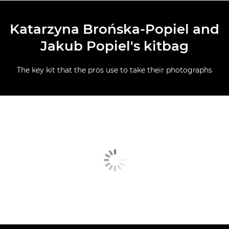
Katarzyna Brońska-Popiel and
Jakub Popiel's kitbag
The key kit that the pros use to take their photographs