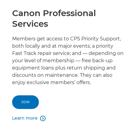
Canon Professional
Services
Members get access to CPS Priority Support,
both locally and at major events; a priority
Fast Track repair service; and — depending on
your level of membership — free back-up
equipment loans plus return shipping and
discounts on maintenance. They can also
enjoy exclusive members’ offers.
JOIN
Learn more
