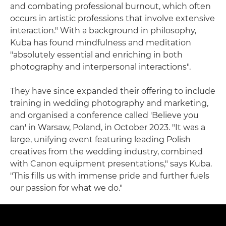
and combating professional burnout, which often
occurs in artistic professions that involve extensive
interaction." With a background in philosophy,
Kuba has found mindfulness and meditation
"absolutely essential and enriching in both
photography and interpersonal interactions".
They have since expanded their offering to include
training in wedding photography and marketing,
and organised a conference called 'Believe you
can' in Warsaw, Poland, in October 2023. "It was a
large, unifying event featuring leading Polish
creatives from the wedding industry, combined
with Canon equipment presentations," says Kuba.
"This fills us with immense pride and further fuels
our passion for what we do."