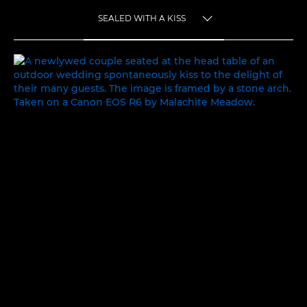
SEALED WITH A KISS
TOGGLE MENU
SEALED WITH A KISS