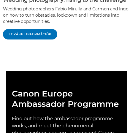
Wedding photography: rising to the challenge
Wedding photographers Fabio Mirulla and Carmen and Ingo
on how to turn obstacles, lockdown and limitations into
creative opportunities.
TOVÁBBI INFORMÁCIÓK
Canon Europe
Ambassador Programme
Find out how the ambassador programme
works, and meet the phenomenal
photographers chosen to represent Canon.