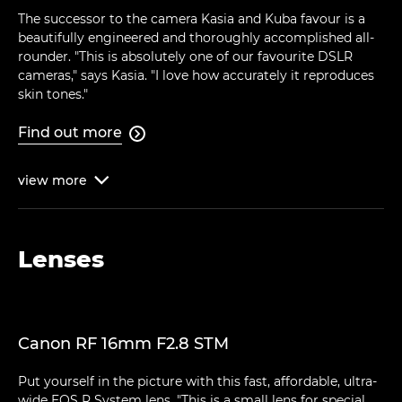
The successor to the camera Kasia and Kuba favour is a
beautifully engineered and thoroughly accomplished all-
rounder. "This is absolutely one of our favourite DSLR
cameras," says Kasia. "I love how accurately it reproduces
skin tones."
Find out more

view
more

Lenses
Canon RF 16mm F2.8 STM
Put yourself in the picture with this fast, affordable, ultra-
wide EOS R System lens. "This is a small lens for special