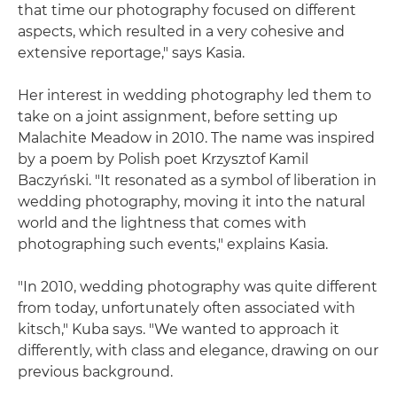
that time our photography focused on different
aspects, which resulted in a very cohesive and
extensive reportage," says Kasia.
Her interest in wedding photography led them to
take on a joint assignment, before setting up
Malachite Meadow in 2010. The name was inspired
by a poem by Polish poet Krzysztof Kamil
Baczyński. "It resonated as a symbol of liberation in
wedding photography, moving it into the natural
world and the lightness that comes with
photographing such events," explains Kasia.
"In 2010, wedding photography was quite different
from today, unfortunately often associated with
kitsch," Kuba says. "We wanted to approach it
differently, with class and elegance, drawing on our
previous background.