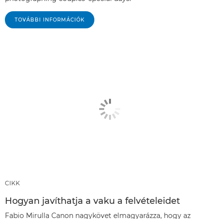
TOVÁBBI INFORMÁCIÓK
CIKK
Hogyan javíthatja a vaku a felvételeidet
Fabio Mirulla Canon nagykövet elmagyarázza, hogy az