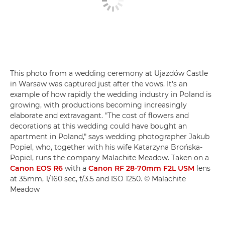
This photo from a wedding ceremony at Ujazdów Castle
in Warsaw was captured just after the vows. It's an
example of how rapidly the wedding industry in Poland is
growing, with productions becoming increasingly
elaborate and extravagant. "The cost of flowers and
decorations at this wedding could have bought an
apartment in Poland," says wedding photographer Jakub
Popiel, who, together with his wife Katarzyna Brońska-
Popiel, runs the company Malachite Meadow. Taken on a
Canon EOS R6
with a
Canon RF 28-70mm F2L USM
lens
at 35mm, 1/160 sec, f/3.5 and ISO 1250. © Malachite
Meadow