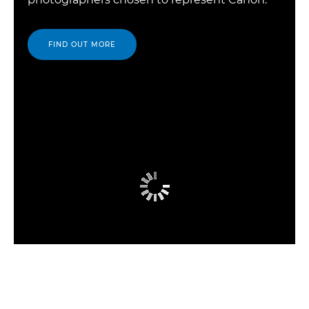
FIND OUT MORE