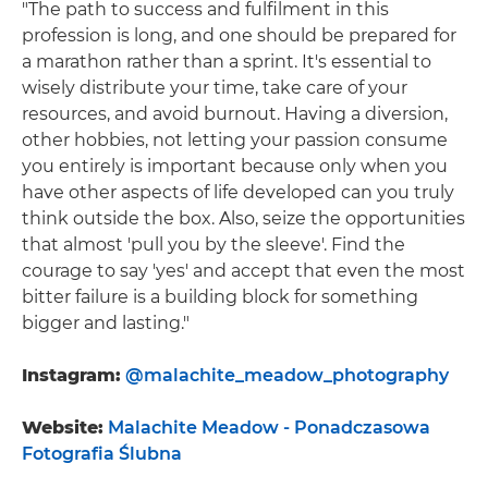
"The path to success and fulfilment in this
profession is long, and one should be prepared for
a marathon rather than a sprint. It's essential to
wisely distribute your time, take care of your
resources, and avoid burnout. Having a diversion,
other hobbies, not letting your passion consume
you entirely is important because only when you
have other aspects of life developed can you truly
think outside the box. Also, seize the opportunities
that almost 'pull you by the sleeve'. Find the
courage to say 'yes' and accept that even the most
bitter failure is a building block for something
bigger and lasting."
Instagram:
@malachite_meadow_photography
Website:
Malachite Meadow - Ponadczasowa
Fotografia Ślubna