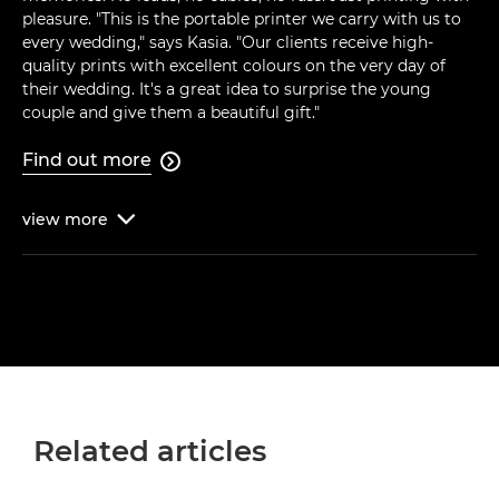
pleasure. "This is the portable printer we carry with us to
every wedding," says Kasia. "Our clients receive high-
quality prints with excellent colours on the very day of
their wedding. It's a great idea to surprise the young
couple and give them a beautiful gift."
Find out more

view
more

Related articles