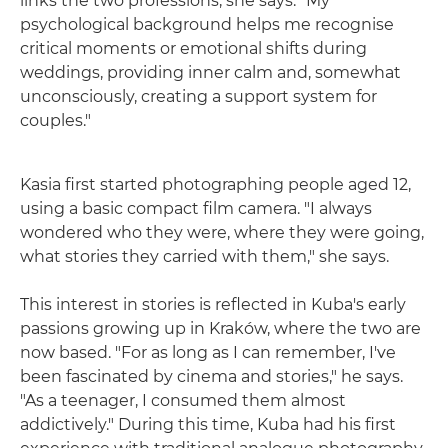
links the two professions, she says. "My
psychological background helps me recognise
critical moments or emotional shifts during
weddings, providing inner calm and, somewhat
unconsciously, creating a support system for
couples."
Kasia first started photographing people aged 12,
using a basic compact film camera. "I always
wondered who they were, where they were going,
what stories they carried with them," she says.
This interest in stories is reflected in Kuba's early
passions growing up in Kraków, where the two are
now based. "For as long as I can remember, I've
been fascinated by cinema and stories," he says.
"As a teenager, I consumed them almost
addictively." During this time, Kuba had his first