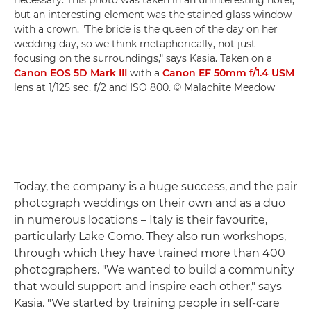
necessary. This photo was taken in an uninteresting hotel,
but an interesting element was the stained glass window
with a crown. "The bride is the queen of the day on her
wedding day, so we think metaphorically, not just
focusing on the surroundings," says Kasia. Taken on a
Canon EOS 5D Mark III
with a
Canon EF 50mm f/1.4 USM
lens at 1/125 sec, f/2 and ISO 800. © Malachite Meadow
Today, the company is a huge success, and the pair
photograph weddings on their own and as a duo
in numerous locations – Italy is their favourite,
particularly Lake Como. They also run workshops,
through which they have trained more than 400
photographers. "We wanted to build a community
that would support and inspire each other," says
Kasia. "We started by training people in self-care