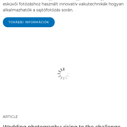
esküvői fotózáshoz használt innovatív vakutechnikák hogyan
alkalmazhatók a sajtófotózás során.
TOVÁBBI INFORMÁCIÓK
ARTICLE