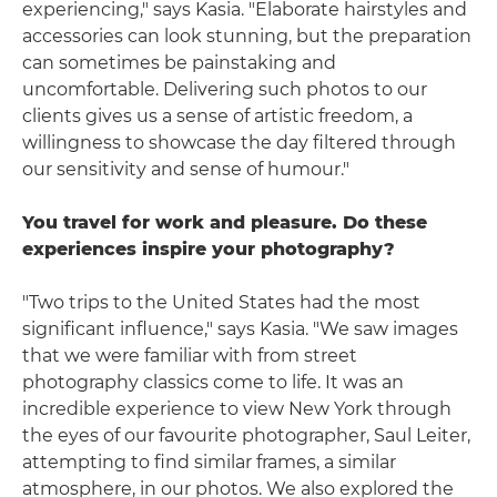
experiencing," says Kasia. "Elaborate hairstyles and
accessories can look stunning, but the preparation
can sometimes be painstaking and
uncomfortable. Delivering such photos to our
clients gives us a sense of artistic freedom, a
willingness to showcase the day filtered through
our sensitivity and sense of humour."
You travel for work and pleasure. Do these
experiences inspire your photography?
"Two trips to the United States had the most
significant influence," says Kasia. "We saw images
that we were familiar with from street
photography classics come to life. It was an
incredible experience to view New York through
the eyes of our favourite photographer, Saul Leiter,
attempting to find similar frames, a similar
atmosphere, in our photos. We also explored the