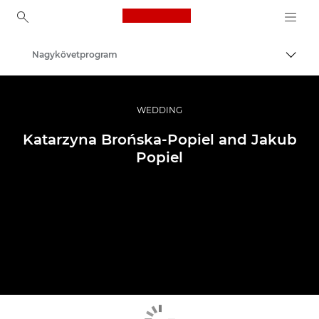
Canon Logo, back to ho
Nagykövetprogram
Váltá
Canon
Profi fotó -és videó.
WEDDING
Katarzyna Brońska-Popiel and Jakub
Popiel