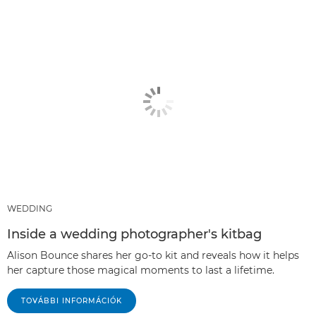
WEDDING
Inside a wedding photographer's kitbag
Alison Bounce shares her go-to kit and reveals how it helps
her capture those magical moments to last a lifetime.
TOVÁBBI INFORMÁCIÓK