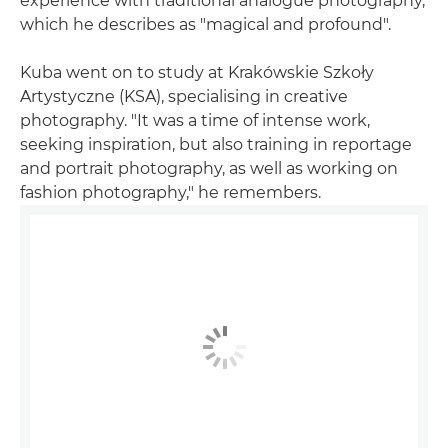
experience with traditional analogue photography,
which he describes as "magical and profound".
Kuba went on to study at Krakówskie Szkoły
Artystyczne (KSA), specialising in creative
photography. "It was a time of intense work,
seeking inspiration, but also training in reportage
and portrait photography, as well as working on
fashion photography," he remembers.