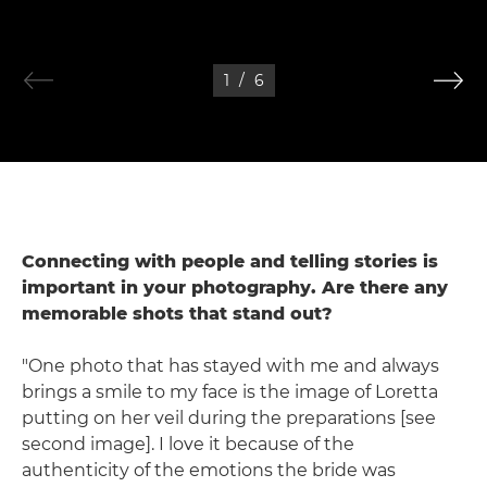
1
/
6
Connecting with people and telling stories is
important in your photography. Are there any
memorable shots that stand out?
"One photo that has stayed with me and always
brings a smile to my face is the image of Loretta
putting on her veil during the preparations [see
second image]. I love it because of the
authenticity of the emotions the bride was