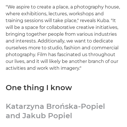
"We aspire to create a place, a photography house,
where exhibitions, lectures, workshops and
training sessions will take place," reveals Kuba. "It
will be a space for collaborative creative initiatives,
bringing together people from various industries
and interests. Additionally, we want to dedicate
ourselves more to studio, fashion and commercial
photography. Film has fascinated us throughout
our lives, and it will likely be another branch of our
activities and work with imagery."
One thing I know
Katarzyna Brońska-Popiel
and Jakub Popiel