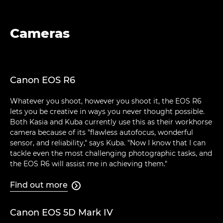
Cameras
Canon EOS R6
Whatever you shoot, however you shoot it, the EOS R6
lets you be creative in ways you never thought possible.
Both Kasia and Kuba currently use this as their workhorse
camera because of its "flawless autofocus, wonderful
sensor, and reliability," says Kuba. "Now I know that I can
tackle even the most challenging photographic tasks, and
the EOS R6 will assist me in achieving them."
Find out more

Canon EOS 5D Mark IV