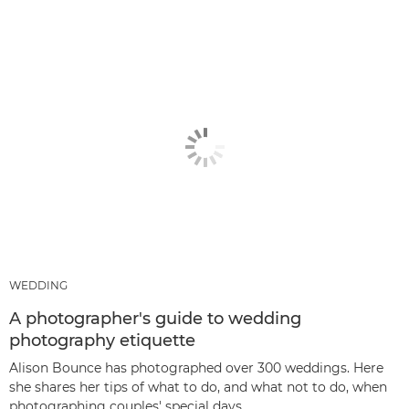
WEDDING
A photographer's guide to wedding
photography etiquette
Alison Bounce has photographed over 300 weddings. Here
she shares her tips of what to do, and what not to do, when
photographing couples' special days.