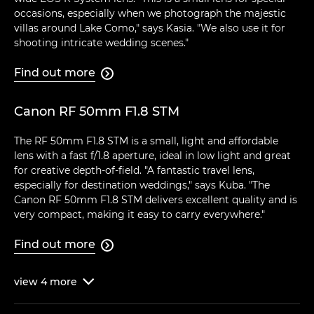
occasions, especially when we photograph the majestic
villas around Lake Como," says Kasia. "We also use it for
shooting intricate wedding scenes."
Find out more

Canon RF 50mm F1.8 STM
The RF 50mm F1.8 STM is a small, light and affordable
lens with a fast f/1.8 aperture, ideal in low light and great
for creative depth-of-field. "A fantastic travel lens,
especially for destination weddings," says Kuba. "The
Canon RF 50mm F1.8 STM delivers excellent quality and is
very compact, making it easy to carry everywhere."
Find out more

view
4
more
