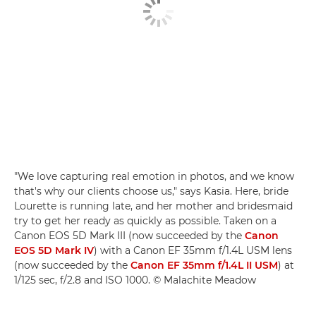
"We love capturing real emotion in photos, and we know
that's why our clients choose us," says Kasia. Here, bride
Lourette is running late, and her mother and bridesmaid
try to get her ready as quickly as possible. Taken on a
Canon EOS 5D Mark III (now succeeded by the
Canon
EOS 5D Mark IV
) with a Canon EF 35mm f/1.4L USM lens
(now succeeded by the
Canon EF 35mm f/1.4L II USM
) at
1/125 sec, f/2.8 and ISO 1000. © Malachite Meadow