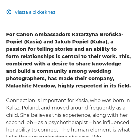
Vissza a cikkekhez

For Canon Ambassadors Katarzyna Brońska-
Popiel (Kasia) and Jakub Popiel (Kuba), a
passion for telling stories and an ability to
form relationships is central to their work. This,
combined with a desire to share knowledge
and build a community among wedding
photographers, has made their company,
Malachite Meadow, highly respected in its field.
Connection is important for Kasia, who was born in
Kalisz, Poland, and moved around frequently as a
child. She believes this experience, along with her
second job – as a psychotherapist – has influenced
her ability to connect. The human element is what