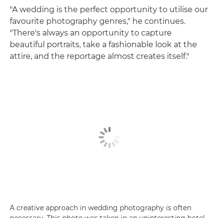
"A wedding is the perfect opportunity to utilise our
favourite photography genres," he continues.
"There's always an opportunity to capture
beautiful portraits, take a fashionable look at the
attire, and the reportage almost creates itself."
A creative approach in wedding photography is often