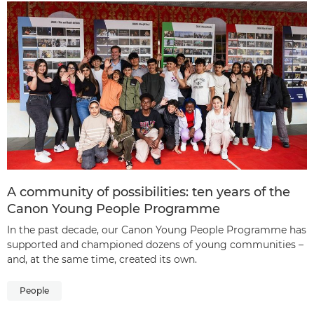
A community of possibilities: ten years of the
Canon Young People Programme
In the past decade, our Canon Young People Programme has
supported and championed dozens of young communities –
and, at the same time, created its own.
People