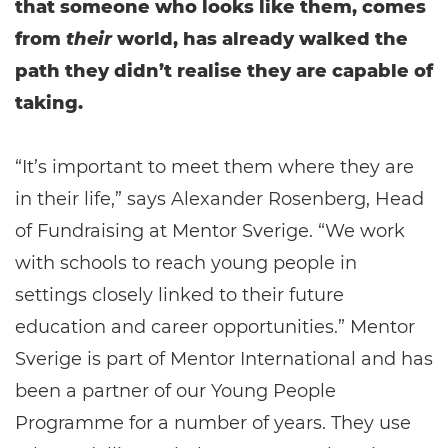
that someone who looks like them, comes
from
their
world, has already walked the
path they didn’t realise they are capable of
taking.
“It’s important to meet them where they are
in their life,” says Alexander Rosenberg, Head
of Fundraising at Mentor Sverige. “We work
with schools to reach young people in
settings closely linked to their future
education and career opportunities.” Mentor
Sverige is part of Mentor International and has
been a partner of our Young People
Programme for a number of years. They use