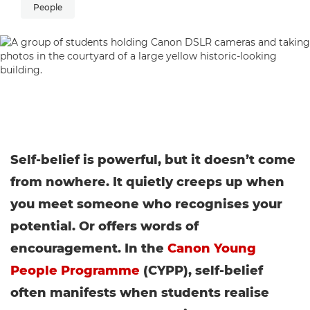
People
Self-belief is powerful, but it doesn’t come
from nowhere. It quietly creeps up when
you meet someone who recognises your
potential. Or offers words of
encouragement. In the
Canon Young
People Programme
(CYPP), self-belief
often manifests when students realise