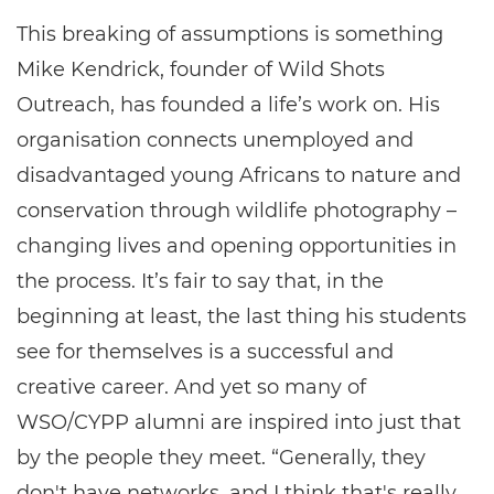
This breaking of assumptions is something
Mike Kendrick, founder of Wild Shots
Outreach, has founded a life’s work on. His
organisation connects unemployed and
disadvantaged young Africans to nature and
conservation through wildlife photography –
changing lives and opening opportunities in
the process. It’s fair to say that, in the
beginning at least, the last thing his students
see for themselves is a successful and
creative career. And yet so many of
WSO/CYPP alumni are inspired into just that
by the people they meet. “Generally, they
don't have networks, and I think that's really