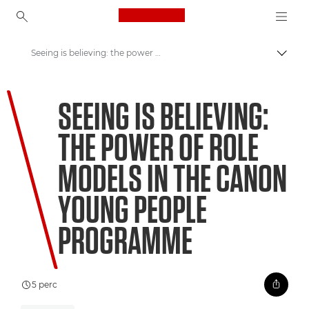
Canon Logo, back to ho
Seeing is believing: the power of role models in the Canon Young People Programme
Váltá
Canon
SEEING IS BELIEVING:
Üdvözöl a VIEW!
THE POWER OF ROLE
MODELS IN THE CANON
YOUNG PEOPLE
PROGRAMME
5 perc