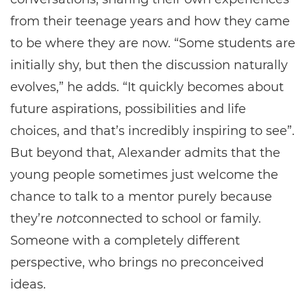
from their teenage years and how they came
to be where they are now. “Some students are
initially shy, but then the discussion naturally
evolves,” he adds. “It quickly becomes about
future aspirations, possibilities and life
choices, and that’s incredibly inspiring to see”.
But beyond that, Alexander admits that the
young people sometimes just welcome the
chance to talk to a mentor purely because
they’re
not
connected to school or family.
Someone with a completely different
perspective, who brings no preconceived
ideas.