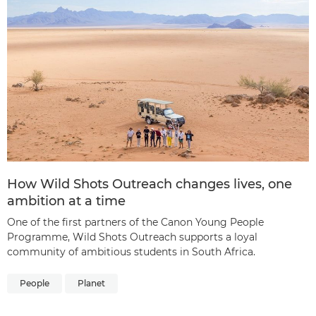
How Wild Shots Outreach changes lives, one
ambition at a time
One of the first partners of the Canon Young People
Programme, Wild Shots Outreach supports a loyal
community of ambitious students in South Africa.
People
Planet