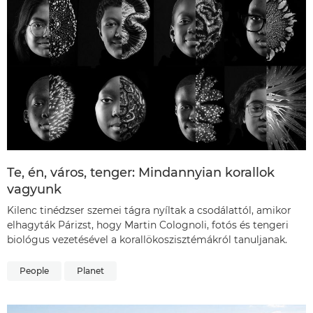
Te, én, város, tenger: Mindannyian korallok
vagyunk
Kilenc tinédzser szemei tágra nyíltak a csodálattól, amikor
elhagyták Párizst, hogy Martin Colognoli, fotós és tengeri
biológus vezetésével a korallökoszisztémákról tanuljanak.
People
Planet