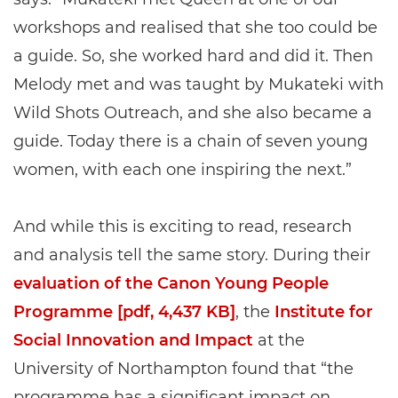
workshops and realised that she too could be
a guide. So, she worked hard and did it. Then
Melody met and was taught by Mukateki with
Wild Shots Outreach, and she also became a
guide. Today there is a chain of seven young
women, with each one inspiring the next.”
And while this is exciting to read, research
and analysis tell the same story. During their
evaluation of the Canon Young People
Programme [pdf, 4,437 KB]
, the
Institute for
Social Innovation and Impact
at the
University of Northampton found that “the
programme has a significant impact on