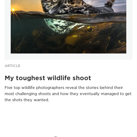
ARTICLE
My toughest wildlife shoot
Five top wildlife photographers reveal the stories behind their
most challenging shoots and how they eventually managed to get
the shots they wanted.