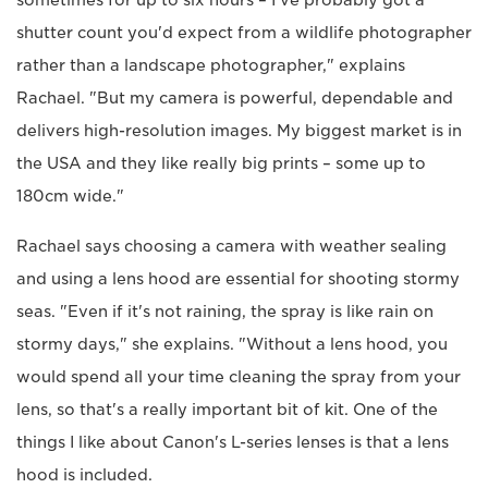
shutter count you'd expect from a wildlife photographer
rather than a landscape photographer," explains
Rachael. "But my camera is powerful, dependable and
delivers high-resolution images. My biggest market is in
the USA and they like really big prints – some up to
180cm wide."
Rachael says choosing a camera with weather sealing
and using a lens hood are essential for shooting stormy
seas. "Even if it's not raining, the spray is like rain on
stormy days," she explains. "Without a lens hood, you
would spend all your time cleaning the spray from your
lens, so that's a really important bit of kit. One of the
things I like about Canon's L-series lenses is that a lens
hood is included.