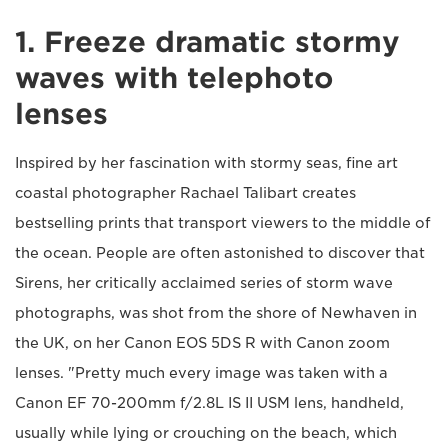
1. Freeze dramatic stormy
waves with telephoto
lenses
Inspired by her fascination with stormy seas, fine art
coastal photographer Rachael Talibart creates
bestselling prints that transport viewers to the middle of
the ocean. People are often astonished to discover that
Sirens, her critically acclaimed series of storm wave
photographs, was shot from the shore of Newhaven in
the UK, on her Canon EOS 5DS R with Canon zoom
lenses. "Pretty much every image was taken with a
Canon EF 70-200mm f/2.8L IS II USM lens, handheld,
usually while lying or crouching on the beach, which