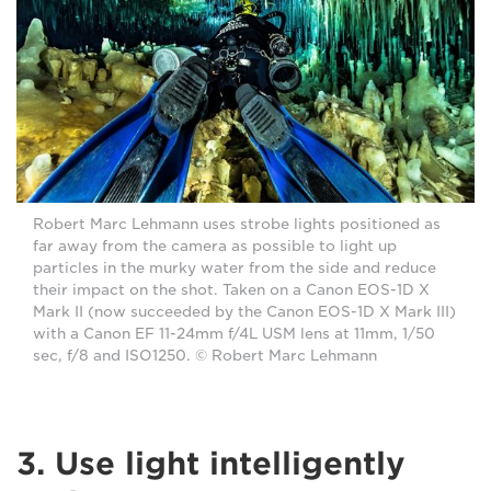
Robert Marc Lehmann uses strobe lights positioned as
far away from the camera as possible to light up
particles in the murky water from the side and reduce
their impact on the shot. Taken on a Canon EOS-1D X
Mark II (now succeeded by the Canon EOS-1D X Mark III)
with a Canon EF 11-24mm f/4L USM lens at 11mm, 1/50
sec, f/8 and ISO1250. © Robert Marc Lehmann
3. Use light intelligently