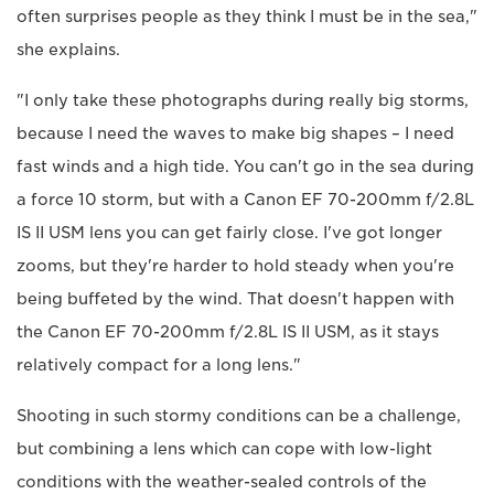
often surprises people as they think I must be in the sea,"
she explains.
"I only take these photographs during really big storms,
because I need the waves to make big shapes – I need
fast winds and a high tide. You can't go in the sea during
a force 10 storm, but with a Canon EF 70-200mm f/2.8L
IS II USM lens you can get fairly close. I've got longer
zooms, but they're harder to hold steady when you're
being buffeted by the wind. That doesn't happen with
the Canon EF 70-200mm f/2.8L IS II USM, as it stays
relatively compact for a long lens."
Shooting in such stormy conditions can be a challenge,
but combining a lens which can cope with low-light
conditions with the weather-sealed controls of the