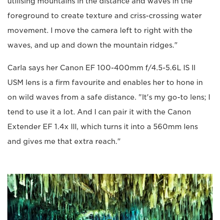
utilising mountains in the distance and waves in the
foreground to create texture and criss-crossing water
movement. I move the camera left to right with the
waves, and up and down the mountain ridges."
Carla says her Canon EF 100-400mm f/4.5-5.6L IS II
USM lens is a firm favourite and enables her to hone in
on wild waves from a safe distance. "It's my go-to lens; I
tend to use it a lot. And I can pair it with the Canon
Extender EF 1.4x III, which turns it into a 560mm lens
and gives me that extra reach."