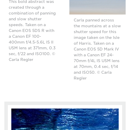
This bold abstract was
created through a
combination of panning
and slow shutter
Carla panned across
speeds. Taken on a
the mountains at a slow
Canon EOS 5DS R with
shutter speed for this
a Canon EF 100-
image taken on the Isle
400mm f/4.5-5.6L IS II
of Harris. Taken on a
USM lens at 371mm, 0.3
Canon EOS 5D Mark IV
sec, f/22 and ISO100. ©
with a Canon EF 24-
Carla Regler
70mm f/4L IS USM lens
at 70mm, 0.4 sec, f/14
and ISO50. © Carla
Regler