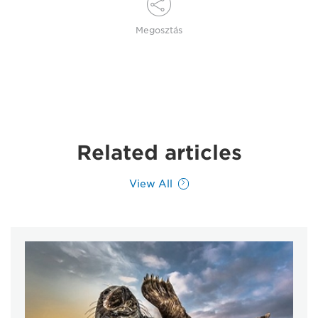
Megosztás
Related articles
View All