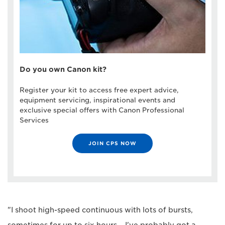
Do you own Canon kit?
Register your kit to access free expert advice,
equipment servicing, inspirational events and
exclusive special offers with Canon Professional
Services
JOIN CPS NOW
"I shoot high-speed continuous with lots of bursts,
sometimes for up to six hours – I've probably got a