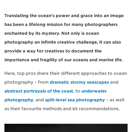
Translating the ocean's power and grace into an image
has been a lifelong mission for many photographers
enchanted by its mystery. Not only is ocean
photography an infinite creative challenge, it can also
provide a way for creatives to document the
importance and fragility of our oceans and marine life.
Here, top pros share their different approaches to ocean
photography – from
dramatic stormy seascapes
and
abstract portrayals of the coast
, to
underwater
photography
, and
split-level sea photography
– as well
as their favourite methods and kit recommendations.