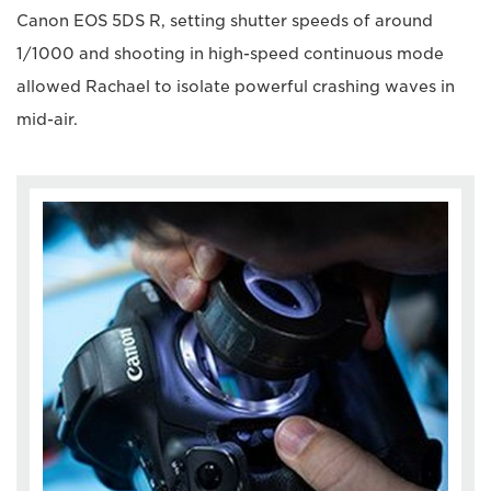
Canon EOS 5DS R, setting shutter speeds of around
1/1000 and shooting in high-speed continuous mode
allowed Rachael to isolate powerful crashing waves in
mid-air.