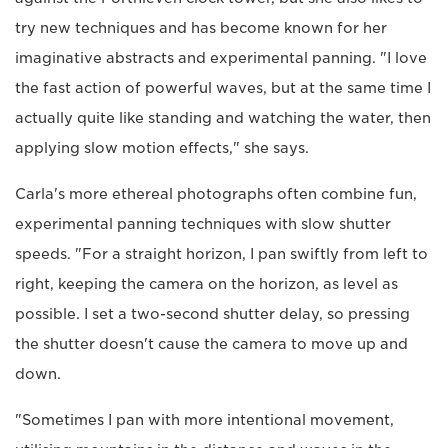
try new techniques and has become known for her
imaginative abstracts and experimental panning. "I love
the fast action of powerful waves, but at the same time I
actually quite like standing and watching the water, then
applying slow motion effects," she says.
Carla's more ethereal photographs often combine fun,
experimental panning techniques with slow shutter
speeds. "For a straight horizon, I pan swiftly from left to
right, keeping the camera on the horizon, as level as
possible. I set a two-second shutter delay, so pressing
the shutter doesn't cause the camera to move up and
down.
"Sometimes I pan with more intentional movement,