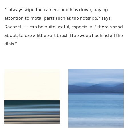
"I always wipe the camera and lens down, paying
attention to metal parts such as the hotshoe," says
Rachael. "It can be quite useful, especially if there's sand
about, to use a little soft brush [to sweep] behind all the
dials."