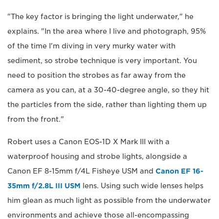
"The key factor is bringing the light underwater," he
explains. "In the area where I live and photograph, 95%
of the time I'm diving in very murky water with
sediment, so strobe technique is very important. You
need to position the strobes as far away from the
camera as you can, at a 30-40-degree angle, so they hit
the particles from the side, rather than lighting them up
from the front."
Robert uses a Canon EOS-1D X Mark III with a
waterproof housing and strobe lights, alongside a
Canon EF 8-15mm f/4L Fisheye USM and
Canon EF 16-
35mm f/2.8L III USM
lens. Using such wide lenses helps
him glean as much light as possible from the underwater
environments and achieve those all-encompassing