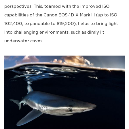
perspectives. This, teamed with the improved ISO
capabilities of the Canon EOS-1D X Mark III (up to ISO
102,400, expandable to 819,200), helps to bring light
into challenging environments, such as dimly lit
underwater caves.