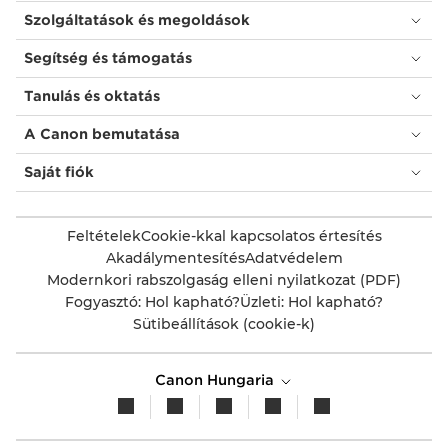
Szolgáltatások és megoldások
Segítség és támogatás
Tanulás és oktatás
A Canon bemutatása
Saját fiók
Feltételek
Cookie-kkal kapcsolatos értesítés
Akadálymentesítés
Adatvédelem
Modernkori rabszolgaság elleni nyilatkozat (PDF)
Fogyasztó: Hol kapható?
Üzleti: Hol kapható?
Sütibeállítások (cookie-k)
Canon Hungaria