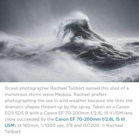
Ocean photographer Rachael Talibart named this shot of a
monstrous storm wave Medusa. Rachael prefers
photographing the sea in wild weather because she likes the
dramatic shapes thrown up by the spray. Taken on a Canon
EOS 5DS R with a Canon EF 70-200mm f/2.8L IS II USM lens
(now succeeded by the
Canon EF 70-200mm f/2.8L IS III
USM
) at 160mm, 1/1000 sec, f/9 and ISO200. © Rachael
Talibart