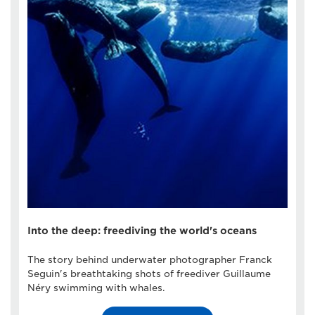
Into the deep: freediving the world's oceans
The story behind underwater photographer Franck
Seguin's breathtaking shots of freediver Guillaume
Néry swimming with whales.