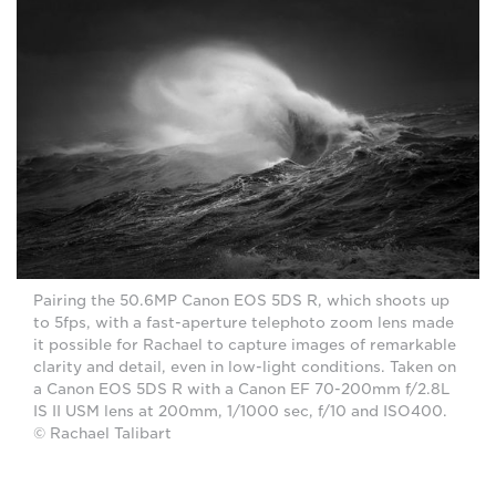
Pairing the 50.6MP Canon EOS 5DS R, which shoots up
to 5fps, with a fast-aperture telephoto zoom lens made
it possible for Rachael to capture images of remarkable
clarity and detail, even in low-light conditions. Taken on
a Canon EOS 5DS R with a Canon EF 70-200mm f/2.8L
IS II USM lens at 200mm, 1/1000 sec, f/10 and ISO400.
© Rachael Talibart