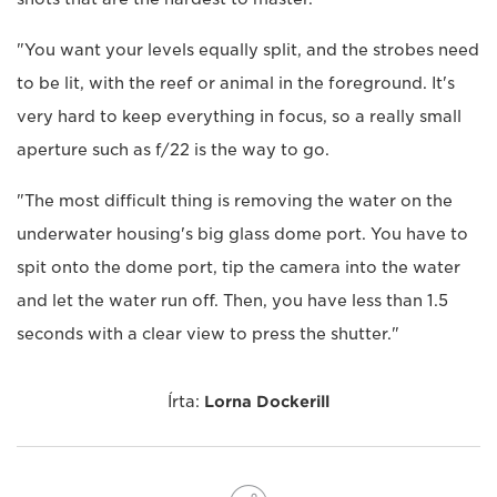
"You want your levels equally split, and the strobes need
to be lit, with the reef or animal in the foreground. It's
very hard to keep everything in focus, so a really small
aperture such as f/22 is the way to go.
"The most difficult thing is removing the water on the
underwater housing's big glass dome port. You have to
spit onto the dome port, tip the camera into the water
and let the water run off. Then, you have less than 1.5
seconds with a clear view to press the shutter."
Írta:
Lorna Dockerill