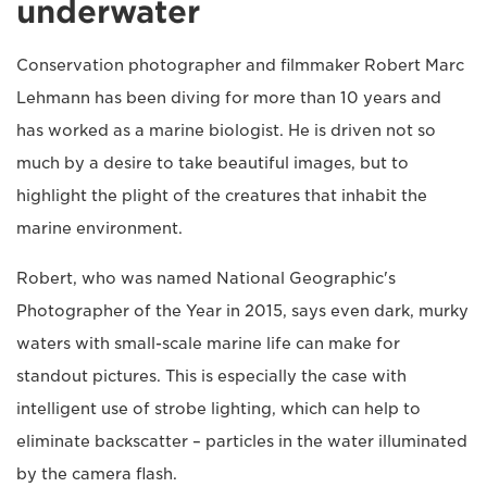
underwater
Conservation photographer and filmmaker Robert Marc
Lehmann has been diving for more than 10 years and
has worked as a marine biologist. He is driven not so
much by a desire to take beautiful images, but to
highlight the plight of the creatures that inhabit the
marine environment.
Robert, who was named National Geographic's
Photographer of the Year in 2015, says even dark, murky
waters with small-scale marine life can make for
standout pictures. This is especially the case with
intelligent use of strobe lighting, which can help to
eliminate backscatter – particles in the water illuminated
by the camera flash.