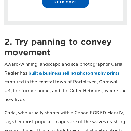
READ MORE
2. Try panning to convey
movement
Award-winning landscape and sea photographer Carla
Regler has
built a business selling photography prints
,
captured in the coastal town of Porthleven, Cornwall,
UK, her former home, and the Outer Hebrides, where she
now lives.
Carla, who usually shoots with a Canon EOS 5D Mark IV,
says her most popular images are of the waves crashing
against the Porthleven clock tower, but she also likes to