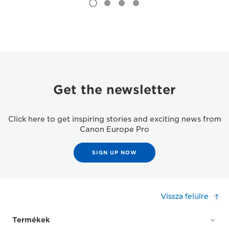
Get the newsletter
Click here to get inspiring stories and exciting news from
Canon Europe Pro
SIGN UP NOW
Vissza felülre
Termékek