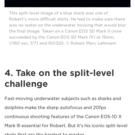
This split-level image of a blue shark was one of
Robert's more difficult shots. He had to make sure there
was no water on the underwater housing that would blur
the final image. Taken on a Canon EOS 5D Mark II (now
succeeded by the Canon EOS 5D Mark IV) at 15mm,
1/160 sec, f/7.1 and ISO320. © Robert Marc Lehmann
4. Take on the split-level
challenge
Fast-moving underwater subjects such as sharks and
dolphins make the sharp autofocus and 20fps
continuous shooting features of the Canon EOS-1D X
Mark III essential for Robert. But it's his iconic split-level
shots that are the hardest to master.