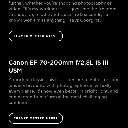
further, whether you're shooting photography or
video. "It's my workhorse… It gives me the freedom
to shoot far, middle and close in 30 seconds, so I
know I won't miss anything," says Georgina.
TERMÉK MEGTEKINTÉSE
Canon EF 70-200mm f/2.8L IS III
USM
A modern classic: this fast-aperture telephoto zoom
lens is a favourite with photographers in virtually
every genre. It’s now even better in bright light, and
engineered to perform in the most challenging
conditions.
TERMÉK MEGTEKINTÉSE