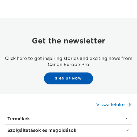
Get the newsletter
Click here to get inspiring stories and exciting news from
Canon Europe Pro
SIGN UP NOW
Vissza felülre
Termékek
Szolgáltatások és megoldások