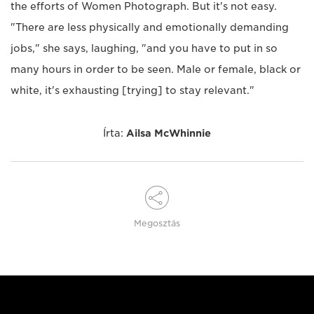
the efforts of Women Photograph. But it's not easy.
"There are less physically and emotionally demanding
jobs," she says, laughing, "and you have to put in so
many hours in order to be seen. Male or female, black or
white, it's exhausting [trying] to stay relevant."
Írta:
Ailsa McWhinnie
Megosztás