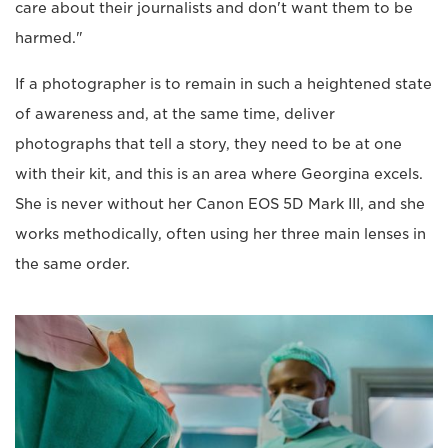
care about their journalists and don't want them to be
harmed."
If a photographer is to remain in such a heightened state
of awareness and, at the same time, deliver
photographs that tell a story, they need to be at one
with their kit, and this is an area where Georgina excels.
She is never without her Canon EOS 5D Mark III, and she
works methodically, often using her three main lenses in
the same order.