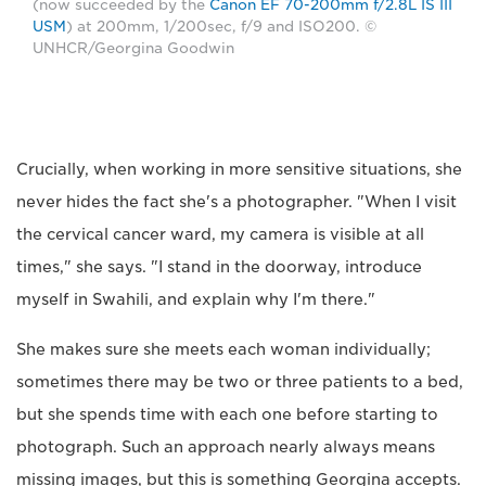
(now succeeded by the
Canon EF 70-200mm f/2.8L IS III
USM
) at 200mm, 1/200sec, f/9 and ISO200. ©
UNHCR/Georgina Goodwin
Crucially, when working in more sensitive situations, she
never hides the fact she's a photographer. "When I visit
the cervical cancer ward, my camera is visible at all
times," she says. "I stand in the doorway, introduce
myself in Swahili, and explain why I'm there."
She makes sure she meets each woman individually;
sometimes there may be two or three patients to a bed,
but she spends time with each one before starting to
photograph. Such an approach nearly always means
missing images, but this is something Georgina accepts.