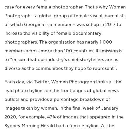
case for every female photographer. That's why Women
Photograph – a global group of female visual journalists,
of which Georgina is a member – was set up in 2017 to
increase the visibility of female documentary
photographers. The organisation has nearly 1,000
members across more than 100 countries. Its mission is
to "ensure that our industry's chief storytellers are as
diverse as the communities they hope to represent".
Each day, via Twitter, Women Photograph looks at the
lead photo bylines on the front pages of global news
outlets and provides a percentage breakdown of
images taken by women. In the final week of January
2020, for example, 47% of images that appeared in the
Sydney Morning Herald had a female byline. At the