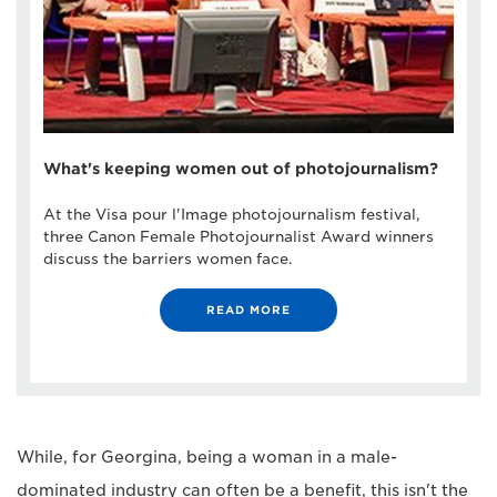
What's keeping women out of photojournalism?
At the Visa pour l'Image photojournalism festival,
three Canon Female Photojournalist Award winners
discuss the barriers women face.
READ MORE
While, for Georgina, being a woman in a male-
dominated industry can often be a benefit, this isn't the