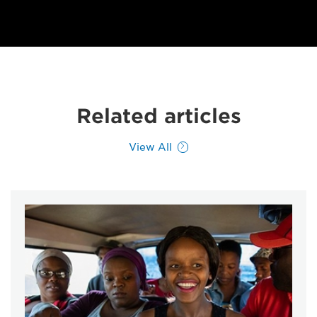
Related articles
View All