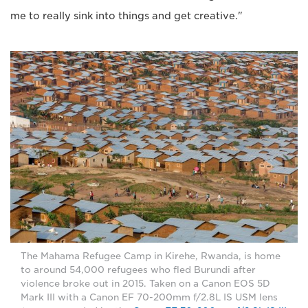
me to really sink into things and get creative."
The Mahama Refugee Camp in Kirehe, Rwanda, is home
to around 54,000 refugees who fled Burundi after
violence broke out in 2015. Taken on a Canon EOS 5D
Mark III with a Canon EF 70-200mm f/2.8L IS USM lens