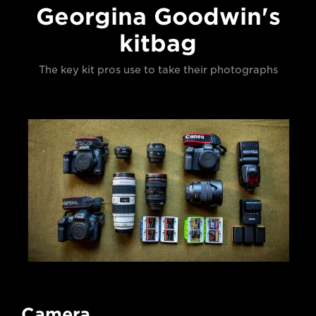
Georgina Goodwin's
kitbag
The key kit pros use to take their photographs
Camera