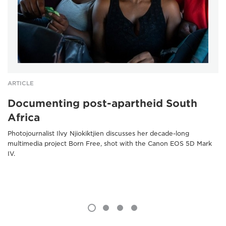
ARTICLE
Documenting post-apartheid South
Africa
Photojournalist Ilvy Njiokiktjien discusses her decade-long
multimedia project Born Free, shot with the Canon EOS 5D Mark
IV.