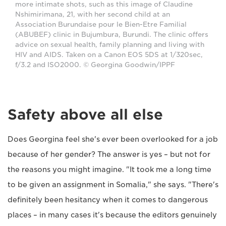
more intimate shots, such as this image of Claudine
Nshimirimana, 21, with her second child at an
Association Burundaise pour le Bien-Etre Familial
(ABUBEF) clinic in Bujumbura, Burundi. The clinic offers
advice on sexual health, family planning and living with
HIV and AIDS. Taken on a Canon EOS 5DS at 1/320sec,
f/3.2 and ISO2000. © Georgina Goodwin/IPPF
Safety above all else
Does Georgina feel she's ever been overlooked for a job
because of her gender? The answer is yes – but not for
the reasons you might imagine. "It took me a long time
to be given an assignment in Somalia," she says. "There's
definitely been hesitancy when it comes to dangerous
places – in many cases it's because the editors genuinely