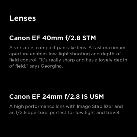
Lenses
Canon EF 40mm f/2.8 STM
A versatile, compact pancake lens. A fast maximum
aperture enables low-light shooting and depth-of-
field control. "It's really sharp and has a lovely depth
of field," says Georgina.
Canon EF 24mm f/2.8 IS USM
A high performance lens with Image Stabilizer and
an f/2.8 aperture, perfect for low light and travel.