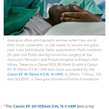
Georgina often photographs women when they are at
their most vulnerable, so she needs to ensure she gains
their trust beforehand. Here, anaesthetist Mark comforts
25-year-old Phillis during corrective surgery at the
Gynocare Women's and Fistula Hospital in Kenya's Rift
Valley. Taken on a Canon EOS 5D Mark III with a Canon
EF 16-35mm f/2.8L USM lens (now succeeded by the
Canon EF 16-35mm f/2.8L III USM
) at 29mm, 1/30sec, f/4
and ISO3200. © Georgina Goodwin/Fistula Foundation
"The
Canon EF 24-105mm f/4L IS II USM
lens is my