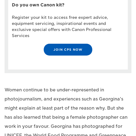
Do you own Canon kit?
Register your kit to access free expert advice,
equipment servicing, inspirational events and
exclusive special offers with Canon Professional
Services
JOIN CPS NOW
Women continue to be under-represented in
photojournalism, and experiences such as Georgina's
might explain at least part of the reason why. But she
has also learned that being a female photographer can
work in your favour. Georgina has photographed for
UNICEF, the World Food Programme and Greenpeace,