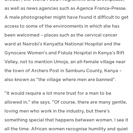
as well as news agencies such as Agence France-Presse.
A male photographer might have found it difficult to get
access to some of the environments in which she has
been welcomed – places such as the cervical cancer
ward at Nairobi's Kenyatta National Hospital and the
Gynocare Women's and Fistula Hospital in Kenya's Rift
Valley, not to mention Umoja, an all-female village near
the town of Archers Post in Samburu County, Kenya –
also known as "the village where men are banned".
"It would require a lot more trust for a man to be
allowed in," she says. "Of course, there are many gentle,
loving men who work in the industry, but there's
something special that happens between women. I see it
all the time. African women recognise humility and quiet