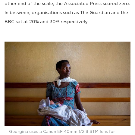
other end of the scale, the Associated Press scored zero.
In between, organisations such as The Guardian and the
BBC sat at 20% and 30% respectively.
Georgina uses a Canon EF 40mm f/2.8 STM lens for