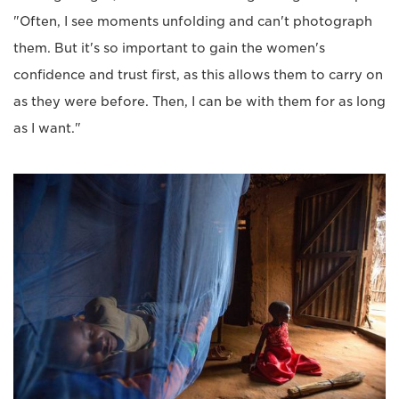
"Often, I see moments unfolding and can't photograph
them. But it's so important to gain the women's
confidence and trust first, as this allows them to carry on
as they were before. Then, I can be with them for as long
as I want."