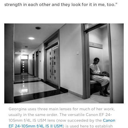
strength in each other and they look for it in me, too."
Georgina uses three main lenses for much of her work,
usually in the same order. The versatile Canon EF 24-
105mm f/4L IS USM lens (now succeeded by the
Canon
EF 24-105mm f/4L IS II USM
) is used here to establish