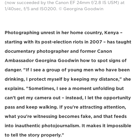
(now succeeded by the Canon EF 24mm f/2.8 IS USM) at
1/40sec, f/5 and ISO200. © Georgina Goodwin
Photographing unrest in her home country, Kenya –
starting with its post-election riots in 2007 – has taught
documentary photographer and former Canon
Ambassador Georgina Goodwin how to spot signs of
danger. "If I see a group of young men who have been
drinking, I protect myself by keeping my distance," she
explains. "Sometimes, I see a moment unfolding but
can't get my camera out – instead, I let the opportunity
pass and keep walking. If you're attracting attention,
what you're witnessing becomes fake, and that feeds
into inauthentic photojournalism. It makes it impossible
to tell the story properly."