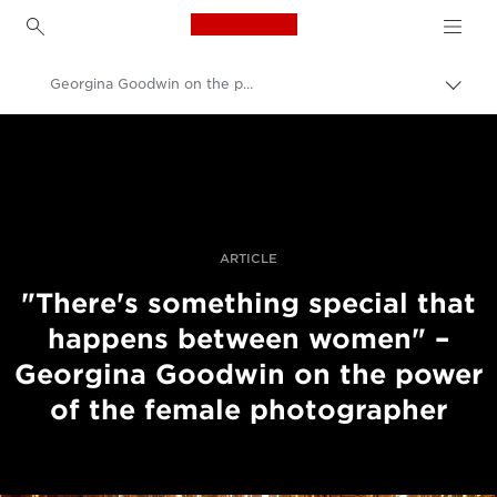
Canon Logo, back to h
Georgina Goodwin on the power of the female photographer
Váltá
a
Canon
navig
sávo
Profi fotó -és videó.
közöt
Történetek
ARTICLE
"There's something special that
happens between women" –
Georgina Goodwin on the power
of the female photographer