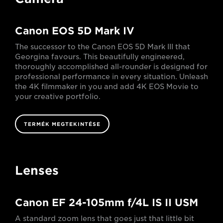
Canon EOS 5D Mark IV
The successor to the Canon EOS 5D Mark III that
Georgina favours. This beautifully engineered,
thoroughly accomplished all-rounder is designed for
professional performance in every situation. Unleash
the 4K filmmaker in you and add 4K EOS Movie to
your creative portfolio.
TERMÉK MEGTEKINTÉSE
Lenses
Canon EF 24-105mm f/4L IS II USM
A standard zoom lens that goes just that little bit