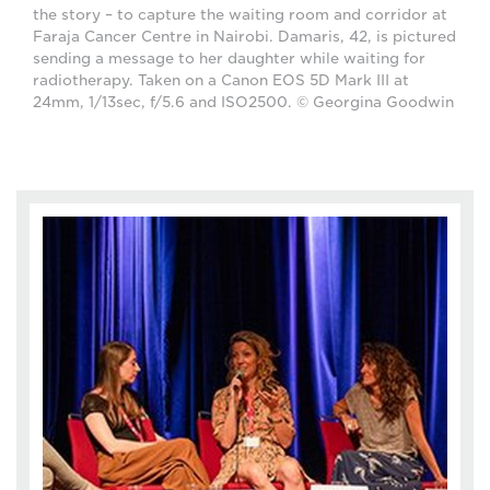
the story – to capture the waiting room and corridor at
Faraja Cancer Centre in Nairobi. Damaris, 42, is pictured
sending a message to her daughter while waiting for
radiotherapy. Taken on a Canon EOS 5D Mark III at
24mm, 1/13sec, f/5.6 and ISO2500. © Georgina Goodwin