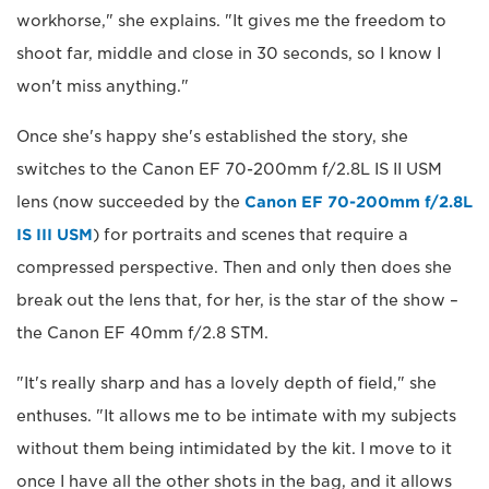
workhorse," she explains. "It gives me the freedom to
shoot far, middle and close in 30 seconds, so I know I
won't miss anything."
Once she's happy she's established the story, she
switches to the Canon EF 70-200mm f/2.8L IS II USM
lens (now succeeded by the
Canon EF 70-200mm f/2.8L
IS III USM
) for portraits and scenes that require a
compressed perspective. Then and only then does she
break out the lens that, for her, is the star of the show –
the Canon EF 40mm f/2.8 STM.
"It's really sharp and has a lovely depth of field," she
enthuses. "It allows me to be intimate with my subjects
without them being intimidated by the kit. I move to it
once I have all the other shots in the bag, and it allows