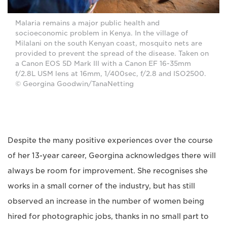
Malaria remains a major public health and
socioeconomic problem in Kenya. In the village of
Milalani on the south Kenyan coast, mosquito nets are
provided to prevent the spread of the disease. Taken on
a Canon EOS 5D Mark III with a Canon EF 16-35mm
f/2.8L USM lens at 16mm, 1/400sec, f/2.8 and ISO2500.
© Georgina Goodwin/TanaNetting
Despite the many positive experiences over the course
of her 13-year career, Georgina acknowledges there will
always be room for improvement. She recognises she
works in a small corner of the industry, but has still
observed an increase in the number of women being
hired for photographic jobs, thanks in no small part to