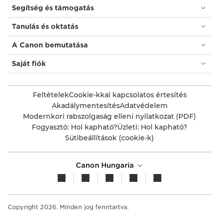
Segítség és támogatás
Tanulás és oktatás
A Canon bemutatása
Saját fiók
Feltételek
Cookie-kkal kapcsolatos értesítés
Akadálymentesítés
Adatvédelem
Modernkori rabszolgaság elleni nyilatkozat (PDF)
Fogyasztó: Hol kapható?
Üzleti: Hol kapható?
Sütibeállítások (cookie-k)
Canon Hungaria
Copyright 2026. Minden jog fenntartva.