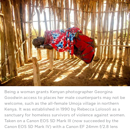
Being a woman grants Kenyan photographer Georgina
Goodwin access to places her male counterparts may not be
welcome, such as the all-female Umoja village in northern
Kenya. It was established in 1990 by Rebecca Lolosoli as a
sanctuary for homeless survivors of violence against women.
Taken on a Canon EOS 5D Mark III (now succeeded by the
Canon EOS 5D Mark IV) with a Canon EF 24mm f/2.8 lens