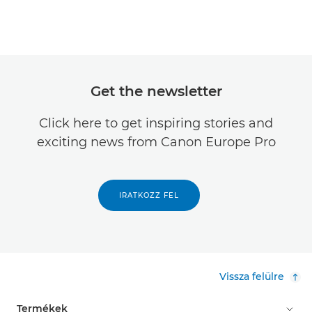
Get the newsletter
Click here to get inspiring stories and
exciting news from Canon Europe Pro
IRATKOZZ FEL
Vissza felülre
Termékek