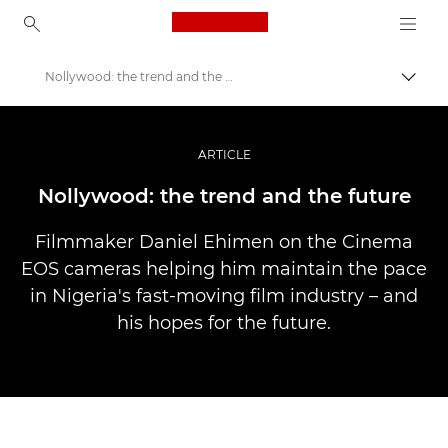
Canon Logo, back to ho
Nollywood: the trend and the future
Váltá
Canon
Profi fotó -és videó.
ARTICLE
Történetek
Nollywood: the trend and the future
Filmmaker Daniel Ehimen on the Cinema
EOS cameras helping him maintain the pace
in Nigeria's fast-moving film industry – and
his hopes for the future.