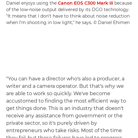
Daniel enjoys using the
Canon EOS C300 Mark III
because
of the low-noise output delivered by its DGO technology.
"It means that I don't have to think about noise reduction
when I'm shooting in low light," he says. © Daniel Ehimen
"You can have a director who's also a producer, a
writer and a camera operator. But that's why we
are able to work so quickly. We've become
accustomed to finding the most efficient way to
get things done. This is an industry that doesn't
receive any assistance from government or the
private sector, so it's purely driven by
entrepreneurs who take risks. Most of the time
they fail, but those failures have led to progress.