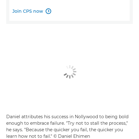
Join CPS now

Daniel attributes his success in Nollywood to being bold
enough to embrace failure. "Try not to stall the process,"
he says. "Because the quicker you fail, the quicker you
learn how not to fail." © Daniel Ehimen