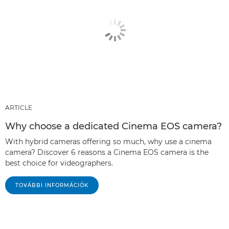
ARTICLE
Why choose a dedicated Cinema EOS camera?
With hybrid cameras offering so much, why use a cinema
camera? Discover 6 reasons a Cinema EOS camera is the
best choice for videographers.
TOVÁBBI INFORMÁCIÓK