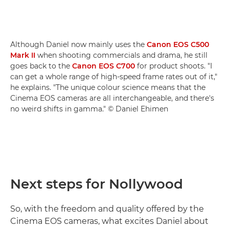
Although Daniel now mainly uses the
Canon EOS C500
Mark II
when shooting commercials and drama, he still
goes back to the
Canon EOS C700
for product shoots. "I
can get a whole range of high-speed frame rates out of it,"
he explains. "The unique colour science means that the
Cinema EOS cameras are all interchangeable, and there's
no weird shifts in gamma." © Daniel Ehimen
Next steps for Nollywood
So, with the freedom and quality offered by the
Cinema EOS cameras, what excites Daniel about