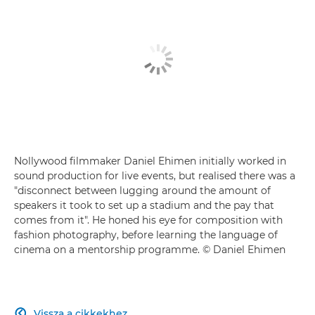
Nollywood filmmaker Daniel Ehimen initially worked in
sound production for live events, but realised there was a
"disconnect between lugging around the amount of
speakers it took to set up a stadium and the pay that
comes from it". He honed his eye for composition with
fashion photography, before learning the language of
cinema on a mentorship programme. © Daniel Ehimen
Vissza a cikkekhez
