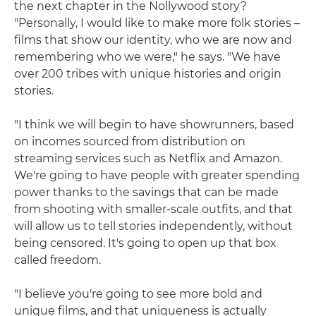
the next chapter in the Nollywood story?
"Personally, I would like to make more folk stories –
films that show our identity, who we are now and
remembering who we were," he says. "We have
over 200 tribes with unique histories and origin
stories.
"I think we will begin to have showrunners, based
on incomes sourced from distribution on
streaming services such as Netflix and Amazon.
We're going to have people with greater spending
power thanks to the savings that can be made
from shooting with smaller-scale outfits, and that
will allow us to tell stories independently, without
being censored. It's going to open up that box
called freedom.
"I believe you're going to see more bold and
unique films, and that uniqueness is actually