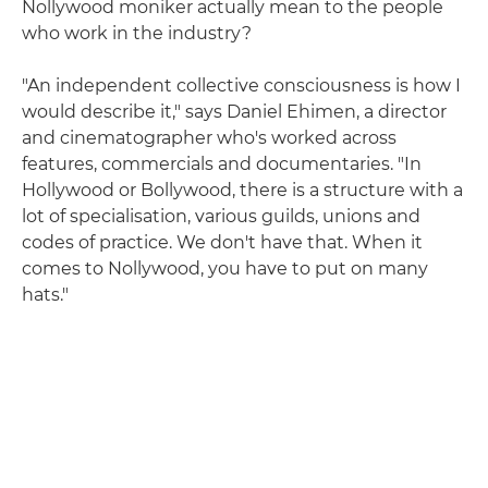
Nollywood moniker actually mean to the people
who work in the industry?
"An independent collective consciousness is how I
would describe it," says Daniel Ehimen, a director
and cinematographer who's worked across
features, commercials and documentaries. "In
Hollywood or Bollywood, there is a structure with a
lot of specialisation, various guilds, unions and
codes of practice. We don't have that. When it
comes to Nollywood, you have to put on many
hats."