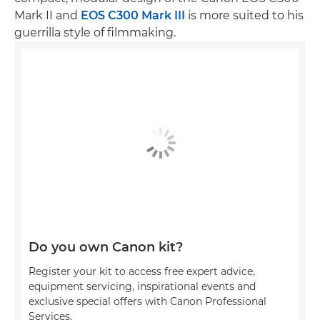
Mark II and
EOS C300 Mark III
is more suited to his
guerrilla style of filmmaking.
Do you own Canon kit?
Register your kit to access free expert advice,
equipment servicing, inspirational events and
exclusive special offers with Canon Professional
Services.