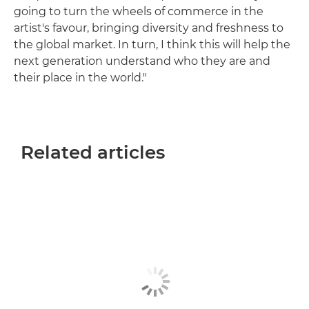
going to turn the wheels of commerce in the
artist's favour, bringing diversity and freshness to
the global market. In turn, I think this will help the
next generation understand who they are and
their place in the world."
Related articles