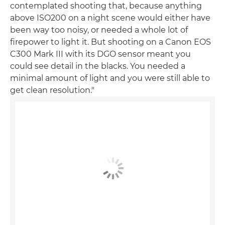
contemplated shooting that, because anything
above ISO200 on a night scene would either have
been way too noisy, or needed a whole lot of
firepower to light it. But shooting on a Canon EOS
C300 Mark III with its DGO sensor meant you
could see detail in the blacks. You needed a
minimal amount of light and you were still able to
get clean resolution."