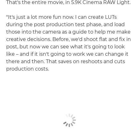
That's the entire movie, in 5.9K Cinema RAW Light.
"It's just a lot more fun now. I can create LUTs
during the post production test phase, and load
those into the camera as a guide to help me make
creative decisions. Before, we'd shoot flat and fix in
post, but now we can see what it's going to look
like – and if it isn't going to work we can change it
there and then. That saves on reshoots and cuts
production costs.