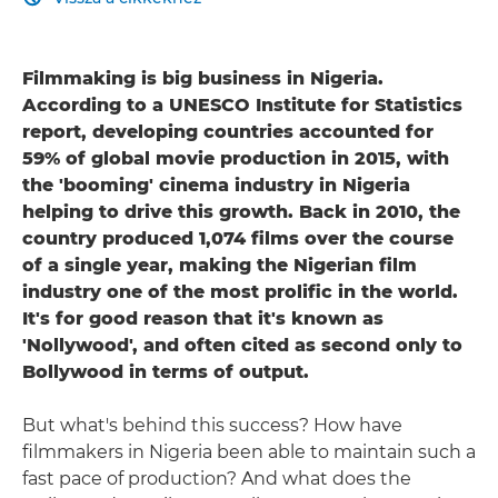
Filmmaking is big business in Nigeria.
According to a UNESCO Institute for Statistics
report, developing countries accounted for
59% of global movie production in 2015, with
the 'booming' cinema industry in Nigeria
helping to drive this growth. Back in 2010, the
country produced 1,074 films over the course
of a single year, making the Nigerian film
industry one of the most prolific in the world.
It's for good reason that it's known as
'Nollywood', and often cited as second only to
Bollywood in terms of output.
But what's behind this success? How have
filmmakers in Nigeria been able to maintain such a
fast pace of production? And what does the