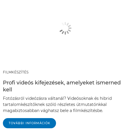
FILMKÉSZÍTÉS
Profi videós kifejezések, amelyeket ismerned
kell
Fotózásról videózásra váltanál? Videósoknak és hibrid
tartalomkészítőknek szóló részletes útmutatónkkal
magabiztosabban vághatsz bele a filmkészítésbe.
TOVÁBBI INFORMÁCIÓK