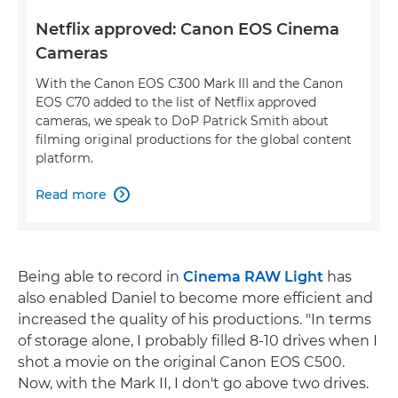
Netflix approved: Canon EOS Cinema
Cameras
With the Canon EOS C300 Mark III and the Canon
EOS C70 added to the list of Netflix approved
cameras, we speak to DoP Patrick Smith about
filming original productions for the global content
platform.
Read more

Being able to record in
Cinema RAW Light
has
also enabled Daniel to become more efficient and
increased the quality of his productions. "In terms
of storage alone, I probably filled 8-10 drives when I
shot a movie on the original Canon EOS C500.
Now, with the Mark II, I don't go above two drives.