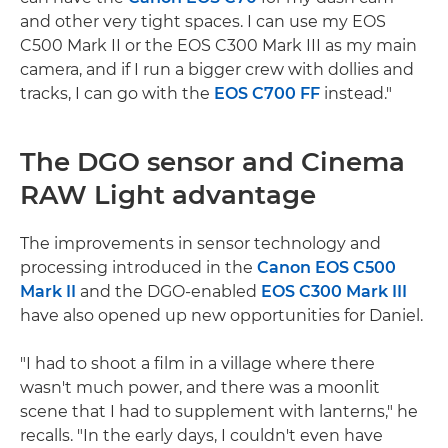
and other very tight spaces. I can use my EOS
C500 Mark II or the EOS C300 Mark III as my main
camera, and if I run a bigger crew with dollies and
tracks, I can go with the
EOS C700 FF
instead."
The DGO sensor and Cinema
RAW Light advantage
The improvements in sensor technology and
processing introduced in the
Canon EOS C500
Mark II
and the DGO-enabled
EOS C300 Mark III
have also opened up new opportunities for Daniel.
"I had to shoot a film in a village where there
wasn't much power, and there was a moonlit
scene that I had to supplement with lanterns," he
recalls. "In the early days, I couldn't even have