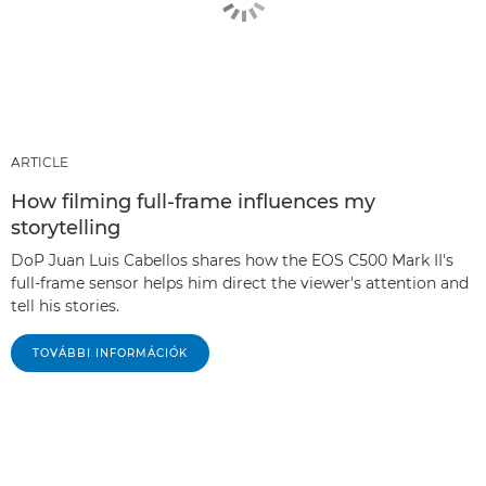
ARTICLE
How filming full-frame influences my
storytelling
DoP Juan Luis Cabellos shares how the EOS C500 Mark II's
full-frame sensor helps him direct the viewer's attention and
tell his stories.
TOVÁBBI INFORMÁCIÓK