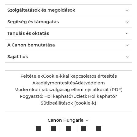
Szolgáltatások és megoldások
Segítség és támogatás
Tanulás és oktatás
A Canon bemutatása
Saját fiók
Feltételek
Cookie-kkal kapcsolatos értesítés
Akadálymentesítés
Adatvédelem
Modernkori rabszolgaság elleni nyilatkozat (PDF)
Fogyasztó: Hol kapható?
Üzleti: Hol kapható?
Sütibeállítások (cookie-k)
Canon Hungaria