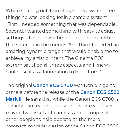
When starting out, Daniel says there were three
things he was looking for in a camera system.
"First, I needed something that was dependable.
Second, I wanted something with easy to adjust
settings – I don't have time to look for something
that's buried in the menus. And third, I needed an
amazing dynamic range that would enable me to
achieve my artistic intent. The Cinema EOS
system satisfied all three aspects, and I knew I
could use it as a foundation to build from."
The original
Canon EOS C700
was Daniel's go-to
camera before the release of the
Canon EOS C500
Mark II
. He says that while the Canon EOS C700 is
"beautiful in a studio operation, where you have
maybe two assistant cameras and a couple of
other people to help operate it," the more
compact, modular design of the Canon EOS C500