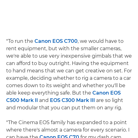
"To run the
Canon EOS C700
, we would have to
rent equipment, but with the smaller cameras,
we're able to use very inexpensive gimbals that we
can afford to buy outright. Having the equipment
to hand means that we can get creative on set. For
example, deciding whether to rig a camera to a car
comes down to its weight and whether you'll be
able keep everything safe. But the
Canon EOS
C500 Mark II
and
EOS C300 Mark III
are so light
and modular that you can put them on any rig.
"The Cinema EOS family has expanded to a point
where there's almost a camera for every scenario. I
can have the
Canon EOS C70
for my dash cam