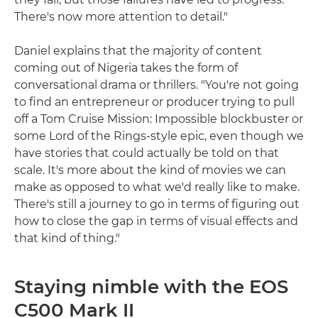
There's now more attention to detail."
Daniel explains that the majority of content
coming out of Nigeria takes the form of
conversational drama or thrillers. "You're not going
to find an entrepreneur or producer trying to pull
off a Tom Cruise Mission: Impossible blockbuster or
some Lord of the Rings-style epic, even though we
have stories that could actually be told on that
scale. It's more about the kind of movies we can
make as opposed to what we'd really like to make.
There's still a journey to go in terms of figuring out
how to close the gap in terms of visual effects and
that kind of thing."
Staying nimble with the EOS
C500 Mark II