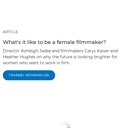
ARTICLE
What's it like to be a female filmmaker?
Director Ashleigh Jadee and filmmakers Carys Kaiser and
Heather Hughes on why the future is looking brighter for
women who want to work in film.
TOVÁBBI INFORMÁCIÓK