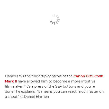
Daniel says the fingertip controls of the
Canon EOS C500
Mark II
have allowed him to become a more intuitive
filmmaker. "It's a press of the S&F buttons and you're
done," he explains. "It means you can react much faster on
a shoot." © Daniel Ehimen