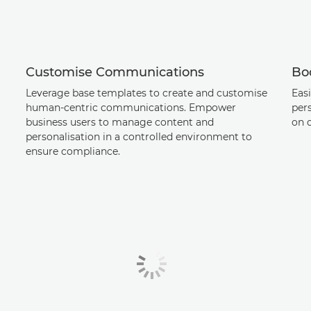
Customise Communications
Boo
Leverage base templates to create and customise
Easi
human-centric communications. Empower
per
business users to manage content and
on 
personalisation in a controlled environment to
ensure compliance.