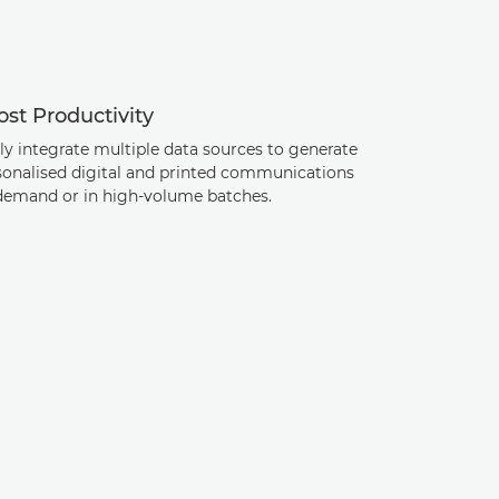
st Productivity
ly integrate multiple data sources to generate
sonalised digital and printed communications
demand or in high-volume batches.