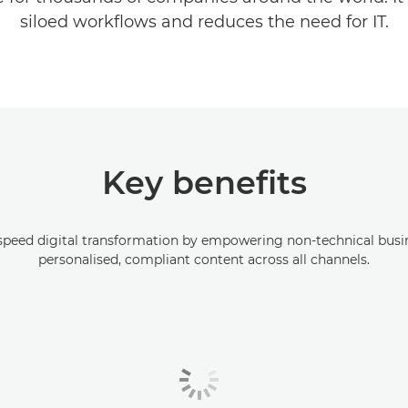
siloed workflows and reduces the need for IT.
Key benefits
peed digital transformation by empowering non-technical busin
personalised, compliant content across all channels.