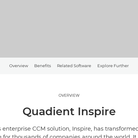
Overview
Benefits
Related Software
Explore Further
OVERVIEW
Quadient Inspire
 enterprise CCM solution, Inspire, has transform
 for thousands of companies around the world. It