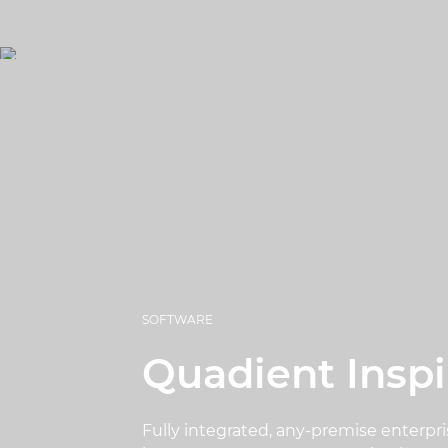
SOFTWARE
Quadient Inspi
Fully integrated, any-premise enterpri