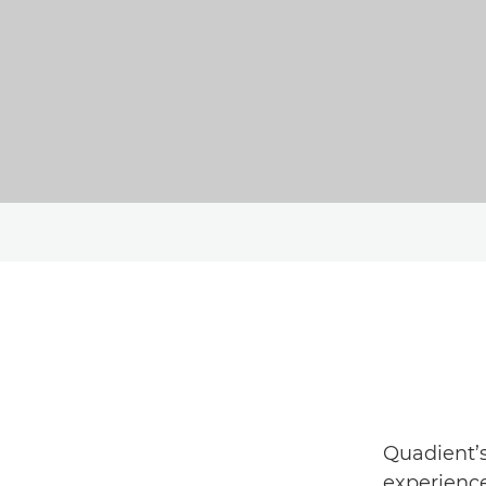
Quadient’s
experience