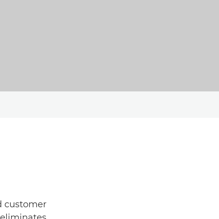
ed customer
 eliminates