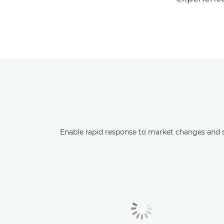
Enable rapid response to market changes and s