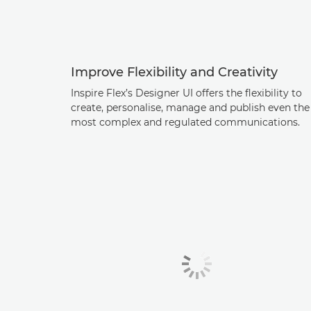
Improve Flexibility and Creativity
Inspire Flex’s Designer UI offers the flexibility to
create, personalise, manage and publish even the
most complex and regulated communications.