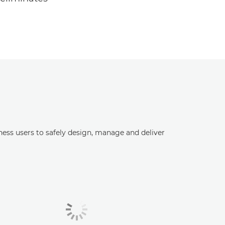
ess users to safely design, manage and deliver