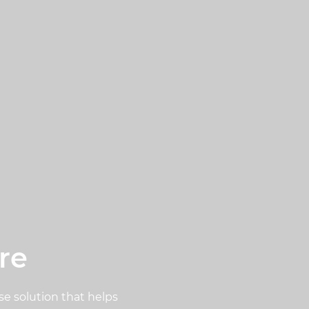
re
se solution that helps