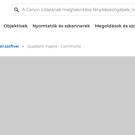
Objektívek
Nyomtatók és szkennerek
Megoldások és szo
eti szoftver
Quadient Inspire - Communication process management software