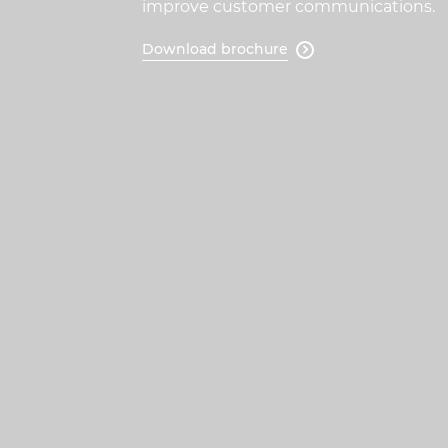
improve customer communications.
Download brochure
