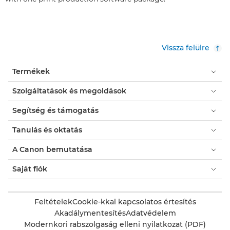
Vissza felülre
Termékek
Szolgáltatások és megoldások
Segítség és támogatás
Tanulás és oktatás
A Canon bemutatása
Saját fiók
Feltételek
Cookie-kkal kapcsolatos értesítés
Akadálymentesítés
Adatvédelem
Modernkori rabszolgaság elleni nyilatkozat (PDF)