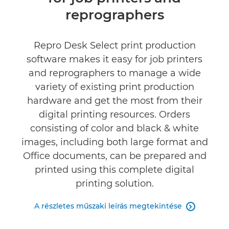
Műszaki adatok
reprographers
Repro Desk Select print production
software makes it easy for job printers
and reprographers to manage a wide
variety of existing print production
hardware and get the most from their
digital printing resources. Orders
consisting of color and black & white
images, including both large format and
Office documents, can be prepared and
printed using this complete digital
printing solution.
A részletes műszaki leírás megtekintése
