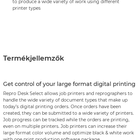
to produce a wide variety of work using different
printer types
Termékjellemzők
Get control of your large format digital printing
Repro Desk Select allows job printers and reprographers to
handle the wide variety of document types that make up
today’s digital printing orders. Once orders have been
created, they can be submitted to a wide variety of printers.
Job progress can be tracked while the orders are printing,
even on multiple printers. Job printers can increase their
large format color volume and optimize black & white work
with one print production software package.