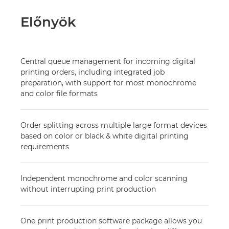
Előnyök
Central queue management for incoming digital
printing orders, including integrated job
preparation, with support for most monochrome
and color file formats
Order splitting across multiple large format devices
based on color or black & white digital printing
requirements
Independent monochrome and color scanning
without interrupting print production
One print production software package allows you