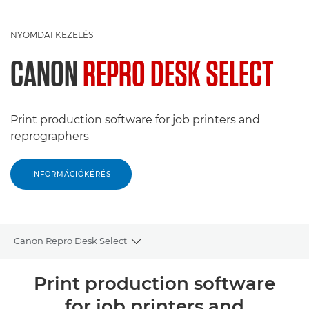
NYOMDAI KEZELÉS
CANON
REPRO DESK SELECT
Print production software for job printers and
reprographers
INFORMÁCIÓKÉRÉS
Canon Repro Desk Select
Toggle breadcrumbs
Áttekintés
Print production software
for job printers and