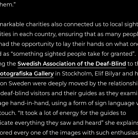
them.”
arkable charities also connected us to local sight
ies in each country, ensuring that as many peopl
had the opportunity to lay their hands on what one
 as “something sighted people take for granted”. 
ng the
Swedish Association of the Deaf-Blind
to t
otografiska Gallery
in Stockholm, Elif Bilyar and 
on Sweden were deeply moved by the relationsh
eaf-blind visitors and their guides as they exam
age hand-in-hand, using a form of sign language
touch. “It took a lot of energy for the guides to
ate everything they saw and heard” she explains
lored every one of the images with such enthusi