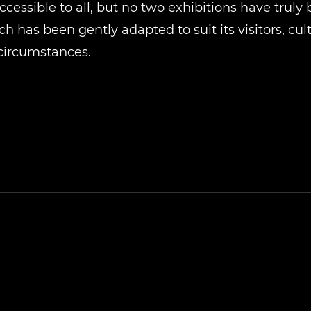
cessible to all, but no two exhibitions have truly
h has been gently adapted to suit its visitors, cul
circumstances.