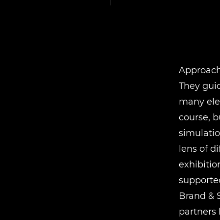
Approach
They gui
many ele
course, b
simulatio
lens of d
exhibitio
supported
Brand & 
partners