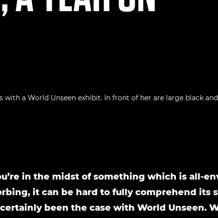
’re in the midst of something which is all-e
rbing, it can be hard to fully comprehend its s
 certainly been the case with World Unseen. 