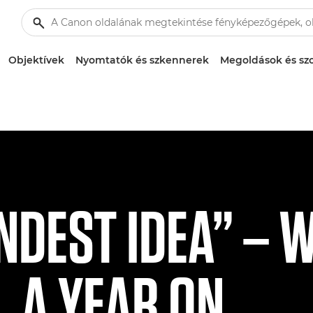
Objektívek
Nyomtatók és szkennerek
Megoldások és szo
INDEST IDEA” – 
, A YEAR ON