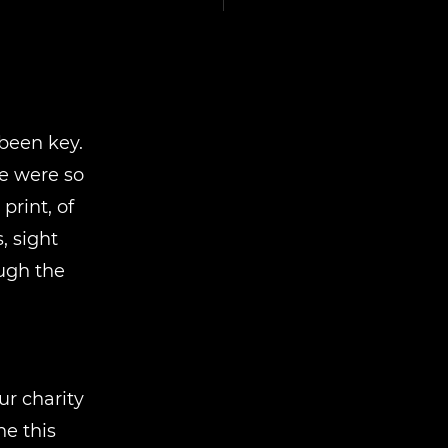
been key.
e were so
rint, of
, sight
ough the
r charity
e this