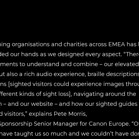
ing organisations and charities across EMEA has 
ded our hands as we designed every aspect. “Ther
ments to understand and combine – our elevated p
ut also a rich audio experience, braille descriptions
ns [sighted visitors could experience images thr
ifferent kinds of sight loss], navigating around the
n – and our website – and how our sighted guides
 visitors,” explains Pete Morris,
Sponsorship Senior Manager for Canon Europe. “Ou
 have taught us so much and we couldn’t have don