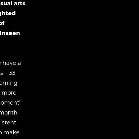
sual arts
ighted
of
 Unseen
e have a
 ­– 33
lcoming
s more
 moment’
 month.
istent
to make