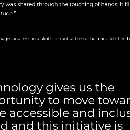
ry was shared through the touching of hands. It fil
itude.”
nology gives us the
ortunity to move towar
 accessible and inclu
d and this initiative is