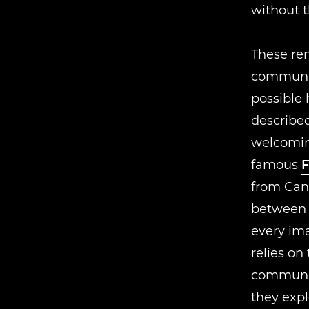
without 
These rem
communit
possible 
described
welcomi
famous
F
from Can
between d
every im
relies on 
communic
they exp