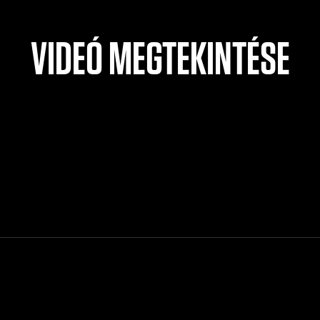
VIDEÓ MEGTEKINTÉSE