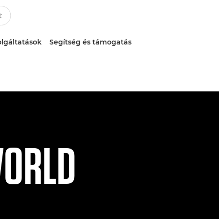
lgáltatások
Segítség és támogatás
WORLD