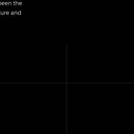
 been the
ture and