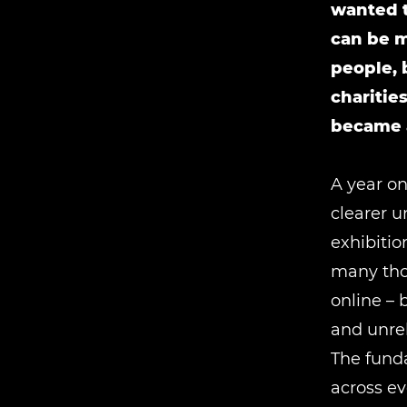
wanted t
can be m
people, 
charitie
became a
A year on
clearer u
exhibitio
many thou
online – 
and unre
The fund
across ev