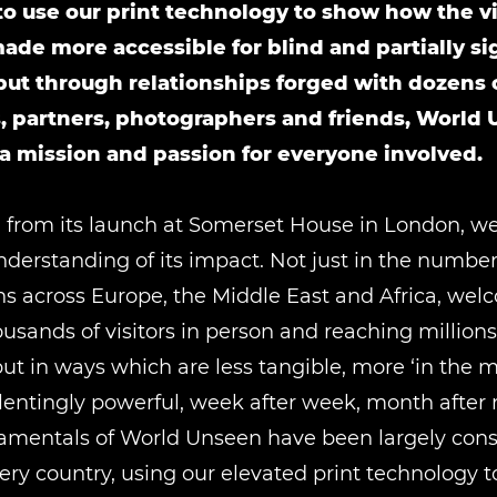
o use our print technology to show how the vi
ade more accessible for blind and partially s
but through relationships forged with dozens 
s, partners, photographers and friends, World
 mission and passion for everyone involved.
 from its launch at Somerset House in London, w
nderstanding of its impact. Not just in the numbers
ns across Europe, the Middle East and Africa, we
sands of visitors in person and reaching million
but in ways which are less tangible, more ‘in the
lentingly powerful, week after week, month after
amentals of World Unseen have been largely cons
ery country, using our elevated print technology 