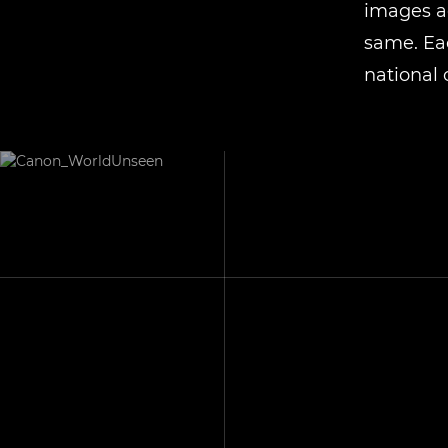
images ac
same. Eac
national 