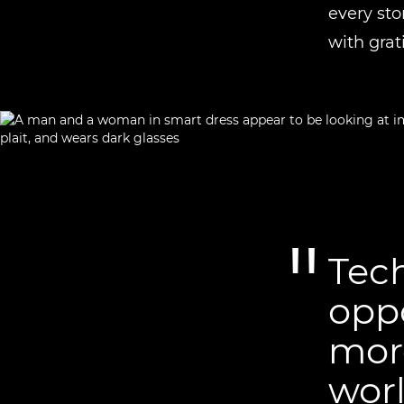
every sto
with grat
Tech
opp
more
worl