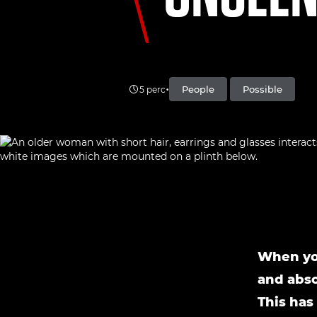
•
People
Possible
5 perc
When you
and abso
This has