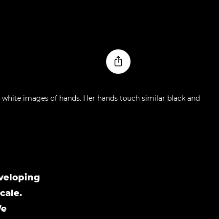
nveloping
cale.
We