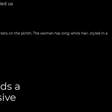
led us
ds a
sive