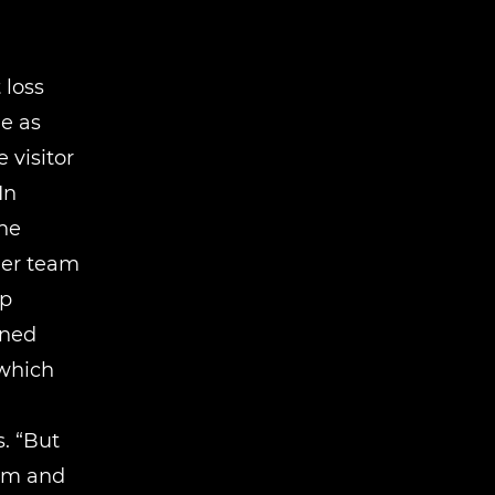
 loss
e as
 visitor
In
he
her team
ip
ined
 which
. “But
asm and