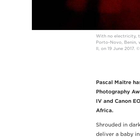
With no electricity, 
Porto-Novo, Benin, 
II, on 19 June 2017
Pascal Maitre ha
Photography Awar
IV and Canon EOS
Africa.
Shrouded in dark
deliver a baby in