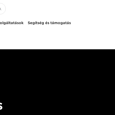
olgáltatások
Segítség és támogatás
s