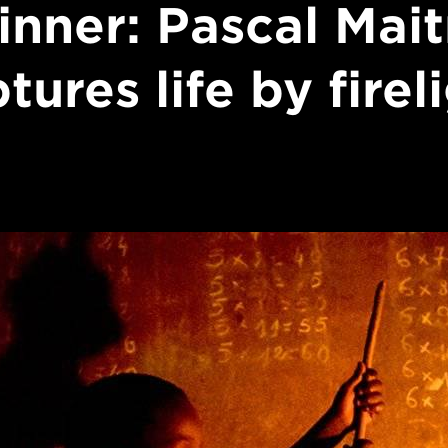
inner: Pascal Mait
tures life by firel