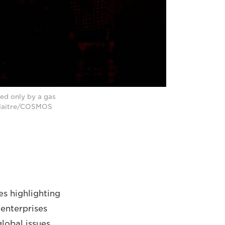
ted only by a gas
l Maitre/COSMOS
es highlighting
 enterprises
lobal issues.