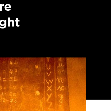
re
ight