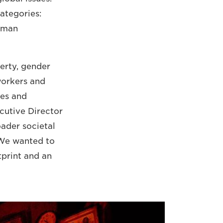
ategories:
uman
erty, gender
workers and
tes and
ecutive Director
oader societal
. We wanted to
tprint and an