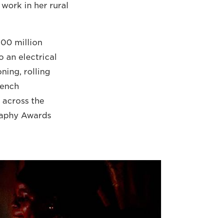
 work in her rural
600 million
o an electrical
ning, rolling
rench
 across the
graphy Awards