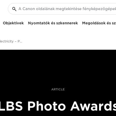
Objektívek
Nyomtatók és szkennerek
Megoldások és sz
Africa Without Electricity – Photographer Pascal Maitre Captures Life By Firelight
ARTICLE
LBS Photo Award