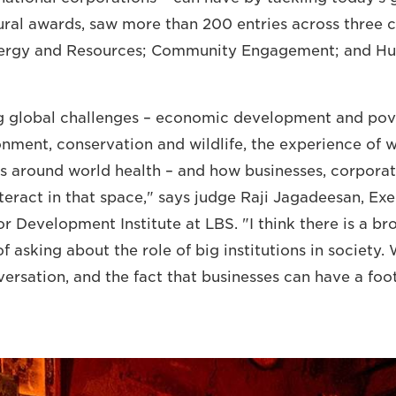
ural awards, saw more than 200 entries across three c
nergy and Resources; Community Engagement; and H
ig global challenges – economic development and pov
ronment, conservation and wildlife, the experience of 
s around world health – and how businesses, corpora
nteract in that space," says judge Raji Jagadeesan, Ex
or Development Institute at LBS. "I think there is a br
f asking about the role of big institutions in society
versation, and the fact that businesses can have a foo