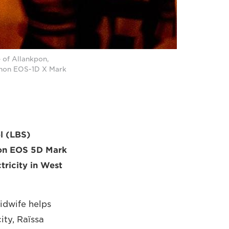
e of Allankpon,
Canon EOS-1D X Mark
ol (LBS)
anon EOS 5D Mark
tricity in West
idwife helps
ity, Raïssa