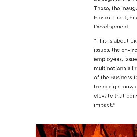
These, the inaug
Environment, E
Development.
"This is about b
issues, the envi
employees, issue
multinationals i
of the Business f
trend right now o
elevate that con
impact."