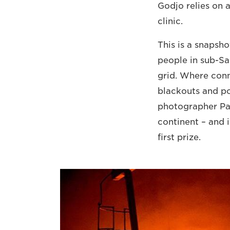
Godjo relies on a
clinic.
This is a snapsho
people in sub-Sah
grid. Where conn
blackouts and po
photographer Pas
continent – and 
first prize.