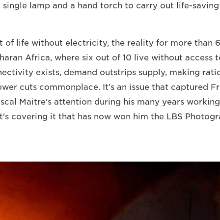
 single lamp and a hand torch to carry out life-saving
t of life without electricity, the reality for more than 
aran Africa, where six out of 10 live without access t
ectivity exists, demand outstrips supply, making ratio
wer cuts commonplace. It’s an issue that captured F
cal Maitre’s attention during his many years working
it's covering it that has now won him the LBS Photo