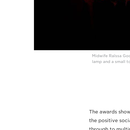
Midwife Raïssa Godj
lamp and a small t
The awards show,
the positive soci
through to multi