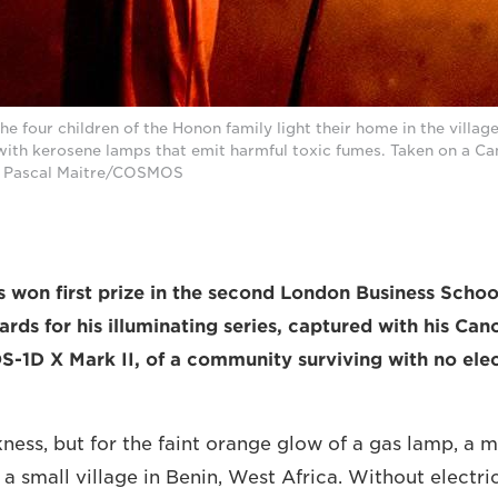
the four children of the Honon family light their home in the villag
with kerosene lamps that emit harmful toxic fumes. Taken on a 
. © Pascal Maitre/COSMOS
s won first prize in the second London Business Scho
ds for his illuminating series, captured with his C
-1D X Mark II, of a community surviving with no elec
ness, but for the faint orange glow of a gas lamp, a m
 a small village in Benin, West Africa. Without electric