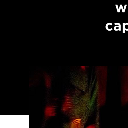
w
cap