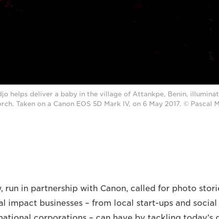
o helps deliver a baby in the village of Attankpe, Benin, illumina
orch. Taken on a Canon EOS 5D Mark IV, on 6 May 2017. © Pasca
 run in partnership with Canon, called for photo stori
al impact businesses – from local start-ups and social
national corporations – can have by tackling today’s g