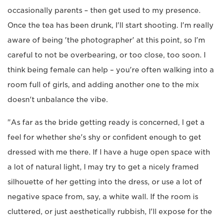
occasionally parents – then get used to my presence.
Once the tea has been drunk, I'll start shooting. I'm really
aware of being 'the photographer' at this point, so I'm
careful to not be overbearing, or too close, too soon. I
think being female can help – you're often walking into a
room full of girls, and adding another one to the mix
doesn't unbalance the vibe.
"As far as the bride getting ready is concerned, I get a
feel for whether she's shy or confident enough to get
dressed with me there. If I have a huge open space with
a lot of natural light, I may try to get a nicely framed
silhouette of her getting into the dress, or use a lot of
negative space from, say, a white wall. If the room is
cluttered, or just aesthetically rubbish, I'll expose for the