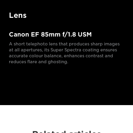
Lens
Canon EF 85mm f/1.8 USM
A short telephoto lens that produces sharp images
at all apertures, its Super Spectra coating ensures
accurate colour balance, enhances contrast and
reduces flare and ghosting.