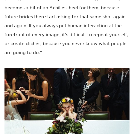
becomes a bit of an Achilles' heel for them, because
future brides then start asking for that same shot again
and again. If you always put human interaction at the
forefront of every image, it's difficult to repeat yourself,
or create clichés, because you never know what people
are going to do."