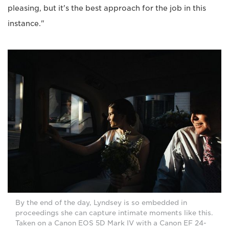
pleasing, but it's the best approach for the job in this
instance."
By the end of the day, Lyndsey is so embedded in
proceedings she can capture intimate moments like this.
Taken on a Canon EOS 5D Mark IV with a Canon EF 24-