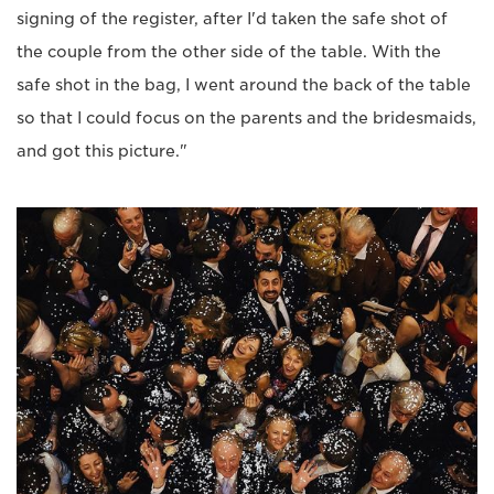
signing of the register, after I'd taken the safe shot of
the couple from the other side of the table. With the
safe shot in the bag, I went around the back of the table
so that I could focus on the parents and the bridesmaids,
and got this picture."