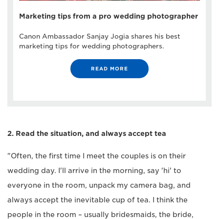
Marketing tips from a pro wedding photographer
Canon Ambassador Sanjay Jogia shares his best
marketing tips for wedding photographers.
READ MORE
2. Read the situation, and always accept tea
"Often, the first time I meet the couples is on their
wedding day. I'll arrive in the morning, say 'hi' to
everyone in the room, unpack my camera bag, and
always accept the inevitable cup of tea. I think the
people in the room – usually bridesmaids, the bride,