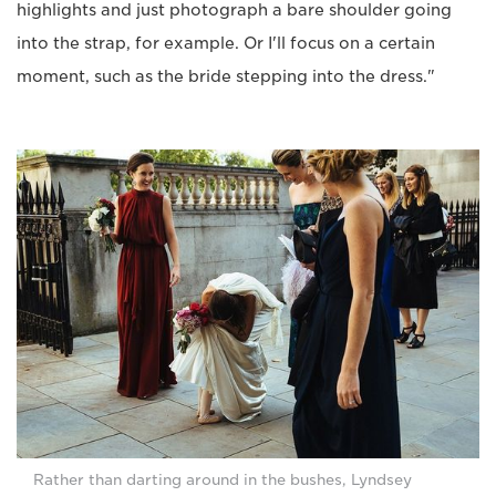
highlights and just photograph a bare shoulder going
into the strap, for example. Or I'll focus on a certain
moment, such as the bride stepping into the dress."
Rather than darting around in the bushes, Lyndsey