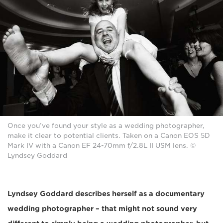
Once you’ve found your style as a wedding photographer,
make it clear to potential clients. Taken on a Canon EOS 5D
Mark IV with a Canon EF 24-70mm f/2.8L II USM lens. ©
Lyndsey Goddard
Lyndsey Goddard describes herself as a documentary
wedding photographer – that might not sound very