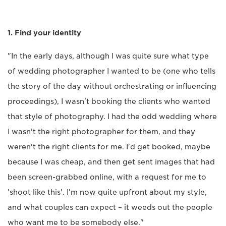
1. Find your identity
"In the early days, although I was quite sure what type
of wedding photographer I wanted to be (one who tells
the story of the day without orchestrating or influencing
proceedings), I wasn't booking the clients who wanted
that style of photography. I had the odd wedding where
I wasn't the right photographer for them, and they
weren't the right clients for me. I'd get booked, maybe
because I was cheap, and then get sent images that had
been screen-grabbed online, with a request for me to
'shoot like this'. I'm now quite upfront about my style,
and what couples can expect – it weeds out the people
who want me to be somebody else."