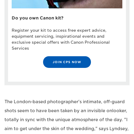
Do you own Canon kit?
Register your kit to access free expert advice,
equipment servicing, inspirational events and
exclusive special offers with Canon Professional
Services
JOIN CPS NOW
The London-based photographer's intimate, off-guard
shots seem to have been taken by an invisible onlooker,
totally in sync with the unique atmosphere of the day. "I
aim to get under the skin of the wedding," says Lyndsey,