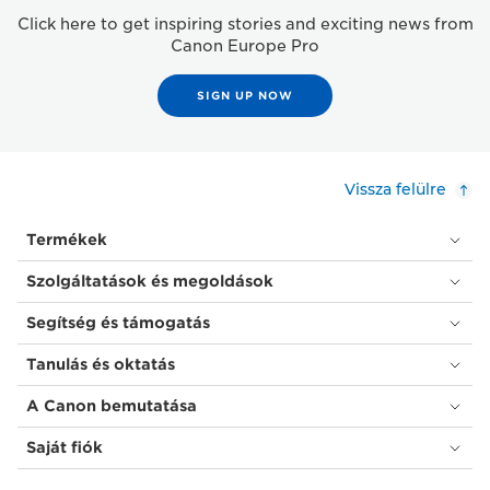
Click here to get inspiring stories and exciting news from
Canon Europe Pro
SIGN UP NOW
Vissza felülre
Termékek
Szolgáltatások és megoldások
Segítség és támogatás
Tanulás és oktatás
A Canon bemutatása
Saját fiók