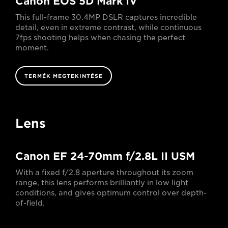
Canon EOS 5D Mark IV
This full-frame 30.4MP DSLR captures incredible
detail, even in extreme contrast, while continuous
7fps shooting helps when chasing the perfect
moment.
TERMÉK MEGTEKINTÉSE
Lens
Canon EF 24-70mm f/2.8L II USM
With a fixed f/2.8 aperture throughout its zoom
range, this lens performs brilliantly in low light
conditions, and gives optimum control over depth-
of-field.