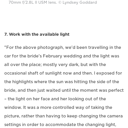
70mm f/2.8L II USM lens. © Lyndsey Goddard
7. Work with the available light
"For the above photograph, we'd been travelling in the
car for the bride's February wedding and the light was
all over the place; mostly very dark, but with the
occasional shaft of sunlight now and then. I exposed for
the highlights where the sun was hitting the side of the
bride, and then just waited until the moment was perfect
– the light on her face and her looking out of the
window. It was a more controlled way of taking the
picture, rather than having to keep changing the camera
settings in order to accommodate the changing light,