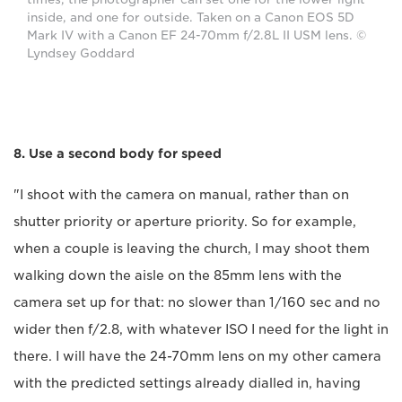
inside, and one for outside. Taken on a Canon EOS 5D
Mark IV with a Canon EF 24-70mm f/2.8L II USM lens. ©
Lyndsey Goddard
8. Use a second body for speed
"I shoot with the camera on manual, rather than on
shutter priority or aperture priority. So for example,
when a couple is leaving the church, I may shoot them
walking down the aisle on the 85mm lens with the
camera set up for that: no slower than 1/160 sec and no
wider then f/2.8, with whatever ISO I need for the light in
there. I will have the 24-70mm lens on my other camera
with the predicted settings already dialled in, having