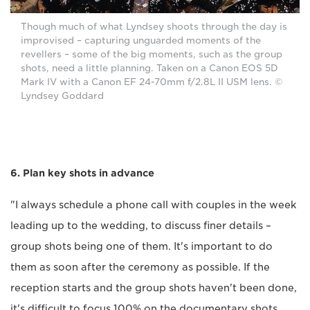
Though much of what Lyndsey shoots through the day is
improvised – capturing unguarded moments of the
revellers – some of the big moments, such as the group
shots, need a little planning. Taken on a Canon EOS 5D
Mark IV with a Canon EF 24-70mm f/2.8L II USM lens. ©
Lyndsey Goddard
6. Plan key shots in advance
"I always schedule a phone call with couples in the week
leading up to the wedding, to discuss finer details –
group shots being one of them. It's important to do
them as soon after the ceremony as possible. If the
reception starts and the group shots haven't been done,
it's difficult to focus 100% on the documentary shots