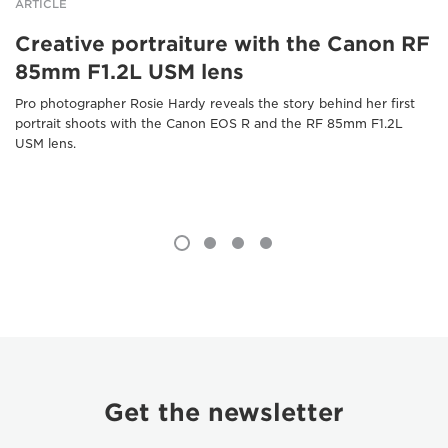
ARTICLE
Creative portraiture with the Canon RF
85mm F1.2L USM lens
Pro photographer Rosie Hardy reveals the story behind her first
portrait shoots with the Canon EOS R and the RF 85mm F1.2L
USM lens.
Get the newsletter