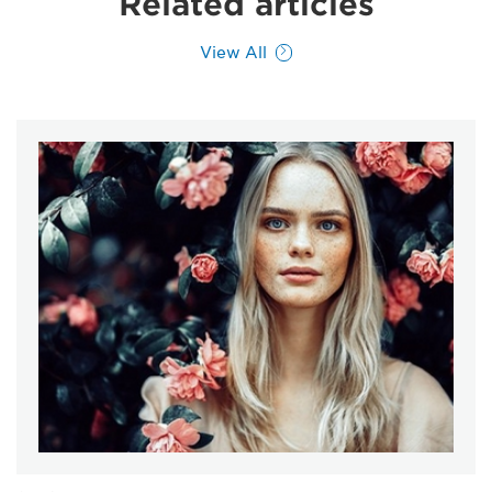
Related articles
View All