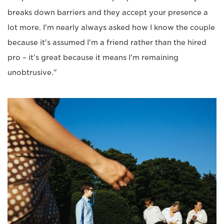
breaks down barriers and they accept your presence a
lot more. I'm nearly always asked how I know the couple
because it's assumed I'm a friend rather than the hired
pro – it's great because it means I'm remaining
unobtrusive."