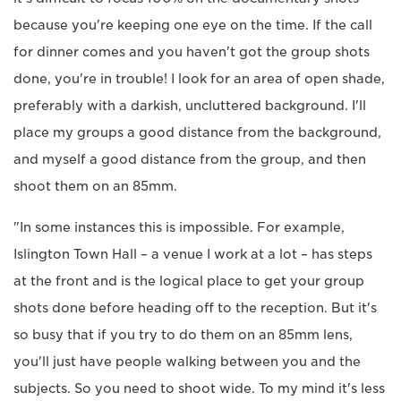
because you're keeping one eye on the time. If the call
for dinner comes and you haven't got the group shots
done, you're in trouble! I look for an area of open shade,
preferably with a darkish, uncluttered background. I'll
place my groups a good distance from the background,
and myself a good distance from the group, and then
shoot them on an 85mm.
"In some instances this is impossible. For example,
Islington Town Hall – a venue I work at a lot – has steps
at the front and is the logical place to get your group
shots done before heading off to the reception. But it's
so busy that if you try to do them on an 85mm lens,
you'll just have people walking between you and the
subjects. So you need to shoot wide. To my mind it's less