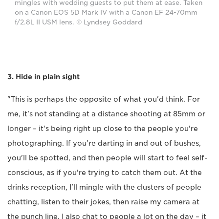
mingles with wedding guests to put them at ease. Taken
on a Canon EOS 5D Mark IV with a Canon EF 24-70mm
f/2.8L II USM lens. © Lyndsey Goddard
3. Hide in plain sight
"This is perhaps the opposite of what you'd think. For
me, it's not standing at a distance shooting at 85mm or
longer – it's being right up close to the people you're
photographing. If you're darting in and out of bushes,
you'll be spotted, and then people will start to feel self-
conscious, as if you're trying to catch them out. At the
drinks reception, I'll mingle with the clusters of people
chatting, listen to their jokes, then raise my camera at
the punch line. I also chat to people a lot on the day – it