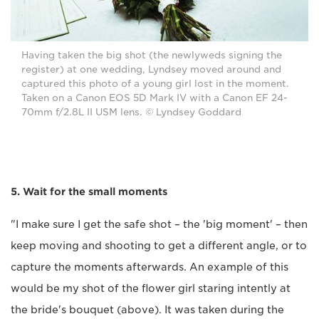
Having taken the big shot (the newlyweds signing the
register) at one wedding, Lyndsey moved around and
captured this photo of a young girl lost in the moment.
Taken on a Canon EOS 5D Mark IV with a Canon EF 24-
70mm f/2.8L II USM lens. © Lyndsey Goddard
5. Wait for the small moments
"I make sure I get the safe shot ­– the 'big moment' – then
keep moving and shooting to get a different angle, or to
capture the moments afterwards. An example of this
would be my shot of the flower girl staring intently at
the bride's bouquet (above). It was taken during the