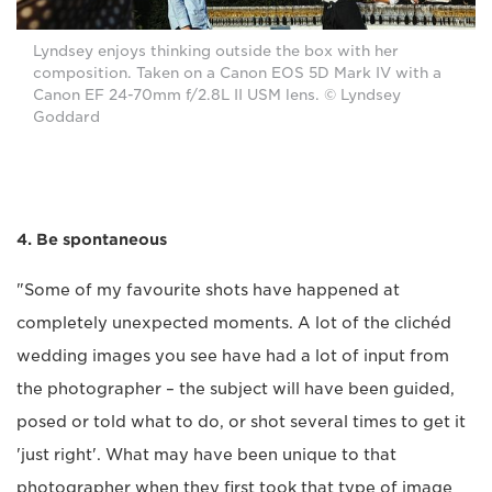
Lyndsey enjoys thinking outside the box with her
composition. Taken on a Canon EOS 5D Mark IV with a
Canon EF 24-70mm f/2.8L II USM lens. © Lyndsey
Goddard
4. Be spontaneous
"Some of my favourite shots have happened at
completely unexpected moments. A lot of the clichéd
wedding images you see have had a lot of input from
the photographer – the subject will have been guided,
posed or told what to do, or shot several times to get it
'just right'. What may have been unique to that
photographer when they first took that type of image