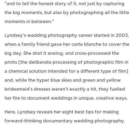
"and to tell the honest story of it, not just by capturing
the big moments, but also by photographing all the little
moments in between."
Lyndsey's wedding photography career started in 2003,
when a family friend gave her carte blanche to cover the
big day. She shot it analog, and cross-processed the
prints [the deliberate processing of photographic film in
a chemical solution intended for a different type of film]
and, while the hyper blue skies and green and yellow
bridesmaid's dresses weren't exactly a hit, they fuelled
her fire to document weddings in unique, creative ways.
Here, Lyndsey reveals her eight best tips for making
forward-thinking documentary wedding photography.