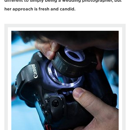
different to simply being a wedding photographer, but
her approach is fresh and candid.