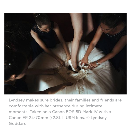
Lyndsey makes sure brides, their families and friends are
comfortable with her presence during intimate
moments. Taken on a Canon EOS 5D Mark IV with a
Canon EF 24-70mm f/2.8L II USM lens. © Lyndsey
Goddard