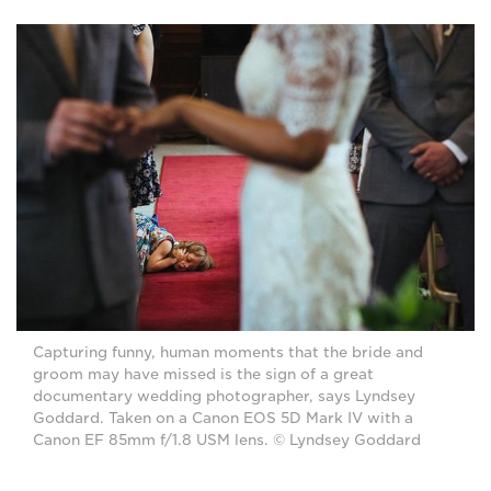
Capturing funny, human moments that the bride and
groom may have missed is the sign of a great
documentary wedding photographer, says Lyndsey
Goddard. Taken on a Canon EOS 5D Mark IV with a
Canon EF 85mm f/1.8 USM lens. © Lyndsey Goddard