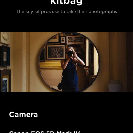
kitbag
The key kit pros use to take their photographs
Camera