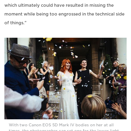
which ultimately could have resulted in missing the
moment while being too engrossed in the technical side
of things."
With two Canon EOS 5D Mark IV bodies on her at all
times, the photographer can set one for the lower light