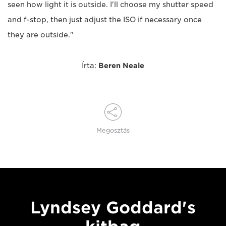
seen how light it is outside. I'll choose my shutter speed
and f-stop, then just adjust the ISO if necessary once
they are outside."
Írta:
Beren Neale
Megosztás
Lyndsey Goddard's