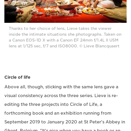
Thanks to her choice of lens, Lieve takes the viewer
inside the intimate situations she photographs. Taken on
a Canon EOS-1D X with a Canon EF 24mm f/1.4L II USM
lens at 1/125 sec, f/7 and ISO8000. © Lieve Blancquaert
Circle of life
Above all, though, sticking with the same lens gave a
visual consistency across the three series. Lieve is re-
editing the three projects into Circle of Life, a
forthcoming book and an exhibition running from
September 2019 to January 2020 at St Peter's Abbey in
Ghent, Belgium. "It's nice when you have a book or an