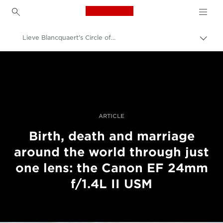
Canon Logo, back to h
Lieve Blancquaert's Circle of Life
Váltá
a
Canon
navig
sávo
Profi fotó -és videó.
közöt
Történetek
ARTICLE
Birth, death and marriage
around the world through just
one lens: the Canon EF 24mm
f/1.4L II USM