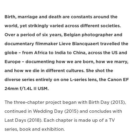
Birth, marriage and death are constants around the
world, yet strikingly varied across different societies.
Over a period of six years, Belgian photographer and
documentary filmmaker Lieve Blancquaert travelled the
globe – from Africa to India to China, across the US and
Europe – documenting how we are born, how we marry,
and how we die in different cultures. She shot the
diverse series entirely on one L-series lens, the Canon EF
24mm f/1.4L II USM.
The three-chapter project began with Birth Day (2013),
continued in Wedding Day (2015) and concludes with
Last Days (2018). Each chapter is made up of a TV
series, book and exhibition.