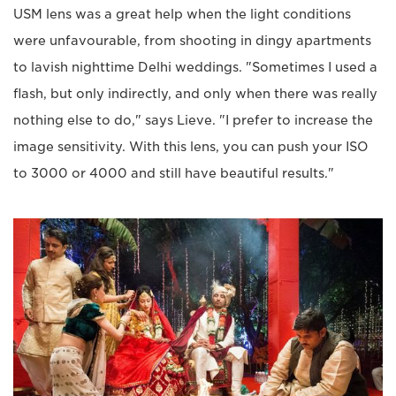
USM lens was a great help when the light conditions
were unfavourable, from shooting in dingy apartments
to lavish nighttime Delhi weddings. "Sometimes I used a
flash, but only indirectly, and only when there was really
nothing else to do," says Lieve. "I prefer to increase the
image sensitivity. With this lens, you can push your ISO
to 3000 or 4000 and still have beautiful results."