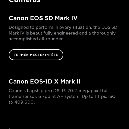
Canon EOS 5D Mark IV
Designed to perform in every situation, the EOS 5D
Mark IV is beautifully engineered and a thoroughly
accomplished all-rounder.
TERMÉK MEGTEKINTÉSE
Canon EOS-1D X Mark II
Canon's flagship pro DSLR. 20.2-megapixel full-
frame sensor. 61-point AF system. Up to 14fps. ISO
to 409,600.