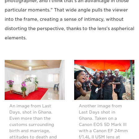
photographer, and I think that's an advantage in those
particular moments." That wide angle pulls the viewer
into the frame, creating a sense of intimacy, without
distorting the perspective, thanks to the lens's aspherical
elements.
An image from Last
Another image from
Days, shot in Ghana.
Last Days shot in
Even more than the
Ghana. Taken on a
customs surrounding
Canon EOS 5D Mark III
birth and marriage,
with a Canon EF 24mm
attitudes to death and
f/1.4L II USM lens at