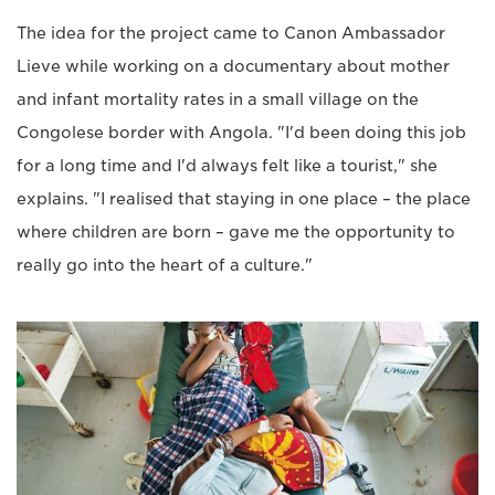
The idea for the project came to Canon Ambassador
Lieve while working on a documentary about mother
and infant mortality rates in a small village on the
Congolese border with Angola. "I'd been doing this job
for a long time and I'd always felt like a tourist," she
explains. "I realised that staying in one place – the place
where children are born – gave me the opportunity to
really go into the heart of a culture."