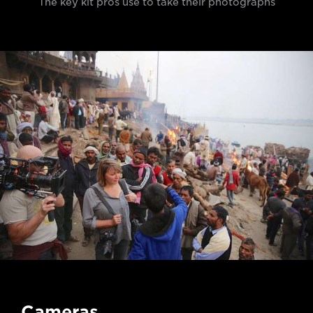
The key kit pros use to take their photographs
Cameras