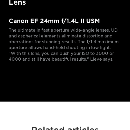
Lens
Canon EF 24mm f/1.4L II USM
The ultimate in fast aperture wide-angle lenses. UD
and aspherical elements eliminate distortion and
aberrations for stunning results. The f/1.4 maximum
aperture allows hand-held shooting in low light.
"With this lens, you can push your ISO to 3000 or
4000 and still have beautiful results," Lieve says.