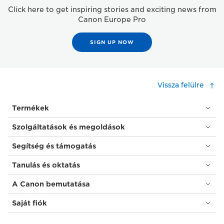
Click here to get inspiring stories and exciting news from
Canon Europe Pro
SIGN UP NOW
Vissza felülre
Termékek
Szolgáltatások és megoldások
Segítség és támogatás
Tanulás és oktatás
A Canon bemutatása
Saját fiók