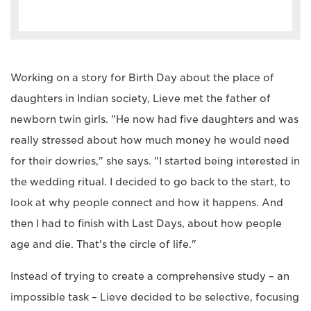
Working on a story for Birth Day about the place of
daughters in Indian society, Lieve met the father of
newborn twin girls. "He now had five daughters and was
really stressed about how much money he would need
for their dowries," she says. "I started being interested in
the wedding ritual. I decided to go back to the start, to
look at why people connect and how it happens. And
then I had to finish with Last Days, about how people
age and die. That's the circle of life."
Instead of trying to create a comprehensive study – an
impossible task – Lieve decided to be selective, focusing