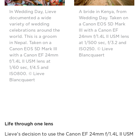
In Wedding Day, Lieve
A bride in Kenya, from
documented a wide
Wedding Day. Taken on
variety of wedding
a Canon EOS 5D Mark
celebrations around the
III with a Canon EF
world. This is a groom
24mm f/1.4L II USM lens
in Nepal. Taken on a
at 1/500 sec, f/3.2 and
Canon EOS 5D Mark III
ISO250. © Lieve
with a Canon EF 24mm
Blancquaert
f/1.4L II USM lens at
1/60 sec, f/4.5 and
ISO800. © Lieve
Blancquaert
Life through one lens
Lieve's decision to use the Canon EF 24mm f/1.4L II USM