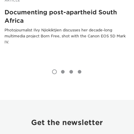
ARTICLE
Documenting post-apartheid South
Africa
Photojournalist Ilvy Njiokiktjien discusses her decade-long
multimedia project Born Free, shot with the Canon EOS 5D Mark
IV.
Get the newsletter