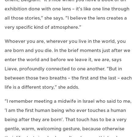
exhibition done with one lens – it's like one line through
all those stories," she says. "I believe the lens creates a
very specific kind of atmosphere."
Whoever you are, wherever you live in the world, you
are born and you die. In the brief moments just after we
enter the world and before we leave it, we are, says
Lieve, profoundly connected to one another. "But in
between those two breaths – the first and the last – each
life is a different story," she adds.
"I remember meeting a midwife in Israel who said to me,
'I am the first human being who ever touches a human
being after they are born'. That touch has to be a very
gentle, warm, welcoming gesture, because otherwise