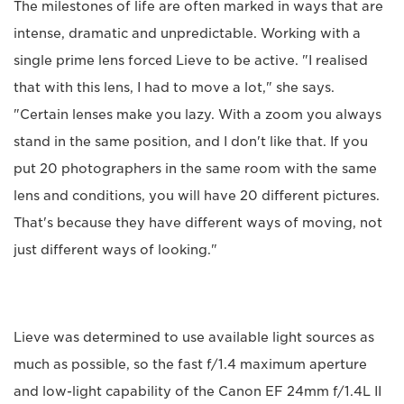
The milestones of life are often marked in ways that are
intense, dramatic and unpredictable. Working with a
single prime lens forced Lieve to be active. "I realised
that with this lens, I had to move a lot," she says.
"Certain lenses make you lazy. With a zoom you always
stand in the same position, and I don't like that. If you
put 20 photographers in the same room with the same
lens and conditions, you will have 20 different pictures.
That's because they have different ways of moving, not
just different ways of looking."
Lieve was determined to use available light sources as
much as possible, so the fast f/1.4 maximum aperture
and low-light capability of the Canon EF 24mm f/1.4L II