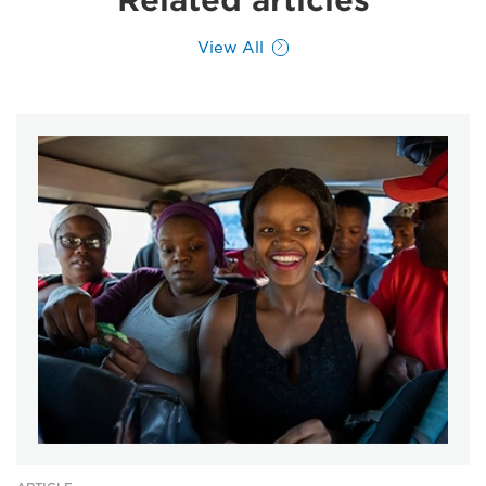
Related articles
View All