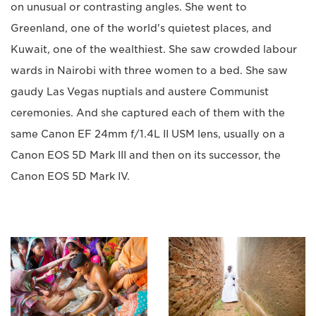
on unusual or contrasting angles. She went to
Greenland, one of the world's quietest places, and
Kuwait, one of the wealthiest. She saw crowded labour
wards in Nairobi with three women to a bed. She saw
gaudy Las Vegas nuptials and austere Communist
ceremonies. And she captured each of them with the
same Canon EF 24mm f/1.4L II USM lens, usually on a
Canon EOS 5D Mark III and then on its successor, the
Canon EOS 5D Mark IV.