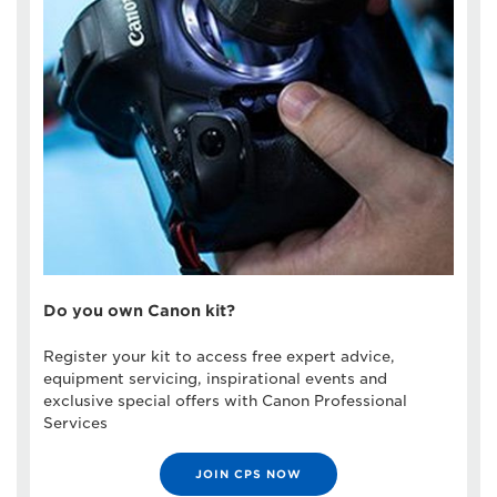
Do you own Canon kit?
Register your kit to access free expert advice,
equipment servicing, inspirational events and
exclusive special offers with Canon Professional
Services
JOIN CPS NOW