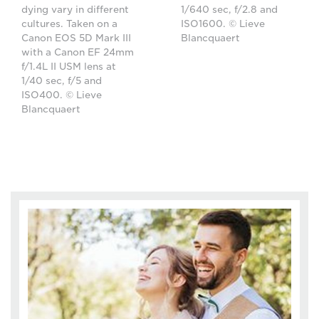
dying vary in different
1/640 sec, f/2.8 and
cultures. Taken on a
ISO1600. © Lieve
Canon EOS 5D Mark III
Blancquaert
with a Canon EF 24mm
f/1.4L II USM lens at
1/40 sec, f/5 and
ISO400. © Lieve
Blancquaert