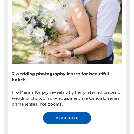
3 wedding photography lenses for beautiful
bokeh
Pro Marina Karpiy reveals why her preferred pieces of
wedding photography equipment are Canon L-series
prime lenses, not zooms.
READ MORE