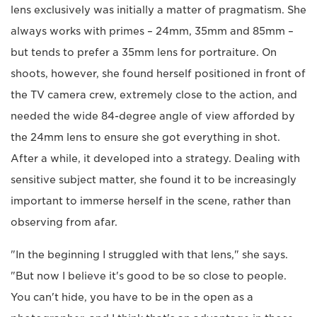
lens exclusively was initially a matter of pragmatism. She
always works with primes – 24mm, 35mm and 85mm –
but tends to prefer a 35mm lens for portraiture. On
shoots, however, she found herself positioned in front of
the TV camera crew, extremely close to the action, and
needed the wide 84-degree angle of view afforded by
the 24mm lens to ensure she got everything in shot.
After a while, it developed into a strategy. Dealing with
sensitive subject matter, she found it to be increasingly
important to immerse herself in the scene, rather than
observing from afar.
"In the beginning I struggled with that lens," she says.
"But now I believe it's good to be so close to people.
You can't hide, you have to be in the open as a