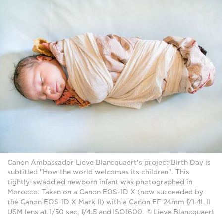
Canon Ambassador Lieve Blancquaert's project Birth Day is
subtitled "How the world welcomes its children". This
tightly-swaddled newborn infant was photographed in
Morocco. Taken on a Canon EOS-1D X (now succeeded by
the Canon EOS-1D X Mark II) with a Canon EF 24mm f/1.4L II
USM lens at 1/50 sec, f/4.5 and ISO1600. © Lieve Blancquaert