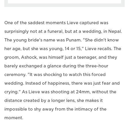
One of the saddest moments Lieve captured was
surprisingly not at a funeral, but at a wedding, in Nepal.
The young bride's name was Punam. "She didn't know
her age, but she was young, 14 or 15," Lieve recalls. The
groom, Ashock, was himself just a teenager, and they
barely exchanged a glance during the three-hour
ceremony. "It was shocking to watch this forced
wedding. Instead of happiness, there was just fear and
crying." As Lieve was shooting at 24mm, without the
distance created by a longer lens, she makes it
impossible to shy away from the intimacy of the
moment.