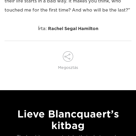
their life starts in a bad way. It makes you think, who
touched me for the first time? And who will be the last?"
Írta:
Rachel Segal Hamilton
Megosztás
Lieve Blancquaert’s
kitbag