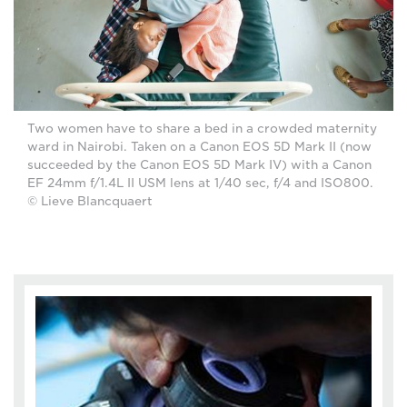
Two women have to share a bed in a crowded maternity
ward in Nairobi. Taken on a Canon EOS 5D Mark II (now
succeeded by the Canon EOS 5D Mark IV) with a Canon
EF 24mm f/1.4L II USM lens at 1/40 sec, f/4 and ISO800.
© Lieve Blancquaert