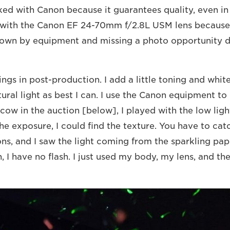
ed with Canon because it guarantees quality, even in l
 with the Canon EF 24-70mm f/2.8L USM lens because 
own by equipment and missing a photo opportunity du
ings in post-production. I add a little toning and whit
tural light as best I can. I use the Canon equipment to 
cow in the auction [below], I played with the low light
he exposure, I could find the texture. You have to ca
tions, and I saw the light coming from the sparkling pa
, I have no flash. I just used my body, my lens, and th