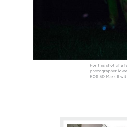
For this shot of a f
photographer lower
EOS 5D Mark II wit