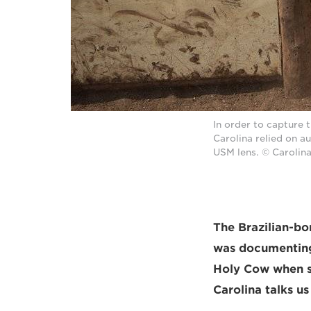
In order to capture t
Carolina relied on 
USM lens. © Carolin
The Brazilian-b
was documenting 
Holy Cow when sh
Carolina talks u