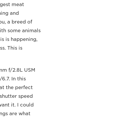
ggest meat
ning and
bu, a breed of
with some animals
is is happening,
s. This is
0mm f/2.8L USM
.7. In this
at the perfect
 shutter speed
nt it. I could
ings are what