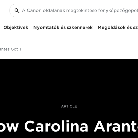
Objektívek
Nyomtatók és szkennerek
Megoldások és sz
How Carolina Arantes Got This Shot
ARTICLE
ow Carolina Arant