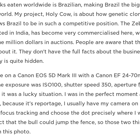
aks eaten worldwide is Brazilian, making Brazil the bi
world. My project, Holy Cow, is about how genetic clo
ws Brazil to be in such a competitive position. The Ze
ted in India, has become very commercialised here, 
e million dollars in auctions. People are aware that th
out it. They don't have the full facts about the busines
 is quite hidden.
ure on a Canon EOS 5D Mark III with a Canon EF 24-7
e exposure was ISO100, shutter speed 350, aperture f/6
 it was a lucky situation. I was in the perfect moment 
y, because it's reportage, I usually have my camera on
focus tracking and choose the dot precisely where I wa
ct that the bull could jump the fence, so those two th
 this photo.