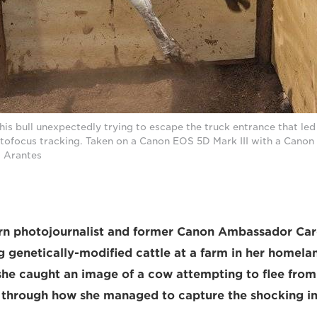
his bull unexpectedly trying to escape the truck entrance that led
autofocus tracking. Taken on a Canon EOS 5D Mark III with a Cano
a Arantes
orn photojournalist and former Canon Ambassador Car
genetically-modified cattle at a farm in her homelan
e caught an image of a cow attempting to flee from 
s through how she managed to capture the shocking i