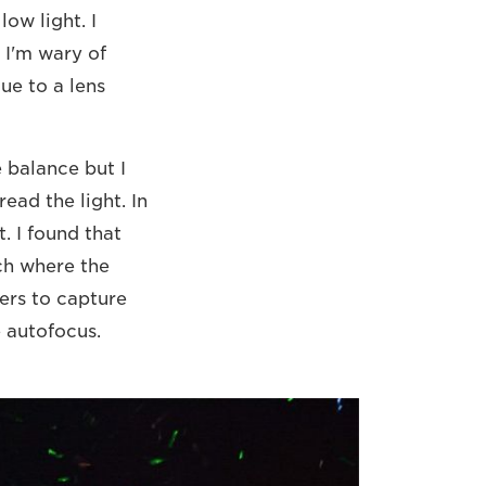
ow light. I
I'm wary of
e to a lens
e balance but I
read the light. In
. I found that
tch where the
pers to capture
e autofocus.