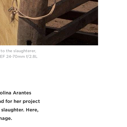
 to the slaughterer,
n EF 24-70mm f/2.8L
olina Arantes
d for her project
slaughter. Here,
mage.