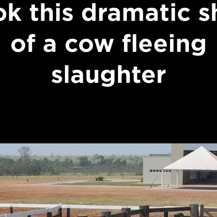
ok this dramatic s
of a cow fleeing
slaughter