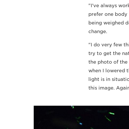
"I've always work
prefer one body
being weighed d
change.
"I do very few th
try to get the na
the photo of the 
when I lowered t
light is in situa
this image. Again