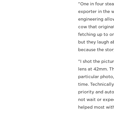
"One in four ste
exporter in the 
engineering allo
cow that origina
fetching up to on
but they laugh ab
because the story
"I shot the pict
lens at 42mm. Th
particular photo,
time. Technicall
priority and auto
not wait or expe
helped most with