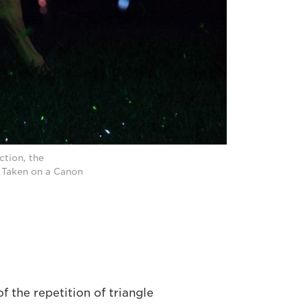
ction, the
. Taken on a Canon
f the repetition of triangle