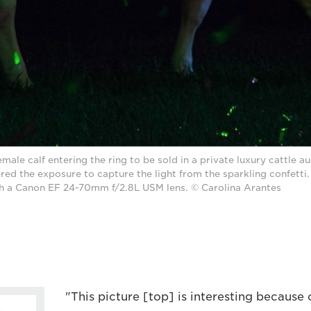
emale calf entering the ring to be sold in a private luxury cattle au
ed the exposure to capture the light from the sparkling confetti
h a Canon EF 24-70mm f/2.8L USM lens. © Carolina Arantes
"This picture [top] is interesting because o