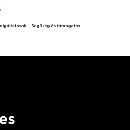
olgáltatások
Segítség és támogatás
es