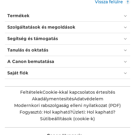
Vissza felülre
Termékek
Szolgáltatások és megoldások
Segítség és támogatás
Tanulás és oktatás
A Canon bemutatása
Saját fiók
Feltételek
Cookie-kkal kapcsolatos értesítés
Akadálymentesítés
Adatvédelem
Modernkori rabszolgaság elleni nyilatkozat (PDF)
Fogyasztó: Hol kapható?
Üzleti: Hol kapható?
Sütibeállítások (cookie-k)