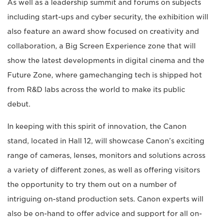
As well as a leadership summit and forums on subjects
including start-ups and cyber security, the exhibition will
also feature an award show focused on creativity and
collaboration, a Big Screen Experience zone that will
show the latest developments in digital cinema and the
Future Zone, where gamechanging tech is shipped hot
from R&D labs across the world to make its public
debut.
In keeping with this spirit of innovation, the Canon
stand, located in Hall 12, will showcase Canon’s exciting
range of cameras, lenses, monitors and solutions across
a variety of different zones, as well as offering visitors
the opportunity to try them out on a number of
intriguing on-stand production sets. Canon experts will
also be on-hand to offer advice and support for all on-