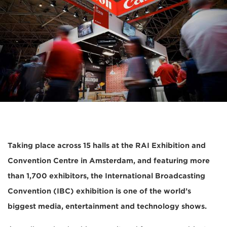
Taking place across 15 halls at the RAI Exhibition and
Convention Centre in Amsterdam, and featuring more
than 1,700 exhibitors, the International Broadcasting
Convention (IBC) exhibition is one of the world’s
biggest media, entertainment and technology shows.