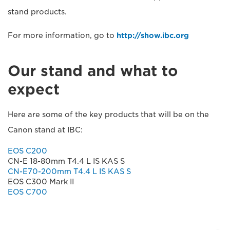
stand products.
For more information, go to
http://show.ibc.org
Our stand and what to
expect
Here are some of the key products that will be on the
Canon stand at IBC:
EOS C200
CN-E 18-80mm T4.4 L IS KAS S
CN-E70-200mm T4.4 L IS KAS S
EOS C300 Mark II
EOS C700