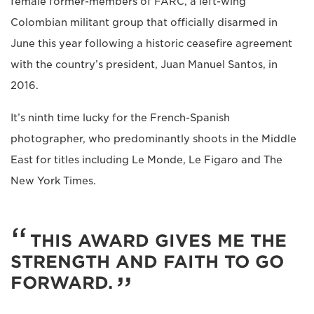
female former-members of FARC, a left-wing
Colombian militant group that officially disarmed in
June this year following a historic ceasefire agreement
with the country’s president, Juan Manuel Santos, in
2016.
It’s ninth time lucky for the French-Spanish
photographer, who predominantly shoots in the Middle
East for titles including Le Monde, Le Figaro and The
New York Times.
THIS AWARD GIVES ME THE
STRENGTH AND FAITH TO GO
FORWARD.