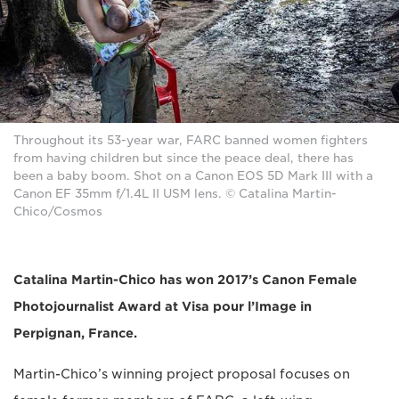
Throughout its 53-year war, FARC banned women fighters
from having children but since the peace deal, there has
been a baby boom. Shot on a Canon EOS 5D Mark III with a
Canon EF 35mm f/1.4L II USM lens. © Catalina Martin-
Chico/Cosmos
Catalina Martin-Chico has won 2017’s Canon Female
Photojournalist Award at Visa pour l’Image in
Perpignan, France.
Martin-Chico’s winning project proposal focuses on