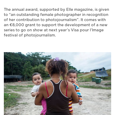
The annual award, supported by Elle magazine, is given
to “an outstanding female photographer in recognition
of her contribution to photojournalism”. It comes with
an €8,000 grant to support the development of a new
series to go on show at next year’s Visa pour l’Image
festival of photojournalism.