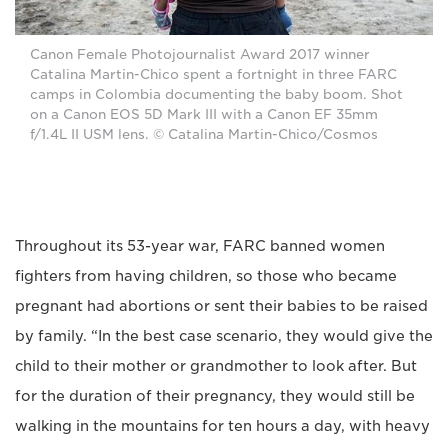
Canon Female Photojournalist Award 2017 winner
Catalina Martin-Chico spent a fortnight in three FARC
camps in Colombia documenting the baby boom. Shot
on a Canon EOS 5D Mark III with a Canon EF 35mm
f/1.4L II USM lens. © Catalina Martin-Chico/Cosmos
Throughout its 53-year war, FARC banned women
fighters from having children, so those who became
pregnant had abortions or sent their babies to be raised
by family. “In the best case scenario, they would give the
child to their mother or grandmother to look after. But
for the duration of their pregnancy, they would still be
walking in the mountains for ten hours a day, with heavy