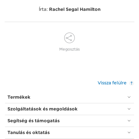
Írta:
Rachel Segal Hamilton
Megosztás
Vissza felülre
Termékek
Szolgáltatások és megoldások
Segítség és támogatás
Tanulás és oktatás