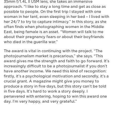
35mm f/1.4L II USM lens, she takes an immersive
approach. “I like to stay a long time and get as close as
possible to people. On the first trip I stayed with one
woman in her tent, even sleeping in her bed – I lived with
her 24/7 to try to capture intimacy.” In this story, as she
often finds when photographing women in the Middle
East, being female is an asset. “Women will talk to me
about their pregnancy fears or about their boyfriends
who died in the guerilla war.”
The award is vital in continuing with the project. “The
photojournalism market is precarious,” she says. “This
award gives me the strength and faith to go forward. It’s
increasingly difficult to be a photojournalist if you don’t
have another income. We need this kind of recognition:
firstly, it’s a psychological motivation and secondly, it’s a
crucial grant. A magazine might give you money to
produce a story in five days, but this story can’t be told
in five days. It’s hard to work a story deeply. I
persevered with entering, hoping to win this award one
day. I’m very happy, and very grateful.”