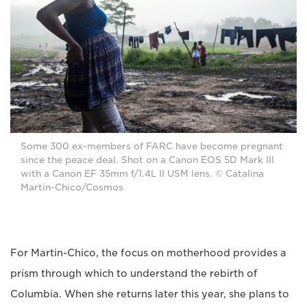
Some 300 ex-members of FARC have become pregnant
since the peace deal. Shot on a Canon EOS 5D Mark III
with a Canon EF 35mm f/1.4L II USM lens. © Catalina
Martin-Chico/Cosmos
For Martin-Chico, the focus on motherhood provides a
prism through which to understand the rebirth of
Columbia. When she returns later this year, she plans to