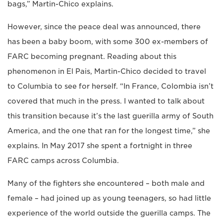
bags,” Martin-Chico explains.
However, since the peace deal was announced, there
has been a baby boom, with some 300 ex-members of
FARC becoming pregnant. Reading about this
phenomenon in El Pais, Martin-Chico decided to travel
to Columbia to see for herself. “In France, Colombia isn’t
covered that much in the press. I wanted to talk about
this transition because it’s the last guerilla army of South
America, and the one that ran for the longest time,” she
explains. In May 2017 she spent a fortnight in three
FARC camps across Columbia.
Many of the fighters she encountered – both male and
female – had joined up as young teenagers, so had little
experience of the world outside the guerilla camps. The