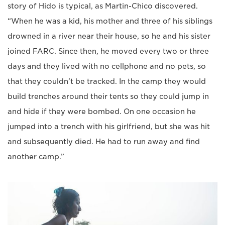
story of Hido is typical, as Martin-Chico discovered.
“When he was a kid, his mother and three of his siblings
drowned in a river near their house, so he and his sister
joined FARC. Since then, he moved every two or three
days and they lived with no cellphone and no pets, so
that they couldn’t be tracked. In the camp they would
build trenches around their tents so they could jump in
and hide if they were bombed. On one occasion he
jumped into a trench with his girlfriend, but she was hit
and subsequently died. He had to run away and find
another camp.”