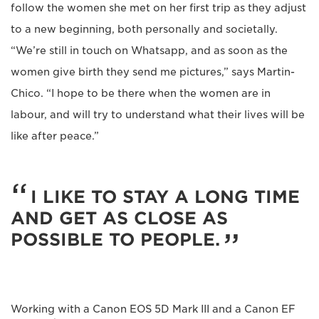
follow the women she met on her first trip as they adjust
to a new beginning, both personally and societally.
“We’re still in touch on Whatsapp, and as soon as the
women give birth they send me pictures,” says Martin-
Chico. “I hope to be there when the women are in
labour, and will try to understand what their lives will be
like after peace.”
I LIKE TO STAY A LONG TIME
AND GET AS CLOSE AS
POSSIBLE TO PEOPLE.
Working with a Canon EOS 5D Mark III and a Canon EF