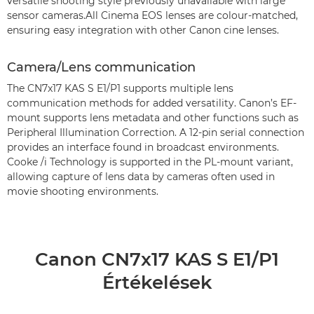
versatile shooting style previously unavailable with large
sensor cameras.All Cinema EOS lenses are colour-matched,
ensuring easy integration with other Canon cine lenses.
Camera/Lens communication
The CN7x17 KAS S E1/P1 supports multiple lens
communication methods for added versatility. Canon’s EF-
mount supports lens metadata and other functions such as
Peripheral Illumination Correction. A 12-pin serial connection
provides an interface found in broadcast environments.
Cooke /i Technology is supported in the PL-mount variant,
allowing capture of lens data by cameras often used in
movie shooting environments.
Canon CN7x17 KAS S E1/P1
Értékelések