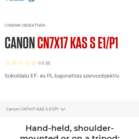
CINEMA OBJEKTÍVEK
CANON
CN7X17 KAS S E1/P1
0.0
(0)
Sokoldalú EF- és PL-bajonettes szervoobjektív.
Canon CN7x17 KAS S E1/P1
Toggle breadcrumbs
Áttekintés
Hand-held, shoulder-
mounted or on a tripod: