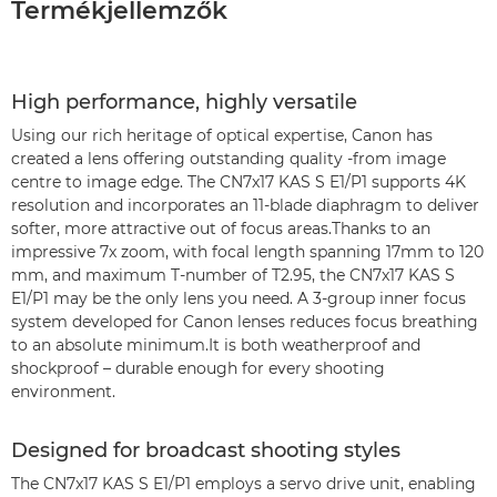
Termékjellemzők
High performance, highly versatile
Using our rich heritage of optical expertise, Canon has
created a lens offering outstanding quality -from image
centre to image edge. The CN7x17 KAS S E1/P1 supports 4K
resolution and incorporates an 11-blade diaphragm to deliver
softer, more attractive out of focus areas.Thanks to an
impressive 7x zoom, with focal length spanning 17mm to 120
mm, and maximum T-number of T2.95, the CN7x17 KAS S
E1/P1 may be the only lens you need. A 3-group inner focus
system developed for Canon lenses reduces focus breathing
to an absolute minimum.It is both weatherproof and
shockproof – durable enough for every shooting
environment.
Designed for broadcast shooting styles
The CN7x17 KAS S E1/P1 employs a servo drive unit, enabling