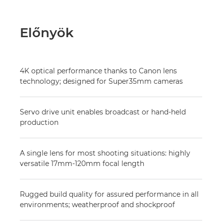
Előnyök
4K optical performance thanks to Canon lens
technology; designed for Super35mm cameras
Servo drive unit enables broadcast or hand-held
production
A single lens for most shooting situations: highly
versatile 17mm-120mm focal length
Rugged build quality for assured performance in all
environments; weatherproof and shockproof