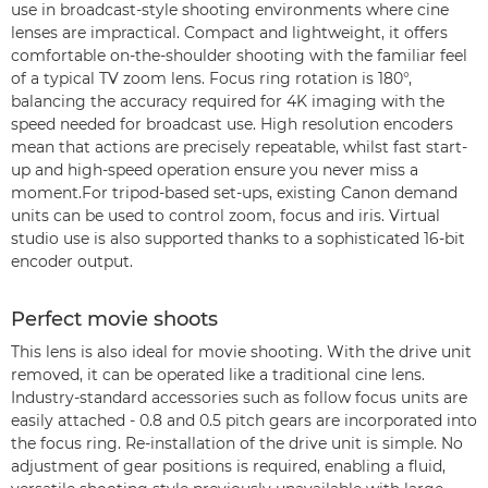
use in broadcast-style shooting environments where cine
lenses are impractical. Compact and lightweight, it offers
comfortable on-the-shoulder shooting with the familiar feel
of a typical TV zoom lens. Focus ring rotation is 180°,
balancing the accuracy required for 4K imaging with the
speed needed for broadcast use. High resolution encoders
mean that actions are precisely repeatable, whilst fast start-
up and high-speed operation ensure you never miss a
moment.For tripod-based set-ups, existing Canon demand
units can be used to control zoom, focus and iris. Virtual
studio use is also supported thanks to a sophisticated 16-bit
encoder output.
Perfect movie shoots
This lens is also ideal for movie shooting. With the drive unit
removed, it can be operated like a traditional cine lens.
Industry-standard accessories such as follow focus units are
easily attached - 0.8 and 0.5 pitch gears are incorporated into
the focus ring. Re-installation of the drive unit is simple. No
adjustment of gear positions is required, enabling a fluid,