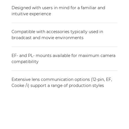
Designed with users in mind for a familiar and
intuitive experience
Compatible with accessories typically used in
broadcast and movie environments
EF- and PL- mounts available for maximum camera
compatibility
Extensive lens communication options (12-pin, EF,
Cooke /i) support a range of production styles