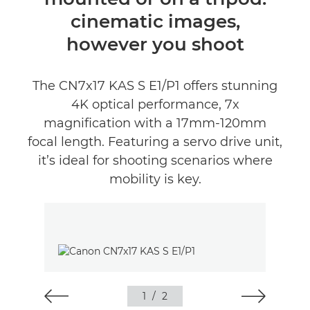
Értékelések
cinematic images,
Támogatás
however you shoot
The CN7x17 KAS S E1/P1 offers stunning
4K optical performance, 7x
magnification with a 17mm-120mm
focal length. Featuring a servo drive unit,
it’s ideal for shooting scenarios where
mobility is key.
1
/
2