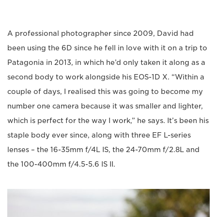
A professional photographer since 2009, David had
been using the 6D since he fell in love with it on a trip to
Patagonia in 2013, in which he’d only taken it along as a
second body to work alongside his EOS-1D X. “Within a
couple of days, I realised this was going to become my
number one camera because it was smaller and lighter,
which is perfect for the way I work,” he says. It’s been his
staple body ever since, along with three EF L-series
lenses – the 16-35mm f/4L IS, the 24-70mm f/2.8L and
the 100-400mm f/4.5-5.6 IS II.