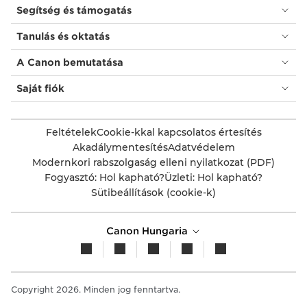
Segítség és támogatás
Tanulás és oktatás
A Canon bemutatása
Saját fiók
Feltételek
Cookie-kkal kapcsolatos értesítés
Akadálymentesítés
Adatvédelem
Modernkori rabszolgaság elleni nyilatkozat (PDF)
Fogyasztó: Hol kapható?
Üzleti: Hol kapható?
Sütibeállítások (cookie-k)
Canon Hungaria
Copyright 2026. Minden jog fenntartva.