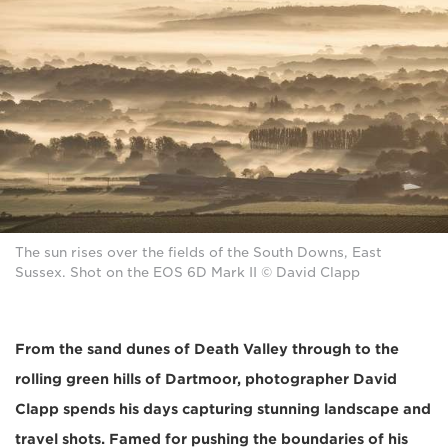
The sun rises over the fields of the South Downs, East
Sussex. Shot on the EOS 6D Mark II © David Clapp
From the sand dunes of Death Valley through to the
rolling green hills of Dartmoor, photographer David
Clapp spends his days capturing stunning landscape and
travel shots. Famed for pushing the boundaries of his