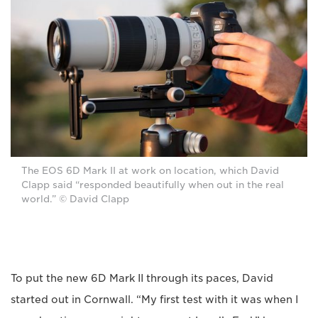
The EOS 6D Mark II at work on location, which David
Clapp said “responded beautifully when out in the real
world.” © David Clapp
To put the new 6D Mark II through its paces, David
started out in Cornwall. “My first test with it was when I