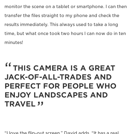
monitor the scene on a tablet or smartphone. I can then
transfer the files straight to my phone and check the
results immediately. This always used to take a long
time, but what once took two hours I can now do in ten
minutes!
THIS CAMERA IS A GREAT
JACK-OF-ALL-TRADES AND
PERFECT FOR PEOPLE WHO
ENJOY LANDSCAPES AND
TRAVEL
“I love the flip-out screen,” David adds. “It has a real