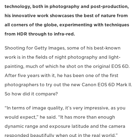
technology, both in photography and post-production,
his innovative work showcases the best of nature from
all corners of the globe, experimenting with techniques
from HDR through to infra-red.
Shooting for Getty Images, some of his best-known
work is in the fields of night photography and light-
painting, much of which he shot on the original EOS 6D.
After five years with it, he has been one of the first
photographers to try out the new Canon EOS 6D Mark II.
So how did it compare?
“In terms of image quality, it’s very impressive, as you
would expect,” he said. “It has more than enough
dynamic range and exposure latitude and the camera
responded beautifully when out in the real world.”