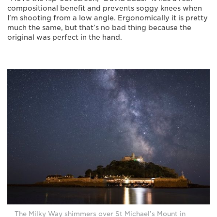
compositional benefit and prevents soggy knees when
I’m shooting from a low angle. Ergonomically it is pretty
much the same, but that’s no bad thing because the
original was perfect in the hand.
The Milky Way shimmers over St Michael’s Mount in