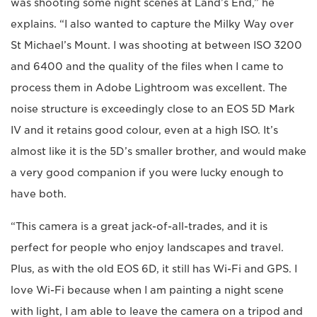
was shooting some night scenes at Land’s End,” he
explains. “I also wanted to capture the Milky Way over
St Michael’s Mount. I was shooting at between ISO 3200
and 6400 and the quality of the files when I came to
process them in Adobe Lightroom was excellent. The
noise structure is exceedingly close to an EOS 5D Mark
IV and it retains good colour, even at a high ISO. It’s
almost like it is the 5D’s smaller brother, and would make
a very good companion if you were lucky enough to
have both.
“This camera is a great jack-of-all-trades, and it is
perfect for people who enjoy landscapes and travel.
Plus, as with the old EOS 6D, it still has Wi-Fi and GPS. I
love Wi-Fi because when I am painting a night scene
with light, I am able to leave the camera on a tripod and