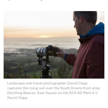
Landscape and travel photographer David Clapp
captures the rising sun over the South Downs from atop
Ditchling Beacon, East Sussex on the EOS 6D Mark II ©
David Clapp