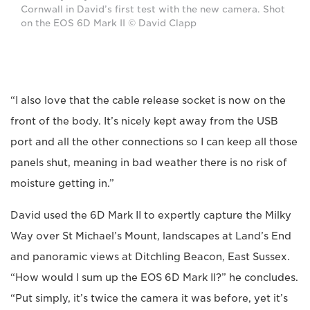
Cornwall in David’s first test with the new camera. Shot
on the EOS 6D Mark II © David Clapp
“I also love that the cable release socket is now on the
front of the body. It’s nicely kept away from the USB
port and all the other connections so I can keep all those
panels shut, meaning in bad weather there is no risk of
moisture getting in.”
David used the 6D Mark II to expertly capture the Milky
Way over St Michael’s Mount, landscapes at Land’s End
and panoramic views at Ditchling Beacon, East Sussex.
“How would I sum up the EOS 6D Mark II?” he concludes.
“Put simply, it’s twice the camera it was before, yet it’s