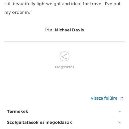
still beautifully lightweight and ideal for travel. I’ve put
my order in.”
Írta:
Michael Davis
Megosztás
Vissza felülre
Termékek
Szolgáltatások és megoldások